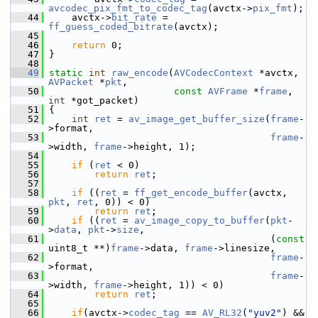
avcodec_pix_fmt_to_codec_tag
(avctx->
pix_fmt
);
   44
     avctx->
bit_rate
 = 
ff_guess_coded_bitrate
(avctx);
   45
   46
return
 0;
   47
 }
   48
   49
static
int
raw_encode
(
AVCodecContext
 *avctx, 
AVPacket
 *
pkt
,
   50
const
AVFrame
 *
frame
, 
int
 *got_packet)
   51
 {
   52
int
ret
 = 
av_image_get_buffer_size
(
frame
-
>format,
   53
frame
-
>width, 
frame
->height, 1);
   54
   55
if
 (
ret
 < 0)
   56
return
ret
;
   57
   58
if
 ((
ret
 = 
ff_get_encode_buffer
(avctx, 
pkt
, 
ret
, 0)) < 0)
   59
return
ret
;
   60
if
 ((
ret
 = 
av_image_copy_to_buffer
(
pkt
-
>
data
, 
pkt
->
size
,
   61
                                        (
const
uint8_t **)
frame
->data, 
frame
->linesize,
   62
frame
-
>format,
   63
frame
-
>width, 
frame
->height, 1)) < 0)
   64
return
ret
;
   65
   66
if
(avctx->
codec_tag
 == 
AV_RL32
(
"yuv2"
) && 