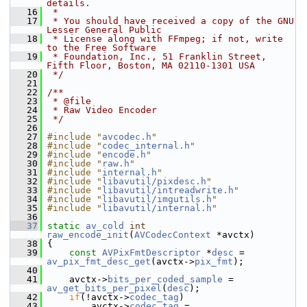
details.
   16
 *
   17
 * You should have received a copy of the GNU 
Lesser General Public
   18
 * License along with FFmpeg; if not, write 
to the Free Software
   19
 * Foundation, Inc., 51 Franklin Street, 
Fifth Floor, Boston, MA 02110-1301 USA
   20
 */
   21
   22
/**
   23
 * @file
   24
 * Raw Video Encoder
   25
 */
   26
   27
#include "
avcodec.h
"
   28
#include "
codec_internal.h
"
   29
#include "
encode.h
"
   30
#include "
raw.h
"
   31
#include "
internal.h
"
   32
#include "
libavutil/pixdesc.h
"
   33
#include "
libavutil/intreadwrite.h
"
   34
#include "
libavutil/imgutils.h
"
   35
#include "
libavutil/internal.h
"
   36
   37
static
av_cold
int
raw_encode_init
(
AVCodecContext
 *avctx)
   38
 {
   39
const
AVPixFmtDescriptor
 *
desc
 = 
av_pix_fmt_desc_get
(avctx->
pix_fmt
);
   40
   41
     avctx->
bits_per_coded_sample
 = 
av_get_bits_per_pixel
(
desc
);
   42
if
(!avctx->
codec_tag
)
   43
         avctx->
codec_tag
 = 