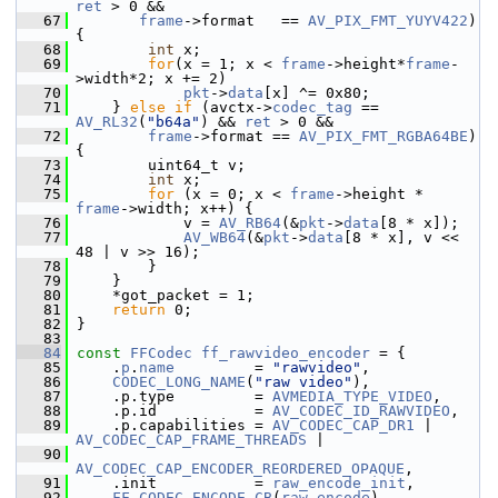
ret
 > 0 &&
   67
frame
->format   == 
AV_PIX_FMT_YUYV422
) 
{
   68
int
 x;
   69
for
(x = 1; x < 
frame
->height*
frame
-
>width*2; x += 2)
   70
pkt
->
data
[x] ^= 0x80;
   71
     } 
else
if
 (avctx->
codec_tag
 == 
AV_RL32
(
"b64a"
) && 
ret
 > 0 &&
   72
frame
->format == 
AV_PIX_FMT_RGBA64BE
) 
{
   73
         uint64_t v;
   74
int
 x;
   75
for
 (x = 0; x < 
frame
->height * 
frame
->width; x++) {
   76
             v = 
AV_RB64
(&
pkt
->
data
[8 * x]);
   77
AV_WB64
(&
pkt
->
data
[8 * x], v << 
48 | v >> 16);
   78
         }
   79
     }
   80
     *got_packet = 1;
   81
return
 0;
   82
 }
   83
   84
const
FFCodec
ff_rawvideo_encoder
 = {
   85
     .
p
.
name
         = 
"rawvideo"
,
   86
CODEC_LONG_NAME
(
"raw video"
),
   87
     .p.type         = 
AVMEDIA_TYPE_VIDEO
,
   88
     .p.id           = 
AV_CODEC_ID_RAWVIDEO
,
   89
     .p.capabilities = 
AV_CODEC_CAP_DR1
 | 
AV_CODEC_CAP_FRAME_THREADS
 |
   90
AV_CODEC_CAP_ENCODER_REORDERED_OPAQUE
,
   91
     .init           = 
raw_encode_init
,
   92
FF_CODEC_ENCODE_CB
(
raw_encode
),