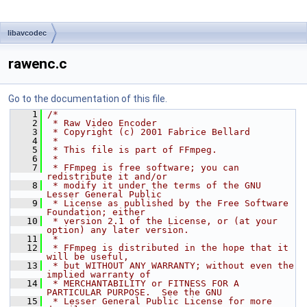
libavcodec
rawenc.c
Go to the documentation of this file.
    1
/*
    2
 * Raw Video Encoder
    3
 * Copyright (c) 2001 Fabrice Bellard
    4
 *
    5
 * This file is part of FFmpeg.
    6
 *
    7
 * FFmpeg is free software; you can 
redistribute it and/or
    8
 * modify it under the terms of the GNU 
Lesser General Public
    9
 * License as published by the Free Software 
Foundation; either
   10
 * version 2.1 of the License, or (at your 
option) any later version.
   11
 *
   12
 * FFmpeg is distributed in the hope that it 
will be useful,
   13
 * but WITHOUT ANY WARRANTY; without even the 
implied warranty of
   14
 * MERCHANTABILITY or FITNESS FOR A 
PARTICULAR PURPOSE.  See the GNU
   15
 * Lesser General Public License for more 