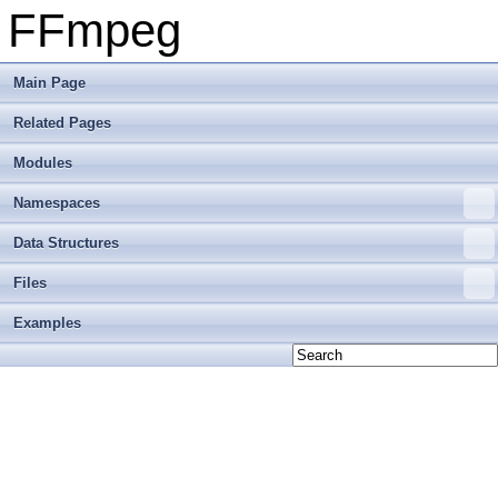
FFmpeg
Main Page
Related Pages
Modules
Namespaces
Data Structures
Files
Examples