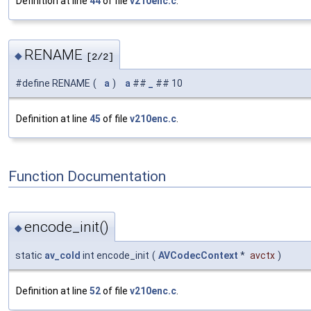
Definition at line
44
of file
v210enc.c
.
RENAME
◆
[2/2]
#define RENAME
(
a
)
a
##
_
## 10
Definition at line
45
of file
v210enc.c
.
Function Documentation
encode_init()
◆
static
av_cold
int encode_init
(
AVCodecContext
*
avctx
)
Definition at line
52
of file
v210enc.c
.