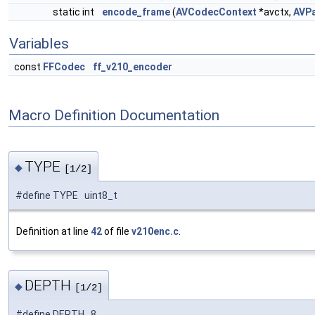
static int
encode_frame
(
AVCodecContext
*avctx,
AVP
Variables
const
FFCodec
ff_v210_encoder
Macro Definition Documentation
TYPE
◆
[1/2]
#define TYPE uint8_t
Definition at line
42
of file
v210enc.c
.
DEPTH
◆
[1/2]
#define DEPTH 8