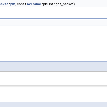
acket
*
pkt
, const
AVFrame
*pic, int *got_packet)