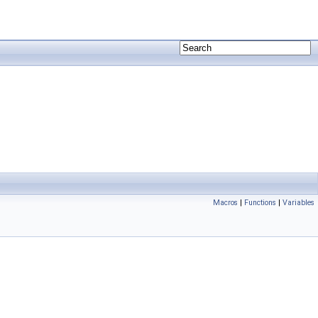
Macros
|
Functions
|
Variables