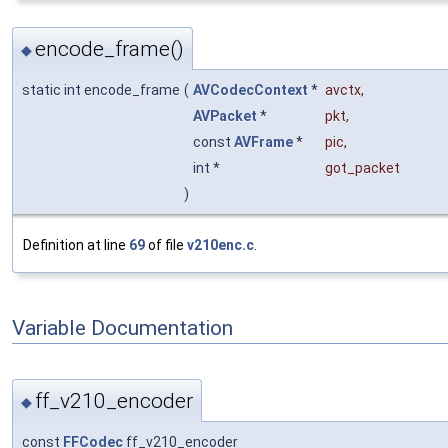
encode_frame()
◆
static int encode_frame
(
AVCodecContext
*
avctx
,
AVPacket
*
pkt
,
const
AVFrame
*
pic
,
int *
got_packet
)
Definition at line
69
of file
v210enc.c
.
Variable Documentation
ff_v210_encoder
◆
const
FFCodec
ff_v210_encoder