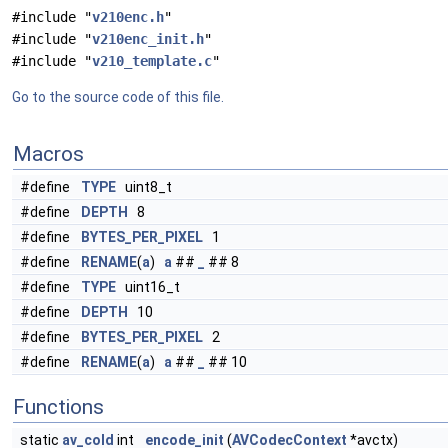
#include "
v210enc.h
"
#include "
v210enc_init.h
"
#include "
v210_template.c
"
Go to the source code of this file.
Macros
#define
TYPE
uint8_t
#define
DEPTH
8
#define
BYTES_PER_PIXEL
1
#define
RENAME
(
a
)
a
##
_
## 8
#define
TYPE
uint16_t
#define
DEPTH
10
#define
BYTES_PER_PIXEL
2
#define
RENAME
(
a
)
a
##
_
## 10
Functions
static
av_cold
int
encode_init
(
AVCodecContext
*avctx)