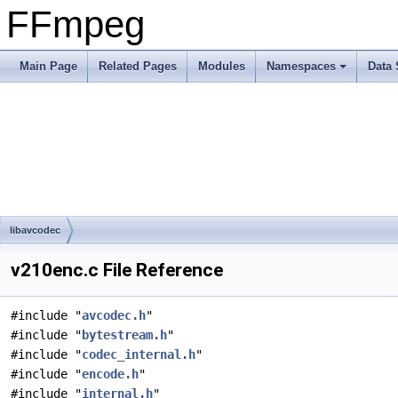
FFmpeg
Main Page
Related Pages
Modules
Namespaces
Data 
libavcodec
v210enc.c File Reference
#include "
avcodec.h
"
#include "
bytestream.h
"
#include "
codec_internal.h
"
#include "
encode.h
"
#include "
internal.h
"