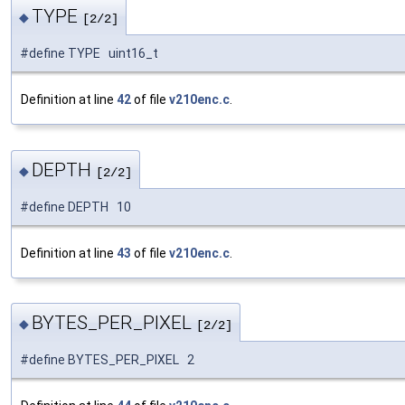
TYPE
◆
[2/2]
#define TYPE uint16_t
Definition at line
42
of file
v210enc.c
.
DEPTH
◆
[2/2]
#define DEPTH 10
Definition at line
43
of file
v210enc.c
.
BYTES_PER_PIXEL
◆
[2/2]
#define BYTES_PER_PIXEL 2