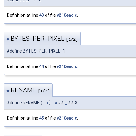
Definition at line
43
of file
v210enc.c
.
BYTES_PER_PIXEL
◆
[1/2]
#define BYTES_PER_PIXEL 1
Definition at line
44
of file
v210enc.c
.
RENAME
◆
[1/2]
#define RENAME
(
a
)
a
##
_
## 8
Definition at line
45
of file
v210enc.c
.