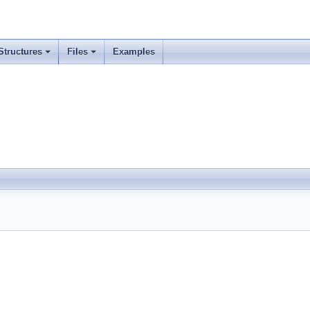
Structures
Files
Examples