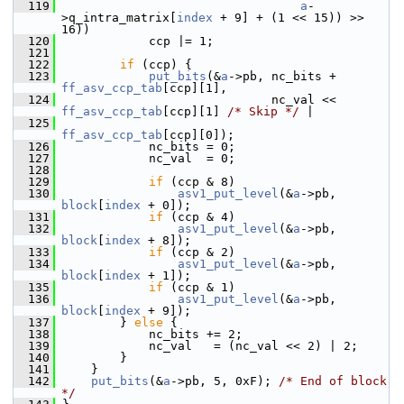
  119
a
-
>q_intra_matrix[
index
 + 9] + (1 << 15)) >> 
16))
  120
             ccp |= 1;
  121
  122
if
 (ccp) {
  123
put_bits
(&
a
->pb, nc_bits + 
ff_asv_ccp_tab
[ccp][1],
  124
                              nc_val << 
ff_asv_ccp_tab
[ccp][1] 
/* Skip */
 |
  125
ff_asv_ccp_tab
[ccp][0]);
  126
             nc_bits = 0;
  127
             nc_val  = 0;
  128
  129
if
 (ccp & 8)
  130
asv1_put_level
(&
a
->pb, 
block
[
index
 + 0]);
  131
if
 (ccp & 4)
  132
asv1_put_level
(&
a
->pb, 
block
[
index
 + 8]);
  133
if
 (ccp & 2)
  134
asv1_put_level
(&
a
->pb, 
block
[
index
 + 1]);
  135
if
 (ccp & 1)
  136
asv1_put_level
(&
a
->pb, 
block
[
index
 + 9]);
  137
         } 
else
 {
  138
             nc_bits += 2;
  139
             nc_val   = (nc_val << 2) | 2;
  140
         }
  141
     }
  142
put_bits
(&
a
->pb, 5, 0xF); 
/* End of block 
*/