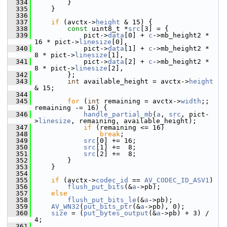
  334
         }
  335
     }
  336
  337
if
 (avctx->
height
 & 15) {
  338
const
 uint8_t *
src
[3] = {
  339
             pict->
data
[0] + 
c
->mb_height2 * 
16 * pict->
linesize
[0],
  340
             pict->
data
[1] + 
c
->mb_height2 *  
8 * pict->
linesize
[1],
  341
             pict->
data
[2] + 
c
->mb_height2 *  
8 * pict->
linesize
[2],
  342
         };
  343
int
 available_height = avctx->
height
& 15;
  344
  345
for
 (
int
 remaining = avctx->
width
;; 
remaining -= 16) {
  346
handle_partial_mb
(
a
, 
src
, pict-
>
linesize
, remaining, available_height);
  347
if
 (remaining <= 16)
  348
break
;
  349
src
[0] += 16;
  350
src
[1] +=  8;
  351
src
[2] +=  8;
  352
         }
  353
     }
  354
  355
if
 (avctx->
codec_id
 == 
AV_CODEC_ID_ASV1
)
  356
flush_put_bits
(&
a
->pb);
  357
else
  358
flush_put_bits_le
(&
a
->pb);
  359
AV_WN32
(
put_bits_ptr
(&
a
->pb), 0);
  360
size
 = (
put_bytes_output
(&
a
->pb) + 3) / 
4;
  361