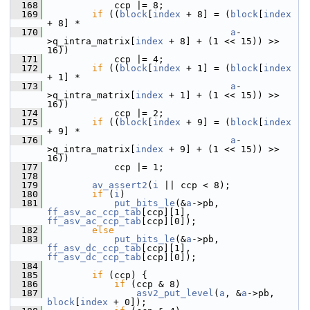
  168
             ccp |= 8;
  169
if
 ((
block
[
index
 + 8] = (
block
[
index
+ 8] *
  170
a
-
>q_intra_matrix[
index
 + 8] + (1 << 15)) >> 
16))
  171
             ccp |= 4;
  172
if
 ((
block
[
index
 + 1] = (
block
[
index
+ 1] *
  173
a
-
>q_intra_matrix[
index
 + 1] + (1 << 15)) >> 
16))
  174
             ccp |= 2;
  175
if
 ((
block
[
index
 + 9] = (
block
[
index
+ 9] *
  176
a
-
>q_intra_matrix[
index
 + 9] + (1 << 15)) >> 
16))
  177
             ccp |= 1;
  178
  179
av_assert2
(
i
 || ccp < 8);
  180
if
 (
i
)
  181
put_bits_le
(&
a
->pb, 
ff_asv_ac_ccp_tab
[ccp][1], 
ff_asv_ac_ccp_tab
[ccp][0]);
  182
else
  183
put_bits_le
(&
a
->pb, 
ff_asv_dc_ccp_tab
[ccp][1], 
ff_asv_dc_ccp_tab
[ccp][0]);
  184
  185
if
 (ccp) {
  186
if
 (ccp & 8)
  187
asv2_put_level
(
a
, &
a
->pb, 
block
[
index
 + 0]);