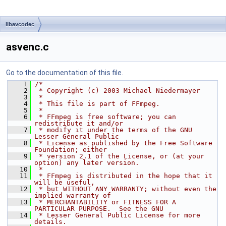
libavcodec
asvenc.c
Go to the documentation of this file.
    1
/*
    2
 * Copyright (c) 2003 Michael Niedermayer
    3
 *
    4
 * This file is part of FFmpeg.
    5
 *
    6
 * FFmpeg is free software; you can 
redistribute it and/or
    7
 * modify it under the terms of the GNU 
Lesser General Public
    8
 * License as published by the Free Software 
Foundation; either
    9
 * version 2.1 of the License, or (at your 
option) any later version.
   10
 *
   11
 * FFmpeg is distributed in the hope that it 
will be useful,
   12
 * but WITHOUT ANY WARRANTY; without even the 
implied warranty of
   13
 * MERCHANTABILITY or FITNESS FOR A 
PARTICULAR PURPOSE.  See the GNU
   14
 * Lesser General Public License for more 
details.