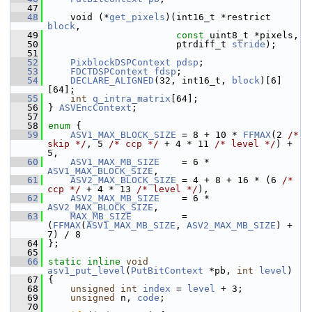
   47
   48
     void (*
get_pixels
)(int16_t *restrict 
block
,
   49
const
 uint8_t *pixels,
   50
                        ptrdiff_t 
stride
);
   51
   52
PixblockDSPContext
pdsp
;
   53
FDCTDSPContext
fdsp
;
   54
DECLARE_ALIGNED
(32, int16_t, 
block
)[6]
[64];
   55
int
q_intra_matrix
[64];
   56
 } 
ASVEncContext
;
   57
   58
enum
 {
   59
ASV1_MAX_BLOCK_SIZE
 = 8 + 10 * 
FFMAX
(2 
/* 
skip */
, 5 
/* ccp */
 + 4 * 11 
/* level */
) + 
5,
   60
ASV1_MAX_MB_SIZE
    = 6 * 
ASV1_MAX_BLOCK_SIZE
,
   61
ASV2_MAX_BLOCK_SIZE
 = 4 + 8 + 16 * (6 
/* 
ccp */
 + 4 * 13 
/* level */
),
   62
ASV2_MAX_MB_SIZE
    = 6 * 
ASV2_MAX_BLOCK_SIZE
,
   63
MAX_MB_SIZE
         = 
(
FFMAX
(
ASV1_MAX_MB_SIZE
, 
ASV2_MAX_MB_SIZE
) + 
7) / 8
   64
 };
   65
   66
static
inline
void
asv1_put_level
(
PutBitContext
 *pb, 
int
level
)
   67
 {
   68
unsigned
int
index
 = 
level
 + 3;
   69
unsigned
 n, 
code
;
   70