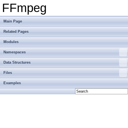
FFmpeg
Main Page
Related Pages
Modules
Namespaces
Data Structures
Files
Examples