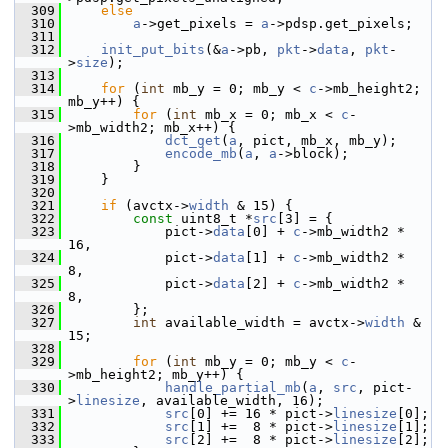
  309
else
  310
a
->get_pixels = 
a
->pdsp.get_pixels;
  311
  312
init_put_bits
(&
a
->pb, 
pkt
->
data
, 
pkt
-
>
size
);
  313
  314
for
 (
int
 mb_y = 0; mb_y < 
c
->mb_height2; 
mb_y++) {
  315
for
 (
int
 mb_x = 0; mb_x < 
c
-
>mb_width2; mb_x++) {
  316
dct_get
(
a
, pict, mb_x, mb_y);
  317
encode_mb
(
a
, 
a
->block);
  318
         }
  319
     }
  320
  321
if
 (avctx->
width
 & 15) {
  322
const
 uint8_t *
src
[3] = {
  323
             pict->
data
[0] + 
c
->mb_width2 * 
16,
  324
             pict->
data
[1] + 
c
->mb_width2 *  
8,
  325
             pict->
data
[2] + 
c
->mb_width2 *  
8,
  326
         };
  327
int
 available_width = avctx->
width
 & 
15;
  328
  329
for
 (
int
 mb_y = 0; mb_y < 
c
-
>mb_height2; mb_y++) {
  330
handle_partial_mb
(
a
, 
src
, pict-
>
linesize
, available_width, 16);
  331
src
[0] += 16 * pict->
linesize
[0];
  332
src
[1] +=  8 * pict->
linesize
[1];
  333
src
[2] +=  8 * pict->
linesize
[2];