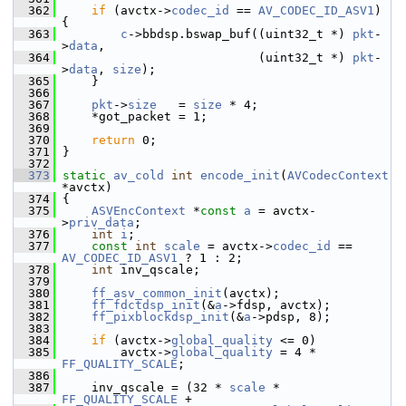
  362
if
 (avctx->
codec_id
 == 
AV_CODEC_ID_ASV1
) 
{
  363
c
->bbdsp.bswap_buf((uint32_t *) 
pkt
-
>
data
,
  364
                            (uint32_t *) 
pkt
-
>
data
, 
size
);
  365
     }
  366
  367
pkt
->
size
   = 
size
 * 4;
  368
     *got_packet = 1;
  369
  370
return
 0;
  371
 }
  372
  373
static
av_cold
int
encode_init
(
AVCodecContext
*avctx)
  374
 {
  375
ASVEncContext
 *
const
a
 = avctx-
>
priv_data
;
  376
int
i
;
  377
const
int
scale
 = avctx->
codec_id
 == 
AV_CODEC_ID_ASV1
 ? 1 : 2;
  378
int
 inv_qscale;
  379
  380
ff_asv_common_init
(avctx);
  381
ff_fdctdsp_init
(&
a
->fdsp, avctx);
  382
ff_pixblockdsp_init
(&
a
->pdsp, 8);
  383
  384
if
 (avctx->
global_quality
 <= 0)
  385
         avctx->
global_quality
 = 4 * 
FF_QUALITY_SCALE
;
  386
  387
     inv_qscale = (32 * 
scale
 * 
FF_QUALITY_SCALE
 +