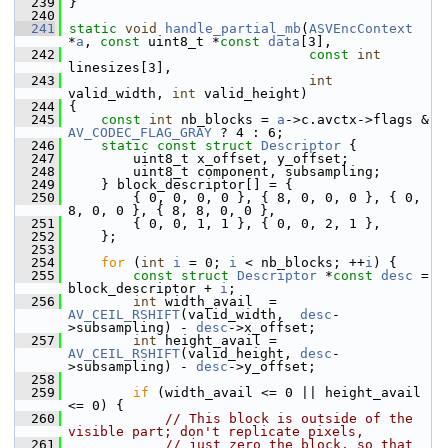
  239
 }
  240
  241
static
void
handle_partial_mb
(
ASVEncContext
*
a
, 
const
 uint8_t *
const
data
[3],
  242
const
int
linesizes[3],
  243
int
valid_width, 
int
 valid_height)
  244
 {
  245
const
int
 nb_blocks = 
a
->c.avctx->flags & 
AV_CODEC_FLAG_GRAY
 ? 4 : 6;
  246
static
const
struct 
Descriptor
 {
  247
         uint8_t x_offset, y_offset;
  248
         uint8_t component, subsampling;
  249
     } block_descriptor[] = {
  250
         { 0, 0, 0, 0 }, { 8, 0, 0, 0 }, { 0, 
8, 0, 0 }, { 8, 8, 0, 0 },
  251
         { 0, 0, 1, 1 }, { 0, 0, 2, 1 },
  252
     };
  253
  254
for
 (
int
i
 = 0; 
i
 < nb_blocks; ++
i
) {
  255
const
struct 
Descriptor
 *
const
desc
 = 
block_descriptor + 
i
;
  256
int
 width_avail  = 
AV_CEIL_RSHIFT
(valid_width,  
desc
-
>subsampling) - 
desc
->x_offset;
  257
int
 height_avail = 
AV_CEIL_RSHIFT
(valid_height, 
desc
-
>subsampling) - 
desc
->y_offset;
  258
  259
if
 (width_avail <= 0 || height_avail 
<= 0) {
  260
// This block is outside of the 
visible part; don't replicate pixels,
  261
// just zero the block, so that 