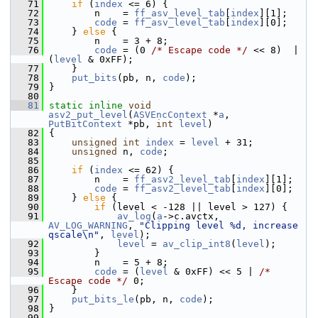
   71
if
 (
index
 <= 6) {
   72
         n    = 
ff_asv_level_tab
[
index
][1];
   73
code
 = 
ff_asv_level_tab
[
index
][0];
   74
     } 
else
 {
   75
         n    = 3 + 8;
   76
code
 = (0 
/* Escape code */
 << 8)  | 
(
level
 & 0xFF);
   77
     }
   78
put_bits
(pb, n, 
code
);
   79
 }
   80
   81
static
inline
void
asv2_put_level
(
ASVEncContext
 *
a
, 
PutBitContext
 *pb, 
int
level
)
   82
 {
   83
unsigned
int
index
 = 
level
 + 31;
   84
unsigned
 n, 
code
;
   85
   86
if
 (
index
 <= 62) {
   87
         n    = 
ff_asv2_level_tab
[
index
][1];
   88
code
 = 
ff_asv2_level_tab
[
index
][0];
   89
     } 
else
 {
   90
if
 (level < -128 || level > 127) {
   91
av_log
(
a
->c.avctx, 
AV_LOG_WARNING
, 
"Clipping level %d, increase 
qscale\n"
, 
level
);
   92
level
 = 
av_clip_int8
(
level
);
   93
         }
   94
         n    = 5 + 8;
   95
code
 = (
level
 & 0xFF) << 5 | 
/* 
Escape code */
 0;
   96
     }
   97
put_bits_le
(pb, n, 
code
);
   98
 }
   99