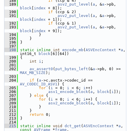
  188
if
 (ccp & 4)
  189
asv2_put_level
(
a
, &
a
->pb, 
block
[
index
 + 8]);
  190
if
 (ccp & 2)
  191
asv2_put_level
(
a
, &
a
->pb, 
block
[
index
 + 1]);
  192
if
 (ccp & 1)
  193
asv2_put_level
(
a
, &
a
->pb, 
block
[
index
 + 9]);
  194
         }
  195
     }
  196
 }
  197
  198
static
inline
int
encode_mb
(
ASVEncContext
 *
a
, 
int16_t 
block
[6][64])
  199
 {
  200
int
i
;
  201
  202
av_assert0
(
put_bytes_left
(&
a
->pb, 0) >= 
MAX_MB_SIZE
);
  203
  204
if
 (
a
->c.avctx->codec_id == 
AV_CODEC_ID_ASV1
) {
  205
for
 (
i
 = 0; 
i
 < 6; 
i
++)
  206
asv1_encode_block
(
a
, 
block
[
i
]);
  207
     } 
else
 {
  208
for
 (
i
 = 0; 
i
 < 6; 
i
++) {
  209
asv2_encode_block
(
a
, 
block
[
i
]);
  210
         }
  211
     }
  212
return
 0;
  213
 }
  214
  215
static
inline
void
dct_get
(
ASVEncContext
 *
a
, 
const
AVFrame
 *
frame
,