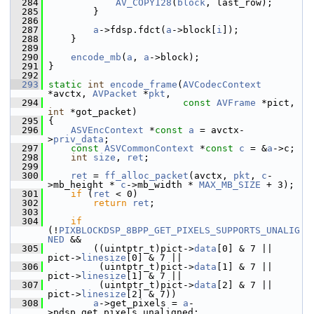
  284
AV_COPY128
(
block
, last_row);
  285
         }
  286
  287
a
->fdsp.fdct(
a
->block[
i
]);
  288
     }
  289
  290
encode_mb
(
a
, 
a
->block);
  291
 }
  292
  293
static
int
encode_frame
(
AVCodecContext
*avctx, 
AVPacket
 *
pkt
,
  294
const
AVFrame
 *pict, 
int
 *got_packet)
  295
 {
  296
ASVEncContext
 *
const
a
 = avctx-
>
priv_data
;
  297
const
ASVCommonContext
 *
const
c
 = &
a
->c;
  298
int
size
, 
ret
;
  299
  300
ret
 = 
ff_alloc_packet
(avctx, 
pkt
, 
c
-
>mb_height * 
c
->mb_width * 
MAX_MB_SIZE
 + 3);
  301
if
 (
ret
 < 0)
  302
return
ret
;
  303
  304
if
(!
PIXBLOCKDSP_8BPP_GET_PIXELS_SUPPORTS_UNALIG
NED
 &&
  305
         ((uintptr_t)pict->
data
[0] & 7 || 
pict->
linesize
[0] & 7 ||
  306
          (uintptr_t)pict->
data
[1] & 7 || 
pict->
linesize
[1] & 7 ||
  307
          (uintptr_t)pict->
data
[2] & 7 || 
pict->
linesize
[2] & 7))
  308
a
->get_pixels = 
a
-
>pdsp.get_pixels_unaligned;