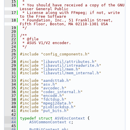
   15
 *
   16
 * You should have received a copy of the GNU 
Lesser General Public
   17
 * License along with FFmpeg; if not, write 
to the Free Software
   18
 * Foundation, Inc., 51 Franklin Street, 
Fifth Floor, Boston, MA 02110-1301 USA
   19
 */
   20
   21
/**
   22
 * @file
   23
 * ASUS V1/V2 encoder.
   24
 */
   25
   26
#include "config_components.h"
   27
   28
#include "
libavutil/attributes.h
"
   29
#include "
libavutil/intreadwrite.h
"
   30
#include "
libavutil/mem.h
"
   31
#include "
libavutil/mem_internal.h
"
   32
   33
#include "
aandcttab.h
"
   34
#include "
asv.h
"
   35
#include "
avcodec.h
"
   36
#include "
codec_internal.h
"
   37
#include "
encode.h
"
   38
#include "
fdctdsp.h
"
   39
#include "
mpeg12data.h
"
   40
#include "
pixblockdsp.h
"
   41
#include "
put_bits.h
"
   42
   43
typedef
struct 
ASVEncContext
 {
   44
ASVCommonContext
c
;
   45
   46
PutBitContext
pb
;