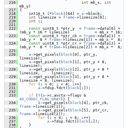
  216
int
 mb_x, 
int
mb_y)
  217
 {
  218
     int16_t (*
block
)[64] = 
a
->block;
  219
int
 linesize = 
frame
->linesize[0];
  220
int
i
;
  221
  222
const
 uint8_t *ptr_y  = 
frame
->data[0] + 
(mb_y * 16 * linesize)           + mb_x * 16;
  223
const
 uint8_t *ptr_cb = 
frame
->data[1] + 
(mb_y *  8 * 
frame
->linesize[1]) + mb_x *  8;
  224
const
 uint8_t *ptr_cr = 
frame
->data[2] + 
(mb_y *  8 * 
frame
->linesize[2]) + mb_x *  8;
  225
  226
a
->get_pixels(
block
[0], ptr_y,                    
linesize);
  227
a
->get_pixels(
block
[1], ptr_y + 8,                
linesize);
  228
a
->get_pixels(
block
[2], ptr_y + 8 * 
linesize,     linesize);
  229
a
->get_pixels(
block
[3], ptr_y + 8 * 
linesize + 8, linesize);
  230
for
 (
i
 = 0; 
i
 < 4; 
i
++)
  231
a
->fdsp.fdct(
block
[
i
]);
  232
  233
if
 (!(
a
->c.avctx->flags & 
AV_CODEC_FLAG_GRAY
)) {
  234
a
->get_pixels(
block
[4], ptr_cb, 
frame
->linesize[1]);
  235
a
->get_pixels(
block
[5], ptr_cr, 
frame
->linesize[2]);
  236
for
 (
i
 = 4; 
i
 < 6; 
i
++)
  237
a
->fdsp.fdct(
block
[
i
]);
  238
     }