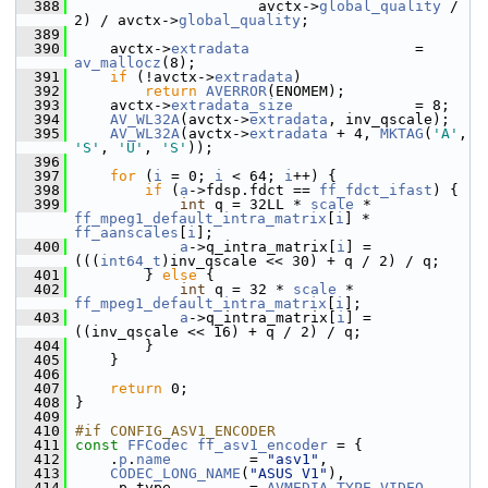
  388
                      avctx->
global_quality
 / 
2) / avctx->
global_quality
;
  389
  390
     avctx->
extradata
                   = 
av_mallocz
(8);
  391
if
 (!avctx->
extradata
)
  392
return
AVERROR
(ENOMEM);
  393
     avctx->
extradata_size
              = 8;
  394
AV_WL32A
(avctx->
extradata
, inv_qscale);
  395
AV_WL32A
(avctx->
extradata
 + 4, 
MKTAG
(
'A'
, 
'S'
, 
'U'
, 
'S'
));
  396
  397
for
 (
i
 = 0; 
i
 < 64; 
i
++) {
  398
if
 (
a
->fdsp.fdct == 
ff_fdct_ifast
) {
  399
int
 q = 32LL * 
scale
 * 
ff_mpeg1_default_intra_matrix
[
i
] * 
ff_aanscales
[
i
];
  400
a
->q_intra_matrix[
i
] = 
(((
int64_t
)inv_qscale << 30) + q / 2) / q;
  401
         } 
else
 {
  402
int
 q = 32 * 
scale
 * 
ff_mpeg1_default_intra_matrix
[
i
];
  403
a
->q_intra_matrix[
i
] = 
((inv_qscale << 16) + q / 2) / q;
  404
         }
  405
     }
  406
  407
return
 0;
  408
 }
  409
  410
#if CONFIG_ASV1_ENCODER
  411
const
FFCodec
ff_asv1_encoder
 = {
  412
     .
p
.
name
         = 
"asv1"
,
  413
CODEC_LONG_NAME
(
"ASUS V1"
),
  414
     .p.type         = 
AVMEDIA_TYPE_VIDEO
,