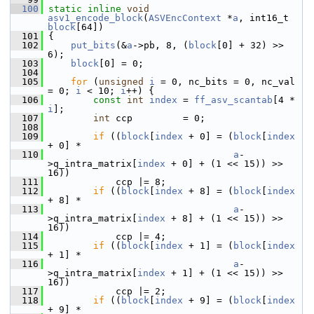
  100
static
inline
void
asv1_encode_block
(
ASVEncContext
 *
a
, int16_t 
block
[64])
  101
 {
  102
put_bits
(&
a
->pb, 8, (
block
[0] + 32) >> 
6);
  103
block
[0] = 0;
  104
  105
for
 (
unsigned
i
 = 0, nc_bits = 0, nc_val 
= 0; 
i
 < 10; 
i
++) {
  106
const
int
index
 = 
ff_asv_scantab
[4 * 
i
];
  107
int
 ccp         = 0;
  108
  109
if
 ((
block
[
index
 + 0] = (
block
[
index
+ 0] *
  110
a
-
>q_intra_matrix[
index
 + 0] + (1 << 15)) >> 
16))
  111
             ccp |= 8;
  112
if
 ((
block
[
index
 + 8] = (
block
[
index
+ 8] *
  113
a
-
>q_intra_matrix[
index
 + 8] + (1 << 15)) >> 
16))
  114
             ccp |= 4;
  115
if
 ((
block
[
index
 + 1] = (
block
[
index
+ 1] *
  116
a
-
>q_intra_matrix[
index
 + 1] + (1 << 15)) >> 
16))
  117
             ccp |= 2;
  118
if
 ((
block
[
index
 + 9] = (
block
[
index
+ 9] *