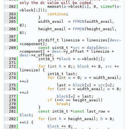
only the dc value will be coded.
  262
             memset(
a
->block[
i
], 0, 
sizeof
(
a
-
>block[
i
]));
  263
continue
;
  264
         }
  265
         width_avail  = 
FFMIN
(width_avail,  
8);
  266
         height_avail = 
FFMIN
(height_avail, 
8);
  267
  268
         ptrdiff_t linesize = linesizes[
desc
-
>component];
  269
const
 uint8_t *
src
 = 
data
[
desc
-
>component] + 
desc
->y_offset * linesize + 
desc
->x_offset;
  270
         int16_t *
block
 = 
a
->block[
i
];
  271
  272
for
 (
int
h
 = 0;; 
block
 += 8, 
src
 += 
linesize) {
  273
             int16_t last;
  274
for
 (
int
w
 = 0; 
w
 < width_avail; 
++
w
)
  275
                 last = 
block
[
w
] = 
src
[
w
];
  276
for
 (
int
w
 = width_avail; 
w
 < 8; 
++
w
)
  277
block
[
w
] = last;
  278
if
 (++
h
 == height_avail)
  279
break
;
  280
         }
  281
const
 int16_t *
const
 last_row = 
block
;
  282
for
 (
int
h
 = height_avail; 
h
 < 8; 
++
h
) {
  283
block
 += 8;