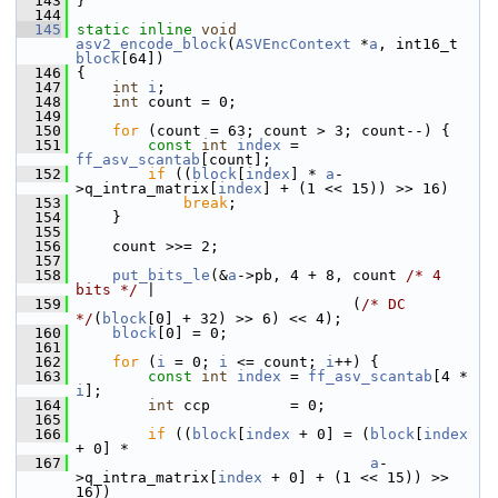
  143
 }
  144
  145
static
inline
void
asv2_encode_block
(
ASVEncContext
 *
a
, int16_t 
block
[64])
  146
 {
  147
int
i
;
  148
int
 count = 0;
  149
  150
for
 (count = 63; count > 3; count--) {
  151
const
int
index
 = 
ff_asv_scantab
[count];
  152
if
 ((
block
[
index
] * 
a
-
>q_intra_matrix[
index
] + (1 << 15)) >> 16)
  153
break
;
  154
     }
  155
  156
     count >>= 2;
  157
  158
put_bits_le
(&
a
->pb, 4 + 8, count 
/* 4 
bits */
 |
  159
                                (
/* DC 
*/
(
block
[0] + 32) >> 6) << 4);
  160
block
[0] = 0;
  161
  162
for
 (
i
 = 0; 
i
 <= count; 
i
++) {
  163
const
int
index
 = 
ff_asv_scantab
[4 * 
i
];
  164
int
 ccp         = 0;
  165
  166
if
 ((
block
[
index
 + 0] = (
block
[
index
+ 0] *
  167
a
-
>q_intra_matrix[
index
 + 0] + (1 << 15)) >> 
16))