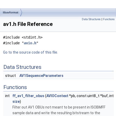
libavformat
Data Structures
|
Functions
av1.h File Reference
#include <stdint.h>
#include "
avio.h
"
Go to the source code of this file.
Data Structures
struct
AV1SequenceParameters
Functions
int
ff_av1_filter_obus
(
AVIOContext
*pb, const uint8_t *buf, int
size
)
Filter out AV1 OBUs not meant to be present in ISOBMFF
sample data and write the resulting bitstream to the