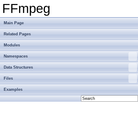
FFmpeg
Main Page
Related Pages
Modules
Namespaces
Data Structures
Files
Examples