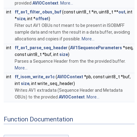
provided
AVIOContext
.
More...
int
ff_av1_filter_obus_buf
(const uint8_t *in, uint8_t **
out
, int
*
size
, int *
offset
)
Filter out AV1 OBUs not meant to be present in ISOBMFF
sample data and return the result in a data buffer, avoiding
allocations and copies if possible.
More...
int
ff_av1_parse_seq_header
(
AV1SequenceParameters
*seq,
const uint8_t *buf, int
size
)
Parses a Sequence Header from the the provided buffer.
More...
int
ff_isom_write_av1c
(
AVIOContext
*pb, const uint8_t *buf,
int
size
, int write_seq_header)
Writes AV1 extradata (Sequence Header and Metadata
OBUs) to the provided
AVIOContext
.
More...
Function Documentation