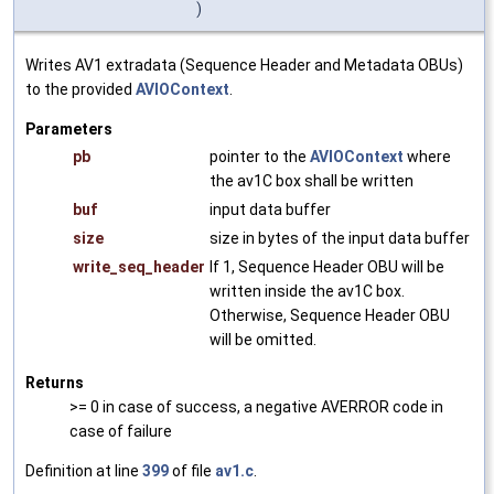
)
Writes AV1 extradata (Sequence Header and Metadata OBUs)
to the provided
AVIOContext
.
Parameters
pb
pointer to the
AVIOContext
where
the av1C box shall be written
buf
input data buffer
size
size in bytes of the input data buffer
write_seq_header
If 1, Sequence Header OBU will be
written inside the av1C box.
Otherwise, Sequence Header OBU
will be omitted.
Returns
>= 0 in case of success, a negative AVERROR code in
case of failure
Definition at line
399
of file
av1.c
.