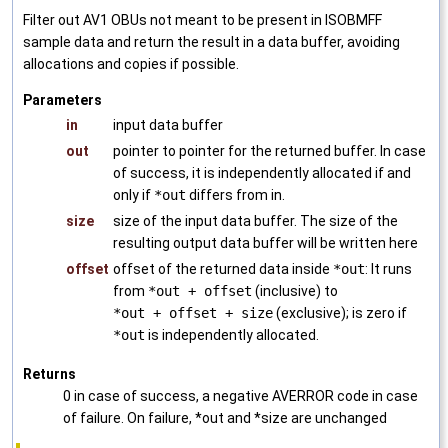
Filter out AV1 OBUs not meant to be present in ISOBMFF
sample data and return the result in a data buffer, avoiding
allocations and copies if possible.
Parameters
in
input data buffer
out
pointer to pointer for the returned buffer. In case
of success, it is independently allocated if and
only if
*out
differs from in.
size
size of the input data buffer. The size of the
resulting output data buffer will be written here
offset
offset of the returned data inside
*out
: It runs
from
*out + offset
(inclusive) to
*out + offset + size
(exclusive); is zero if
*out
is independently allocated.
Returns
0 in case of success, a negative AVERROR code in case
of failure. On failure, *out and *size are unchanged