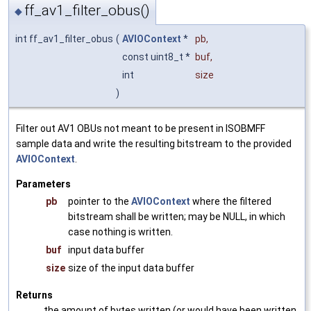
ff_av1_filter_obus()
◆
int ff_av1_filter_obus
(
AVIOContext
*
pb
,
const uint8_t *
buf
,
int
size
)
Filter out AV1 OBUs not meant to be present in ISOBMFF
sample data and write the resulting bitstream to the provided
AVIOContext
.
Parameters
pb
pointer to the
AVIOContext
where the filtered
bitstream shall be written; may be NULL, in which
case nothing is written.
buf
input data buffer
size
size of the input data buffer
Returns
the amount of bytes written (or would have been written