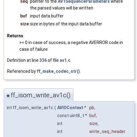
seq
pointer to the
AV1SequenceParameters
where
the parsed values will be written
buf
input data buffer
size
size in bytes of the input data buffer
Returns
>= 0 in case of success, a negative AVERROR code in
case of failure
Definition at line
336
of file
av1.c
.
Referenced by
ff_make_codec_str()
.
ff_isom_write_av1c()
◆
int ff_isom_write_av1c
(
AVIOContext
*
pb
,
const uint8_t *
buf
,
int
size
,
int
write_seq_header