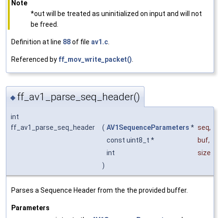
Note
*out will be treated as uninitialized on input and will not
be freed.
Definition at line
88
of file
av1.c
.
Referenced by
ff_mov_write_packet()
.
ff_av1_parse_seq_header()
◆
int
ff_av1_parse_seq_header
(
AV1SequenceParameters
*
seq
,
const uint8_t *
buf
,
int
size
)
Parses a Sequence Header from the the provided buffer.
Parameters