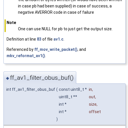
in case pb had been supplied) in case of success, a
negative AVERROR code in case of failure
Note
One can use NULL for pb to just get the output size.
Definition at line
83
of file
av1.c
.
Referenced by
ff_mov_write_packet()
, and
mkv_reformat_av1()
.
ff_av1_filter_obus_buf()
◆
int ff_av1_filter_obus_buf
(
const uint8_t *
in
,
uint8_t **
out
,
int *
size
,
int *
offset
)