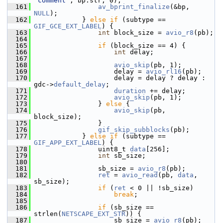
"comment"
, bp.str, 0);
  161
av_bprint_finalize
(&bp, 
NULL
);
  162
             } 
else
if
 (subtype == 
GIF_GCE_EXT_LABEL
) {
  163
int
 block_size = 
avio_r8
(pb);
  164
  165
if
 (block_size == 4) {
  166
int
 delay;
  167
  168
avio_skip
(pb, 1);
  169
                     delay = 
avio_rl16
(pb);
  170
                     delay = delay ? delay : 
gdc->
default_delay
;
  171
duration
 += delay;
  172
avio_skip
(pb, 1);
  173
                 } 
else
 {
  174
avio_skip
(pb, 
block_size);
  175
                 }
  176
gif_skip_subblocks
(pb);
  177
             } 
else
if
 (subtype == 
GIF_APP_EXT_LABEL
) {
  178
                 uint8_t 
data
[256];
  179
int
 sb_size;
  180
  181
                 sb_size = 
avio_r8
(pb);
  182
ret
 = 
avio_read
(pb, 
data
, 
sb_size);
  183
if
 (
ret
 < 0 || !sb_size)
  184
break
;
  185
  186
if
 (sb_size == 
strlen(
NETSCAPE_EXT_STR
)) {
  187
                     sb_size = 
avio_r8
(pb);