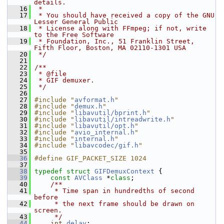
details.
   16
 *
   17
 * You should have received a copy of the GNU 
Lesser General Public
   18
 * License along with FFmpeg; if not, write 
to the Free Software
   19
 * Foundation, Inc., 51 Franklin Street, 
Fifth Floor, Boston, MA 02110-1301 USA
   20
 */
   21
   22
/**
   23
 * @file
   24
 * GIF demuxer.
   25
 */
   26
   27
#include "
avformat.h
"
   28
#include "
demux.h
"
   29
#include "
libavutil/bprint.h
"
   30
#include "
libavutil/intreadwrite.h
"
   31
#include "
libavutil/opt.h
"
   32
#include "
avio_internal.h
"
   33
#include "
internal.h
"
   34
#include "
libavcodec/gif.h
"
   35
   36
#define GIF_PACKET_SIZE 1024
   37
   38
typedef
struct 
GIFDemuxContext
 {
   39
const
AVClass
 *
class
;
   40
    /**
   41
     * Time span in hundredths of second 
before
   42
     * the next frame should be drawn on 
screen.
   43
     */
   44
int
delay
;