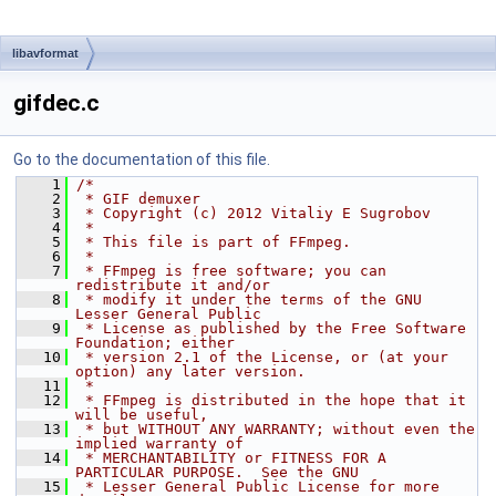
libavformat
gifdec.c
Go to the documentation of this file.
    1
/*
    2
 * GIF demuxer
    3
 * Copyright (c) 2012 Vitaliy E Sugrobov
    4
 *
    5
 * This file is part of FFmpeg.
    6
 *
    7
 * FFmpeg is free software; you can 
redistribute it and/or
    8
 * modify it under the terms of the GNU 
Lesser General Public
    9
 * License as published by the Free Software 
Foundation; either
   10
 * version 2.1 of the License, or (at your 
option) any later version.
   11
 *
   12
 * FFmpeg is distributed in the hope that it 
will be useful,
   13
 * but WITHOUT ANY WARRANTY; without even the 
implied warranty of
   14
 * MERCHANTABILITY or FITNESS FOR A 
PARTICULAR PURPOSE.  See the GNU
   15
 * Lesser General Public License for more 