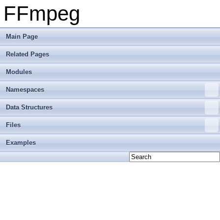
FFmpeg
Main Page
Related Pages
Modules
Namespaces
Data Structures
Files
Examples