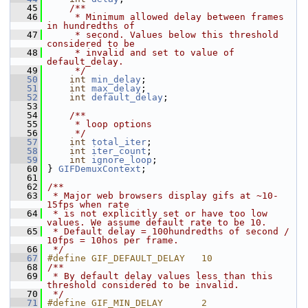
   45
    /**
   46
     * Minimum allowed delay between frames 
in hundredths of
   47
     * second. Values below this threshold 
considered to be
   48
     * invalid and set to value of 
default_delay.
   49
     */
   50
int
min_delay
;
   51
int
max_delay
;
   52
int
default_delay
;
   53
   54
    /**
   55
     * loop options
   56
     */
   57
int
total_iter
;
   58
int
iter_count
;
   59
int
ignore_loop
;
   60
 } 
GIFDemuxContext
;
   61
   62
/**
   63
 * Major web browsers display gifs at ~10-
15fps when rate
   64
 * is not explicitly set or have too low 
values. We assume default rate to be 10.
   65
 * Default delay = 100hundredths of second / 
10fps = 10hos per frame.
   66
 */
   67
#define GIF_DEFAULT_DELAY   10
   68
/**
   69
 * By default delay values less than this 
threshold considered to be invalid.
   70
 */
   71
#define GIF_MIN_DELAY       2