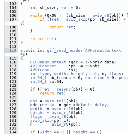
  103
 {
  104
int
 sb_size, 
ret
 = 0;
  105
  106
while
 (0x00 != (sb_size = 
avio_r8
(pb))) {
  107
if
 ((
ret
 = 
avio_skip
(pb, sb_size)) < 
0)
  108
return
ret
;
  109
     }
  110
  111
return
ret
;
  112
 }
  113
  114
static
int
gif_read_header
(
AVFormatContext
*
s
)
  115
 {
  116
GIFDemuxContext
 *gdc = 
s
->priv_data;
  117
AVIOContext
     *pb  = 
s
->pb;
  118
AVStream
        *st;
  119
int
type
, 
width
, 
height
, 
ret
, n, 
flags
;
  120
int64_t
 nb_frames = 0, 
duration
 = 0, 
pos
;
  121
int64_t
 ret64;
  122
  123
if
 ((
ret
 = 
resync
(pb)) < 0)
  124
return
ret
;
  125
  126
pos
 = 
avio_tell
(pb);
  127
     gdc->
delay
  = gdc->
default_delay
;
  128
width
  = 
avio_rl16
(pb);
  129
height
 = 
avio_rl16
(pb);
  130
flags
 = 
avio_r8
(pb);
  131
avio_skip
(pb, 1);
  132
     n      = 
avio_r8
(pb);
  133
  134
if
 (
width
 == 0 || 
height
 == 0)