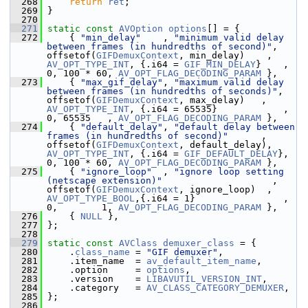
  268
return
ret
;
  269
 }
  270
  271
static
const
AVOption
options
[] = {
  272
     { 
"min_delay"
    , 
"minimum valid delay 
between frames (in hundredths of second)"
, 
offsetof(
GIFDemuxContext
, min_delay)    , 
AV_OPT_TYPE_INT
, {.i64 = 
GIF_MIN_DELAY
}    , 
0, 100 * 60, 
AV_OPT_FLAG_DECODING_PARAM
 },
  273
     { 
"max_gif_delay"
, 
"maximum valid delay 
between frames (in hundredths of seconds)"
, 
offsetof(
GIFDemuxContext
, max_delay)   , 
AV_OPT_TYPE_INT
, {.i64 = 65535}            , 
0, 65535   , 
AV_OPT_FLAG_DECODING_PARAM
 },
  274
     { 
"default_delay"
, 
"default delay between 
frames (in hundredths of second)"
      , 
offsetof(
GIFDemuxContext
, default_delay), 
AV_OPT_TYPE_INT
, {.i64 = 
GIF_DEFAULT_DELAY
}, 
0, 100 * 60, 
AV_OPT_FLAG_DECODING_PARAM
 },
  275
     { 
"ignore_loop"
  , 
"ignore loop setting 
(netscape extension)"
                    , 
offsetof(
GIFDemuxContext
, ignore_loop)  , 
AV_OPT_TYPE_BOOL
,{.i64 = 1}                , 
0,        1, 
AV_OPT_FLAG_DECODING_PARAM
 },
  276
     { 
NULL
 },
  277
 };
  278
  279
static
const
AVClass
demuxer_class
 = {
  280
     .
class_name
 = 
"GIF demuxer"
,
  281
     .item_name  = 
av_default_item_name
,
  282
     .option     = 
options
,
  283
     .version    = 
LIBAVUTIL_VERSION_INT
,
  284
     .category   = 
AV_CLASS_CATEGORY_DEMUXER
,
  285
 };
  286