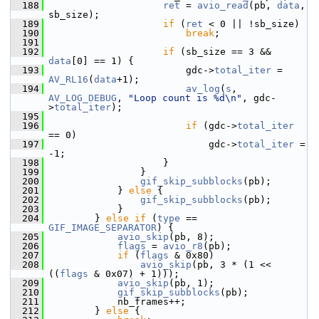
  188
ret
 = 
avio_read
(pb, 
data
, 
sb_size);
  189
if
 (
ret
 < 0 || !sb_size)
  190
break
;
  191
  192
if
 (sb_size == 3 && 
data
[0] == 1) {
  193
                         gdc->
total_iter
 = 
AV_RL16
(
data
+1);
  194
av_log
(
s
, 
AV_LOG_DEBUG
, 
"Loop count is %d\n"
, gdc-
>
total_iter
);
  195
  196
if
 (gdc->
total_iter
== 0)
  197
                             gdc->
total_iter
 = 
-1;
  198
                     }
  199
                 }
  200
gif_skip_subblocks
(pb);
  201
             } 
else
 {
  202
gif_skip_subblocks
(pb);
  203
             }
  204
         } 
else
if
 (
type
 == 
GIF_IMAGE_SEPARATOR
) {
  205
avio_skip
(pb, 8);
  206
flags
 = 
avio_r8
(pb);
  207
if
 (
flags
 & 0x80)
  208
avio_skip
(pb, 3 * (1 << 
((
flags
 & 0x07) + 1)));
  209
avio_skip
(pb, 1);
  210
gif_skip_subblocks
(pb);
  211
             nb_frames++;
  212
         } 
else
 {