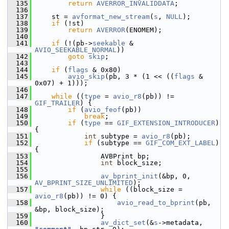
  135
return
AVERROR_INVALIDDATA
;
  136
  137
     st = 
avformat_new_stream
(
s
, 
NULL
);
  138
if
 (!st)
  139
return
AVERROR
(ENOMEM);
  140
  141
if
 (!(pb->
seekable
 & 
AVIO_SEEKABLE_NORMAL
))
  142
goto
skip
;
  143
  144
if
 (
flags
 & 0x80)
  145
avio_skip
(pb, 3 * (1 << ((
flags
 & 
0x07) + 1)));
  146
  147
while
 ((
type
 = 
avio_r8
(pb)) != 
GIF_TRAILER
) {
  148
if
 (
avio_feof
(pb))
  149
break
;
  150
if
 (
type
 == 
GIF_EXTENSION_INTRODUCER
) 
{
  151
int
 subtype = 
avio_r8
(pb);
  152
if
 (subtype == 
GIF_COM_EXT_LABEL
) 
{
  153
                 AVBPrint bp;
  154
int
 block_size;
  155
  156
av_bprint_init
(&bp, 0, 
AV_BPRINT_SIZE_UNLIMITED
);
  157
while
 ((block_size = 
avio_r8
(pb)) != 0) {
  158
avio_read_to_bprint
(pb, 
&bp, block_size);
  159
                 }
  160
av_dict_set
(&
s
->metadata, 