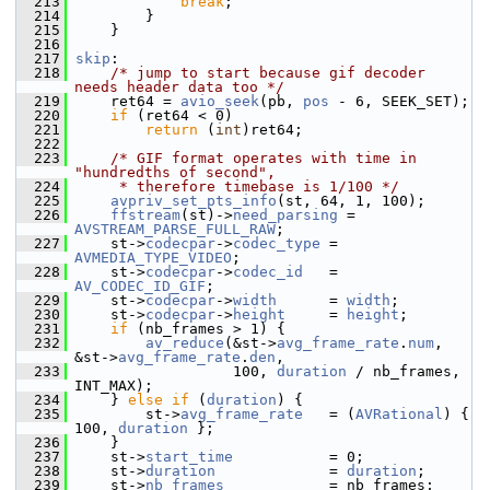
  213
break
;
  214
         }
  215
     }
  216
  217
skip
:
  218
/* jump to start because gif decoder 
needs header data too */
  219
     ret64 = 
avio_seek
(pb, 
pos
 - 6, SEEK_SET);
  220
if
 (ret64 < 0)
  221
return
 (
int
)ret64;
  222
  223
/* GIF format operates with time in 
"hundredths of second",
  224
     * therefore timebase is 1/100 */
  225
avpriv_set_pts_info
(st, 64, 1, 100);
  226
ffstream
(st)->
need_parsing
 = 
AVSTREAM_PARSE_FULL_RAW
;
  227
     st->
codecpar
->
codec_type
 = 
AVMEDIA_TYPE_VIDEO
;
  228
     st->
codecpar
->
codec_id
   = 
AV_CODEC_ID_GIF
;
  229
     st->
codecpar
->
width
      = 
width
;
  230
     st->
codecpar
->
height
     = 
height
;
  231
if
 (nb_frames > 1) {
  232
av_reduce
(&st->
avg_frame_rate
.
num
, 
&st->
avg_frame_rate
.
den
,
  233
                   100, 
duration
 / nb_frames, 
INT_MAX);
  234
     } 
else
if
 (
duration
) {
  235
         st->
avg_frame_rate
   = (
AVRational
) { 
100, 
duration
 };
  236
     }
  237
     st->
start_time
           = 0;
  238
     st->
duration
             = 
duration
;
  239
     st->
nb_frames
            = nb_frames;