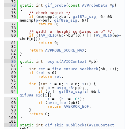
   72
   73
static
int
gif_probe
(
const
AVProbeData
 *
p
)
   74
 {
   75
/* check magick */
   76
if
 (memcmp(
p
->buf, 
gif87a_sig
, 6) && 
memcmp(
p
->buf, 
gif89a_sig
, 6))
   77
return
 0;
   78
   79
/* width or height contains zero? */
   80
if
 (!
AV_RL16
(&
p
->buf[6]) || !
AV_RL16
(&
p
-
>buf[8]))
   81
return
 0;
   82
   83
return
AVPROBE_SCORE_MAX
;
   84
 }
   85
   86
static
int
resync
(
AVIOContext
 *pb)
   87
 {
   88
int
ret
 = 
ffio_ensure_seekback
(pb, 13);
   89
if
 (
ret
 < 0)
   90
return
ret
;
   91
   92
for
 (
int
i
 = 0; 
i
 < 6; 
i
++) {
   93
int
b
 = 
avio_r8
(pb);
   94
if
 (
b
 != 
gif87a_sig
[
i
] && 
b
 != 
gif89a_sig
[
i
])
   95
i
 = -(
b
 != 
'G'
);
   96
if
 (
avio_feof
(pb))
   97
return
AVERROR_EOF
;
   98
     }
   99
return
 0;
  100
 }
  101
  102
static
int
gif_skip_subblocks
(
AVIOContext
*pb)