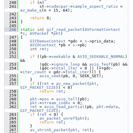
  240
if
 (n)
  241
         st->
codecpar
->
sample_aspect_ratio
 = 
av_make_q
(n + 15, 64);
  242
  243
return
 0;
  244
 }
  245
  246
static
int
gif_read_packet
(
AVFormatContext
*
s
, 
AVPacket
 *
pkt
)
  247
 {
  248
GIFDemuxContext
 *gdc = 
s
->priv_data;
  249
AVIOContext
 *pb = 
s
->pb;
  250
int
ret
;
  251
  252
if
 ((pb->
seekable
 & 
AVIO_SEEKABLE_NORMAL
) 
&&
  253
         !gdc->
ignore_loop
 && 
avio_feof
(pb) &&
  254
         (gdc->
total_iter
 < 0 || (++gdc-
>
iter_count
 < gdc->
total_iter
))) {
  255
avio_seek
(pb, 0, SEEK_SET);
  256
     }
  257
if
 ((
ret
 = 
av_new_packet
(
pkt
, 
GIF_PACKET_SIZE
)) < 0)
  258
return
ret
;
  259
  260
pkt
->
pos
 = 
avio_tell
(pb);
  261
pkt
->
stream_index
 = 0;
  262
ret
 = 
avio_read_partial
(pb, 
pkt
->
data
, 
GIF_PACKET_SIZE
);
  263
if
 (
ret
 < 0) {
  264
av_packet_unref
(
pkt
);
  265
return
ret
;
  266
     }
  267
av_shrink_packet
(
pkt
, 
ret
);