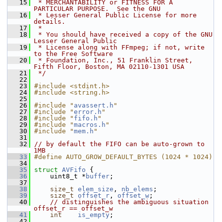
   15
 * MERCHANTABILITY or FITNESS FOR A 
PARTICULAR PURPOSE.  See the GNU
   16
 * Lesser General Public License for more 
details.
   17
 *
   18
 * You should have received a copy of the GNU 
Lesser General Public
   19
 * License along with FFmpeg; if not, write 
to the Free Software
   20
 * Foundation, Inc., 51 Franklin Street, 
Fifth Floor, Boston, MA 02110-1301 USA
   21
 */
   22
   23
#include <stdint.h>
   24
#include <string.h>
   25
   26
#include "
avassert.h
"
   27
#include "
error.h
"
   28
#include "
fifo.h
"
   29
#include "
macros.h
"
   30
#include "
mem.h
"
   31
   32
// by default the FIFO can be auto-grown to 
1MB
   33
#define AUTO_GROW_DEFAULT_BYTES (1024 * 1024)
   34
   35
struct 
AVFifo
 {
   36
     uint8_t *
buffer
;
   37
   38
size_t
elem_size
, 
nb_elems
;
   39
size_t
offset_r
, 
offset_w
;
   40
// distinguishes the ambiguous situation 
offset_r == offset_w
   41
int
is_empty
;
   42