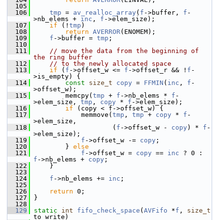
  105
  106
tmp
 = 
av_realloc_array
(
f
->buffer, 
f
-
>nb_elems + 
inc
, 
f
->elem_size);
  107
if
 (!
tmp
)
  108
return
AVERROR
(ENOMEM);
  109
f
->buffer = 
tmp
;
  110
  111
// move the data from the beginning of 
the ring buffer
  112
// to the newly allocated space
  113
if
 (
f
->offset_w <= 
f
->offset_r && !
f
-
>is_empty) {
  114
const
size_t
copy
 = 
FFMIN
(
inc
, 
f
-
>offset_w);
  115
         memcpy(
tmp
 + 
f
->nb_elems * 
f
-
>elem_size, 
tmp
, 
copy
 * 
f
->elem_size);
  116
if
 (copy < f->offset_w) {
  117
             memmove(
tmp
, 
tmp
 + 
copy
 * 
f
-
>elem_size,
  118
                     (
f
->offset_w - 
copy
) * 
f
-
>elem_size);
  119
f
->offset_w -= 
copy
;
  120
         } 
else
  121
f
->offset_w = 
copy
 == 
inc
 ? 0 : 
f
->nb_elems + 
copy
;
  122
     }
  123
  124
f
->nb_elems += 
inc
;
  125
  126
return
 0;
  127
 }
  128
  129
static
int
fifo_check_space
(
AVFifo
 *
f
, 
size_t
to_write)