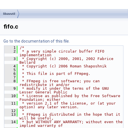
libavutil
fifo.c
Go to the documentation of this file.
    1
/*
    2
 * a very simple circular buffer FIFO 
implementation
    3
 * Copyright (c) 2000, 2001, 2002 Fabrice 
Bellard
    4
 * Copyright (c) 2006 Roman Shaposhnik
    5
 *
    6
 * This file is part of FFmpeg.
    7
 *
    8
 * FFmpeg is free software; you can 
redistribute it and/or
    9
 * modify it under the terms of the GNU 
Lesser General Public
   10
 * License as published by the Free Software 
Foundation; either
   11
 * version 2.1 of the License, or (at your 
option) any later version.
   12
 *
   13
 * FFmpeg is distributed in the hope that it 
will be useful,
   14
 * but WITHOUT ANY WARRANTY; without even the 
implied warranty of