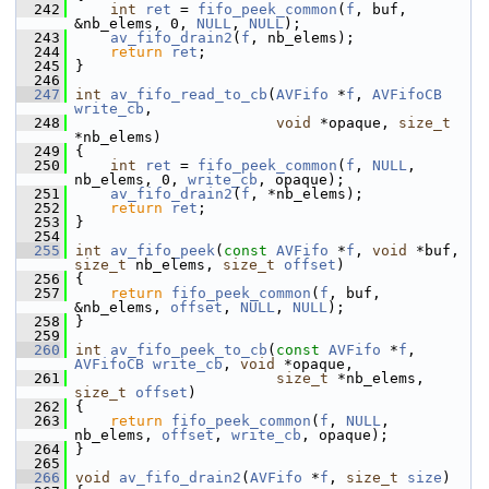
  242
int
ret
 = 
fifo_peek_common
(
f
, buf, 
&nb_elems, 0, 
NULL
, 
NULL
);
  243
av_fifo_drain2
(
f
, nb_elems);
  244
return
ret
;
  245
 }
  246
  247
int
av_fifo_read_to_cb
(
AVFifo
 *
f
, 
AVFifoCB
write_cb
,
  248
void
 *opaque, 
size_t
*nb_elems)
  249
 {
  250
int
ret
 = 
fifo_peek_common
(
f
, 
NULL
, 
nb_elems, 0, 
write_cb
, opaque);
  251
av_fifo_drain2
(
f
, *nb_elems);
  252
return
ret
;
  253
 }
  254
  255
int
av_fifo_peek
(
const
AVFifo
 *
f
, 
void
 *buf, 
size_t
 nb_elems, 
size_t
offset
)
  256
 {
  257
return
fifo_peek_common
(
f
, buf, 
&nb_elems, 
offset
, 
NULL
, 
NULL
);
  258
 }
  259
  260
int
av_fifo_peek_to_cb
(
const
AVFifo
 *
f
, 
AVFifoCB
write_cb
, 
void
 *opaque,
  261
size_t
 *nb_elems, 
size_t
offset
)
  262
 {
  263
return
fifo_peek_common
(
f
, 
NULL
, 
nb_elems, 
offset
, 
write_cb
, opaque);
  264
 }
  265
  266
void
av_fifo_drain2
(
AVFifo
 *
f
, 
size_t
size
)