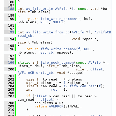
  186
 }
  187
  188
int
av_fifo_write
(
AVFifo
 *
f
, 
const
void
 *buf, 
size_t
 nb_elems)
  189
 {
  190
return
fifo_write_common
(
f
, buf, 
&nb_elems, 
NULL
, 
NULL
);
  191
 }
  192
  193
int
av_fifo_write_from_cb
(
AVFifo
 *
f
, 
AVFifoCB
read_cb
,
  194
void
 *opaque, 
size_t
 *nb_elems)
  195
 {
  196
return
fifo_write_common
(
f
, 
NULL
, 
nb_elems, 
read_cb
, opaque);
  197
 }
  198
  199
static
int
fifo_peek_common
(
const
AVFifo
 *
f
, 
uint8_t *buf, 
size_t
 *nb_elems,
  200
size_t
offset
, 
AVFifoCB
write_cb
, 
void
 *opaque)
  201
 {
  202
size_t
  to_read = *nb_elems;
  203
size_t
 offset_r = 
f
->offset_r;
  204
size_t
 can_read = 
av_fifo_can_read
(
f
);
  205
int
ret
 = 0;
  206
  207
if
 (
offset
 > can_read || to_read > 
can_read - 
offset
) {
  208
         *nb_elems = 0;
  209
return
AVERROR
(EINVAL);
  210
     }
  211