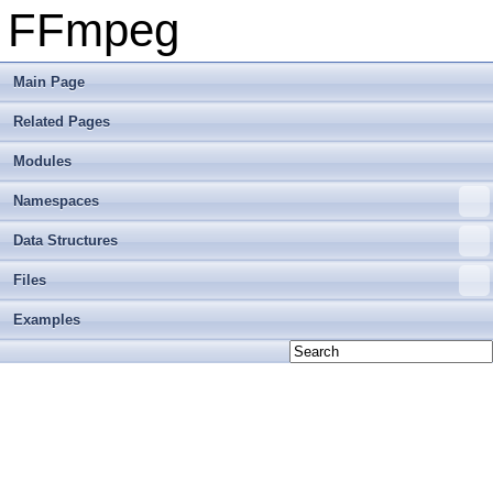
FFmpeg
Main Page
Related Pages
Modules
Namespaces
Data Structures
Files
Examples