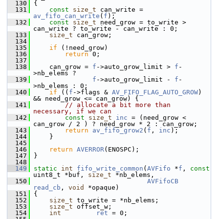
  130
 {
  131
const
size_t
 can_write = 
av_fifo_can_write
(
f
);
  132
const
size_t
 need_grow = to_write > 
can_write ? to_write - can_write : 0;
  133
size_t
 can_grow;
  134
  135
if
 (!need_grow)
  136
return
 0;
  137
  138
     can_grow = 
f
->auto_grow_limit > 
f
-
>nb_elems ?
  139
f
->auto_grow_limit - 
f
-
>nb_elems : 0;
  140
if
 ((
f
->flags & 
AV_FIFO_FLAG_AUTO_GROW
) 
&& need_grow <= can_grow) {
  141
// allocate a bit more than 
necessary, if we can
  142
const
size_t
inc
 = (need_grow < 
can_grow / 2 ) ? need_grow * 2 : can_grow;
  143
return
av_fifo_grow2
(
f
, 
inc
);
  144
     }
  145
  146
return
AVERROR
(ENOSPC);
  147
 }
  148
  149
static
int
fifo_write_common
(
AVFifo
 *
f
, 
const
uint8_t *buf, 
size_t
 *nb_elems,
  150
AVFifoCB
read_cb
, 
void
 *opaque)
  151
 {
  152
size_t
 to_write = *nb_elems;
  153
size_t
 offset_w;
  154
int
ret
 = 0;