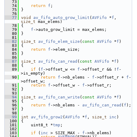
   73
   74
return
f
;
   75
 }
   76
   77
void
av_fifo_auto_grow_limit
(
AVFifo
 *
f
, 
size_t
 max_elems)
   78
 {
   79
f
->auto_grow_limit = max_elems;
   80
 }
   81
   82
size_t
av_fifo_elem_size
(
const
AVFifo
 *
f
)
   83
 {
   84
return
f
->elem_size;
   85
 }
   86
   87
size_t
av_fifo_can_read
(
const
AVFifo
 *
f
)
   88
 {
   89
if
 (
f
->offset_w <= 
f
->offset_r && !
f
-
>is_empty)
   90
return
f
->nb_elems - 
f
->offset_r + 
f
-
>offset_w;
   91
return
f
->offset_w - 
f
->offset_r;
   92
 }
   93
   94
size_t
av_fifo_can_write
(
const
AVFifo
 *
f
)
   95
 {
   96
return
f
->nb_elems - 
av_fifo_can_read
(
f
);
   97
 }
   98
   99
int
av_fifo_grow2
(
AVFifo
 *
f
, 
size_t
inc
)
  100
 {
  101
     uint8_t *
tmp
;
  102
  103
if
 (
inc
 > SIZE_MAX - 
f
->nb_elems)
  104
return
AVERROR
(EINVAL);