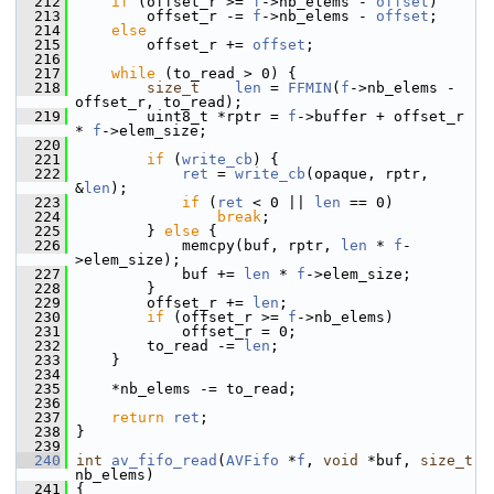
  212
if
 (offset_r >= 
f
->nb_elems - 
offset
)
  213
         offset_r -= 
f
->nb_elems - 
offset
;
  214
else
  215
         offset_r += 
offset
;
  216
  217
while
 (to_read > 0) {
  218
size_t
len
 = 
FFMIN
(
f
->nb_elems - 
offset_r, to_read);
  219
         uint8_t *rptr = 
f
->buffer + offset_r 
* 
f
->elem_size;
  220
  221
if
 (
write_cb
) {
  222
ret
 = 
write_cb
(opaque, rptr, 
&
len
);
  223
if
 (
ret
 < 0 || 
len
 == 0)
  224
break
;
  225
         } 
else
 {
  226
             memcpy(buf, rptr, 
len
 * 
f
-
>elem_size);
  227
             buf += 
len
 * 
f
->elem_size;
  228
         }
  229
         offset_r += 
len
;
  230
if
 (offset_r >= 
f
->nb_elems)
  231
             offset_r = 0;
  232
         to_read -= 
len
;
  233
     }
  234
  235
     *nb_elems -= to_read;
  236
  237
return
ret
;
  238
 }
  239
  240
int
av_fifo_read
(
AVFifo
 *
f
, 
void
 *buf, 
size_t
nb_elems)
  241
 {