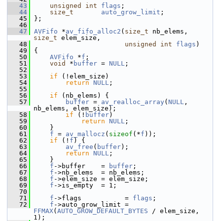
   43
unsigned
int
flags
;
   44
size_t
auto_grow_limit
;
   45
 };
   46
   47
AVFifo
 *
av_fifo_alloc2
(
size_t
 nb_elems, 
size_t
 elem_size,
   48
unsigned
int
flags
)
   49
 {
   50
AVFifo
 *
f
;
   51
void
 *
buffer
 = 
NULL
;
   52
   53
if
 (!elem_size)
   54
return
NULL
;
   55
   56
if
 (nb_elems) {
   57
buffer
 = 
av_realloc_array
(
NULL
, 
nb_elems, elem_size);
   58
if
 (!
buffer
)
   59
return
NULL
;
   60
     }
   61
f
 = 
av_mallocz
(
sizeof
(*
f
));
   62
if
 (!
f
) {
   63
av_free
(
buffer
);
   64
return
NULL
;
   65
     }
   66
f
->buffer    = 
buffer
;
   67
f
->nb_elems  = nb_elems;
   68
f
->elem_size = elem_size;
   69
f
->is_empty  = 1;
   70
   71
f
->flags           = 
flags
;
   72
f
->auto_grow_limit = 
FFMAX
(
AUTO_GROW_DEFAULT_BYTES
 / elem_size, 
1);