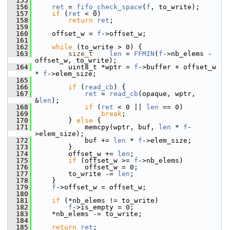
  155
  156
ret
 = 
fifo_check_space
(
f
, to_write);
  157
if
 (
ret
 < 0)
  158
return
ret
;
  159
  160
     offset_w = 
f
->offset_w;
  161
  162
while
 (to_write > 0) {
  163
size_t
len
 = 
FFMIN
(
f
->nb_elems - 
offset_w, to_write);
  164
         uint8_t *wptr = 
f
->buffer + offset_w 
* 
f
->elem_size;
  165
  166
if
 (
read_cb
) {
  167
ret
 = 
read_cb
(opaque, wptr, 
&
len
);
  168
if
 (
ret
 < 0 || 
len
 == 0)
  169
break
;
  170
         } 
else
 {
  171
             memcpy(wptr, buf, 
len
 * 
f
-
>elem_size);
  172
             buf += 
len
 * 
f
->elem_size;
  173
         }
  174
         offset_w += 
len
;
  175
if
 (offset_w >= 
f
->nb_elems)
  176
             offset_w = 0;
  177
         to_write -= 
len
;
  178
     }
  179
f
->offset_w = offset_w;
  180
  181
if
 (*nb_elems != to_write)
  182
f
->is_empty = 0;
  183
     *nb_elems -= to_write;
  184
  185
return
ret
;