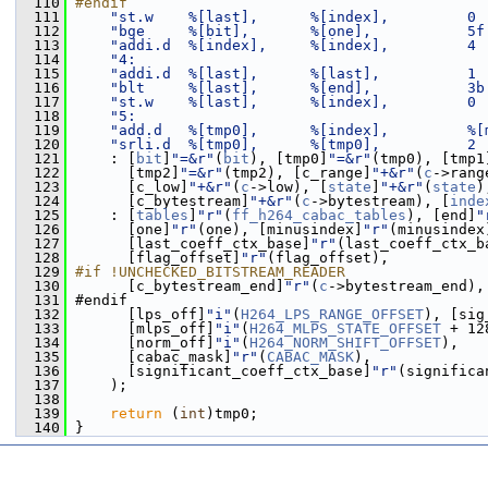
  110
#endif
  111
"st.w    %[last],      %[index],         0 
  112
"bge     %[bit],       %[one],           5f
  113
"addi.d  %[index],     %[index],         4 
  114
"4:                                        
  115
"addi.d  %[last],      %[last],          1 
  116
"blt     %[last],      %[end],           3b
  117
"st.w    %[last],      %[index],         0 
  118
"5:                                        
  119
"add.d   %[tmp0],      %[index],         %[
  120
"srli.d  %[tmp0],      %[tmp0],          2 
  121
     : [
bit
]
"=&r"
(
bit
), [tmp0]
"=&r"
(tmp0), [tmp1
  122
       [tmp2]
"=&r"
(tmp2), [c_range]
"+&r"
(
c
->rang
  123
       [c_low]
"+&r"
(
c
->low), [
state
]
"+&r"
(
state
)
  124
       [c_bytestream]
"+&r"
(
c
->bytestream), [
inde
  125
     : [
tables
]
"r"
(
ff_h264_cabac_tables
), [end]
"
  126
       [one]
"r"
(one), [minusindex]
"r"
(minusindex
  127
       [last_coeff_ctx_base]
"r"
(last_coeff_ctx_b
  128
       [flag_offset]
"r"
(flag_offset),
  129
#if !UNCHECKED_BITSTREAM_READER
  130
       [c_bytestream_end]
"r"
(
c
->bytestream_end),
  131
 #endif
  132
       [lps_off]
"i"
(
H264_LPS_RANGE_OFFSET
), [sig
  133
       [mlps_off]
"i"
(
H264_MLPS_STATE_OFFSET
 + 12
  134
       [norm_off]
"i"
(
H264_NORM_SHIFT_OFFSET
),
  135
       [cabac_mask]
"r"
(
CABAC_MASK
),
  136
       [significant_coeff_ctx_base]
"r"
(significa
  137
     );
  138
  139
return
 (
int
)tmp0;
  140
 }