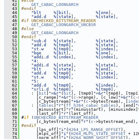
   41
#else
   42
GET_CABAC_LOONGARCH
   43
#endif
   44
"blt     %[bit],          %[one],          
   45
"add.d   %[state],        %[state],        
   46
#if UNCHECKED_BITSTREAM_READER
   47
GET_CABAC_LOONGARCH_UNCBSR
   48
#else
   49
GET_CABAC_LOONGARCH
   50
#endif
   51
"sub.d   %[state],        %[state],        
   52
"add.d   %[tmp0],         %[state],        
   53
"st.w    %[tmp0],         %[index],        
   54
"bge     %[bit],          %[one],          
   55
"addi.d  %[index],        %[index],        
   56
"4:                                        
   57
"addi.d  %[state],        %[state],        
   58
"blt     %[state],        %[end],          
   59
"add.d   %[tmp0],         %[state],        
   60
"st.w    %[tmp0],         %[index],        
   61
"5:                                        
   62
"add.d   %[tmp0],         %[index],        
   63
"srli.d  %[tmp0],         %[tmp0],         
   64
     : [
bit
]
"=&r"
(
bit
), [tmp0]
"=&r"
(tmp0), [tmp1
   65
       [c_range]
"+&r"
(
c
->range), [c_low]
"+&r"
(
c
-
   66
       [c_bytestream]
"+&r"
(
c
->bytestream), [
inde
   67
     : [
tables
]
"r"
(
ff_h264_cabac_tables
), [end]
"
   68
       [minusstart]
"r"
(minusstart), [minusindex]
   69
       [last_off]
"r"
(last_off),
   70
 #
if
 !
UNCHECKED_BITSTREAM_READER
   71
       [c_bytestream_end]
"r"
(
c
->bytestream_end),
   72
#endif
   73
       [lps_off]
"i"
(
H264_LPS_RANGE_OFFSET
),
   74
       [mlps_off]
"i"
(
H264_MLPS_STATE_OFFSET
 + 12
   75
       [norm_off]
"i"
(
H264_NORM_SHIFT_OFFSET
),