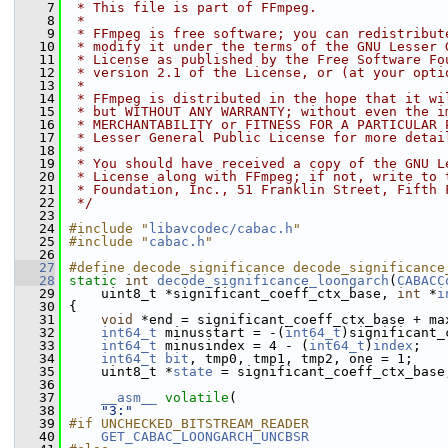
    7
 * This file is part of FFmpeg.
    8
 *
    9
 * FFmpeg is free software; you can redistribut
   10
 * modify it under the terms of the GNU Lesser 
   11
 * License as published by the Free Software Fo
   12
 * version 2.1 of the License, or (at your opti
   13
 *
   14
 * FFmpeg is distributed in the hope that it wi
   15
 * but WITHOUT ANY WARRANTY; without even the i
   16
 * MERCHANTABILITY or FITNESS FOR A PARTICULAR 
   17
 * Lesser General Public License for more detai
   18
 *
   19
 * You should have received a copy of the GNU L
   20
 * License along with FFmpeg; if not, write to 
   21
 * Foundation, Inc., 51 Franklin Street, Fifth 
   22
 */
   23
   24
#include "
libavcodec/cabac.h
"
   25
#include "
cabac.h
"
   26
   27
#define decode_significance decode_significance
   28
static
int
decode_significance_loongarch
(
CABACC
   29
     uint8_t *significant_coeff_ctx_base, 
int
 *
i
   30
 {
   31
void
 *end = significant_coeff_ctx_base + ma
   32
int64_t
 minusstart = -(
int64_t
)significant_
   33
int64_t
 minusindex = 4 - (
int64_t
)
index
;
   34
int64_t
bit
, tmp0, tmp1, tmp2, one = 1;
   35
     uint8_t *
state
 = significant_coeff_ctx_base
   36
   37
__asm__
volatile
(
   38
"3:"
   39
#if UNCHECKED_BITSTREAM_READER
   40
GET_CABAC_LOONGARCH_UNCBSR