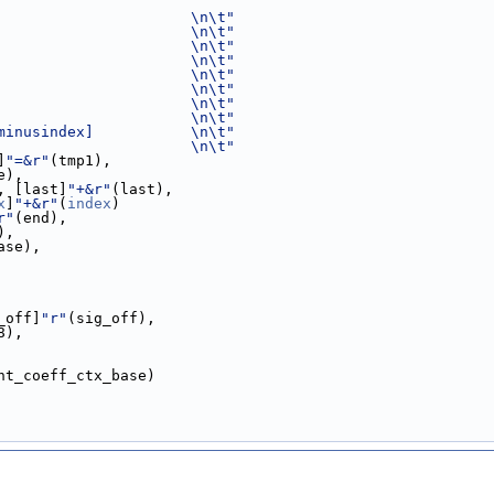
                      \n\t"
                      \n\t"
                      \n\t"
                      \n\t"
                      \n\t"
                      \n\t"
                      \n\t"
                      \n\t"
minusindex]           \n\t"
                      \n\t"
]
"=&r"
(tmp1),
e),
, [last]
"+&r"
(last),
x
]
"+&r"
(
index
)
r"
(end),
),
ase),
_off]
"r"
(sig_off),
8),
nt_coeff_ctx_base)