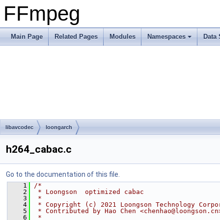
FFmpeg
Main Page
Related Pages
Modules
Namespaces
Data 
libavcodec
loongarch
h264_cabac.c
Go to the documentation of this file.
    1
/*
    2
 * Loongson  optimized cabac
    3
 *
    4
 * Copyright (c) 2021 Loongson Technology Corpo
    5
 * Contributed by Hao Chen <chenhao@loongson.cn
    6
 *