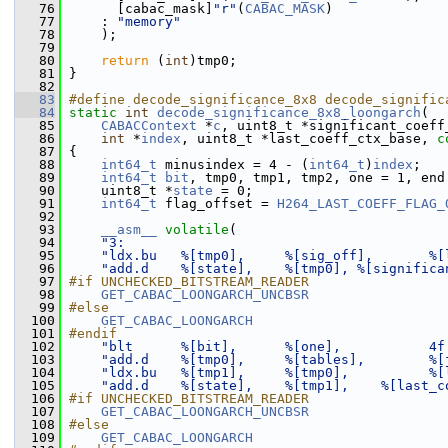
   76
       [cabac_mask]
"r"
(
CABAC_MASK
)
   77
     : 
"memory"
   78
     );
   79
   80
return
 (
int
)tmp0;
   81
 }
   82
   83
#define decode_significance_8x8 decode_signific
   84
static
int
decode_significance_8x8_loongarch
(
   85
CABACContext
 *
c
, uint8_t *significant_coeff
   86
int
 *
index
, uint8_t *last_coeff_ctx_base, 
c
   87
 {
   88
int64_t
 minusindex = 4 - (
int64_t
)
index
;
   89
int64_t
bit
, tmp0, tmp1, tmp2, one = 1, end
   90
     uint8_t *
state
 = 0;
   91
int64_t
 flag_offset = 
H264_LAST_COEFF_FLAG_
   92
   93
__asm__
volatile
(
   94
"3:                                        
   95
"ldx.bu   %[tmp0],     %[sig_off],       %[
   96
"add.d    %[state],    %[tmp0], %[significa
   97
#if UNCHECKED_BITSTREAM_READER
   98
GET_CABAC_LOONGARCH_UNCBSR
   99
#else
  100
GET_CABAC_LOONGARCH
  101
#endif
  102
"blt      %[bit],      %[one],           4f
  103
"add.d    %[tmp0],     %[tables],        %[
  104
"ldx.bu   %[tmp1],     %[tmp0],          %[
  105
"add.d    %[state],    %[tmp1],    %[last_c
  106
#if UNCHECKED_BITSTREAM_READER
  107
GET_CABAC_LOONGARCH_UNCBSR
  108
#else
  109
GET_CABAC_LOONGARCH