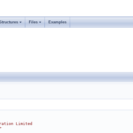
Structures
Files
Examples
ration Limited
>