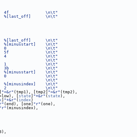
  4f               \n\t"
  %[last_off]      \n\t"
  %[last_off]      \n\t"
  %[minusstart]    \n\t"
  0                \n\t"
  5f               \n\t"
  4                \n\t"
                   \n\t"
  1                \n\t"
  3b               \n\t"
  %[minusstart]    \n\t"
  0                \n\t"
                   \n\t"
  %[minusindex]    \n\t"
  2                \n\t"
]
"=&r"
(tmp1), [tmp2]
"=&r"
(tmp2),
>low), [
state
]
"+&r"
(
state
),
x
]
"+&r"
(
index
)
r"
(end), [one]
"r"
(one),
"r"
(minusindex),
8),