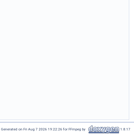
Generated on Fri Aug 7 2026 19:22:26 for FFmpeg by
1.8.17