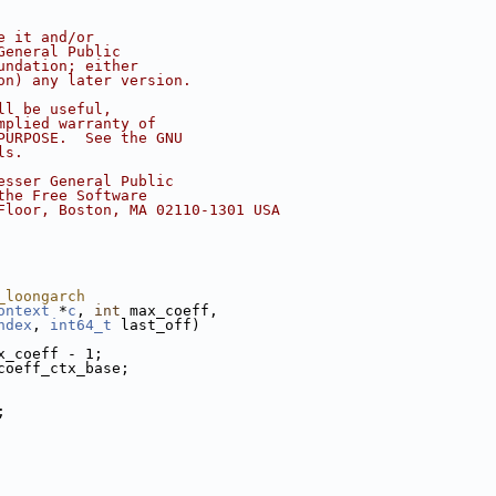
e it and/or
General Public
undation; either
on) any later version.
ll be useful,
mplied warranty of
PURPOSE.  See the GNU
ls.
esser General Public
the Free Software
Floor, Boston, MA 02110-1301 USA
_loongarch
ontext
 *
c
, 
int
 max_coeff,
ndex
, 
int64_t
 last_off)
x_coeff - 1;
coeff_ctx_base;
;