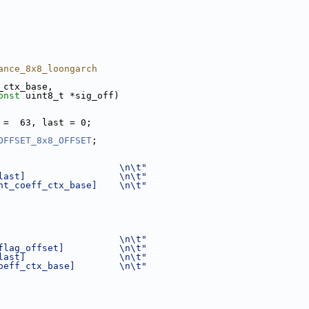
ance_8x8_loongarch
_ctx_base,
onst
 uint8_t *sig_off)
 =  63, last = 0;
OFFSET_8x8_OFFSET
;
                      \n\t"
last]                 \n\t"
nt_coeff_ctx_base]    \n\t"
                      \n\t"
flag_offset]          \n\t"
last]                 \n\t"
oeff_ctx_base]        \n\t"