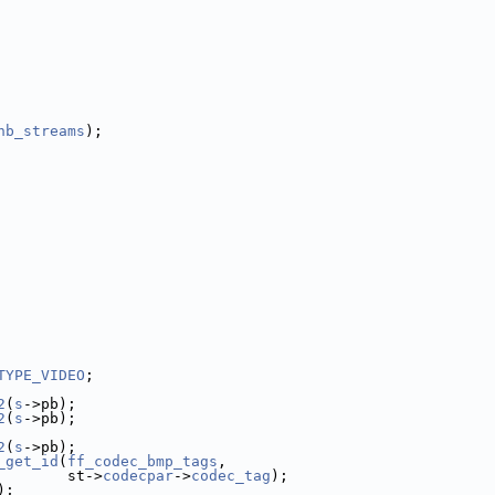
nb_streams
);
TYPE_VIDEO
;
2
(
s
->pb);
2
(
s
->pb);
2
(
s
->pb);
_get_id
(
ff_codec_bmp_tags
,
        st->
codecpar
->
codec_tag
);
);