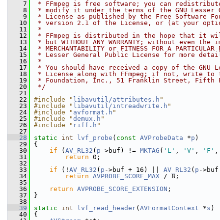
    7
 * FFmpeg is free software; you can redistribut
    8
 * modify it under the terms of the GNU Lesser 
    9
 * License as published by the Free Software Fo
   10
 * version 2.1 of the License, or (at your opti
   11
 *
   12
 * FFmpeg is distributed in the hope that it wi
   13
 * but WITHOUT ANY WARRANTY; without even the i
   14
 * MERCHANTABILITY or FITNESS FOR A PARTICULAR 
   15
 * Lesser General Public License for more detai
   16
 *
   17
 * You should have received a copy of the GNU L
   18
 * License along with FFmpeg; if not, write to 
   19
 * Foundation, Inc., 51 Franklin Street, Fifth 
   20
 */
   21
   22
#include "
libavutil/attributes.h
"
   23
#include "
libavutil/intreadwrite.h
"
   24
#include "
avformat.h
"
   25
#include "
demux.h
"
   26
#include "
riff.h
"
   27
   28
static
int
lvf_probe
(
const
AVProbeData
 *
p
)
   29
 {
   30
if
 (
AV_RL32
(
p
->buf) != 
MKTAG
(
'L'
, 
'V'
, 
'F'
,
   31
return
 0;
   32
   33
if
 (!
AV_RL32
(
p
->buf + 16) || 
AV_RL32
(
p
->buf
   34
return
AVPROBE_SCORE_MAX
 / 8;
   35
   36
return
AVPROBE_SCORE_EXTENSION
;
   37
 }
   38
   39
static
int
lvf_read_header
(
AVFormatContext
 *
s
)
   40
 {