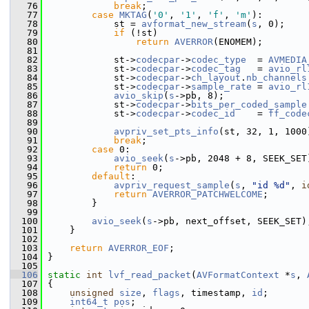
   76
break
;
   77
case
MKTAG
(
'0'
, 
'1'
, 
'f'
, 
'm'
):
   78
             st = 
avformat_new_stream
(
s
, 0);
   79
if
 (!st)
   80
return
AVERROR
(ENOMEM);
   81
   82
             st->
codecpar
->
codec_type
  = 
AVMEDIA
   83
             st->
codecpar
->
codec_tag
   = 
avio_rl
   84
             st->
codecpar
->
ch_layout
.
nb_channels
   85
             st->
codecpar
->
sample_rate
 = 
avio_rl
   86
avio_skip
(
s
->pb, 8);
   87
             st->
codecpar
->
bits_per_coded_sample
   88
             st->
codecpar
->
codec_id
    = 
ff_code
   89
                                                
   90
avpriv_set_pts_info
(st, 32, 1, 1000
   91
break
;
   92
case
 0:
   93
avio_seek
(
s
->pb, 2048 + 8, SEEK_SET
   94
return
 0;
   95
default
:
   96
avpriv_request_sample
(
s
, 
"id %d"
, 
i
   97
return
AVERROR_PATCHWELCOME
;
   98
         }
   99
  100
avio_seek
(
s
->pb, next_offset, SEEK_SET)
  101
     }
  102
  103
return
AVERROR_EOF
;
  104
 }
  105
  106
static
int
lvf_read_packet
(
AVFormatContext
 *
s
, 
  107
 {
  108
unsigned
size
, 
flags
, timestamp, 
id
;
  109
int64_t
pos
;