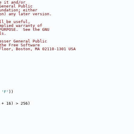
e it and/or
General Public
undation; either
on) any later version.
ll be useful,
mplied warranty of
PURPOSE.  See the GNU
ls.
esser General Public
the Free Software
Floor, Boston, MA 02110-1301 USA
 
'F'
))
 + 16) > 256)