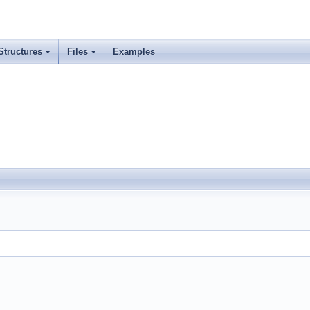
Structures
Files
Examples