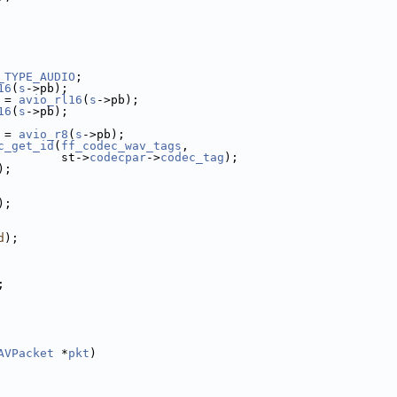
_TYPE_AUDIO
;
16
(
s
->pb);
 = 
avio_rl16
(
s
->pb);
16
(
s
->pb);
 = 
avio_r8
(
s
->pb);
c_get_id
(
ff_codec_wav_tags
,
         st->
codecpar
->
codec_tag
);
);
);
d
);
;
AVPacket
 *
pkt
)