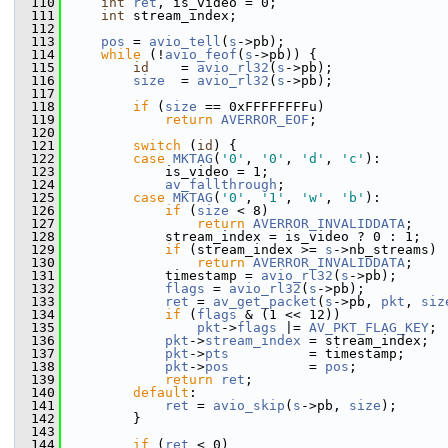
  110
int
ret
, is_video = 0;
  111
int
 stream_index;
  112
  113
pos
 = 
avio_tell
(
s
->pb);
  114
while
 (!
avio_feof
(
s
->pb)) {
  115
id
    = 
avio_rl32
(
s
->pb);
  116
size
  = 
avio_rl32
(
s
->pb);
  117
  118
if
 (
size
 == 0xFFFFFFFFu)
  119
return
AVERROR_EOF
;
  120
  121
switch
 (
id
) {
  122
case
MKTAG
(
'0'
, 
'0'
, 
'd'
, 
'c'
):
  123
             is_video = 1;
  124
av_fallthrough
;
  125
case
MKTAG
(
'0'
, 
'1'
, 
'w'
, 
'b'
):
  126
if
 (
size
 < 8)
  127
return
AVERROR_INVALIDDATA
;
  128
             stream_index = is_video ? 0 : 1;
  129
if
 (stream_index >= 
s
->nb_streams)
  130
return
AVERROR_INVALIDDATA
;
  131
             timestamp = 
avio_rl32
(
s
->pb);
  132
flags
 = 
avio_rl32
(
s
->pb);
  133
ret
 = 
av_get_packet
(
s
->pb, 
pkt
, 
siz
  134
if
 (
flags
 & (1 << 12))
  135
pkt
->
flags
 |= 
AV_PKT_FLAG_KEY
;
  136
pkt
->
stream_index
 = stream_index;
  137
pkt
->
pts
          = timestamp;
  138
pkt
->
pos
          = 
pos
;
  139
return
ret
;
  140
default
:
  141
ret
 = 
avio_skip
(
s
->pb, 
size
);
  142
         }
  143
  144
if
 (
ret
 < 0)