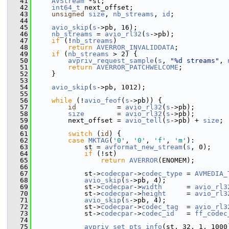
   41
AVStream
 *st;
   42
int64_t
 next_offset;
   43
unsigned
size
, 
nb_streams
, 
id
;
   44
   45
avio_skip
(
s
->pb, 16);
   46
nb_streams
 = 
avio_rl32
(
s
->pb);
   47
if
 (!
nb_streams
)
   48
return
AVERROR_INVALIDDATA
;
   49
if
 (
nb_streams
 > 2) {
   50
avpriv_request_sample
(
s
, 
"%d streams"
, 
   51
return
AVERROR_PATCHWELCOME
;
   52
     }
   53
   54
avio_skip
(
s
->pb, 1012);
   55
   56
while
 (!
avio_feof
(
s
->pb)) {
   57
id
          = 
avio_rl32
(
s
->pb);
   58
size
        = 
avio_rl32
(
s
->pb);
   59
         next_offset = 
avio_tell
(
s
->pb) + 
size
;
   60
   61
switch
 (
id
) {
   62
case
MKTAG
(
'0'
, 
'0'
, 
'f'
, 
'm'
):
   63
             st = 
avformat_new_stream
(
s
, 0);
   64
if
 (!st)
   65
return
AVERROR
(ENOMEM);
   66
   67
             st->
codecpar
->
codec_type
 = 
AVMEDIA_
   68
avio_skip
(
s
->pb, 4);
   69
             st->
codecpar
->
width
      = 
avio_rl3
   70
             st->
codecpar
->
height
     = 
avio_rl3
   71
avio_skip
(
s
->pb, 4);
   72
             st->
codecpar
->
codec_tag
  = 
avio_rl3
   73
             st->
codecpar
->
codec_id
   = 
ff_codec
   74
                                                
   75
avpriv_set_pts_info
(st, 32, 1, 1000