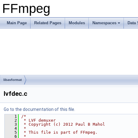
FFmpeg
Main Page
Related Pages
Modules
Namespaces
Data 
libavformat
lvfdec.c
Go to the documentation of this file.
    1
/*
    2
 * LVF demuxer
    3
 * Copyright (c) 2012 Paul B Mahol
    4
 *
    5
 * This file is part of FFmpeg.
    6
 *