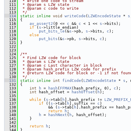
  110
 * Write one code to stream
  111
 * @param s LZW state
  112
 * @param c code to write
  113
 */
  114
static
inline
void
writeCode
(
LZWEncodeState
 * 
s
  115
 {
  116
av_assert2
(0 <= 
c
 && 
c
 < 1 << 
s
->bits);
  117
if
 (
s
->little_endian)
  118
put_bits_le
(&
s
->pb, 
s
->bits, 
c
);
  119
else
  120
put_bits
(&
s
->pb, 
s
->bits, 
c
);
  121
 }
  122
  123
  124
/**
  125
 * Find LZW code for block
  126
 * @param s LZW state
  127
 * @param c Last character in block
  128
 * @param hash_prefix LZW code for prefix
  129
 * @return LZW code for block or -1 if not foun
  130
 */
  131
static
inline
int
findCode
(
LZWEncodeState
 * 
s
, 
  132
 {
  133
int
h
 = 
hash
(
FFMAX
(hash_prefix, 0), 
c
);
  134
int
 hash_offset = 
hashOffset
(
h
);
  135
  136
while
 (
s
->tab[
h
].hash_prefix != 
LZW_PREFIX_
  137
if
 ((
s
->tab[
h
].suffix == 
c
)
  138
             && (
s
->tab[
h
].hash_prefix == hash_p
  139
return
h
;
  140
h
 = 
hashNext
(
h
, hash_offset);
  141
     }
  142
  143
return
h
;
  144
 }