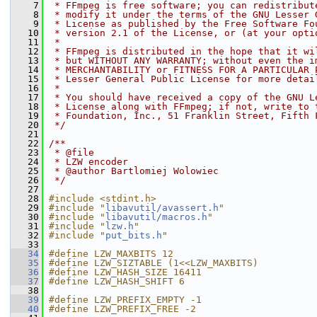
    7
 * FFmpeg is free software; you can redistribut
    8
 * modify it under the terms of the GNU Lesser 
    9
 * License as published by the Free Software Fo
   10
 * version 2.1 of the License, or (at your opti
   11
 *
   12
 * FFmpeg is distributed in the hope that it wi
   13
 * but WITHOUT ANY WARRANTY; without even the i
   14
 * MERCHANTABILITY or FITNESS FOR A PARTICULAR 
   15
 * Lesser General Public License for more detai
   16
 *
   17
 * You should have received a copy of the GNU L
   18
 * License along with FFmpeg; if not, write to 
   19
 * Foundation, Inc., 51 Franklin Street, Fifth 
   20
 */
   21
   22
/**
   23
 * @file
   24
 * LZW encoder
   25
 * @author Bartlomiej Wolowiec
   26
 */
   27
   28
#include <stdint.h>
   29
#include "
libavutil/avassert.h
"
   30
#include "
libavutil/macros.h
"
   31
#include "
lzw.h
"
   32
#include "
put_bits.h
"
   33
   34
#define LZW_MAXBITS 12
   35
#define LZW_SIZTABLE (1<<LZW_MAXBITS)
   36
#define LZW_HASH_SIZE 16411
   37
#define LZW_HASH_SHIFT 6
   38
   39
#define LZW_PREFIX_EMPTY -1
   40
#define LZW_PREFIX_FREE -2