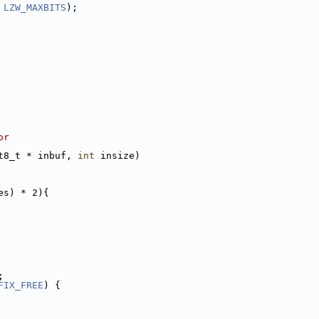
 
LZW_MAXBITS
);
or
t8_t * inbuf, 
int
 insize)
es) * 2){
;
FIX_FREE
) {