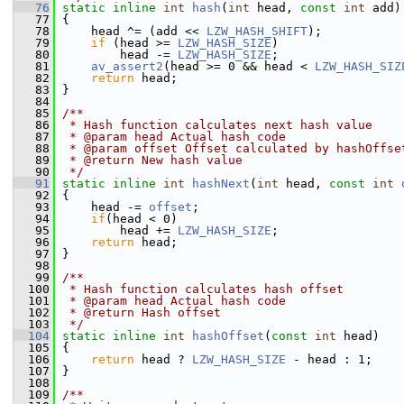
   76
static
inline
int
hash
(
int
 head, 
const
int
 add)
   77
 {
   78
     head ^= (add << 
LZW_HASH_SHIFT
);
   79
if
 (head >= 
LZW_HASH_SIZE
)
   80
         head -= 
LZW_HASH_SIZE
;
   81
av_assert2
(head >= 0 && head < 
LZW_HASH_SIZ
   82
return
 head;
   83
 }
   84
   85
/**
   86
 * Hash function calculates next hash value
   87
 * @param head Actual hash code
   88
 * @param offset Offset calculated by hashOffse
   89
 * @return New hash value
   90
 */
   91
static
inline
int
hashNext
(
int
 head, 
const
int
   92
 {
   93
     head -= 
offset
;
   94
if
(head < 0)
   95
         head += 
LZW_HASH_SIZE
;
   96
return
 head;
   97
 }
   98
   99
/**
  100
 * Hash function calculates hash offset
  101
 * @param head Actual hash code
  102
 * @return Hash offset
  103
 */
  104
static
inline
int
hashOffset
(
const
int
 head)
  105
 {
  106
return
 head ? 
LZW_HASH_SIZE
 - head : 1;
  107
 }
  108
  109
/**