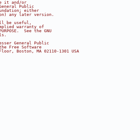
e it and/or
General Public
undation; either
on) any later version.
ll be useful,
mplied warranty of
PURPOSE.  See the GNU
ls.
esser General Public
the Free Software
Floor, Boston, MA 02110-1301 USA