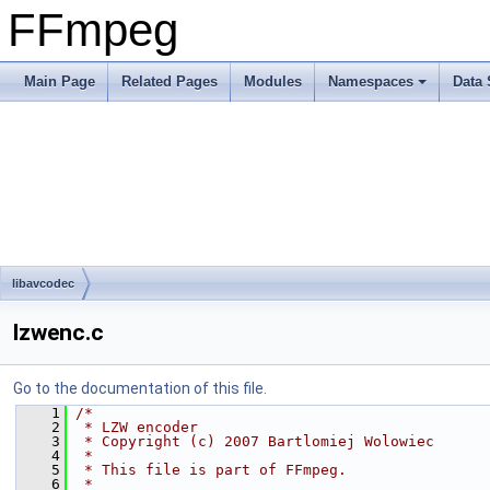
FFmpeg
Main Page
Related Pages
Modules
Namespaces
Data 
libavcodec
lzwenc.c
Go to the documentation of this file.
    1
/*
    2
 * LZW encoder
    3
 * Copyright (c) 2007 Bartlomiej Wolowiec
    4
 *
    5
 * This file is part of FFmpeg.
    6
 *