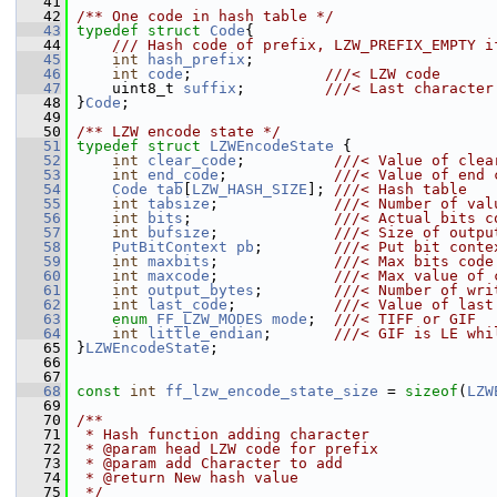
   41
   42
/** One code in hash table */
   43
typedef
struct 
Code
{
   44
    /// Hash code of prefix, LZW_PREFIX_EMPTY i
   45
int
hash_prefix
;
   46
int
code
;               
///< LZW code
   47
    uint8_t 
suffix
;         
///< Last character
   48
}
Code
;
   49
   50
/** LZW encode state */
   51
typedef
struct 
LZWEncodeState
 {
   52
int
clear_code
;          
///< Value of clea
   53
int
end_code
;            
///< Value of end 
   54
Code
tab
[
LZW_HASH_SIZE
]; 
///< Hash table
   55
int
tabsize
;             
///< Number of val
   56
int
bits
;                
///< Actual bits c
   57
int
bufsize
;             
///< Size of outpu
   58
PutBitContext
pb
;        
///< Put bit conte
   59
int
maxbits
;             
///< Max bits code
   60
int
maxcode
;             
///< Max value of 
   61
int
output_bytes
;        
///< Number of wri
   62
int
last_code
;           
///< Value of last
   63
enum
FF_LZW_MODES
mode
;  
///< TIFF or GIF
   64
int
little_endian
;       
///< GIF is LE whi
   65
}
LZWEncodeState
;
   66
   67
   68
const
int
ff_lzw_encode_state_size
 = 
sizeof
(
LZW
   69
   70
/**
   71
 * Hash function adding character
   72
 * @param head LZW code for prefix
   73
 * @param add Character to add
   74
 * @return New hash value
   75
 */