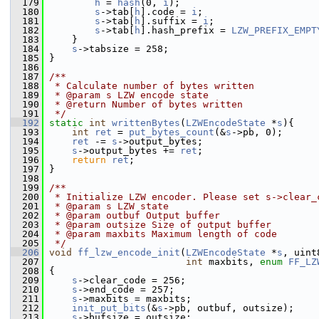
  179
h
 = 
hash
(0, 
i
);
  180
s
->tab[
h
].code = 
i
;
  181
s
->tab[
h
].suffix = 
i
;
  182
s
->tab[
h
].hash_prefix = 
LZW_PREFIX_EMPT
  183
     }
  184
s
->tabsize = 258;
  185
 }
  186
  187
/**
  188
 * Calculate number of bytes written
  189
 * @param s LZW encode state
  190
 * @return Number of bytes written
  191
 */
  192
static
int
writtenBytes
(
LZWEncodeState
 *
s
){
  193
int
ret
 = 
put_bytes_count
(&
s
->pb, 0);
  194
ret
 -= 
s
->output_bytes;
  195
s
->output_bytes += 
ret
;
  196
return
ret
;
  197
 }
  198
  199
/**
  200
 * Initialize LZW encoder. Please set s->clear_
  201
 * @param s LZW state
  202
 * @param outbuf Output buffer
  203
 * @param outsize Size of output buffer
  204
 * @param maxbits Maximum length of code
  205
 */
  206
void
ff_lzw_encode_init
(
LZWEncodeState
 *
s
, uint
  207
int
 maxbits, 
enum
FF_LZ
  208
 {
  209
s
->clear_code = 256;
  210
s
->end_code = 257;
  211
s
->maxbits = maxbits;
  212
init_put_bits
(&
s
->pb, outbuf, outsize);
  213
s
->bufsize = outsize;