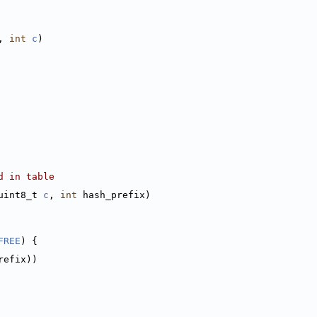
, 
int
c
)
d in table
uint8_t 
c
, 
int
 hash_prefix)
FREE
) {
refix))