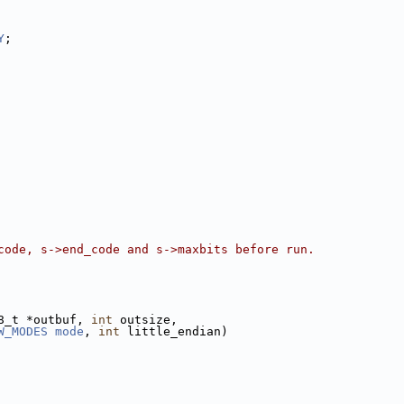
Y
;
code, s->end_code and s->maxbits before run.
8_t *outbuf, 
int
 outsize,
W_MODES
mode
, 
int
 little_endian)