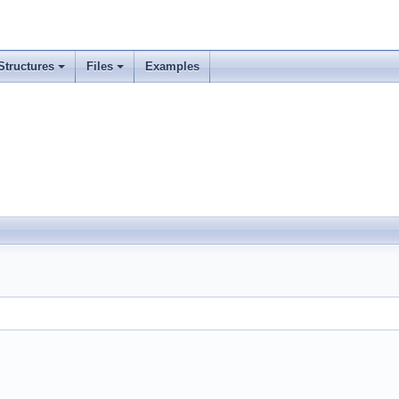
Structures
Files
Examples