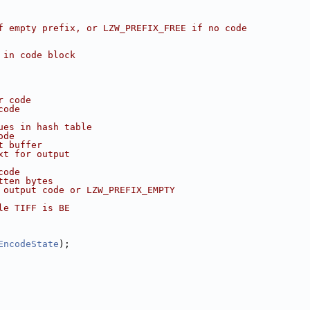
f empty prefix, or LZW_PREFIX_FREE if no code
 in code block
r code
code
ues in hash table
ode
t buffer
xt for output
code
tten bytes
 output code or LZW_PREFIX_EMPTY
le TIFF is BE
EncodeState
);