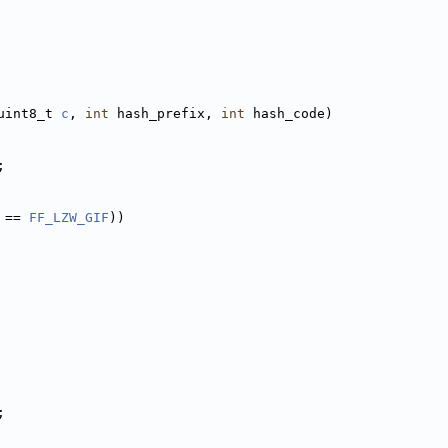
uint8_t 
c
, 
int
 hash_prefix, 
int
 hash_code)
;
 == 
FF_LZW_GIF
))
;