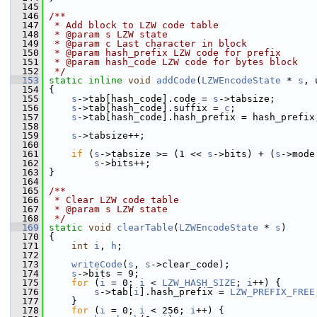
  145
  146
/**
  147
 * Add block to LZW code table
  148
 * @param s LZW state
  149
 * @param c Last character in block
  150
 * @param hash_prefix LZW code for prefix
  151
 * @param hash_code LZW code for bytes block
  152
 */
  153
static
inline
void
addCode
(
LZWEncodeState
 * 
s
, 
  154
 {
  155
s
->tab[hash_code].code = 
s
->tabsize;
  156
s
->tab[hash_code].suffix = 
c
;
  157
s
->tab[hash_code].hash_prefix = hash_prefix
  158
  159
s
->tabsize++;
  160
  161
if
 (
s
->tabsize >= (1 << 
s
->bits) + (
s
->mode
  162
s
->bits++;
  163
 }
  164
  165
/**
  166
 * Clear LZW code table
  167
 * @param s LZW state
  168
 */
  169
static
void
clearTable
(
LZWEncodeState
 * 
s
)
  170
 {
  171
int
i
, 
h
;
  172
  173
writeCode
(
s
, 
s
->clear_code);
  174
s
->bits = 9;
  175
for
 (
i
 = 0; 
i
 < 
LZW_HASH_SIZE
; 
i
++) {
  176
s
->tab[
i
].hash_prefix = 
LZW_PREFIX_FREE
  177
     }
  178
for
 (
i
 = 0; 
i
 < 256; 
i
++) {