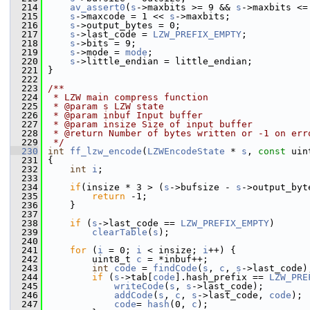
  214
av_assert0
(
s
->maxbits >= 9 && 
s
->maxbits <=
  215
s
->maxcode = 1 << 
s
->maxbits;
  216
s
->output_bytes = 0;
  217
s
->last_code = 
LZW_PREFIX_EMPTY
;
  218
s
->bits = 9;
  219
s
->mode = 
mode
;
  220
s
->little_endian = little_endian;
  221
 }
  222
  223
/**
  224
 * LZW main compress function
  225
 * @param s LZW state
  226
 * @param inbuf Input buffer
  227
 * @param insize Size of input buffer
  228
 * @return Number of bytes written or -1 on err
  229
 */
  230
int
ff_lzw_encode
(
LZWEncodeState
 * 
s
, 
const
 uin
  231
 {
  232
int
i
;
  233
  234
if
(insize * 3 > (
s
->bufsize - 
s
->output_byt
  235
return
 -1;
  236
     }
  237
  238
if
 (
s
->last_code == 
LZW_PREFIX_EMPTY
)
  239
clearTable
(
s
);
  240
  241
for
 (
i
 = 0; 
i
 < insize; 
i
++) {
  242
         uint8_t 
c
 = *inbuf++;
  243
int
code
 = 
findCode
(
s
, 
c
, 
s
->last_code)
  244
if
 (
s
->tab[
code
].hash_prefix == 
LZW_PRE
  245
writeCode
(
s
, 
s
->last_code);
  246
addCode
(
s
, 
c
, 
s
->last_code, 
code
);
  247
code
= 
hash
(0, 
c
);