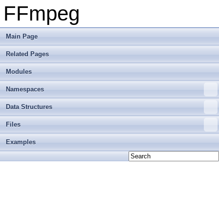
FFmpeg
Main Page
Related Pages
Modules
Namespaces
Data Structures
Files
Examples