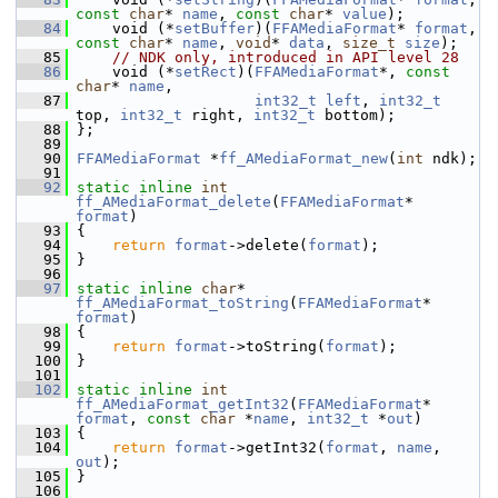
const
char
* 
name
, 
const
char
* 
value
);
   84
     void (*
setBuffer
)(
FFAMediaFormat
* 
format
, 
const
char
* 
name
, 
void
* 
data
, 
size_t
size
);
   85
// NDK only, introduced in API level 28
   86
     void (*
setRect
)(
FFAMediaFormat
*, 
const
char
* 
name
,
   87
int32_t
left
, 
int32_t
top, 
int32_t
 right, 
int32_t
 bottom);
   88
 };
   89
   90
FFAMediaFormat
 *
ff_AMediaFormat_new
(
int
 ndk);
   91
   92
static
inline
int
ff_AMediaFormat_delete
(
FFAMediaFormat
* 
format
)
   93
 {
   94
return
format
->delete(
format
);
   95
 }
   96
   97
static
inline
char
* 
ff_AMediaFormat_toString
(
FFAMediaFormat
* 
format
)
   98
 {
   99
return
format
->toString(
format
);
  100
 }
  101
  102
static
inline
int
ff_AMediaFormat_getInt32
(
FFAMediaFormat
* 
format
, 
const
char
 *
name
, 
int32_t
 *
out
)
  103
 {
  104
return
format
->getInt32(
format
, 
name
, 
out
);
  105
 }
  106