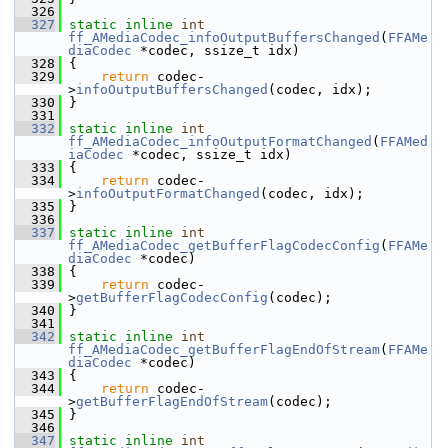
  326
  327
static
inline
int
ff_AMediaCodec_infoOutputBuffersChanged
(
FFAMe
diaCodec
 *codec, ssize_t idx)
  328
 {
  329
return
 codec-
>
infoOutputBuffersChanged
(codec, idx);
  330
 }
  331
  332
static
inline
int
ff_AMediaCodec_infoOutputFormatChanged
(
FFAMed
iaCodec
 *codec, ssize_t idx)
  333
 {
  334
return
 codec-
>
infoOutputFormatChanged
(codec, idx);
  335
 }
  336
  337
static
inline
int
ff_AMediaCodec_getBufferFlagCodecConfig
(
FFAMe
diaCodec
 *codec)
  338
 {
  339
return
 codec-
>
getBufferFlagCodecConfig
(codec);
  340
 }
  341
  342
static
inline
int
ff_AMediaCodec_getBufferFlagEndOfStream
(
FFAMe
diaCodec
 *codec)
  343
 {
  344
return
 codec-
>
getBufferFlagEndOfStream
(codec);
  345
 }
  346
  347
static
inline
int