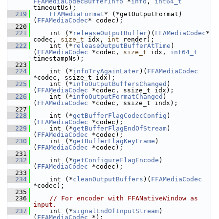
FFAMediaCodecBufferInfo
 *
info
, 
int64_t
timeoutUs);
  219
FFAMediaFormat
* (*getOutputFormat)
(
FFAMediaCodec
* codec);
  220
  221
     int (*
releaseOutputBuffer
)(
FFAMediaCodec
* 
codec, 
size_t
 idx, 
int
 render);
  222
     int (*
releaseOutputBufferAtTime
)
(
FFAMediaCodec
 *codec, 
size_t
 idx, 
int64_t
timestampNs);
  223
  224
     int (*
infoTryAgainLater
)(
FFAMediaCodec
*codec, ssize_t idx);
  225
     int (*
infoOutputBuffersChanged
)
(
FFAMediaCodec
 *codec, ssize_t idx);
  226
     int (*
infoOutputFormatChanged
)
(
FFAMediaCodec
 *codec, ssize_t indx);
  227
  228
     int (*
getBufferFlagCodecConfig
)
(
FFAMediaCodec
 *codec);
  229
     int (*
getBufferFlagEndOfStream
)
(
FFAMediaCodec
 *codec);
  230
     int (*
getBufferFlagKeyFrame
)
(
FFAMediaCodec
 *codec);
  231
  232
     int (*
getConfigureFlagEncode
)
(
FFAMediaCodec
 *codec);
  233
  234
     int (*
cleanOutputBuffers
)(
FFAMediaCodec
*codec);
  235
  236
// For encoder with FFANativeWindow as 
input.
  237
     int (*
signalEndOfInputStream
)
(
FFAMediaCodec
 *);