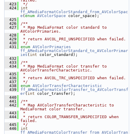
failed.
  423
 */
  424
int
ff_AMediaFormatColorStandard_from_AVColorSpac
e
(
enum
AVColorSpace
 color_space);
  425
  426
/**
  427
 * Map MediaFormat color standard to 
AVColorPrimaries.
  428
 *
  429
 * return AVCOL_PRI_UNSPECIFIED when failed.
  430
 */
  431
enum
AVColorPrimaries
ff_AMediaFormatColorStandard_to_AVColorPrimar
ies
(
int
 color_standard);
  432
  433
/**
  434
 * Map MediaFormat color transfer to 
AVColorTransferCharacteristic.
  435
 *
  436
 * return AVCOL_TRC_UNSPECIFIED when failed.
  437
 */
  438
enum
AVColorTransferCharacteristic
  439
ff_AMediaFormatColorTransfer_to_AVColorTransf
er
(
int
 color_transfer);
  440
  441
/**
  442
 * Map AVColorTransferCharacteristic to 
MediaFormat color transfer.
  443
 *
  444
 * return COLOR_TRANSFER_UNSPECIFIED when 
failed.
  445
 */
  446
int
ff_AMediaFormatColorTransfer_from_AVColorTran