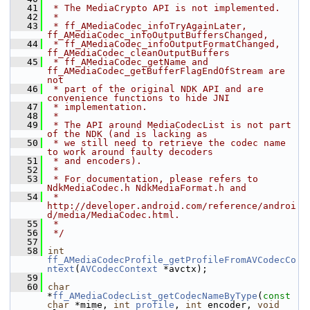
   41
 * The MediaCrypto API is not implemented.
   42
 *
   43
 * ff_AMediaCodec_infoTryAgainLater, 
ff_AMediaCodec_infoOutputBuffersChanged,
   44
 * ff_AMediaCodec_infoOutputFormatChanged, 
ff_AMediaCodec_cleanOutputBuffers
   45
 * ff_AMediaCodec_getName and 
ff_AMediaCodec_getBufferFlagEndOfStream are 
not
   46
 * part of the original NDK API and are 
convenience functions to hide JNI
   47
 * implementation.
   48
 *
   49
 * The API around MediaCodecList is not part 
of the NDK (and is lacking as
   50
 * we still need to retrieve the codec name 
to work around faulty decoders
   51
 * and encoders).
   52
 *
   53
 * For documentation, please refers to 
NdkMediaCodec.h NdkMediaFormat.h and
   54
 * 
http://developer.android.com/reference/androi
d/media/MediaCodec.html.
   55
 *
   56
 */
   57
   58
int
ff_AMediaCodecProfile_getProfileFromAVCodecCo
ntext
(
AVCodecContext
 *avctx);
   59
   60
char
*
ff_AMediaCodecList_getCodecNameByType
(
const
char
 *mime, 
int
profile
, 
int
 encoder, 
void