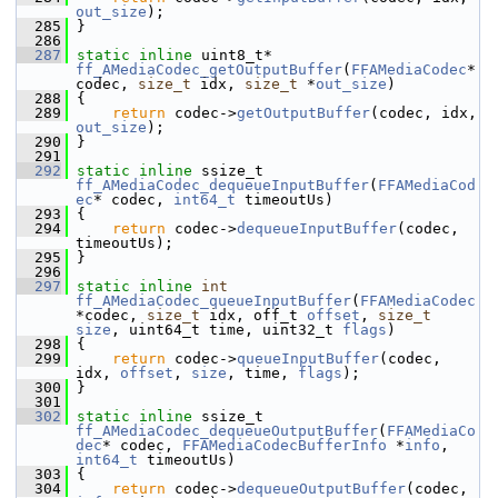
out_size
);
  285
 }
  286
  287
static
inline
 uint8_t* 
ff_AMediaCodec_getOutputBuffer
(
FFAMediaCodec
* 
codec, 
size_t
 idx, 
size_t
 *
out_size
)
  288
 {
  289
return
 codec->
getOutputBuffer
(codec, idx, 
out_size
);
  290
 }
  291
  292
static
inline
 ssize_t 
ff_AMediaCodec_dequeueInputBuffer
(
FFAMediaCod
ec
* codec, 
int64_t
 timeoutUs)
  293
 {
  294
return
 codec->
dequeueInputBuffer
(codec, 
timeoutUs);
  295
 }
  296
  297
static
inline
int
ff_AMediaCodec_queueInputBuffer
(
FFAMediaCodec
*codec, 
size_t
 idx, off_t 
offset
, 
size_t
size
, uint64_t time, uint32_t 
flags
)
  298
 {
  299
return
 codec->
queueInputBuffer
(codec, 
idx, 
offset
, 
size
, time, 
flags
);
  300
 }
  301
  302
static
inline
 ssize_t 
ff_AMediaCodec_dequeueOutputBuffer
(
FFAMediaCo
dec
* codec, 
FFAMediaCodecBufferInfo
 *
info
, 
int64_t
 timeoutUs)
  303
 {
  304
return
 codec->
dequeueOutputBuffer
(codec, 