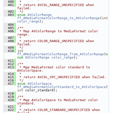
  400
 *
  401
 * return AVCOL_RANGE_UNSPECIFIED when 
failed.
  402
 */
  403
enum
AVColorRange
ff_AMediaFormatColorRange_to_AVColorRange
(
int
color_range
);
  404
  405
/**
  406
 * Map AVColorRange to MediaFormat color 
range.
  407
 *
  408
 * return COLOR_RANGE_UNSPECIFIED when 
failed.
  409
 */
  410
int
ff_AMediaFormatColorRange_from_AVColorRange
(
e
num
AVColorRange
color_range
);
  411
  412
/**
  413
 * Map MediaFormat color standard to 
AVColorSpace.
  414
 *
  415
 * return AVCOL_SPC_UNSPECIFIED when failed.
  416
 */
  417
enum
AVColorSpace
ff_AMediaFormatColorStandard_to_AVColorSpace
(
int
 color_standard);
  418
  419
/**
  420
 * Map AVColorSpace to MediaFormat color 
standard.
  421
 *
  422
 * return COLOR_STANDARD_UNSPECIFIED when 