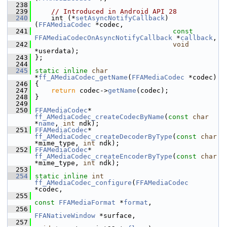
  238
  239
// Introduced in Android API 28
  240
     int (*
setAsyncNotifyCallback
)
(
FFAMediaCodec
 *codec,
  241
const
FFAMediaCodecOnAsyncNotifyCallback
 *
callback
,
  242
void
*userdata);
  243
 };
  244
  245
static
inline
char
*
ff_AMediaCodec_getName
(
FFAMediaCodec
 *codec)
  246
 {
  247
return
 codec->
getName
(codec);
  248
 }
  249
  250
FFAMediaCodec
* 
ff_AMediaCodec_createCodecByName
(
const
char
*
name
, 
int
 ndk);
  251
FFAMediaCodec
* 
ff_AMediaCodec_createDecoderByType
(
const
char
*mime_type, 
int
 ndk);
  252
FFAMediaCodec
* 
ff_AMediaCodec_createEncoderByType
(
const
char
*mime_type, 
int
 ndk);
  253
  254
static
inline
int
ff_AMediaCodec_configure
(
FFAMediaCodec
*codec,
  255
const
FFAMediaFormat
 *
format
,
  256
FFANativeWindow
 *surface,
  257