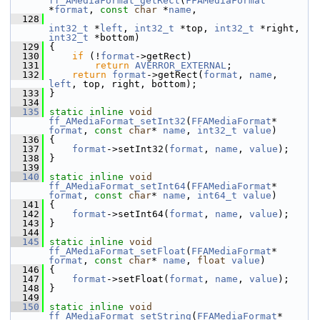
ff_AMediaFormat_getRect
(
FFAMediaFormat
*
format
, 
const
char
 *
name
,
  128
int32_t
 *
left
, 
int32_t
 *top, 
int32_t
 *right, 
int32_t
 *bottom)
  129
 {
  130
if
 (!
format
->getRect)
  131
return
AVERROR_EXTERNAL
;
  132
return
format
->getRect(
format
, 
name
, 
left
, top, right, bottom);
  133
 }
  134
  135
static
inline
void
ff_AMediaFormat_setInt32
(
FFAMediaFormat
* 
format
, 
const
char
* 
name
, 
int32_t
value
)
  136
 {
  137
format
->setInt32(
format
, 
name
, 
value
);
  138
 }
  139
  140
static
inline
void
ff_AMediaFormat_setInt64
(
FFAMediaFormat
* 
format
, 
const
char
* 
name
, 
int64_t
value
)
  141
 {
  142
format
->setInt64(
format
, 
name
, 
value
);
  143
 }
  144
  145
static
inline
void
ff_AMediaFormat_setFloat
(
FFAMediaFormat
* 
format
, 
const
char
* 
name
, 
float
value
)
  146
 {
  147
format
->setFloat(
format
, 
name
, 
value
);
  148
 }
  149
  150
static
inline
void
ff_AMediaFormat_setString
(
FFAMediaFormat
* 