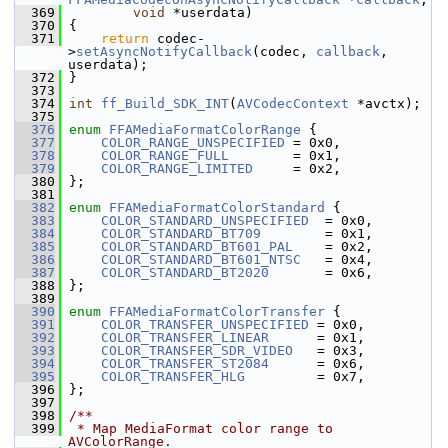
  369
void
 *userdata)
  370
 {
  371
return
 codec-
>
setAsyncNotifyCallback
(codec, 
callback
, 
userdata);
  372
 }
  373
  374
int
ff_Build_SDK_INT
(
AVCodecContext
 *avctx);
  375
  376
enum
FFAMediaFormatColorRange
 {
  377
COLOR_RANGE_UNSPECIFIED
 = 0x0,
  378
COLOR_RANGE_FULL
        = 0x1,
  379
COLOR_RANGE_LIMITED
     = 0x2,
  380
 };
  381
  382
enum
FFAMediaFormatColorStandard
 {
  383
COLOR_STANDARD_UNSPECIFIED
  = 0x0,
  384
COLOR_STANDARD_BT709
        = 0x1,
  385
COLOR_STANDARD_BT601_PAL
    = 0x2,
  386
COLOR_STANDARD_BT601_NTSC
   = 0x4,
  387
COLOR_STANDARD_BT2020
       = 0x6,
  388
 };
  389
  390
enum
FFAMediaFormatColorTransfer
 {
  391
COLOR_TRANSFER_UNSPECIFIED
 = 0x0,
  392
COLOR_TRANSFER_LINEAR
      = 0x1,
  393
COLOR_TRANSFER_SDR_VIDEO
   = 0x3,
  394
COLOR_TRANSFER_ST2084
      = 0x6,
  395
COLOR_TRANSFER_HLG
         = 0x7,
  396
 };
  397
  398
/**
  399
 * Map MediaFormat color range to 
AVColorRange.