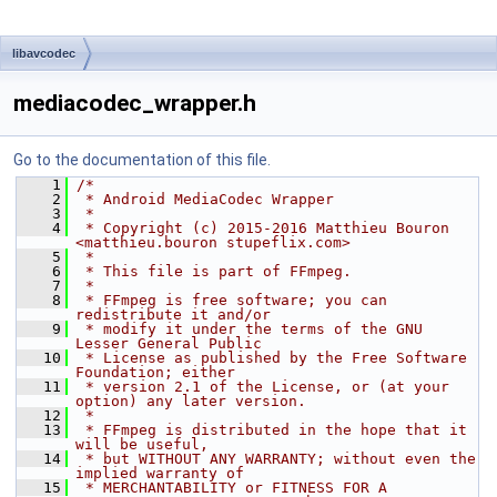
libavcodec
mediacodec_wrapper.h
Go to the documentation of this file.
    1
/*
    2
 * Android MediaCodec Wrapper
    3
 *
    4
 * Copyright (c) 2015-2016 Matthieu Bouron 
<matthieu.bouron stupeflix.com>
    5
 *
    6
 * This file is part of FFmpeg.
    7
 *
    8
 * FFmpeg is free software; you can 
redistribute it and/or
    9
 * modify it under the terms of the GNU 
Lesser General Public
   10
 * License as published by the Free Software 
Foundation; either
   11
 * version 2.1 of the License, or (at your 
option) any later version.
   12
 *
   13
 * FFmpeg is distributed in the hope that it 
will be useful,
   14
 * but WITHOUT ANY WARRANTY; without even the 
implied warranty of
   15
 * MERCHANTABILITY or FITNESS FOR A 