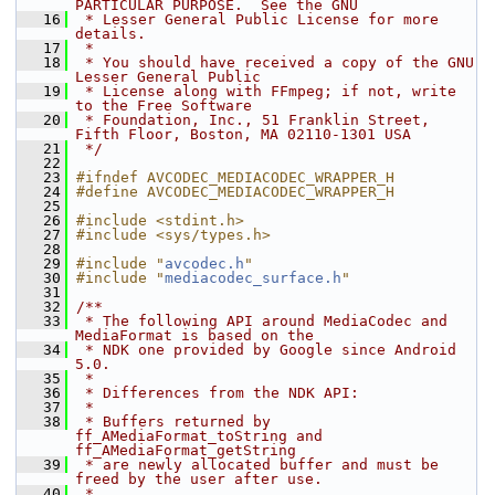
PARTICULAR PURPOSE.  See the GNU
   16
 * Lesser General Public License for more 
details.
   17
 *
   18
 * You should have received a copy of the GNU 
Lesser General Public
   19
 * License along with FFmpeg; if not, write 
to the Free Software
   20
 * Foundation, Inc., 51 Franklin Street, 
Fifth Floor, Boston, MA 02110-1301 USA
   21
 */
   22
   23
#ifndef AVCODEC_MEDIACODEC_WRAPPER_H
   24
#define AVCODEC_MEDIACODEC_WRAPPER_H
   25
   26
#include <stdint.h>
   27
#include <sys/types.h>
   28
   29
#include "
avcodec.h
"
   30
#include "
mediacodec_surface.h
"
   31
   32
/**
   33
 * The following API around MediaCodec and 
MediaFormat is based on the
   34
 * NDK one provided by Google since Android 
5.0.
   35
 *
   36
 * Differences from the NDK API:
   37
 *
   38
 * Buffers returned by 
ff_AMediaFormat_toString and 
ff_AMediaFormat_getString
   39
 * are newly allocated buffer and must be 
freed by the user after use.
   40
 *