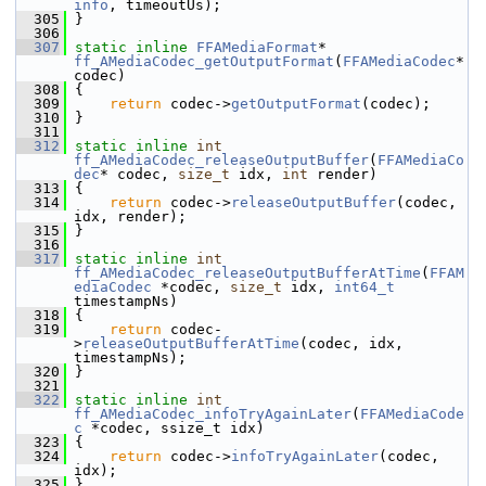
info
, timeoutUs);
  305
 }
  306
  307
static
inline
FFAMediaFormat
* 
ff_AMediaCodec_getOutputFormat
(
FFAMediaCodec
* 
codec)
  308
 {
  309
return
 codec->
getOutputFormat
(codec);
  310
 }
  311
  312
static
inline
int
ff_AMediaCodec_releaseOutputBuffer
(
FFAMediaCo
dec
* codec, 
size_t
 idx, 
int
 render)
  313
 {
  314
return
 codec->
releaseOutputBuffer
(codec, 
idx, render);
  315
 }
  316
  317
static
inline
int
ff_AMediaCodec_releaseOutputBufferAtTime
(
FFAM
ediaCodec
 *codec, 
size_t
 idx, 
int64_t
timestampNs)
  318
 {
  319
return
 codec-
>
releaseOutputBufferAtTime
(codec, idx, 
timestampNs);
  320
 }
  321
  322
static
inline
int
ff_AMediaCodec_infoTryAgainLater
(
FFAMediaCode
c
 *codec, ssize_t idx)
  323
 {
  324
return
 codec->
infoTryAgainLater
(codec, 
idx);
  325
 }