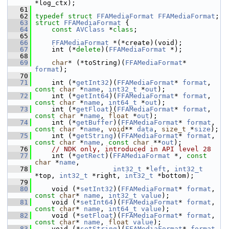
*log_ctx);
   61
   62
typedef
struct 
FFAMediaFormat
FFAMediaFormat
;
   63
struct 
FFAMediaFormat
 {
   64
const
AVClass
 *
class
;
   65
   66
FFAMediaFormat
 *(*create)(void);
   67
     int (*
delete
)(
FFAMediaFormat
 *);
   68
   69
char
* (*toString)(
FFAMediaFormat
* 
format
);
   70
   71
     int (*
getInt32
)(
FFAMediaFormat
* 
format
, 
const
char
 *
name
, 
int32_t
 *
out
);
   72
     int (*
getInt64
)(
FFAMediaFormat
* 
format
, 
const
char
 *
name
, 
int64_t
 *
out
);
   73
     int (*
getFloat
)(
FFAMediaFormat
* 
format
, 
const
char
 *
name
, 
float
 *
out
);
   74
     int (*
getBuffer
)(
FFAMediaFormat
* 
format
, 
const
char
 *
name
, 
void
** 
data
, 
size_t
 *
size
);
   75
     int (*
getString
)(
FFAMediaFormat
* 
format
, 
const
char
 *
name
, 
const
char
 **
out
);
   76
// NDK only, introduced in API level 28
   77
     int (*
getRect
)(
FFAMediaFormat
 *, 
const
char
 *
name
,
   78
int32_t
 *
left
, 
int32_t
*top, 
int32_t
 *right, 
int32_t
 *bottom);
   79
   80
     void (*
setInt32
)(
FFAMediaFormat
* 
format
, 
const
char
* 
name
, 
int32_t
value
);
   81
     void (*
setInt64
)(
FFAMediaFormat
* 
format
, 
const
char
* 
name
, 
int64_t
value
);
   82
     void (*
setFloat
)(
FFAMediaFormat
* 
format
, 
const
char
* 
name
, 
float
value
);
   83
     void (*
setString
)(
FFAMediaFormat
* 
format
, 