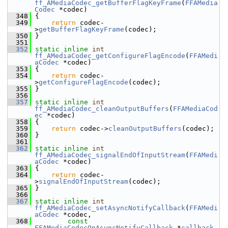
ff_AMediaCodec_getBufferFlagKeyFrame
(
FFAMedia
Codec
 *codec)
  348
 {
  349
return
 codec-
>
getBufferFlagKeyFrame
(codec);
  350
 }
  351
  352
static
inline
int
ff_AMediaCodec_getConfigureFlagEncode
(
FFAMedi
aCodec
 *codec)
  353
 {
  354
return
 codec-
>
getConfigureFlagEncode
(codec);
  355
 }
  356
  357
static
inline
int
ff_AMediaCodec_cleanOutputBuffers
(
FFAMediaCod
ec
 *codec)
  358
 {
  359
return
 codec->
cleanOutputBuffers
(codec);
  360
 }
  361
  362
static
inline
int
ff_AMediaCodec_signalEndOfInputStream
(
FFAMedi
aCodec
 *codec)
  363
 {
  364
return
 codec-
>
signalEndOfInputStream
(codec);
  365
 }
  366
  367
static
inline
int
ff_AMediaCodec_setAsyncNotifyCallback
(
FFAMedi
aCodec
 *codec,
  368
const
FFAMediaCodecOnAsyncNotifyCallback
 *
callback
,