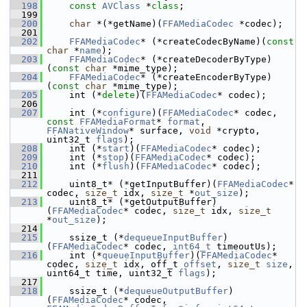
  198
const
AVClass
 *
class
;
  199
  200
char
 *(*getName)(
FFAMediaCodec
 *codec);
  201
  202
FFAMediaCodec
* (*createCodecByName)(
const
char
 *
name
);
  203
FFAMediaCodec
* (*createDecoderByType)
(
const
char
 *mime_type);
  204
FFAMediaCodec
* (*createEncoderByType)
(
const
char
 *mime_type);
  205
     int (*
delete
)(
FFAMediaCodec
* codec);
  206
  207
     int (*
configure
)(
FFAMediaCodec
* codec, 
const
FFAMediaFormat
* 
format
, 
FFANativeWindow
* surface, 
void
 *crypto, 
uint32_t 
flags
);
  208
     int (*
start
)(
FFAMediaCodec
* codec);
  209
     int (*
stop
)(
FFAMediaCodec
* codec);
  210
     int (*
flush
)(
FFAMediaCodec
* codec);
  211
  212
     uint8_t* (*getInputBuffer)(
FFAMediaCodec
* 
codec, 
size_t
 idx, 
size_t
 *
out_size
);
  213
     uint8_t* (*getOutputBuffer)
(
FFAMediaCodec
* codec, 
size_t
 idx, 
size_t
*
out_size
);
  214
  215
     ssize_t (*
dequeueInputBuffer
)
(
FFAMediaCodec
* codec, 
int64_t
 timeoutUs);
  216
     int (*
queueInputBuffer
)(
FFAMediaCodec
* 
codec, 
size_t
 idx, off_t 
offset
, 
size_t
size
, 
uint64_t time, uint32_t 
flags
);
  217
  218
     ssize_t (*
dequeueOutputBuffer
)
(
FFAMediaCodec
* codec, 