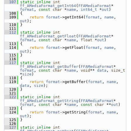
  107
static
inline
int
ff_AMediaFormat_getInt64
(
FFAMediaFormat
* 
format
, 
const
char
 *
name
, 
int64_t
 *
out
)
  108
 {
  109
return
format
->getInt64(
format
, 
name
, 
out
);
  110
 }
  111
  112
static
inline
int
ff_AMediaFormat_getFloat
(
FFAMediaFormat
* 
format
, 
const
char
 *
name
, 
float
 *
out
)
  113
 {
  114
return
format
->getFloat(
format
, 
name
, 
out
);
  115
 }
  116
  117
static
inline
int
ff_AMediaFormat_getBuffer
(
FFAMediaFormat
* 
format
, 
const
char
 *
name
, 
void
** 
data
, 
size_t
*
size
)
  118
 {
  119
return
format
->getBuffer(
format
, 
name
, 
data
, 
size
);
  120
 }
  121
  122
static
inline
int
ff_AMediaFormat_getString
(
FFAMediaFormat
* 
format
, 
const
char
 *
name
, 
const
char
 **
out
)
  123
 {
  124
return
format
->getString(
format
, 
name
, 
out
);
  125
 }
  126
  127
static
inline
int