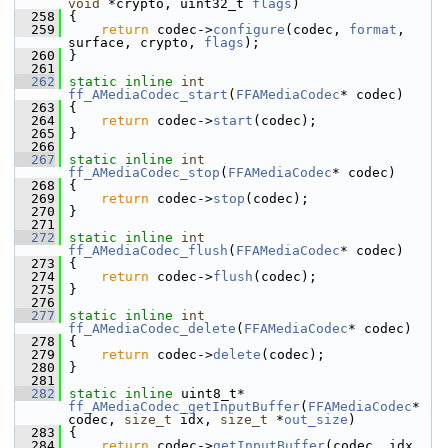
void
 *crypto, uint32_t 
flags
)
  258
 {
  259
return
 codec->
configure
(codec, 
format
, 
surface, crypto, 
flags
);
  260
 }
  261
  262
static
inline
int
ff_AMediaCodec_start
(
FFAMediaCodec
* codec)
  263
 {
  264
return
 codec->
start
(codec);
  265
 }
  266
  267
static
inline
int
ff_AMediaCodec_stop
(
FFAMediaCodec
* codec)
  268
 {
  269
return
 codec->
stop
(codec);
  270
 }
  271
  272
static
inline
int
ff_AMediaCodec_flush
(
FFAMediaCodec
* codec)
  273
 {
  274
return
 codec->
flush
(codec);
  275
 }
  276
  277
static
inline
int
ff_AMediaCodec_delete
(
FFAMediaCodec
* codec)
  278
 {
  279
return
 codec->
delete
(codec);
  280
 }
  281
  282
static
inline
 uint8_t* 
ff_AMediaCodec_getInputBuffer
(
FFAMediaCodec
* 
codec, 
size_t
 idx, 
size_t
 *
out_size
)
  283
 {
  284
return
 codec->
getInputBuffer
(codec, idx, 