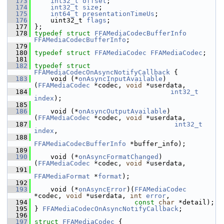
  173
int32_t
offset
;
  174
int32_t
size
;
  175
int64_t
presentationTimeUs
;
  176
     uint32_t 
flags
;
  177
 };
  178
typedef
struct 
FFAMediaCodecBufferInfo
FFAMediaCodecBufferInfo
;
  179
  180
typedef
struct 
FFAMediaCodec
FFAMediaCodec
;
  181
  182
typedef
struct 
FFAMediaCodecOnAsyncNotifyCallback
 {
  183
     void (*
onAsyncInputAvailable
)
(
FFAMediaCodec
 *codec, 
void
 *userdata,
  184
int32_t
index
);
  185
  186
     void (*
onAsyncOutputAvailable
)
(
FFAMediaCodec
 *codec, 
void
 *userdata,
  187
int32_t
index
,
  188
FFAMediaCodecBufferInfo
 *buffer_info);
  189
  190
     void (*
onAsyncFormatChanged
)
(
FFAMediaCodec
 *codec, 
void
 *userdata,
  191
FFAMediaFormat
 *
format
);
  192
  193
     void (*
onAsyncError
)(
FFAMediaCodec
*codec, 
void
 *userdata, 
int
error
,
  194
const
char
 *detail);
  195
 } 
FFAMediaCodecOnAsyncNotifyCallback
;
  196
  197
struct 
FFAMediaCodec
 {