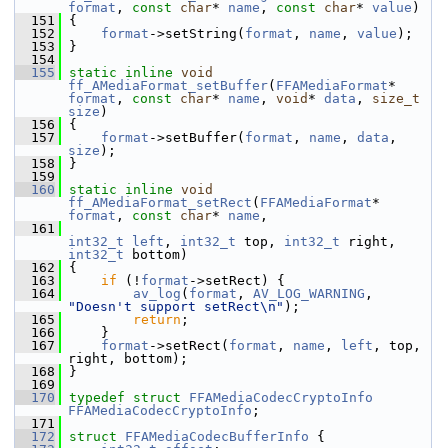
format
, 
const
char
* 
name
, 
const
char
* 
value
)
  151
 {
  152
format
->setString(
format
, 
name
, 
value
);
  153
 }
  154
  155
static
inline
void
ff_AMediaFormat_setBuffer
(
FFAMediaFormat
* 
format
, 
const
char
* 
name
, 
void
* 
data
, 
size_t
size
)
  156
 {
  157
format
->setBuffer(
format
, 
name
, 
data
, 
size
);
  158
 }
  159
  160
static
inline
void
ff_AMediaFormat_setRect
(
FFAMediaFormat
* 
format
, 
const
char
* 
name
,
  161
int32_t
left
, 
int32_t
 top, 
int32_t
 right, 
int32_t
 bottom)
  162
 {
  163
if
 (!
format
->setRect) {
  164
av_log
(
format
, 
AV_LOG_WARNING
, 
"Doesn't support setRect\n"
);
  165
return
;
  166
     }
  167
format
->setRect(
format
, 
name
, 
left
, top, 
right, bottom);
  168
 }
  169
  170
typedef
struct 
FFAMediaCodecCryptoInfo
FFAMediaCodecCryptoInfo
;
  171
  172
struct 
FFAMediaCodecBufferInfo
 {