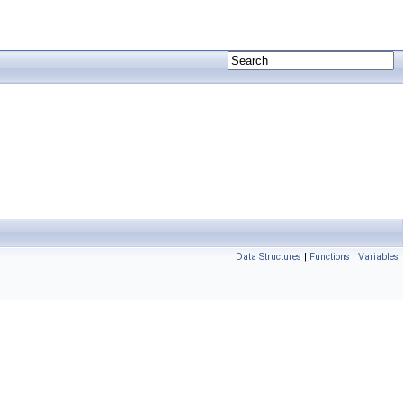
Data Structures
|
Functions
|
Variables