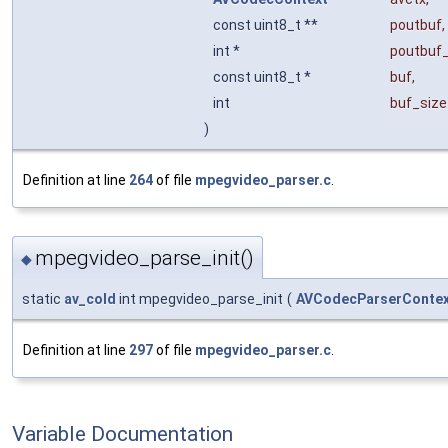
const uint8_t **
poutbuf
,
int *
poutbuf_
const uint8_t *
buf
,
int
buf_size
)
Definition at line
264
of file
mpegvideo_parser.c
.
mpegvideo_parse_init()
◆
static
av_cold
int mpegvideo_parse_init
(
AVCodecParserContex
Definition at line
297
of file
mpegvideo_parser.c
.
Variable Documentation