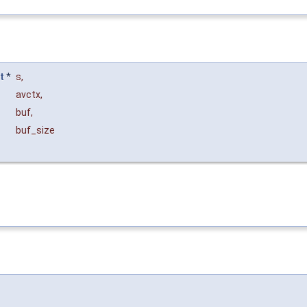
t
*
s
,
avctx
,
buf
,
buf_size