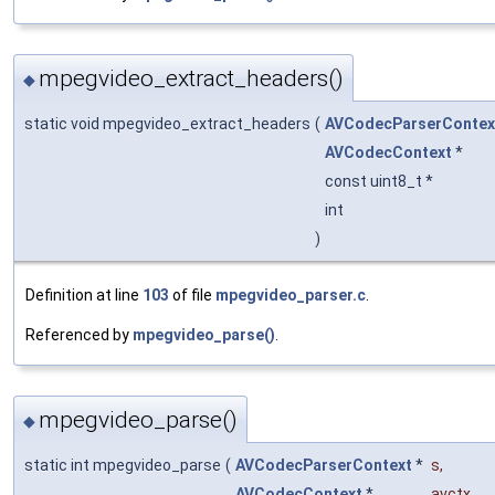
mpegvideo_extract_headers()
◆
static void mpegvideo_extract_headers
(
AVCodecParserContex
AVCodecContext
*
const uint8_t *
int
)
Definition at line
103
of file
mpegvideo_parser.c
.
Referenced by
mpegvideo_parse()
.
mpegvideo_parse()
◆
static int mpegvideo_parse
(
AVCodecParserContext
*
s
,
AVCodecContext
*
avctx
,