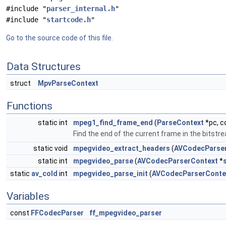
#include "
parser_internal.h
"
#include "
startcode.h
"
Go to the source code of this file.
Data Structures
struct
MpvParseContext
Functions
static int
mpeg1_find_frame_end
(
ParseContext
*pc, c
Find the end of the current frame in the bitstr
static void
mpegvideo_extract_headers
(
AVCodecParse
static int
mpegvideo_parse
(
AVCodecParserContext
*
static
av_cold
int
mpegvideo_parse_init
(
AVCodecParserConte
Variables
const
FFCodecParser
ff_mpegvideo_parser