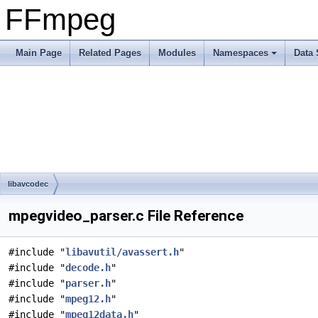
FFmpeg
Main Page
Related Pages
Modules
Namespaces
Data 
libavcodec
mpegvideo_parser.c File Reference
#include "
libavutil/avassert.h
"
#include "
decode.h
"
#include "
parser.h
"
#include "
mpeg12.h
"
#include "
mpeg12data.h
"