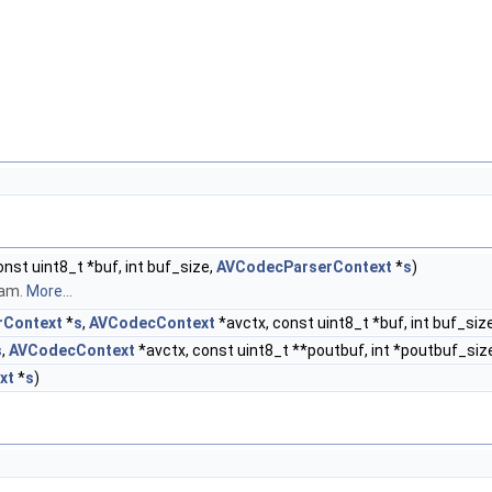
onst uint8_t *buf, int buf_size,
AVCodecParserContext
*
s
)
eam.
More...
rContext
*
s
,
AVCodecContext
*avctx, const uint8_t *buf, int buf_siz
s
,
AVCodecContext
*avctx, const uint8_t **poutbuf, int *poutbuf_size
xt
*
s
)