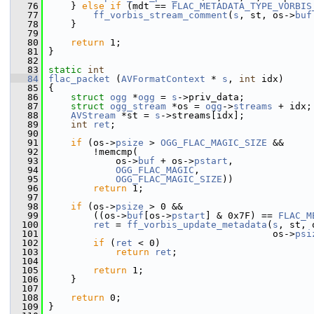
   76
     } 
else
if
 (mdt == 
FLAC_METADATA_TYPE_VORBIS
   77
ff_vorbis_stream_comment
(
s
, st, os->
buf
   78
     }
   79
   80
return
 1;
   81
 }
   82
   83
static
int
   84
flac_packet
 (
AVFormatContext
 * 
s
, 
int
 idx)
   85
 {
   86
struct 
ogg
 *
ogg
 = 
s
->priv_data;
   87
struct 
ogg_stream
 *os = 
ogg
->
streams
 + idx;
   88
AVStream
 *st = 
s
->streams[idx];
   89
int
ret
;
   90
   91
if
 (os->
psize
 > 
OGG_FLAC_MAGIC_SIZE
 &&
   92
         !memcmp(
   93
             os->
buf
 + os->
pstart
,
   94
OGG_FLAC_MAGIC
,
   95
OGG_FLAC_MAGIC_SIZE
))
   96
return
 1;
   97
   98
if
 (os->
psize
 > 0 &&
   99
         ((os->
buf
[os->
pstart
] & 0x7F) == 
FLAC_M
  100
ret
 = 
ff_vorbis_update_metadata
(
s
, st, 
  101
                                         os->
psi
  102
if
 (
ret
 < 0)
  103
return
ret
;
  104
  105
return
 1;
  106
     }
  107
  108
return
 0;
  109
 }