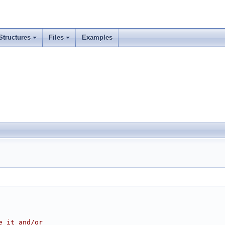
Structures
Files
Examples
e it and/or