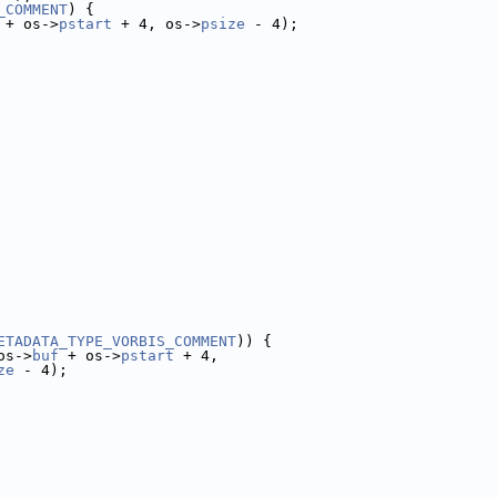
_COMMENT
) {
 + os->
pstart
 + 4, os->
psize
 - 4);
ETADATA_TYPE_VORBIS_COMMENT
)) {
os->
buf
 + os->
pstart
 + 4,
ze
 - 4);