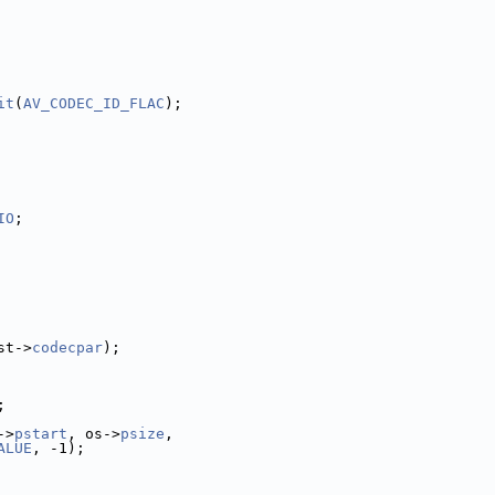
it
(
AV_CODEC_ID_FLAC
);
IO
;
st->
codecpar
);
;
->
pstart
, os->
psize
,
ALUE
, -1);