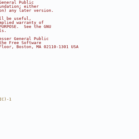
General Public
undation; either
on) any later version.
ll be useful,
mplied warranty of
PURPOSE.  See the GNU
ls.
esser General Public
the Free Software
Floor, Boston, MA 02110-1301 USA
IC)-1