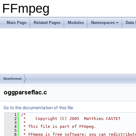
FFmpeg
Main Page
Related Pages
Modules
Namespaces
Data 
libavformat
oggparseflac.c
Go to the documentation of this file.
    1
/*
    2
 *    Copyright (C) 2005  Matthieu CASTET
    3
 *
    4
 * This file is part of FFmpeg.
    5
 *
    6
 * FFmpeg is free software; you can redistribut