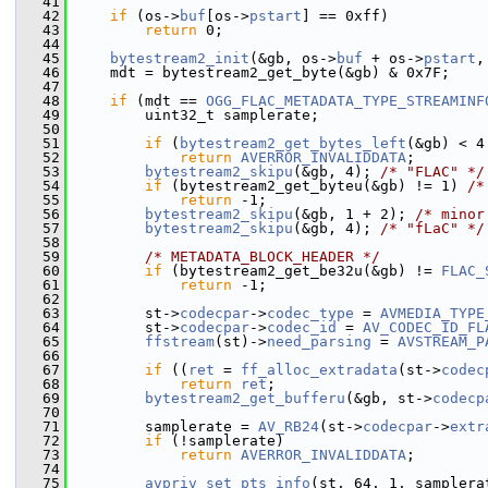
   41
   42
if
 (os->
buf
[os->
pstart
] == 0xff)
   43
return
 0;
   44
   45
bytestream2_init
(&gb, os->
buf
 + os->
pstart
,
   46
     mdt = bytestream2_get_byte(&gb) & 0x7F;
   47
   48
if
 (mdt == 
OGG_FLAC_METADATA_TYPE_STREAMINF
   49
         uint32_t samplerate;
   50
   51
if
 (
bytestream2_get_bytes_left
(&gb) < 4
   52
return
AVERROR_INVALIDDATA
;
   53
bytestream2_skipu
(&gb, 4); 
/* "FLAC" */
   54
if
 (bytestream2_get_byteu(&gb) != 1) 
/*
   55
return
 -1;
   56
bytestream2_skipu
(&gb, 1 + 2); 
/* minor
   57
bytestream2_skipu
(&gb, 4); 
/* "fLaC" */
   58
   59
/* METADATA_BLOCK_HEADER */
   60
if
 (bytestream2_get_be32u(&gb) != 
FLAC_
   61
return
 -1;
   62
   63
         st->
codecpar
->
codec_type
 = 
AVMEDIA_TYPE
   64
         st->
codecpar
->
codec_id
 = 
AV_CODEC_ID_FL
   65
ffstream
(st)->
need_parsing
 = 
AVSTREAM_P
   66
   67
if
 ((
ret
 = 
ff_alloc_extradata
(st->
codec
   68
return
ret
;
   69
bytestream2_get_bufferu
(&gb, st->
codecp
   70
   71
         samplerate = 
AV_RB24
(st->
codecpar
->
extr
   72
if
 (!samplerate)
   73
return
AVERROR_INVALIDDATA
;
   74
   75
avpriv_set_pts_info
(st, 64, 1, samplera