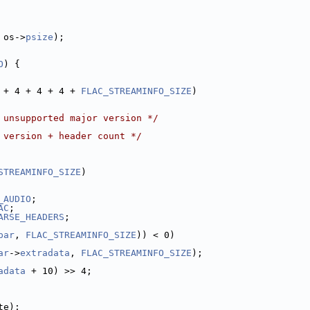
 os->
psize
);
O
) {
 + 4 + 4 + 4 + 
FLAC_STREAMINFO_SIZE
)
 unsupported major version */
 version + header count */
STREAMINFO_SIZE
)
_AUDIO
;
AC
;
ARSE_HEADERS
;
par
, 
FLAC_STREAMINFO_SIZE
)) < 0)
ar
->
extradata
, 
FLAC_STREAMINFO_SIZE
);
adata
 + 10) >> 4;
te);