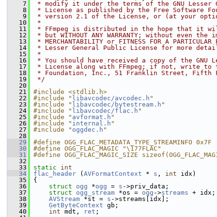
    7
 * modify it under the terms of the GNU Lesser 
    8
 * License as published by the Free Software Fo
    9
 * version 2.1 of the License, or (at your opti
   10
 *
   11
 * FFmpeg is distributed in the hope that it wi
   12
 * but WITHOUT ANY WARRANTY; without even the i
   13
 * MERCHANTABILITY or FITNESS FOR A PARTICULAR 
   14
 * Lesser General Public License for more detai
   15
 *
   16
 * You should have received a copy of the GNU L
   17
 * License along with FFmpeg; if not, write to 
   18
 * Foundation, Inc., 51 Franklin Street, Fifth 
   19
 */
   20
   21
#include <stdlib.h>
   22
#include "
libavcodec/avcodec.h
"
   23
#include "
libavcodec/bytestream.h
"
   24
#include "
libavcodec/flac.h
"
   25
#include "
avformat.h
"
   26
#include "
internal.h
"
   27
#include "
oggdec.h
"
   28
   29
#define OGG_FLAC_METADATA_TYPE_STREAMINFO 0x7F
   30
#define OGG_FLAC_MAGIC "\177FLAC"
   31
#define OGG_FLAC_MAGIC_SIZE sizeof(OGG_FLAC_MAG
   32
   33
static
int
   34
flac_header
 (
AVFormatContext
 * 
s
, 
int
 idx)
   35
 {
   36
struct 
ogg
 *
ogg
 = 
s
->priv_data;
   37
struct 
ogg_stream
 *os = 
ogg
->
streams
 + idx;
   38
AVStream
 *st = 
s
->streams[idx];
   39
GetByteContext
 gb;
   40
int
 mdt, 
ret
;