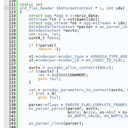
  110
  111
static
int
  112
old_flac_header
 (
AVFormatContext
 * 
s
, 
int
 idx)
  113
 {
  114
struct 
ogg
 *
ogg
 = 
s
->priv_data;
  115
AVStream
 *st = 
s
->streams[idx];
  116
struct 
ogg_stream
 *os = 
ogg
->
streams
 + idx;
  117
AVCodecParserContext
 *parser = 
av_parser_in
  118
AVCodecContext
 *avctx;
  119
int
size
, 
ret
;
  120
     uint8_t *
data
;
  121
  122
if
 (!parser)
  123
return
 -1;
  124
  125
     st->
codecpar
->
codec_type
 = 
AVMEDIA_TYPE_AUD
  126
     st->
codecpar
->
codec_id
 = 
AV_CODEC_ID_FLAC
;
  127
  128
     avctx = 
avcodec_alloc_context3
(
NULL
);
  129
if
 (!avctx) {
  130
ret
 = 
AVERROR
(ENOMEM);
  131
goto
fail
;
  132
     }
  133
  134
ret
 = 
avcodec_parameters_to_context
(avctx, 
  135
if
 (
ret
 < 0)
  136
goto
fail
;
  137
  138
     parser->
flags
 = 
PARSER_FLAG_COMPLETE_FRAMES
  139
av_parser_parse2
(parser, avctx,
  140
                      &
data
, &
size
, os->
buf
 + os
  141
AV_NOPTS_VALUE
, 
AV_NOPTS_V
  142
  143
av_parser_close
(parser);
  144