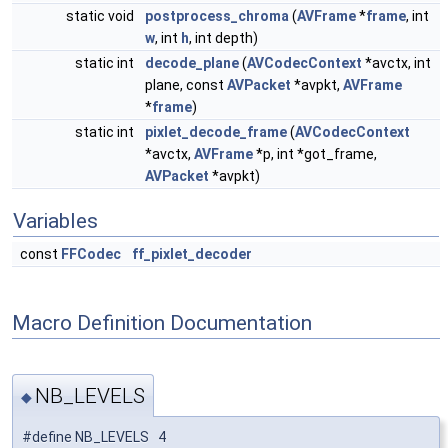
static void
postprocess_chroma
(
AVFrame
*
frame
, int
w
, int
h
, int depth)
static int
decode_plane
(
AVCodecContext
*avctx, int
plane, const
AVPacket
*avpkt,
AVFrame
*
frame
)
static int
pixlet_decode_frame
(
AVCodecContext
*avctx,
AVFrame
*p, int *got_frame,
AVPacket
*avpkt)
Variables
const
FFCodec
ff_pixlet_decoder
Macro Definition Documentation
NB_LEVELS
◆
#define NB_LEVELS 4