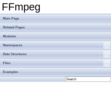
FFmpeg
Main Page
Related Pages
Modules
Namespaces
Data Structures
Files
Examples