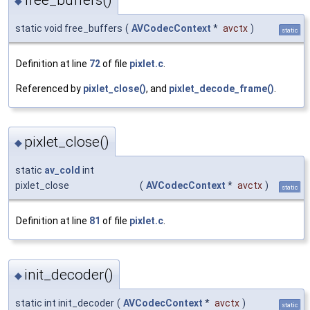
◆
static void free_buffers
(
AVCodecContext
*
avctx
)
static
Definition at line
72
of file
pixlet.c
.
Referenced by
pixlet_close()
, and
pixlet_decode_frame()
.
pixlet_close()
◆
static
av_cold
int
pixlet_close
(
AVCodecContext
*
avctx
)
static
Definition at line
81
of file
pixlet.c
.
init_decoder()
◆
static int init_decoder
(
AVCodecContext
*
avctx
)
static