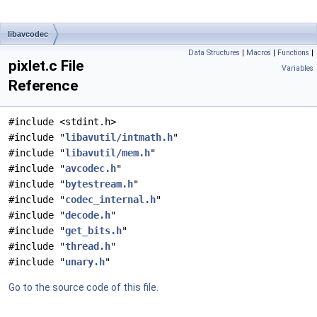
libavcodec
Data Structures
|
Macros
|
Functions
|
pixlet.c File
Variables
Reference
#include <stdint.h>
#include "
libavutil/intmath.h
"
#include "
libavutil/mem.h
"
#include "
avcodec.h
"
#include "
bytestream.h
"
#include "
codec_internal.h
"
#include "
decode.h
"
#include "
get_bits.h
"
#include "
thread.h
"
#include "
unary.h
"
Go to the source code of this file.