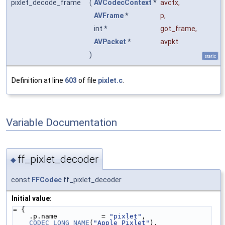
pixlet_decode_frame
(
AVCodecContext
*
avctx
,
AVFrame
*
p
,
int *
got_frame
,
AVPacket
*
avpkt
)
static
Definition at line
603
of file
pixlet.c
.
Variable Documentation
ff_pixlet_decoder
◆
const
FFCodec
ff_pixlet_decoder
Initial value:
= {
    .p.name           = 
"pixlet"
,
CODEC_LONG_NAME
(
"Apple Pixlet"
),