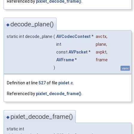
Referenced by
pixlet_decode_frame()
.
decode_plane()
◆
static int decode_plane
(
AVCodecContext
*
avctx
,
int
plane
,
const
AVPacket
*
avpkt
,
AVFrame
*
frame
)
static
Definition at line
527
of file
pixlet.c
.
Referenced by
pixlet_decode_frame()
.
pixlet_decode_frame()
◆
static int