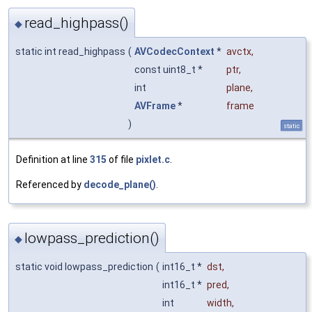
read_highpass()
◆
static int read_highpass
(
AVCodecContext
*
avctx
,
const uint8_t *
ptr
,
int
plane
,
AVFrame
*
frame
)
static
Definition at line
315
of file
pixlet.c
.
Referenced by
decode_plane()
.
lowpass_prediction()
◆
static void lowpass_prediction
(
int16_t *
dst
,
int16_t *
pred
,
int
width
,