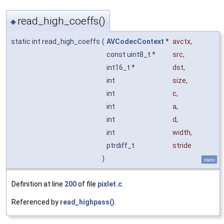
read_high_coeffs()
◆
static int read_high_coeffs
(
AVCodecContext
*
avctx
,
const uint8_t *
src
,
int16_t *
dst
,
int
size
,
int
c
,
int
a
,
int
d
,
int
width
,
ptrdiff_t
stride
)
static
Definition at line
200
of file
pixlet.c
.
Referenced by
read_highpass()
.