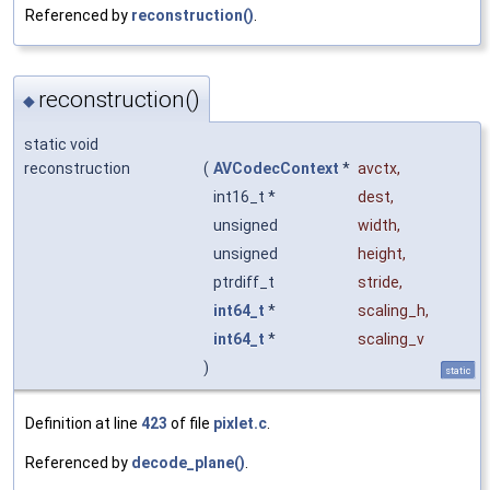
Referenced by
reconstruction()
.
reconstruction()
◆
static void
reconstruction
(
AVCodecContext
*
avctx
,
int16_t *
dest
,
unsigned
width
,
unsigned
height
,
ptrdiff_t
stride
,
int64_t
*
scaling_h
,
int64_t
*
scaling_v
)
static
Definition at line
423
of file
pixlet.c
.
Referenced by
decode_plane()
.