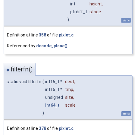
int
height
,
ptrdiff_t
stride
)
static
Definition at line
358
of file
pixlet.c
.
Referenced by
decode_plane()
.
filterfn()
◆
static void filterfn
(
int16_t *
dest
,
int16_t *
tmp
,
unsigned
size
,
int64_t
scale
)
static
Definition at line
378
of file
pixlet.c
.