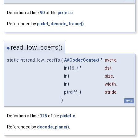
Definition at line
90
of file
pixlet.c
.
Referenced by
pixlet_decode_frame()
.
read_low_coeffs()
◆
static int read_low_coeffs
(
AVCodecContext
*
avctx
,
int16_t *
dst
,
int
size
,
int
width
,
ptrdiff_t
stride
)
static
Definition at line
125
of file
pixlet.c
.
Referenced by
decode_plane()
.