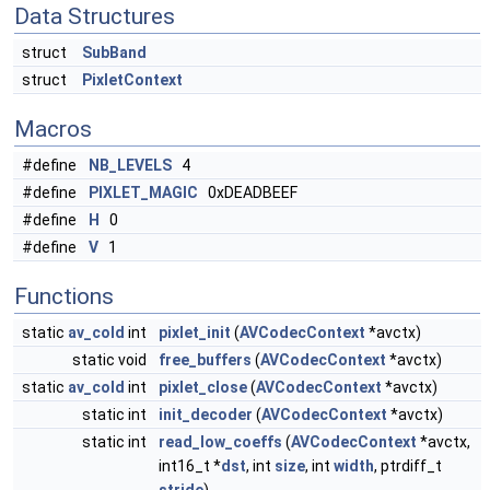
Data Structures
struct
SubBand
struct
PixletContext
Macros
#define
NB_LEVELS
4
#define
PIXLET_MAGIC
0xDEADBEEF
#define
H
0
#define
V
1
Functions
static
av_cold
int
pixlet_init
(
AVCodecContext
*avctx)
static void
free_buffers
(
AVCodecContext
*avctx)
static
av_cold
int
pixlet_close
(
AVCodecContext
*avctx)
static int
init_decoder
(
AVCodecContext
*avctx)
static int
read_low_coeffs
(
AVCodecContext
*avctx,
int16_t *
dst
, int
size
, int
width
, ptrdiff_t