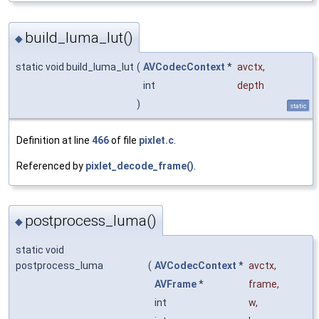
build_luma_lut()
◆
static void build_luma_lut
(
AVCodecContext
*
avctx
,
int
depth
)
static
Definition at line
466
of file
pixlet.c
.
Referenced by
pixlet_decode_frame()
.
postprocess_luma()
◆
static void
postprocess_luma
(
AVCodecContext
*
avctx
,
AVFrame
*
frame
,
int
w
,