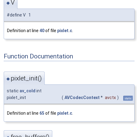
V
◆
#define V 1
Definition at line
40
of file
pixlet.c
.
Function Documentation
pixlet_init()
◆
static
av_cold
int
pixlet_init
(
AVCodecContext
*
avctx
)
static
Definition at line
65
of file
pixlet.c
.
free_buffers()