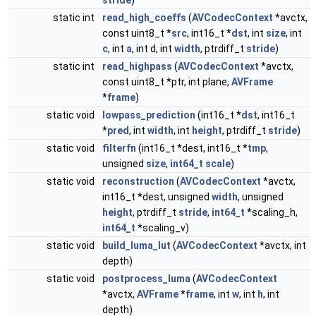
stride
)
static int
read_high_coeffs
(
AVCodecContext
*avctx,
const uint8_t *
src
, int16_t *
dst
, int
size
, int
c
, int
a
, int d, int
width
, ptrdiff_t
stride
)
static int
read_highpass
(
AVCodecContext
*avctx,
const uint8_t *ptr, int plane,
AVFrame
*
frame
)
static void
lowpass_prediction
(int16_t *
dst
, int16_t
*
pred
, int
width
, int
height
, ptrdiff_t
stride
)
static void
filterfn
(int16_t *dest, int16_t *
tmp
,
unsigned
size
,
int64_t
scale
)
static void
reconstruction
(
AVCodecContext
*avctx,
int16_t *dest, unsigned
width
, unsigned
height
, ptrdiff_t
stride
,
int64_t
*scaling_h,
int64_t
*scaling_v)
static void
build_luma_lut
(
AVCodecContext
*avctx, int
depth)
static void
postprocess_luma
(
AVCodecContext
*avctx,
AVFrame
*
frame
, int
w
, int
h
, int
depth)