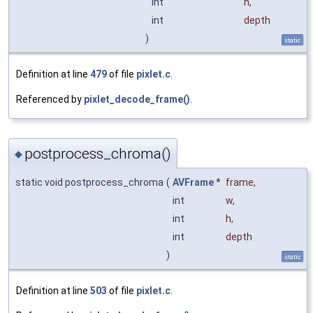
int
h
,
int
depth
)
static
Definition at line
479
of file
pixlet.c
.
Referenced by
pixlet_decode_frame()
.
postprocess_chroma()
◆
static void postprocess_chroma
(
AVFrame
*
frame
,
int
w
,
int
h
,
int
depth
)
static
Definition at line
503
of file
pixlet.c
.