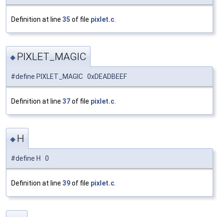
Definition at line
35
of file
pixlet.c
.
PIXLET_MAGIC
◆
#define PIXLET_MAGIC 0xDEADBEEF
Definition at line
37
of file
pixlet.c
.
H
◆
#define H 0
Definition at line
39
of file
pixlet.c
.