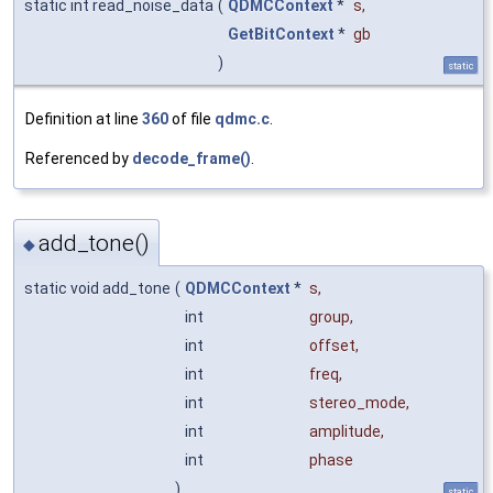
static int read_noise_data
(
QDMCContext
*
s
,
GetBitContext
*
gb
)
static
Definition at line
360
of file
qdmc.c
.
Referenced by
decode_frame()
.
add_tone()
◆
static void add_tone
(
QDMCContext
*
s
,
int
group
,
int
offset
,
int
freq
,
int
stereo_mode
,
int
amplitude
,
int
phase
)
static