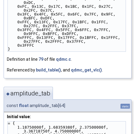
0xDC,
    0xFC, 0x13C, 0x17C, 0x1BC, 0x1FC, 0x27C, 
0x2FC, 0x37C,
    0x3FC, 0x4FC, 0x5FC, 0x6FC, 0x7FC, 0x9FC, 
0xBFC, 0xDFC,
    0xFFC, 0x13FC, 0x17FC, 0x1BFC, 0x1FFC, 
0x27FC, 0x2FFC, 0x37FC,
    0x3FFC, 0x4FFC, 0x5FFC, 0x6FFC, 0x7FFC, 
0x9FFC, 0xBFFC, 0xDFFC,
    0xFFFC, 0x13FFC, 0x17FFC, 0x1BFFC, 0x1FFFC, 
0x27FFC, 0x2FFFC, 0x37FFC,
    0x3FFFC
}
Definition at line
79
of file
qdmc.c
.
Referenced by
build_table()
, and
qdmc_get_vlc()
.
amplitude_tab
◆
const
float
amplitude_tab[64]
static
Initial value:
= {
    1.18750000f, 1.68359380f, 2.37500000f, 
3.36718750f, 4.75000000f,