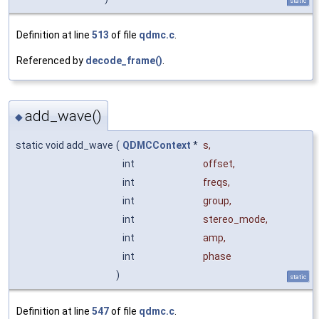
static
Definition at line
513
of file
qdmc.c
.
Referenced by
decode_frame()
.
add_wave()
◆
static void add_wave
(
QDMCContext
*
s
,
int
offset
,
int
freqs
,
int
group
,
int
stereo_mode
,
int
amp
,
int
phase
)
static
Definition at line
547
of file
qdmc.c
.