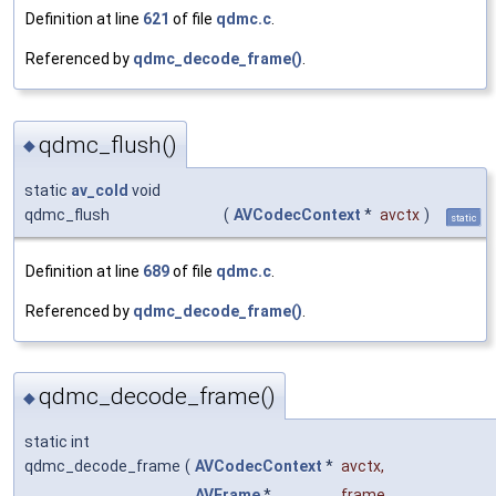
Definition at line
621
of file
qdmc.c
.
Referenced by
qdmc_decode_frame()
.
qdmc_flush()
◆
static
av_cold
void
qdmc_flush
(
AVCodecContext
*
avctx
)
static
Definition at line
689
of file
qdmc.c
.
Referenced by
qdmc_decode_frame()
.
qdmc_decode_frame()
◆
static int
qdmc_decode_frame
(
AVCodecContext
*
avctx
,
AVFrame
*
frame
,