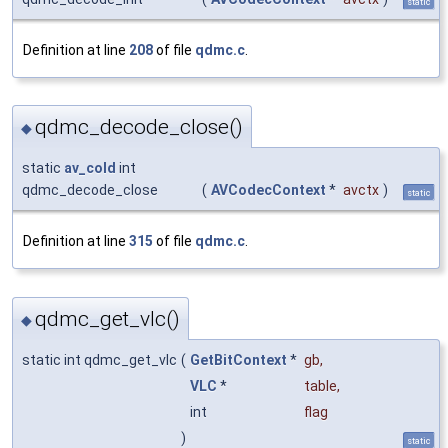
static
Definition at line
208
of file
qdmc.c
.
qdmc_decode_close()
◆
static
av_cold
int
qdmc_decode_close
(
AVCodecContext
*
avctx
)
static
Definition at line
315
of file
qdmc.c
.
qdmc_get_vlc()
◆
static int qdmc_get_vlc
(
GetBitContext
*
gb
,
VLC
*
table
,
int
flag
)
static