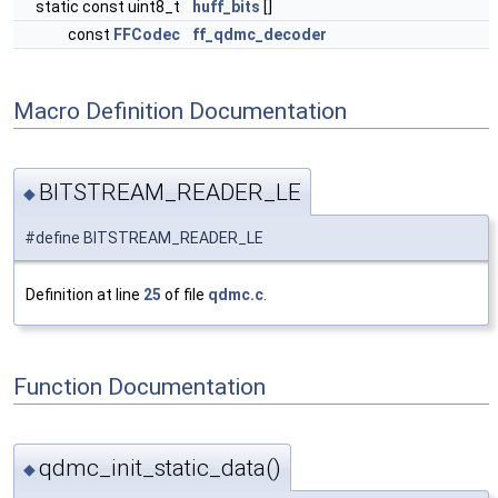
static const uint8_t
huff_bits
[]
const
FFCodec
ff_qdmc_decoder
Macro Definition Documentation
BITSTREAM_READER_LE
◆
#define BITSTREAM_READER_LE
Definition at line
25
of file
qdmc.c
.
Function Documentation
qdmc_init_static_data()
◆