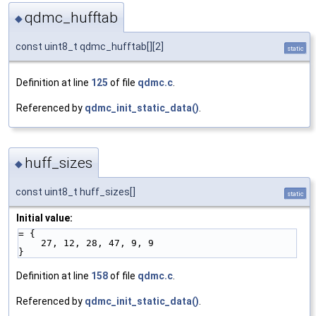
qdmc_hufftab
◆
const uint8_t qdmc_hufftab[][2]
static
Definition at line
125
of file
qdmc.c
.
Referenced by
qdmc_init_static_data()
.
huff_sizes
◆
const uint8_t huff_sizes[]
static
Initial value:
= {
    27, 12, 28, 47, 9, 9
}
Definition at line
158
of file
qdmc.c
.
Referenced by
qdmc_init_static_data()
.