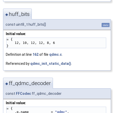
huff_bits
◆
const uint8_t huff_bits[]
static
Initial value:
= {
    12, 10, 12, 12, 8, 6
}
Definition at line
162
of file
qdmc.c
.
Referenced by
qdmc_init_static_data()
.
ff_qdmc_decoder
◆
const
FFCodec
ff_qdmc_decoder
Initial value:
= {
    .p.name           = 
"qdmc"
,