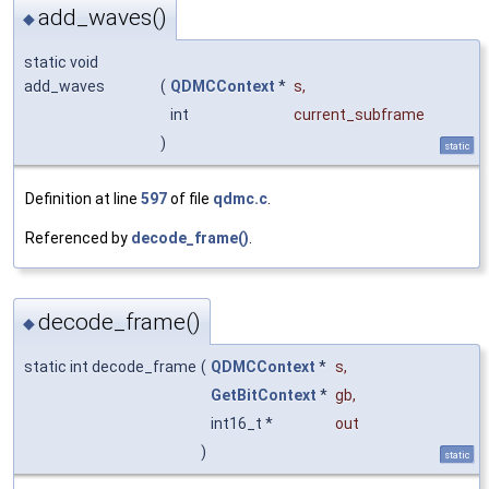
add_waves()
◆
static void
add_waves
(
QDMCContext
*
s
,
int
current_subframe
)
static
Definition at line
597
of file
qdmc.c
.
Referenced by
decode_frame()
.
decode_frame()
◆
static int decode_frame
(
QDMCContext
*
s
,
GetBitContext
*
gb
,
int16_t *
out
)
static