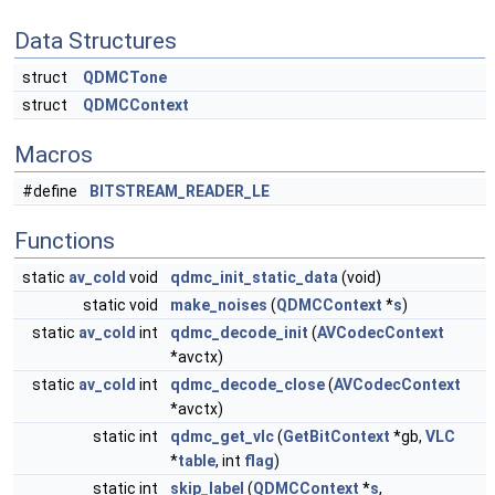
Data Structures
struct
QDMCTone
struct
QDMCContext
Macros
#define
BITSTREAM_READER_LE
Functions
static
av_cold
void
qdmc_init_static_data
(void)
static void
make_noises
(
QDMCContext
*
s
)
static
av_cold
int
qdmc_decode_init
(
AVCodecContext
*avctx)
static
av_cold
int
qdmc_decode_close
(
AVCodecContext
*avctx)
static int
qdmc_get_vlc
(
GetBitContext
*gb,
VLC
*
table
, int
flag
)
static int
skip_label
(
QDMCContext
*
s
,