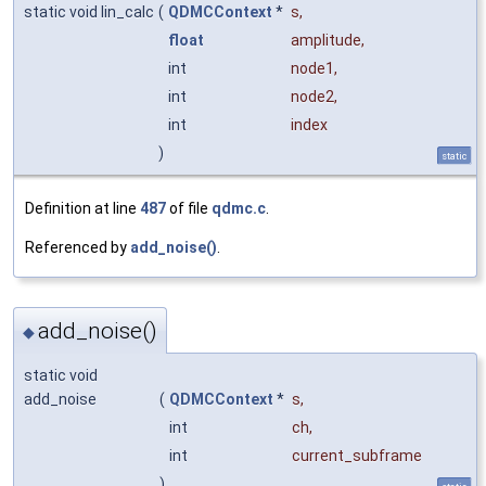
static void lin_calc
(
QDMCContext
*
s
,
float
amplitude
,
int
node1
,
int
node2
,
int
index
)
static
Definition at line
487
of file
qdmc.c
.
Referenced by
add_noise()
.
add_noise()
◆
static void
add_noise
(
QDMCContext
*
s
,
int
ch
,
int
current_subframe
)