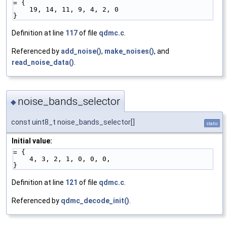
= {
    19, 14, 11, 9, 4, 2, 0
}
Definition at line
117
of file
qdmc.c
.
Referenced by
add_noise()
,
make_noises()
, and
read_noise_data()
.
noise_bands_selector
◆
const uint8_t noise_bands_selector[]
static
Initial value:
= {
    4, 3, 2, 1, 0, 0, 0,
}
Definition at line
121
of file
qdmc.c
.
Referenced by
qdmc_decode_init()
.