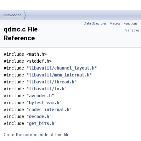
libavcodec
Data Structures
|
Macros
|
Functions
|
qdmc.c File
Variables
Reference
#include <math.h>
#include <stddef.h>
#include "
libavutil/channel_layout.h
"
#include "
libavutil/mem_internal.h
"
#include "
libavutil/thread.h
"
#include "
libavutil/tx.h
"
#include "
avcodec.h
"
#include "
bytestream.h
"
#include "
codec_internal.h
"
#include "
decode.h
"
#include "
get_bits.h
"
Go to the source code of this file.