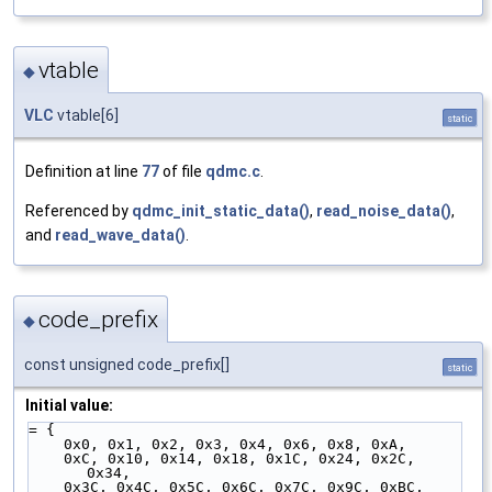
vtable
◆
VLC
vtable[6]
static
Definition at line
77
of file
qdmc.c
.
Referenced by
qdmc_init_static_data()
,
read_noise_data()
,
and
read_wave_data()
.
code_prefix
◆
const unsigned code_prefix[]
static
Initial value:
= {
    0x0, 0x1, 0x2, 0x3, 0x4, 0x6, 0x8, 0xA,
    0xC, 0x10, 0x14, 0x18, 0x1C, 0x24, 0x2C, 
0x34,
    0x3C, 0x4C, 0x5C, 0x6C, 0x7C, 0x9C, 0xBC, 