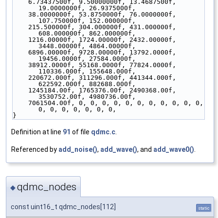
    6.73437500f, 9.50000000f, 13.4687500f, 
19.0000000f, 26.9375000f,
    38.0000000f, 53.8750000f, 76.0000000f, 
107.750000f, 152.000000f,
    215.500000f, 304.000000f, 431.000000f, 
608.000000f, 862.000000f,
    1216.00000f, 1724.00000f, 2432.00000f, 
3448.00000f, 4864.00000f,
    6896.00000f, 9728.00000f, 13792.0000f, 
19456.0000f, 27584.0000f,
    38912.0000f, 55168.0000f, 77824.0000f, 
110336.000f, 155648.000f,
    220672.000f, 311296.000f, 441344.000f, 
622592.000f, 882688.000f,
    1245184.00f, 1765376.00f, 2490368.00f, 
3530752.00f, 4980736.00f,
    7061504.00f, 0, 0, 0, 0, 0, 0, 0, 0, 0, 0, 0, 
0, 0, 0, 0, 0, 0, 0,
}
Definition at line
91
of file
qdmc.c
.
Referenced by
add_noise()
,
add_wave()
, and
add_wave0()
.
qdmc_nodes
◆
const uint16_t qdmc_nodes[112]
static