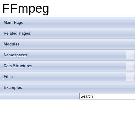
FFmpeg
Main Page
Related Pages
Modules
Namespaces
Data Structures
Files
Examples