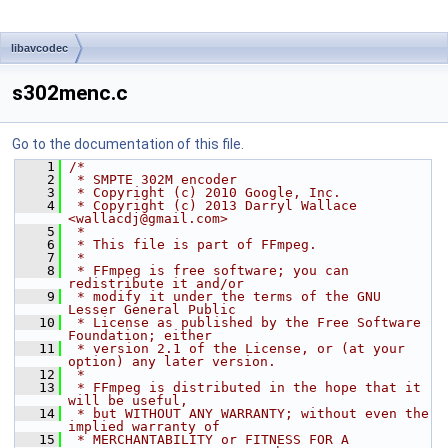
libavcodec
s302menc.c
Go to the documentation of this file.
    1
/*
    2
 * SMPTE 302M encoder
    3
 * Copyright (c) 2010 Google, Inc.
    4
 * Copyright (c) 2013 Darryl Wallace 
<wallacdj@gmail.com>
    5
 *
    6
 * This file is part of FFmpeg.
    7
 *
    8
 * FFmpeg is free software; you can 
redistribute it and/or
    9
 * modify it under the terms of the GNU 
Lesser General Public
   10
 * License as published by the Free Software 
Foundation; either
   11
 * version 2.1 of the License, or (at your 
option) any later version.
   12
 *
   13
 * FFmpeg is distributed in the hope that it 
will be useful,
   14
 * but WITHOUT ANY WARRANTY; without even the 
implied warranty of
   15
 * MERCHANTABILITY or FITNESS FOR A 