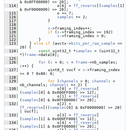
& 0x0FF00000) >> 20];
  114
                 o[6] = 
ff_reverse
[(
samples
[1] 
& 0xF0000000) >> 28];
  115
                 o += 7;
  116
samples
 += 2;
  117
             }
  118
  119
s
->framing_index++;
  120
if
 (
s
->framing_index >= 192)
  121
s
->framing_index = 0;
  122
         }
  123
     } 
else
if
 (avctx->
bits_per_raw_sample
 == 
20) {
  124
const
 uint32_t *
samples
 = (uint32_t 
*)
frame
->data[0];
  125
  126
for
 (
c
 = 0; 
c
 < 
frame
->nb_samples; 
c
++) {
  127
             uint8_t vucf = 
s
->framing_index 
== 0 ? 0x80: 0;
  128
  129
for
 (
channels
 = 0; 
channels
 < 
nb_channels; 
channels
 += 2) {
  130
                 o[0] = 
ff_reverse
[ 
(
samples
[0] & 0x000FF000) >> 12];
  131
                 o[1] = 
ff_reverse
[ 
(
samples
[0] & 0x0FF00000) >> 20];
  132
                 o[2] = 
ff_reverse
[((
samples
[0] & 0xF0000000) >> 28) 
| vucf];
  133
                 o[3] = 
ff_reverse
[ 
(
samples
[1] & 0x000FF000) >> 12];
  134
                 o[4] = 
ff_reverse
[ 
(
samples
[1] & 0x0FF00000) >> 20];