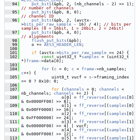
   94
put_bits
(&pb, 2, (nb_channels - 2) >
// number of channels
   95
put_bits
(&pb, 8, 0);                     
// channel ID
   96
put_bits
(&pb, 2, (avctx-
>
bits_per_raw_sample
 - 16) / 4); 
// bits per 
samples (0 = 16bit, 1 = 20bit, 2 = 24bit)
   97
put_bits
(&pb, 4, 0);                     
// alignments
   98
flush_put_bits
(&pb);
   99
     o += 
AES3_HEADER_LEN
;
  100
  101
if
 (avctx->
bits_per_raw_sample
 == 24) {
  102
const
 uint32_t *
samples
 = (uint32_t 
*)
frame
->data[0];
  103
  104
for
 (
c
 = 0; 
c
 < 
frame
->nb_samples; 
c
++) {
  105
             uint8_t vucf = 
s
->framing_index 
== 0 ? 0x10: 0;
  106
  107
for
 (
channels
 = 0; 
channels
 < 
nb_channels; 
channels
 += 2) {
  108
                 o[0] = 
ff_reverse
[(
samples
[0] 
& 0x0000FF00) >> 8];
  109
                 o[1] = 
ff_reverse
[(
samples
[0] 
& 0x00FF0000) >> 16];
  110
                 o[2] = 
ff_reverse
[(
samples
[0] 
& 0xFF000000) >> 24];
  111
                 o[3] = 
ff_reverse
[(
samples
[1] 
& 0x00000F00) >> 4] | vucf;
  112
                 o[4] = 
ff_reverse
[(
samples
[1] 
& 0x000FF000) >> 12];
  113
                 o[5] = 
ff_reverse
[(
samples
[1] 