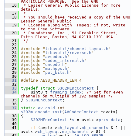
PARTICULAR PURPOSE.  See the GNU
   16
 * Lesser General Public License for more 
details.
   17
 *
   18
 * You should have received a copy of the GNU 
Lesser General Public
   19
 * License along with FFmpeg; if not, write 
to the Free Software
   20
 * Foundation, Inc., 51 Franklin Street, 
Fifth Floor, Boston, MA 02110-1301 USA
   21
 */
   22
   23
#include "
libavutil/channel_layout.h
"
   24
#include "
libavutil/reverse.h
"
   25
#include "
avcodec.h
"
   26
#include "
codec_internal.h
"
   27
#include "
encode.h
"
   28
#include "
mathops.h
"
   29
#include "
put_bits.h
"
   30
   31
#define AES3_HEADER_LEN 4
   32
   33
typedef
struct 
S302MEncContext
 {
   34
     uint8_t 
framing_index
; 
/* Set for even 
channels on multiple of 192 samples */
   35
 } 
S302MEncContext
;
   36
   37
static
av_cold
int
s302m_encode_init
(
AVCodecContext
 *avctx)
   38
 {
   39
S302MEncContext
 *
s
 = avctx->
priv_data
;
   40
   41
if
 (avctx->
ch_layout
.
nb_channels
 & 1 || 
avctx->
ch_layout
.
nb_channels
 > 8) {
   42
av_log
(avctx, 
AV_LOG_ERROR
,