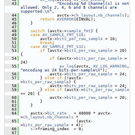
   43
"Encoding %d channel(s) is not 
allowed. Only 2, 4, 6 and 8 channels are 
supported.\n"
,
   44
                avctx->
ch_layout
.
nb_channels
);
   45
return
AVERROR
(EINVAL);
   46
     }
   47
   48
switch
 (avctx->
sample_fmt
) {
   49
case
AV_SAMPLE_FMT_S16
:
   50
         avctx->
bits_per_raw_sample
 = 16;
   51
break
;
   52
case
AV_SAMPLE_FMT_S32
:
   53
if
 (avctx->
bits_per_raw_sample
 > 20) 
{
   54
if
 (avctx->
bits_per_raw_sample
 > 
24)
   55
av_log
(avctx, 
AV_LOG_WARNING
, 
"encoding as 24 bits-per-sample\n"
);
   56
             avctx->
bits_per_raw_sample
 = 24;
   57
         } 
else
if
 (!avctx-
>
bits_per_raw_sample
) {
   58
             avctx->
bits_per_raw_sample
 = 24;
   59
         } 
else
if
 (avctx->
bits_per_raw_sample
<= 20) {
   60
             avctx->
bits_per_raw_sample
 = 20;
   61
         }
   62
     }
   63
   64
     avctx->
bit_rate
   = 48000 * avctx-
>
ch_layout
.
nb_channels
 *
   65
                        (avctx-
>
bits_per_raw_sample
 + 4);
   66
s
->framing_index  = 0;
   67