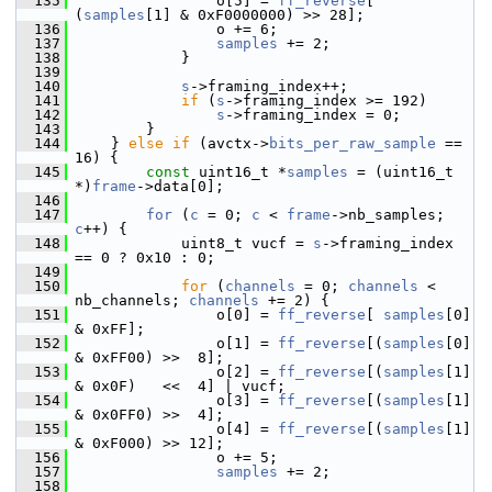
  135
                 o[5] = 
ff_reverse
[ 
(
samples
[1] & 0xF0000000) >> 28];
  136
                 o += 6;
  137
samples
 += 2;
  138
             }
  139
  140
s
->framing_index++;
  141
if
 (
s
->framing_index >= 192)
  142
s
->framing_index = 0;
  143
         }
  144
     } 
else
if
 (avctx->
bits_per_raw_sample
 == 
16) {
  145
const
 uint16_t *
samples
 = (uint16_t 
*)
frame
->data[0];
  146
  147
for
 (
c
 = 0; 
c
 < 
frame
->nb_samples; 
c
++) {
  148
             uint8_t vucf = 
s
->framing_index 
== 0 ? 0x10 : 0;
  149
  150
for
 (
channels
 = 0; 
channels
 < 
nb_channels; 
channels
 += 2) {
  151
                 o[0] = 
ff_reverse
[ 
samples
[0] 
& 0xFF];
  152
                 o[1] = 
ff_reverse
[(
samples
[0] 
& 0xFF00) >>  8];
  153
                 o[2] = 
ff_reverse
[(
samples
[1] 
& 0x0F)   <<  4] | vucf;
  154
                 o[3] = 
ff_reverse
[(
samples
[1] 
& 0x0FF0) >>  4];
  155
                 o[4] = 
ff_reverse
[(
samples
[1] 
& 0xF000) >> 12];
  156
                 o += 5;
  157
samples
 += 2;
  158