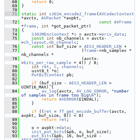
   68
return
 0;
   69
 }
   70
   71
static
int
s302m_encode2_frame
(
AVCodecContext
*avctx, 
AVPacket
 *avpkt,
   72
const
AVFrame
*
frame
, 
int
 *got_packet_ptr)
   73
 {
   74
S302MEncContext
 *
s
 = avctx->
priv_data
;
   75
const
int
 nb_channels = avctx-
>
ch_layout
.
nb_channels
;
   76
const
int
 buf_size = 
AES3_HEADER_LEN
 +
   77
                         (
frame
->nb_samples * 
nb_channels *
   78
                         (avctx-
>
bits_per_raw_sample
 + 4)) / 8;
   79
int
ret
, 
c
, 
channels
;
   80
     uint8_t *o;
   81
PutBitContext
 pb;
   82
   83
if
 (buf_size - 
AES3_HEADER_LEN
 > 
UINT16_MAX) {
   84
av_log
(avctx, 
AV_LOG_ERROR
, 
"number 
of samples in frame too big\n"
);
   85
return
AVERROR
(EINVAL);
   86
     }
   87
   88
if
 ((
ret
 = 
ff_get_encode_buffer
(avctx, 
avpkt, buf_size, 0)) < 0)
   89
return
ret
;
   90
   91
     o = avpkt->
data
;
   92
init_put_bits
(&pb, o, buf_size);
   93
put_bits
(&pb, 16, buf_size - 
AES3_HEADER_LEN
);