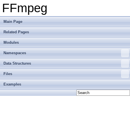
FFmpeg
Main Page
Related Pages
Modules
Namespaces
Data Structures
Files
Examples