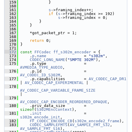
  159
             }
  160
  161
s
->framing_index++;
  162
if
 (
s
->framing_index >= 192)
  163
s
->framing_index = 0;
  164
         }
  165
     }
  166
  167
     *got_packet_ptr = 1;
  168
  169
return
 0;
  170
 }
  171
  172
const
FFCodec
ff_s302m_encoder
 = {
  173
     .
p
.
name
                = 
"s302m"
,
  174
CODEC_LONG_NAME
(
"SMPTE 302M"
),
  175
     .p.type                = 
AVMEDIA_TYPE_AUDIO
,
  176
     .p.id                  = 
AV_CODEC_ID_S302M
,
  177
     .p.capabilities        = 
AV_CODEC_CAP_DR1
| 
AV_CODEC_CAP_EXPERIMENTAL
 |
  178
AV_CODEC_CAP_VARIABLE_FRAME_SIZE
|
  179
AV_CODEC_CAP_ENCODER_REORDERED_OPAQUE
,
  180
     .priv_data_size        = 
sizeof
(
S302MEncContext
),
  181
     .
init
                  = 
s302m_encode_init
,
  182
FF_CODEC_ENCODE_CB
(
s302m_encode2_frame
),
  183
CODEC_SAMPLEFMTS
(
AV_SAMPLE_FMT_S32
, 
AV_SAMPLE_FMT_S16
),