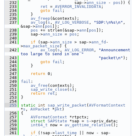
  232
                       sap->
ann_size
 - 
pos
)) {
  233
ret
 = 
AVERROR_INVALIDDATA
;
  234
goto
fail
;
  235
     }
  236
av_freep
(&contexts);
  237
av_log
(
s
, 
AV_LOG_VERBOSE
, 
"SDP:\n%s\n"
, 
&sap->
ann
[
pos
]);
  238
pos
 += strlen(&sap->
ann
[
pos
]);
  239
     sap->
ann_size
 = 
pos
;
  240
  241
if
 (sap->
ann_size
 > sap->
ann_fd
-
>
max_packet_size
) {
  242
av_log
(
s
, 
AV_LOG_ERROR
, 
"Announcement 
too large to send in one "
  243
"packet\n"
);
  244
goto
fail
;
  245
     }
  246
  247
return
 0;
  248
  249
fail
:
  250
av_free
(contexts);
  251
sap_write_close
(
s
);
  252
return
ret
;
  253
 }
  254
  255
static
int
sap_write_packet
(
AVFormatContext
*
s
, 
AVPacket
 *
pkt
)
  256
 {
  257
AVFormatContext
 *rtpctx;
  258
struct 
SAPState
 *sap = 
s
->priv_data;
  259
int64_t
 now = 
av_gettime_relative
();
  260
  261
if
 (!sap->
last_time
 || now - sap-