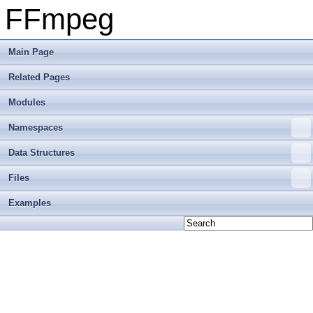
FFmpeg
Main Page
Related Pages
Modules
Namespaces
Data Structures
Files
Examples