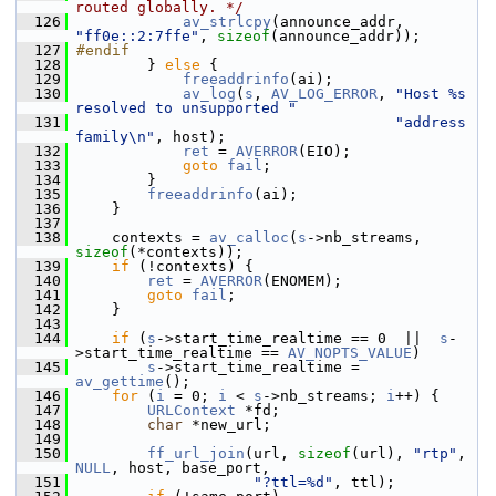
routed globally. */
  126
av_strlcpy
(announce_addr, 
"ff0e::2:7ffe"
, 
sizeof
(announce_addr));
  127
#endif
  128
         } 
else
 {
  129
freeaddrinfo
(ai);
  130
av_log
(
s
, 
AV_LOG_ERROR
, 
"Host %s 
resolved to unsupported "
  131
"address 
family\n"
, host);
  132
ret
 = 
AVERROR
(EIO);
  133
goto
fail
;
  134
         }
  135
freeaddrinfo
(ai);
  136
     }
  137
  138
     contexts = 
av_calloc
(
s
->nb_streams, 
sizeof
(*contexts));
  139
if
 (!contexts) {
  140
ret
 = 
AVERROR
(ENOMEM);
  141
goto
fail
;
  142
     }
  143
  144
if
 (
s
->start_time_realtime == 0  ||  
s
-
>start_time_realtime == 
AV_NOPTS_VALUE
)
  145
s
->start_time_realtime = 
av_gettime
();
  146
for
 (
i
 = 0; 
i
 < 
s
->nb_streams; 
i
++) {
  147
URLContext
 *fd;
  148
char
 *new_url;
  149
  150
ff_url_join
(url, 
sizeof
(url), 
"rtp"
, 
NULL
, host, base_port,
  151
"?ttl=%d"
, ttl);