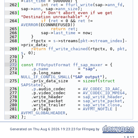
>
last_time
 > 5000000) {
  262
int
ret
 = 
ffurl_write
(sap->
ann_fd
, 
sap->
ann
, sap->
ann_size
);
  263
/* Don't abort even if we get 
"Destination unreachable" */
  264
if
 (
ret
 < 0 && 
ret
 != 
AVERROR
(ECONNREFUSED))
  265
return
ret
;
  266
         sap->
last_time
 = now;
  267
     }
  268
     rtpctx = 
s
->streams[
pkt
->
stream_index
]-
>priv_data;
  269
return
ff_write_chained
(rtpctx, 0, 
pkt
, 
s
, 0);
  270
 }
  271
  272
const
FFOutputFormat
ff_sap_muxer
 = {
  273
     .
p
.
name
            = 
"sap"
,
  274
     .p.long_name       = 
NULL_IF_CONFIG_SMALL
(
"SAP output"
),
  275
     .priv_data_size    = 
sizeof
(
struct 
SAPState
),
  276
     .
p
.audio_codec     = 
AV_CODEC_ID_AAC
,
  277
     .p.video_codec     = 
AV_CODEC_ID_MPEG4
,
  278
     .write_header      = 
sap_write_header
,
  279
     .write_packet      = 
sap_write_packet
,
  280
     .write_trailer     = 
sap_write_close
,
  281
     .p.flags           = 
AVFMT_NOFILE
 | 
AVFMT_GLOBALHEADER
,
  282
 };
Generated on Thu Aug 6 2026 19:23:23 for FFmpeg by
1.8.17