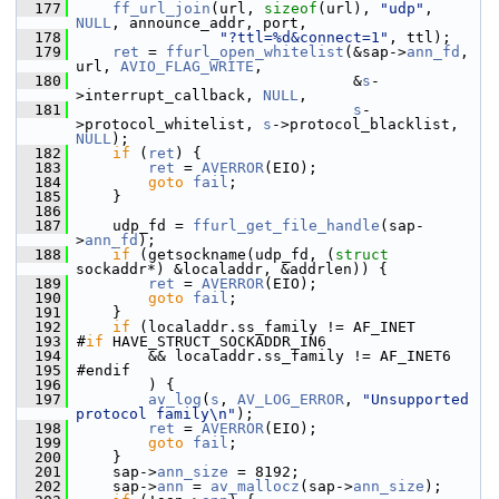
  177
ff_url_join
(url, 
sizeof
(url), 
"udp"
, 
NULL
, announce_addr, port,
  178
"?ttl=%d&connect=1"
, ttl);
  179
ret
 = 
ffurl_open_whitelist
(&sap->
ann_fd
, 
url, 
AVIO_FLAG_WRITE
,
  180
                                &
s
-
>interrupt_callback, 
NULL
,
  181
s
-
>protocol_whitelist, 
s
->protocol_blacklist, 
NULL
);
  182
if
 (
ret
) {
  183
ret
 = 
AVERROR
(EIO);
  184
goto
fail
;
  185
     }
  186
  187
     udp_fd = 
ffurl_get_file_handle
(sap-
>
ann_fd
);
  188
if
 (getsockname(udp_fd, (
struct
sockaddr*) &localaddr, &addrlen)) {
  189
ret
 = 
AVERROR
(EIO);
  190
goto
fail
;
  191
     }
  192
if
 (localaddr.ss_family != AF_INET
  193
 #
if
 HAVE_STRUCT_SOCKADDR_IN6
  194
         && localaddr.ss_family != AF_INET6
  195
 #endif
  196
         ) {
  197
av_log
(
s
, 
AV_LOG_ERROR
, 
"Unsupported 
protocol family\n"
);
  198
ret
 = 
AVERROR
(EIO);
  199
goto
fail
;
  200
     }
  201
     sap->
ann_size
 = 8192;
  202
     sap->
ann
 = 
av_mallocz
(sap->
ann_size
);