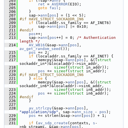
  203
if
 (!sap->
ann
) {
  204
ret
 = 
AVERROR
(EIO);
  205
goto
fail
;
  206
     }
  207
     sap->
ann
[
pos
] = (1 << 5);
  208
#if HAVE_STRUCT_SOCKADDR_IN6
  209
if
 (localaddr.ss_family == AF_INET6)
  210
         sap->
ann
[
pos
] |= 0x10;
  211
#endif
  212
pos
++;
  213
     sap->
ann
[
pos
++] = 0; 
/* Authentication 
length */
  214
AV_WB16
(&sap->
ann
[
pos
], 
av_get_random_seed
());
  215
pos
 += 2;
  216
if
 (localaddr.ss_family == AF_INET) {
  217
         memcpy(&sap->
ann
[
pos
], &((
struct
sockaddr_in*)&localaddr)->sin_addr,
  218
sizeof
(
struct
 in_addr));
  219
pos
 += 
sizeof
(
struct 
in_addr);
  220
#if HAVE_STRUCT_SOCKADDR_IN6
  221
     } 
else
 {
  222
         memcpy(&sap->
ann
[
pos
], &((
struct
sockaddr_in6*)&localaddr)->sin6_addr,
  223
sizeof
(
struct
 in6_addr));
  224
pos
 += 
sizeof
(
struct 
in6_addr);
  225
#endif
  226
     }
  227
  228
av_strlcpy
(&sap->
ann
[
pos
], 
"application/sdp"
, sap->
ann_size
 - 
pos
);
  229
pos
 += strlen(&sap->
ann
[
pos
]) + 1;
  230
  231
if
 (
av_sdp_create
(contexts, 
s
-
>nb_streams, &sap->
ann
[
pos
],