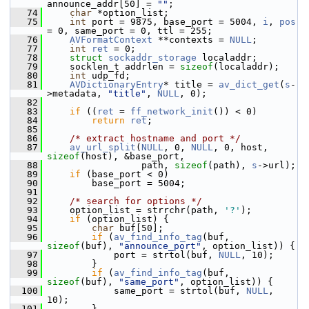
announce_addr[50] = 
""
;
   74
char
 *option_list;
   75
int
 port = 9875, base_port = 5004, 
i
, 
pos
= 0, same_port = 0, ttl = 255;
   76
AVFormatContext
 **contexts = 
NULL
;
   77
int
ret
 = 0;
   78
struct 
sockaddr_storage
 localaddr;
   79
     socklen_t addrlen = 
sizeof
(localaddr);
   80
int
 udp_fd;
   81
AVDictionaryEntry
* title = 
av_dict_get
(
s
-
>metadata, 
"title"
, 
NULL
, 0);
   82
   83
if
 ((
ret
 = 
ff_network_init
()) < 0)
   84
return
ret
;
   85
   86
/* extract hostname and port */
   87
av_url_split
(
NULL
, 0, 
NULL
, 0, host, 
sizeof
(host), &base_port,
   88
                  path, 
sizeof
(path), 
s
->url);
   89
if
 (base_port < 0)
   90
         base_port = 5004;
   91
   92
/* search for options */
   93
     option_list = strrchr(path, 
'?'
);
   94
if
 (option_list) {
   95
char
 buf[50];
   96
if
 (
av_find_info_tag
(buf, 
sizeof
(buf), 
"announce_port"
, option_list)) {
   97
             port = strtol(buf, 
NULL
, 10);
   98
         }
   99
if
 (
av_find_info_tag
(buf, 
sizeof
(buf), 
"same_port"
, option_list)) {
  100
             same_port = strtol(buf, 
NULL
, 
10);
  101
         }