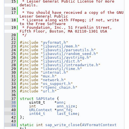
   15
 * Lesser General Public License for more 
details.
   16
 *
   17
 * You should have received a copy of the GNU 
Lesser General Public
   18
 * License along with FFmpeg; if not, write 
to the Free Software
   19
 * Foundation, Inc., 51 Franklin Street, 
Fifth Floor, Boston, MA 02110-1301 USA
   20
 */
   21
   22
#include "
avformat.h
"
   23
#include "
libavutil/mem.h
"
   24
#include "
libavutil/parseutils.h
"
   25
#include "
libavutil/random_seed.h
"
   26
#include "
libavutil/avstring.h
"
   27
#include "
libavutil/dict.h
"
   28
#include "
libavutil/intreadwrite.h
"
   29
#include "
libavutil/time.h
"
   30
#include "
internal.h
"
   31
#include "
mux.h
"
   32
#include "
network.h
"
   33
#include "
os_support.h
"
   34
#include "
rtpenc_chain.h
"
   35
#include "
url.h
"
   36
   37
struct 
SAPState
 {
   38
     uint8_t    *
ann
;
   39
int
ann_size
;
   40
URLContext
 *
ann_fd
;
   41
int64_t
last_time
;
   42
 };
   43
   44
static
int
sap_write_close
(
AVFormatContext
*
s
)