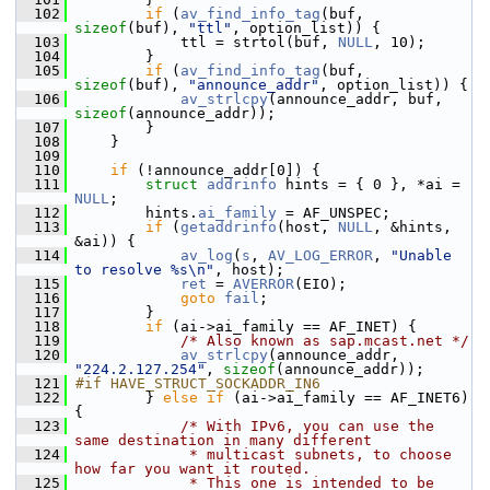
  102
if
 (
av_find_info_tag
(buf, 
sizeof
(buf), 
"ttl"
, option_list)) {
  103
             ttl = strtol(buf, 
NULL
, 10);
  104
         }
  105
if
 (
av_find_info_tag
(buf, 
sizeof
(buf), 
"announce_addr"
, option_list)) {
  106
av_strlcpy
(announce_addr, buf, 
sizeof
(announce_addr));
  107
         }
  108
     }
  109
  110
if
 (!announce_addr[0]) {
  111
struct 
addrinfo
 hints = { 0 }, *ai = 
NULL
;
  112
         hints.
ai_family
 = AF_UNSPEC;
  113
if
 (
getaddrinfo
(host, 
NULL
, &hints, 
&ai)) {
  114
av_log
(
s
, 
AV_LOG_ERROR
, 
"Unable 
to resolve %s\n"
, host);
  115
ret
 = 
AVERROR
(EIO);
  116
goto
fail
;
  117
         }
  118
if
 (ai->ai_family == AF_INET) {
  119
/* Also known as sap.mcast.net */
  120
av_strlcpy
(announce_addr, 
"224.2.127.254"
, 
sizeof
(announce_addr));
  121
#if HAVE_STRUCT_SOCKADDR_IN6
  122
         } 
else
if
 (ai->ai_family == AF_INET6) 
{
  123
/* With IPv6, you can use the 
same destination in many different
  124
             * multicast subnets, to choose 
how far you want it routed.
  125
             * This one is intended to be 