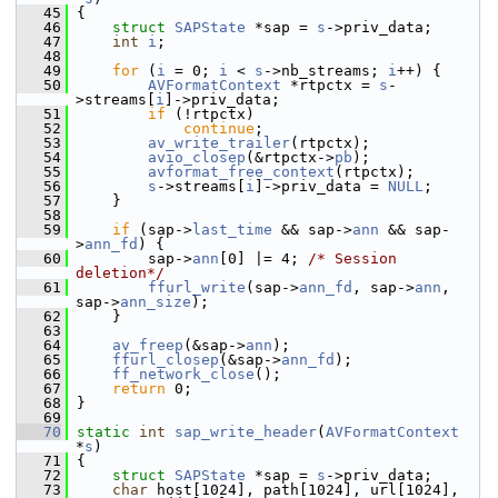
   45
 {
   46
struct 
SAPState
 *sap = 
s
->priv_data;
   47
int
i
;
   48
   49
for
 (
i
 = 0; 
i
 < 
s
->nb_streams; 
i
++) {
   50
AVFormatContext
 *rtpctx = 
s
-
>streams[
i
]->priv_data;
   51
if
 (!rtpctx)
   52
continue
;
   53
av_write_trailer
(rtpctx);
   54
avio_closep
(&rtpctx->
pb
);
   55
avformat_free_context
(rtpctx);
   56
s
->streams[
i
]->priv_data = 
NULL
;
   57
     }
   58
   59
if
 (sap->
last_time
 && sap->
ann
 && sap-
>
ann_fd
) {
   60
         sap->
ann
[0] |= 4; 
/* Session 
deletion*/
   61
ffurl_write
(sap->
ann_fd
, sap->
ann
, 
sap->
ann_size
);
   62
     }
   63
   64
av_freep
(&sap->
ann
);
   65
ffurl_closep
(&sap->
ann_fd
);
   66
ff_network_close
();
   67
return
 0;
   68
 }
   69
   70
static
int
sap_write_header
(
AVFormatContext
*
s
)
   71
 {
   72
struct 
SAPState
 *sap = 
s
->priv_data;
   73
char
 host[1024], path[1024], url[1024], 