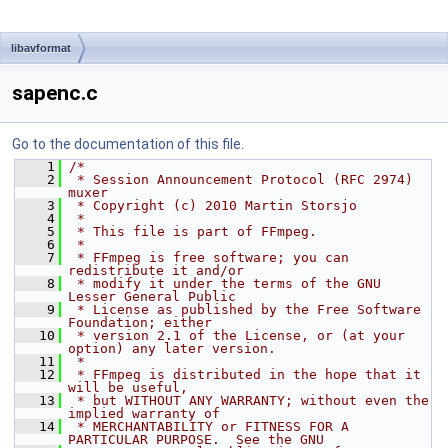
libavformat
sapenc.c
Go to the documentation of this file.
    1
/*
    2
 * Session Announcement Protocol (RFC 2974) 
muxer
    3
 * Copyright (c) 2010 Martin Storsjo
    4
 *
    5
 * This file is part of FFmpeg.
    6
 *
    7
 * FFmpeg is free software; you can 
redistribute it and/or
    8
 * modify it under the terms of the GNU 
Lesser General Public
    9
 * License as published by the Free Software 
Foundation; either
   10
 * version 2.1 of the License, or (at your 
option) any later version.
   11
 *
   12
 * FFmpeg is distributed in the hope that it 
will be useful,
   13
 * but WITHOUT ANY WARRANTY; without even the 
implied warranty of
   14
 * MERCHANTABILITY or FITNESS FOR A 
PARTICULAR PURPOSE.  See the GNU