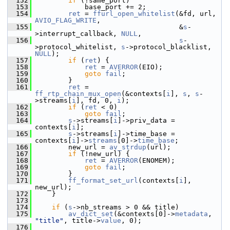
  152
if
 (!same_port)
  153
             base_port += 2;
  154
ret
 = 
ffurl_open_whitelist
(&fd, url, 
AVIO_FLAG_WRITE
,
  155
                                    &
s
-
>interrupt_callback, 
NULL
,
  156
s
-
>protocol_whitelist, 
s
->protocol_blacklist, 
NULL
);
  157
if
 (
ret
) {
  158
ret
 = 
AVERROR
(EIO);
  159
goto
fail
;
  160
         }
  161
ret
 = 
ff_rtp_chain_mux_open
(&contexts[
i
], 
s
, 
s
-
>streams[
i
], fd, 0, 
i
);
  162
if
 (
ret
 < 0)
  163
goto
fail
;
  164
s
->streams[
i
]->priv_data = 
contexts[
i
];
  165
s
->streams[
i
]->time_base = 
contexts[
i
]->
streams
[0]->
time_base
;
  166
         new_url = 
av_strdup
(url);
  167
if
 (!new_url) {
  168
ret
 = 
AVERROR
(ENOMEM);
  169
goto
fail
;
  170
         }
  171
ff_format_set_url
(contexts[
i
], 
new_url);
  172
     }
  173
  174
if
 (
s
->nb_streams > 0 && title)
  175
av_dict_set
(&contexts[0]->
metadata
, 
"title"
, title->
value
, 0);
  176