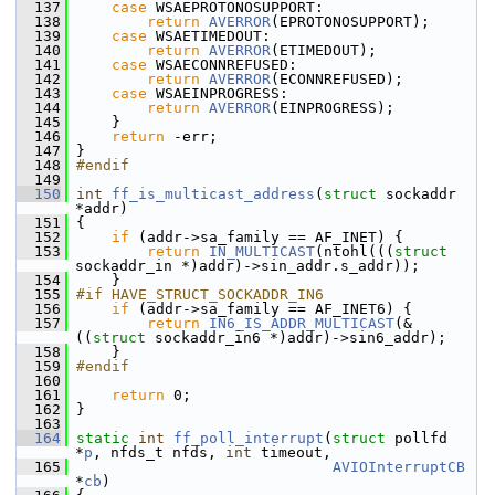
  137
case
 WSAEPROTONOSUPPORT:
  138
return
AVERROR
(EPROTONOSUPPORT);
  139
case
 WSAETIMEDOUT:
  140
return
AVERROR
(ETIMEDOUT);
  141
case
 WSAECONNREFUSED:
  142
return
AVERROR
(ECONNREFUSED);
  143
case
 WSAEINPROGRESS:
  144
return
AVERROR
(EINPROGRESS);
  145
     }
  146
return
 -err;
  147
 }
  148
#endif
  149
  150
int
ff_is_multicast_address
(
struct
 sockaddr 
*addr)
  151
 {
  152
if
 (addr->sa_family == AF_INET) {
  153
return
IN_MULTICAST
(ntohl(((
struct
sockaddr_in *)addr)->sin_addr.s_addr));
  154
     }
  155
#if HAVE_STRUCT_SOCKADDR_IN6
  156
if
 (addr->sa_family == AF_INET6) {
  157
return
IN6_IS_ADDR_MULTICAST
(&
((
struct
 sockaddr_in6 *)addr)->sin6_addr);
  158
     }
  159
#endif
  160
  161
return
 0;
  162
 }
  163
  164
static
int
ff_poll_interrupt
(
struct
 pollfd 
*
p
, nfds_t nfds, 
int
 timeout,
  165
AVIOInterruptCB
*
cb
)