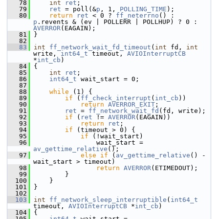
   78
int
ret
;
   79
ret
 = poll(&
p
, 1, 
POLLING_TIME
);
   80
return
ret
 < 0 ? 
ff_neterrno
() : 
p
.revents & (ev | POLLERR | POLLHUP) ? 0 : 
AVERROR
(EAGAIN);
   81
 }
   82
   83
int
ff_network_wait_fd_timeout
(
int
 fd, 
int
write, 
int64_t
 timeout, 
AVIOInterruptCB
*
int_cb
)
   84
 {
   85
int
ret
;
   86
int64_t
 wait_start = 0;
   87
   88
while
 (1) {
   89
if
 (
ff_check_interrupt
(
int_cb
))
   90
return
AVERROR_EXIT
;
   91
ret
 = 
ff_network_wait_fd
(fd, write);
   92
if
 (
ret
 != 
AVERROR
(EAGAIN))
   93
return
ret
;
   94
if
 (timeout > 0) {
   95
if
 (!wait_start)
   96
                 wait_start = 
av_gettime_relative
();
   97
else
if
 (
av_gettime_relative
() - 
wait_start > timeout)
   98
return
AVERROR
(ETIMEDOUT);
   99
         }
  100
     }
  101
 }
  102
  103
int
ff_network_sleep_interruptible
(
int64_t
timeout, 
AVIOInterruptCB
 *
int_cb
)
  104
 {
  105
int64_t
 wait_start = 