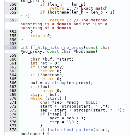
len_p])) {
  550
if
 (len_h == len_p)
  551
return
 1; 
// Exact match
  552
if
 (hostname[len_h - len_p - 1] == 
'.'
)
  553
return
 1; 
// The matched 
substring is a domain and not just a 
substring of a domain
  554
     }
  555
return
 0;
  556
 }
  557
  558
int
ff_http_match_no_proxy
(
const
char
*no_proxy, 
const
char
 *hostname)
  559
 {
  560
char
 *buf, *start;
  561
int
ret
 = 0;
  562
if
 (!no_proxy)
  563
return
 0;
  564
if
 (!hostname)
  565
return
 0;
  566
     buf = 
av_strdup
(no_proxy);
  567
if
 (!buf)
  568
return
 0;
  569
     start = buf;
  570
while
 (start) {
  571
char
 *sep, *next = 
NULL
;
  572
         start += strspn(start, 
" ,"
);
  573
         sep = start + strcspn(start, 
" ,"
);
  574
if
 (*sep) {
  575
             next = sep + 1;
  576
             *sep = 
'\0'
;
  577
         }
  578
if
 (
match_host_pattern
(start, 
hostname)) {