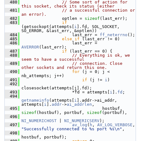
  480
// Some sort of action for 
this socket, check its status (either
  481
// a successful connection or 
an error).
  482
                 optlen = 
sizeof
(last_err);
  483
if
(getsockopt(attempts[
i
].fd, SOL_SOCKET, 
SO_ERROR, &last_err, &optlen))
  484
                     last_err = 
ff_neterrno
();
  485
else
if
 (last_err != 0)
  486
                     last_err = 
AVERROR
(last_err);
  487
if
 (last_err == 0) {
  488
// Everything is ok, we 
seem to have a successful
  489
// connection. Close 
other sockets and return this one.
  490
for
 (j = 0; j < 
nb_attempts; j++)
  491
if
 (j != 
i
)
  492
closesocket(attempts[j].fd);
  493
                     *fd = attempts[
i
].
fd
;
  494
getnameinfo
(attempts[
i
].addr->ai_addr, 
attempts[
i
].
addr
->
ai_addrlen
,
  495
                                 hostbuf, 
sizeof
(hostbuf), portbuf, 
sizeof
(portbuf),
  496
NI_NUMERICHOST
 | 
NI_NUMERICSERV
);
  497
av_log
(
h
, 
AV_LOG_VERBOSE
, 
"Successfully connected to %s port %s\n"
,
  498
hostbuf, portbuf);