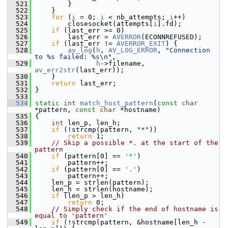
  521
         }
  522
     }
  523
for
 (
i
 = 0; 
i
 < nb_attempts; 
i
++)
  524
         closesocket(attempts[
i
].fd);
  525
if
 (last_err >= 0)
  526
         last_err = 
AVERROR
(ECONNREFUSED);
  527
if
 (last_err != 
AVERROR_EXIT
) {
  528
av_log
(
h
, 
AV_LOG_ERROR
, 
"Connection 
to %s failed: %s\n"
,
  529
h
->filename, 
av_err2str
(last_err));
  530
     }
  531
return
 last_err;
  532
 }
  533
  534
static
int
match_host_pattern
(
const
char
*pattern, 
const
char
 *hostname)
  535
 {
  536
int
 len_p, len_h;
  537
if
 (!strcmp(pattern, 
"*"
))
  538
return
 1;
  539
// Skip a possible *. at the start of the 
pattern
  540
if
 (pattern[0] == 
'*'
)
  541
         pattern++;
  542
if
 (pattern[0] == 
'.'
)
  543
         pattern++;
  544
     len_p = strlen(pattern);
  545
     len_h = strlen(hostname);
  546
if
 (len_p > len_h)
  547
return
 0;
  548
// Simply check if the end of hostname is 
equal to 'pattern'
  549
if
 (!strcmp(pattern, &hostname[len_h - 