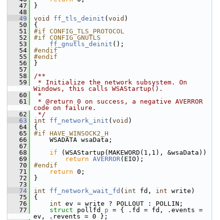
   47
 }
   48
   49
void
ff_tls_deinit
(
void
)
   50
 {
   51
#if CONFIG_TLS_PROTOCOL
   52
#if CONFIG_GNUTLS
   53
ff_gnutls_deinit
();
   54
#endif
   55
#endif
   56
 }
   57
   58
/**
   59
 * Initialize the network subsystem. On 
Windows, this calls WSAStartup().
   60
 *
   61
 * @return 0 on success, a negative AVERROR 
code on failure.
   62
 */
   63
int
ff_network_init
(
void
)
   64
 {
   65
#if HAVE_WINSOCK2_H
   66
     WSADATA wsaData;
   67
   68
if
 (WSAStartup(MAKEWORD(1,1), &wsaData))
   69
return
AVERROR
(EIO);
   70
#endif
   71
return
 0;
   72
 }
   73
   74
int
ff_network_wait_fd
(
int
 fd, 
int
 write)
   75
 {
   76
int
 ev = write ? POLLOUT : POLLIN;
   77
struct 
pollfd 
p
 = { .fd = fd, .events = 
ev, .revents = 0 };