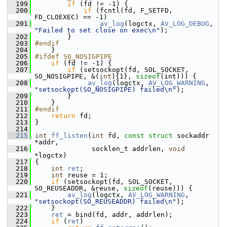
  199
if
 (fd != -1) {
  200
if
 (fcntl(fd, F_SETFD, 
FD_CLOEXEC) == -1)
  201
av_log
(logctx, 
AV_LOG_DEBUG
, 
"Failed to set close on exec\n"
);
  202
         }
  203
#endif
  204
     }
  205
#ifdef SO_NOSIGPIPE
  206
if
 (fd != -1) {
  207
if
 (setsockopt(fd, SOL_SOCKET, 
SO_NOSIGPIPE, &(
int
){1}, 
sizeof
(int))) {
  208
av_log
(logctx, 
AV_LOG_WARNING
, 
"setsockopt(SO_NOSIGPIPE) failed\n"
);
  209
         }
  210
     }
  211
#endif
  212
return
 fd;
  213
 }
  214
  215
int
ff_listen
(
int
 fd, 
const
struct
 sockaddr 
*addr,
  216
               socklen_t addrlen, 
void
*logctx)
  217
 {
  218
int
ret
;
  219
int
 reuse = 1;
  220
if
 (setsockopt(fd, SOL_SOCKET, 
SO_REUSEADDR, &reuse, 
sizeof
(reuse))) {
  221
av_log
(logctx, 
AV_LOG_WARNING
, 
"setsockopt(SO_REUSEADDR) failed\n"
);
  222
     }
  223
ret
 = bind(fd, addr, addrlen);
  224
if
 (
ret
)