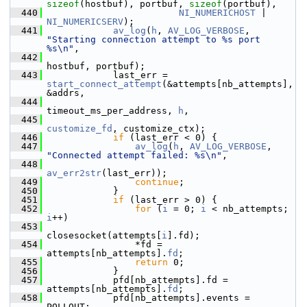
sizeof
(hostbuf), portbuf, 
sizeof
(portbuf),
  440
NI_NUMERICHOST
 | 
NI_NUMERICSERV
);
  441
av_log
(
h
, 
AV_LOG_VERBOSE
, 
"Starting connection attempt to %s port 
%s\n"
,
  442
hostbuf, portbuf);
  443
             last_err = 
start_connect_attempt
(&attempts[nb_attempts], 
&addrs,
  444
timeout_ms_per_address, 
h
,
  445
customize_fd
, customize_ctx);
  446
if
 (last_err < 0) {
  447
av_log
(
h
, 
AV_LOG_VERBOSE
, 
"Connected attempt failed: %s\n"
,
  448
av_err2str
(last_err));
  449
continue
;
  450
             }
  451
if
 (last_err > 0) {
  452
for
 (
i
 = 0; 
i
 < nb_attempts; 
i
++)
  453
closesocket(attempts[
i
].fd);
  454
                 *fd = 
attempts[nb_attempts].
fd
;
  455
return
 0;
  456
             }
  457
             pfd[nb_attempts].fd = 
attempts[nb_attempts].
fd
;
  458
             pfd[nb_attempts].events = 
POLLOUT;