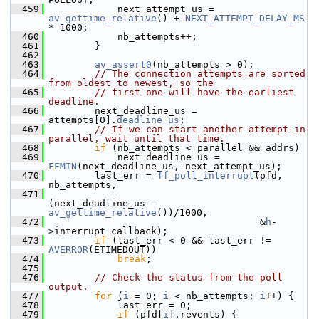
  459
             next_attempt_us = 
av_gettime_relative
() + 
NEXT_ATTEMPT_DELAY_MS
* 1000;
  460
             nb_attempts++;
  461
         }
  462
  463
av_assert0
(nb_attempts > 0);
  464
// The connection attempts are sorted 
from oldest to newest, so the
  465
// first one will have the earliest 
deadline.
  466
         next_deadline_us = 
attempts[0].
deadline_us
;
  467
// If we can start another attempt in 
parallel, wait until that time.
  468
if
 (nb_attempts < parallel && addrs)
  469
             next_deadline_us = 
FFMIN
(next_deadline_us, next_attempt_us);
  470
         last_err = 
ff_poll_interrupt
(pfd, 
nb_attempts,
  471
(next_deadline_us - 
av_gettime_relative
())/1000,
  472
                                      &
h
-
>interrupt_callback);
  473
if
 (last_err < 0 && last_err != 
AVERROR
(ETIMEDOUT))
  474
break
;
  475
  476
// Check the status from the poll 
output.
  477
for
 (
i
 = 0; 
i
 < nb_attempts; 
i
++) {
  478
             last_err = 0;
  479
if
 (pfd[
i
].revents) {