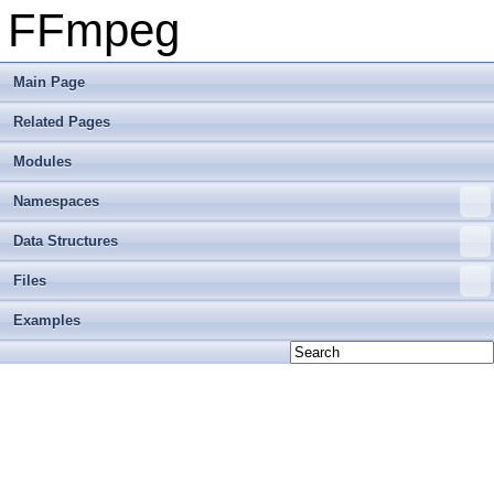
FFmpeg
Main Page
Related Pages
Modules
Namespaces
Data Structures
Files
Examples