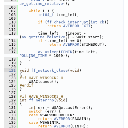
av_gettime_relative
();
  106
  107
while
 (1) {
  108
int64_t
 time_left;
  109
  110
if
 (
ff_check_interrupt
(
int_cb
))
  111
return
AVERROR_EXIT
;
  112
  113
         time_left = timeout - 
(
av_gettime_relative
() - wait_start);
  114
if
 (time_left <= 0)
  115
return
AVERROR
(ETIMEDOUT);
  116
  117
av_usleep
(
FFMIN
(time_left, 
POLLING_TIME
 * 1000));
  118
     }
  119
 }
  120
  121
void
ff_network_close
(
void
)
  122
 {
  123
#if HAVE_WINSOCK2_H
  124
     WSACleanup();
  125
#endif
  126
 }
  127
  128
#if HAVE_WINSOCK2_H
  129
int
ff_neterrno
(
void
)
  130
 {
  131
int
 err = WSAGetLastError();
  132
switch
 (err) {
  133
case
 WSAEWOULDBLOCK:
  134
return
AVERROR
(EAGAIN);
  135
case
 WSAEINTR:
  136
return
AVERROR
(EINTR);