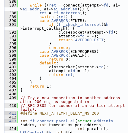
  386
  387
while
 ((
ret
 = connect(attempt->
fd
, ai-
>
ai_addr
, ai->
ai_addrlen
))) {
  388
ret
 = 
ff_neterrno
();
  389
switch
 (
ret
) {
  390
case
AVERROR
(EINTR):
  391
if
 (
ff_check_interrupt
(&
h
-
>interrupt_callback)) {
  392
                 closesocket(attempt->
fd
);
  393
                 attempt->
fd
 = -1;
  394
return
AVERROR_EXIT
;
  395
             }
  396
continue
;
  397
case
AVERROR
(EINPROGRESS):
  398
case
AVERROR
(EAGAIN):
  399
return
 0;
  400
default
:
  401
             closesocket(attempt->
fd
);
  402
             attempt->
fd
 = -1;
  403
return
ret
;
  404
         }
  405
     }
  406
return
 1;
  407
 }
  408
  409
// Try a new connection to another address 
after 200 ms, as suggested in
  410
// RFC 8305 (or sooner if an earlier attempt 
fails).
  411
#define NEXT_ATTEMPT_DELAY_MS 200
  412
  413
int
ff_connect_parallel
(
struct
addrinfo
*addrs, 
int
 timeout_ms_per_address,
  414
int
 parallel, 
URLContext
 *
h
, 
int
 *fd,