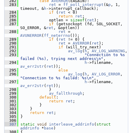
  282
case
AVERROR
(EAGAIN):
  283
ret
 = 
ff_poll_interrupt
(&
p
, 1, 
timeout, &
h
->interrupt_callback);
  284
if
 (
ret
 < 0)
  285
return
ret
;
  286
             optlen = 
sizeof
(
ret
);
  287
if
 (getsockopt (fd, SOL_SOCKET, 
SO_ERROR, &
ret
, &optlen))
  288
ret
 = 
AVUNERROR
(
ff_neterrno
());
  289
if
 (
ret
 != 0) {
  290
ret
 = 
AVERROR
(
ret
);
  291
if
 (will_try_next)
  292
av_log
(
h
, 
AV_LOG_WARNING
,
  293
"Connection to %s 
failed (%s), trying next address\n"
,
  294
h
->filename, 
av_err2str
(
ret
));
  295
else
  296
av_log
(
h
, 
AV_LOG_ERROR
, 
"Connection to %s failed: %s\n"
,
  297
h
->filename, 
av_err2str
(
ret
));
  298
             }
  299
av_fallthrough
;
  300
default
:
  301
return
ret
;
  302
         }
  303
     }
  304
return
ret
;
  305
 }
  306
  307
static
void
interleave_addrinfo
(
struct
addrinfo
 *
base
)
  308
 {