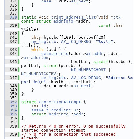
  334
base
 = cur->
ai_next
;
  335
     }
  336
 }
  337
  338
static
void
print_address_list
(
void
 *
ctx
, 
const
struct
addrinfo
 *addr,
  339
const
char
*title)
  340
 {
  341
char
 hostbuf[100], portbuf[20];
  342
av_log
(
ctx
, 
AV_LOG_DEBUG
, 
"%s:\n"
, 
title);
  343
while
 (addr) {
  344
getnameinfo
(addr->
ai_addr
, addr-
>
ai_addrlen
,
  345
                     hostbuf, 
sizeof
(hostbuf), 
portbuf, 
sizeof
(portbuf),
  346
NI_NUMERICHOST
 | 
NI_NUMERICSERV
);
  347
av_log
(
ctx
, 
AV_LOG_DEBUG
, 
"Address %s 
port %s\n"
, hostbuf, portbuf);
  348
         addr = addr->
ai_next
;
  349
     }
  350
 }
  351
  352
struct 
ConnectionAttempt
 {
  353
int
fd
;
  354
int64_t
deadline_us
;
  355
struct 
addrinfo
 *
addr
;
  356
 };
  357
  358
// Returns < 0 on error, 0 on successfully 
started connection attempt,
  359
// > 0 for a connection that succeeded 
already.