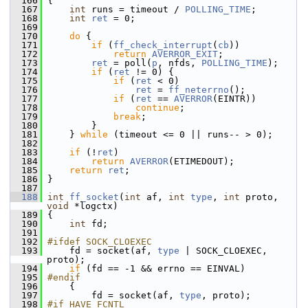
  166
 {
  167
int
 runs = timeout / 
POLLING_TIME
;
  168
int
ret
 = 0;
  169
  170
do
 {
  171
if
 (
ff_check_interrupt
(
cb
))
  172
return
AVERROR_EXIT
;
  173
ret
 = poll(
p
, nfds, 
POLLING_TIME
);
  174
if
 (
ret
 != 0) {
  175
if
 (
ret
 < 0)
  176
ret
 = 
ff_neterrno
();
  177
if
 (
ret
 == 
AVERROR
(EINTR))
  178
continue
;
  179
break
;
  180
         }
  181
     } 
while
 (timeout <= 0 || runs-- > 0);
  182
  183
if
 (!
ret
)
  184
return
AVERROR
(ETIMEDOUT);
  185
return
ret
;
  186
 }
  187
  188
int
ff_socket
(
int
 af, 
int
type
, 
int
 proto, 
void
 *logctx)
  189
 {
  190
int
 fd;
  191
  192
#ifdef SOCK_CLOEXEC
  193
     fd = socket(af, 
type
 | SOCK_CLOEXEC, 
proto);
  194
if
 (fd == -1 && errno == EINVAL)
  195
#endif
  196
     {
  197
         fd = socket(af, 
type
, proto);
  198
#if HAVE_FCNTL