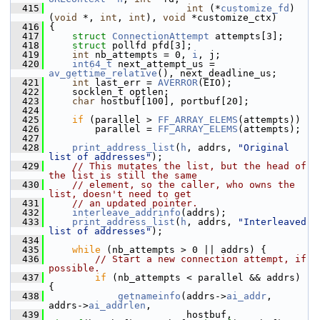
  415
int
 (*
customize_fd
)
(
void
 *, 
int
, 
int
), 
void
 *customize_ctx)
  416
 {
  417
struct 
ConnectionAttempt
 attempts[3];
  418
struct 
pollfd pfd[3];
  419
int
 nb_attempts = 0, 
i
, j;
  420
int64_t
 next_attempt_us = 
av_gettime_relative
(), next_deadline_us;
  421
int
 last_err = 
AVERROR
(EIO);
  422
     socklen_t optlen;
  423
char
 hostbuf[100], portbuf[20];
  424
  425
if
 (parallel > 
FF_ARRAY_ELEMS
(attempts))
  426
         parallel = 
FF_ARRAY_ELEMS
(attempts);
  427
  428
print_address_list
(
h
, addrs, 
"Original 
list of addresses"
);
  429
// This mutates the list, but the head of 
the list is still the same
  430
// element, so the caller, who owns the 
list, doesn't need to get
  431
// an updated pointer.
  432
interleave_addrinfo
(addrs);
  433
print_address_list
(
h
, addrs, 
"Interleaved 
list of addresses"
);
  434
  435
while
 (nb_attempts > 0 || addrs) {
  436
// Start a new connection attempt, if 
possible.
  437
if
 (nb_attempts < parallel && addrs) 
{
  438
getnameinfo
(addrs->
ai_addr
, 
addrs->
ai_addrlen
,
  439
                         hostbuf, 