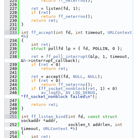
  225
return
ff_neterrno
();
  226
  227
ret
 = listen(fd, 1);
  228
if
 (
ret
)
  229
return
ff_neterrno
();
  230
return
ret
;
  231
 }
  232
  233
int
ff_accept
(
int
 fd, 
int
 timeout, 
URLContext
*
h
)
  234
 {
  235
int
ret
;
  236
struct 
pollfd lp = { fd, POLLIN, 0 };
  237
  238
ret
 = 
ff_poll_interrupt
(&lp, 1, timeout, 
&
h
->interrupt_callback);
  239
if
 (
ret
 < 0)
  240
return
ret
;
  241
  242
ret
 = accept(fd, 
NULL
, 
NULL
);
  243
if
 (
ret
 < 0)
  244
return
ff_neterrno
();
  245
if
 (
ff_socket_nonblock
(
ret
, 1) < 0)
  246
av_log
(
h
, 
AV_LOG_DEBUG
, 
"ff_socket_nonblock failed\n"
);
  247
  248
return
ret
;
  249
 }
  250
  251
int
ff_listen_bind
(
int
 fd, 
const
struct
sockaddr *addr,
  252
                    socklen_t addrlen, 
int
timeout, 
URLContext
 *
h
)
  253
 {
  254
int
ret
;