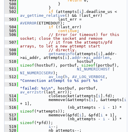
  499
return
 0;
  500
                 }
  501
             }
  502
if
 (attempts[
i
].deadline_us < 
av_gettime_relative
() && !last_err)
  503
                 last_err = 
AVERROR
(ETIMEDOUT);
  504
if
 (!last_err)
  505
continue
;
  506
// Error (or timeout) for this 
socket; close the socket and remove
  507
// it from the attempts/pfd 
arrays, to let a new attempt start
  508
// directly.
  509
getnameinfo
(attempts[
i
].addr-
>ai_addr, attempts[
i
].
addr
->
ai_addrlen
,
  510
                         hostbuf, 
sizeof
(hostbuf), portbuf, 
sizeof
(portbuf),
  511
NI_NUMERICHOST
 | 
NI_NUMERICSERV
);
  512
av_log
(
h
, 
AV_LOG_VERBOSE
, 
"Connection attempt to %s port %s "
  513
"failed: %s\n"
, hostbuf, portbuf, 
av_err2str
(last_err));
  514
             closesocket(attempts[
i
].fd);
  515
             memmove(&attempts[
i
], &attempts[
i
+ 1],
  516
                     (nb_attempts - 
i
 - 1) * 
sizeof
(*attempts));
  517
             memmove(&pfd[
i
], &pfd[
i
 + 1],
  518
                     (nb_attempts - 
i
 - 1) * 
sizeof
(*pfd));
  519
i
--;
  520
             nb_attempts--;