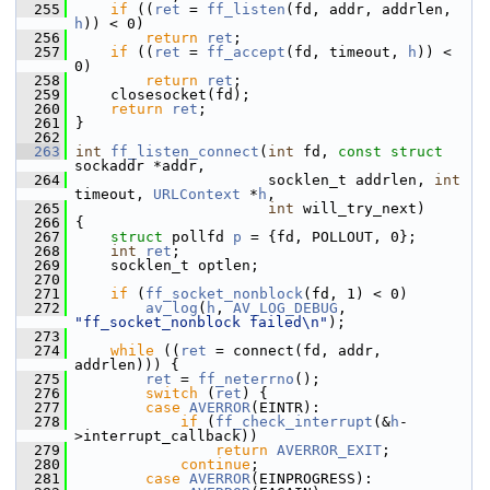
  255
if
 ((
ret
 = 
ff_listen
(fd, addr, addrlen, 
h
)) < 0)
  256
return
ret
;
  257
if
 ((
ret
 = 
ff_accept
(fd, timeout, 
h
)) < 
0)
  258
return
ret
;
  259
     closesocket(fd);
  260
return
ret
;
  261
 }
  262
  263
int
ff_listen_connect
(
int
 fd, 
const
struct
sockaddr *addr,
  264
                       socklen_t addrlen, 
int
timeout, 
URLContext
 *
h
,
  265
int
 will_try_next)
  266
 {
  267
struct 
pollfd 
p
 = {fd, POLLOUT, 0};
  268
int
ret
;
  269
     socklen_t optlen;
  270
  271
if
 (
ff_socket_nonblock
(fd, 1) < 0)
  272
av_log
(
h
, 
AV_LOG_DEBUG
, 
"ff_socket_nonblock failed\n"
);
  273
  274
while
 ((
ret
 = connect(fd, addr, 
addrlen))) {
  275
ret
 = 
ff_neterrno
();
  276
switch
 (
ret
) {
  277
case
AVERROR
(EINTR):
  278
if
 (
ff_check_interrupt
(&
h
-
>interrupt_callback))
  279
return
AVERROR_EXIT
;
  280
continue
;
  281
case
AVERROR
(EINPROGRESS):