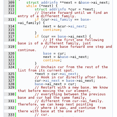
  309
struct 
addrinfo
 **next = &
base
->ai_next;
  310
while
 (*next) {
  311
struct 
addrinfo
 *cur = *next;
  312
// Iterate forward until we find an 
entry of a different family.
  313
if
 (cur->
ai_family
 == 
base
-
>ai_family) {
  314
             next = &cur->
ai_next
;
  315
continue
;
  316
         }
  317
if
 (cur == 
base
->ai_next) {
  318
// If the first one following 
base is of a different family, just
  319
// move base forward one step and 
continue.
  320
base
 = cur;
  321
             next = &
base
->ai_next;
  322
continue
;
  323
         }
  324
// Unchain cur from the rest of the 
list from its current spot.
  325
         *next = cur->
ai_next
;
  326
// Hook in cur directly after base.
  327
         cur->
ai_next
 = 
base
->ai_next;
  328
base
->ai_next = cur;
  329
// Restart with a new base. We know 
that before moving the cur element,
  330
// everything between the previous 
base and cur had the same family,
  331
// different from cur->ai_family. 
Therefore, we can keep next pointing
  332
// where it was, and continue from 
there with base at the one after
  333
// cur.