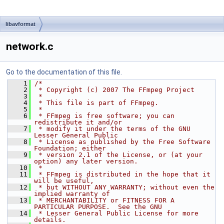
libavformat
network.c
Go to the documentation of this file.
    1
/*
    2
 * Copyright (c) 2007 The FFmpeg Project
    3
 *
    4
 * This file is part of FFmpeg.
    5
 *
    6
 * FFmpeg is free software; you can 
redistribute it and/or
    7
 * modify it under the terms of the GNU 
Lesser General Public
    8
 * License as published by the Free Software 
Foundation; either
    9
 * version 2.1 of the License, or (at your 
option) any later version.
   10
 *
   11
 * FFmpeg is distributed in the hope that it 
will be useful,
   12
 * but WITHOUT ANY WARRANTY; without even the 
implied warranty of
   13
 * MERCHANTABILITY or FITNESS FOR A 
PARTICULAR PURPOSE.  See the GNU
   14
 * Lesser General Public License for more 
details.