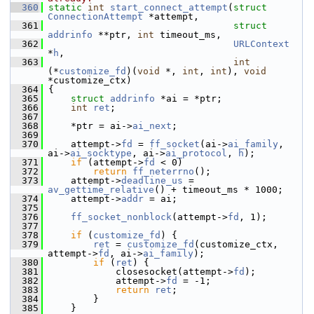
  360
static
int
start_connect_attempt
(
struct
ConnectionAttempt
 *attempt,
  361
struct
addrinfo
 **ptr, 
int
 timeout_ms,
  362
URLContext
*
h
,
  363
int
(*
customize_fd
)(
void
 *, 
int
, 
int
), 
void
*customize_ctx)
  364
 {
  365
struct 
addrinfo
 *ai = *ptr;
  366
int
ret
;
  367
  368
     *ptr = ai->
ai_next
;
  369
  370
     attempt->
fd
 = 
ff_socket
(ai->
ai_family
, 
ai->
ai_socktype
, ai->
ai_protocol
, 
h
);
  371
if
 (attempt->
fd
 < 0)
  372
return
ff_neterrno
();
  373
     attempt->
deadline_us
 = 
av_gettime_relative
() + timeout_ms * 1000;
  374
     attempt->
addr
 = ai;
  375
  376
ff_socket_nonblock
(attempt->
fd
, 1);
  377
  378
if
 (
customize_fd
) {
  379
ret
 = 
customize_fd
(customize_ctx, 
attempt->
fd
, ai->
ai_family
);
  380
if
 (
ret
) {
  381
             closesocket(attempt->
fd
);
  382
             attempt->
fd
 = -1;
  383
return
ret
;
  384
         }
  385
     }