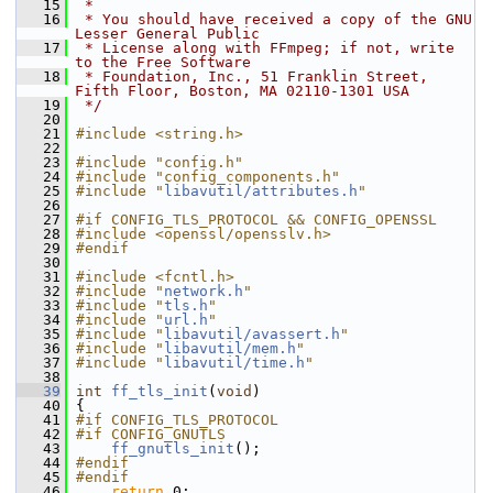
   15
 *
   16
 * You should have received a copy of the GNU 
Lesser General Public
   17
 * License along with FFmpeg; if not, write 
to the Free Software
   18
 * Foundation, Inc., 51 Franklin Street, 
Fifth Floor, Boston, MA 02110-1301 USA
   19
 */
   20
   21
#include <string.h>
   22
   23
#include "config.h"
   24
#include "config_components.h"
   25
#include "
libavutil/attributes.h
"
   26
   27
#if CONFIG_TLS_PROTOCOL && CONFIG_OPENSSL
   28
#include <openssl/opensslv.h>
   29
#endif
   30
   31
#include <fcntl.h>
   32
#include "
network.h
"
   33
#include "
tls.h
"
   34
#include "
url.h
"
   35
#include "
libavutil/avassert.h
"
   36
#include "
libavutil/mem.h
"
   37
#include "
libavutil/time.h
"
   38
   39
int
ff_tls_init
(
void
)
   40
 {
   41
#if CONFIG_TLS_PROTOCOL
   42
#if CONFIG_GNUTLS
   43
ff_gnutls_init
();
   44
#endif
   45
#endif
   46
return
 0;