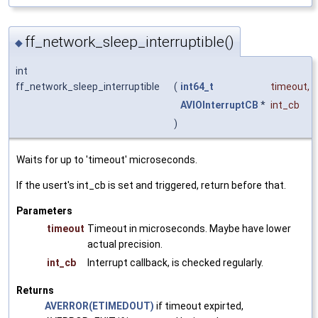
ff_network_sleep_interruptible()
◆
int
ff_network_sleep_interruptible
(
int64_t
timeout
,
AVIOInterruptCB
*
int_cb
)
Waits for up to 'timeout' microseconds.
If the usert's int_cb is set and triggered, return before that.
Parameters
timeout
Timeout in microseconds. Maybe have lower
actual precision.
int_cb
Interrupt callback, is checked regularly.
Returns
AVERROR(ETIMEDOUT)
if timeout expirted,