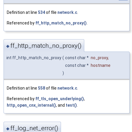
Definition at line
534
of file
network.c
.
Referenced by
ff_http_match_no_proxy()
.
ff_http_match_no_proxy()
◆
int ff_http_match_no_proxy
(
const char *
no_proxy
,
const char *
hostname
)
Definition at line
558
of file
network.c
.
Referenced by
ff_tls_open_underlying()
,
http_open_cnx_internal()
, and
test()
.
ff_log_net_error()
◆