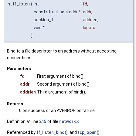
int ff_listen
(
int
fd
,
const struct sockaddr *
addr
,
socklen_t
addrlen
,
void *
logctx
)
Bind to a file descriptor to an address without accepting
connections.
Parameters
fd
First argument of bind().
addr
Second argument of bind().
addrlen
Third argument of bind().
Returns
0 on success or an AVERROR on failure.
Definition at line
215
of file
network.c
.
Referenced by
ff_listen_bind()
, and
tcp_open()
.