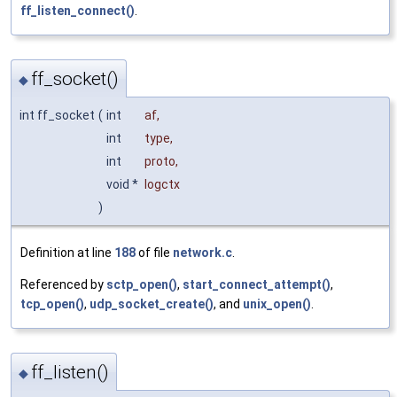
ff_listen_connect()
.
ff_socket()
◆
int ff_socket
(
int
af
,
int
type
,
int
proto
,
void *
logctx
)
Definition at line
188
of file
network.c
.
Referenced by
sctp_open()
,
start_connect_attempt()
,
tcp_open()
,
udp_socket_create()
, and
unix_open()
.
ff_listen()
◆