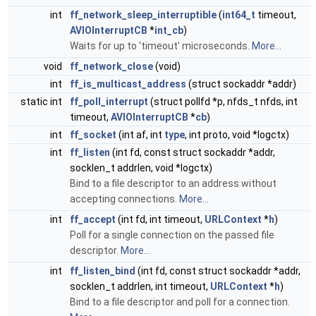
int
ff_network_sleep_interruptible
(
int64_t
timeout,
AVIOInterruptCB
*
int_cb
)
Waits for up to 'timeout' microseconds.
More...
void
ff_network_close
(void)
int
ff_is_multicast_address
(struct sockaddr *addr)
static int
ff_poll_interrupt
(struct pollfd *p, nfds_t nfds, int
timeout,
AVIOInterruptCB
*
cb
)
int
ff_socket
(int af, int
type
, int proto, void *logctx)
int
ff_listen
(int fd, const struct sockaddr *addr,
socklen_t addrlen, void *logctx)
Bind to a file descriptor to an address without
accepting connections.
More...
int
ff_accept
(int fd, int timeout,
URLContext
*
h
)
Poll for a single connection on the passed file
descriptor.
More...
int
ff_listen_bind
(int fd, const struct sockaddr *addr,
socklen_t addrlen, int timeout,
URLContext
*
h
)
Bind to a file descriptor and poll for a connection.