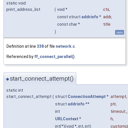
static void
print_address_list
(
void *
ctx
,
const struct
addrinfo
*
addr
,
const char *
title
)
static
Definition at line
338
of file
network.c
.
Referenced by
ff_connect_parallel()
.
start_connect_attempt()
◆
static int
start_connect_attempt
(
struct
ConnectionAttempt
*
attempt
,
struct
addrinfo
**
ptr
,
int
timeout
URLContext
*
h
,
int(*)(void *, int, int)
customi