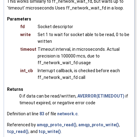
This works similarly to ff_network_wait_fd, but waits up to
'timeout' microseconds Uses ff_network_wait_fd in a loop.
Parameters
fd
Socket descriptor
write
Set 1 to wait for socket able to be read, 0 to be
written
timeout
Timeout interval, in microseconds. Actual
precision is 100000 mcs, due to
ff_network_wait_fd usage
int_cb
Interrupt callback, is checked before each
ff_network_wait_fd call
Returns
0 if data can be read/written,
AVERROR(ETIMEDOUT)
if
timeout expired, or negative error code
Definition at line
83
of file
network.c
.
Referenced by
amqp_proto_read()
,
amqp_proto_write()
,
tcp_read()
, and
tcp_write()
.