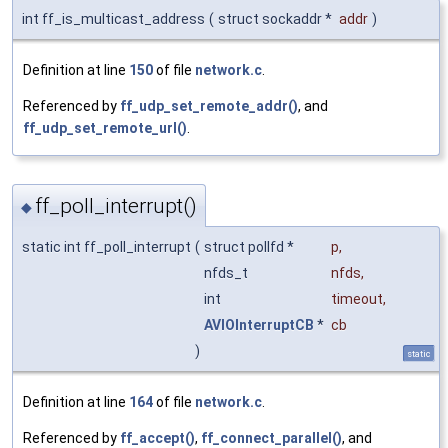
int ff_is_multicast_address
(
struct sockaddr *
addr
)
Definition at line
150
of file
network.c
.
Referenced by
ff_udp_set_remote_addr()
, and
ff_udp_set_remote_url()
.
ff_poll_interrupt()
◆
static int ff_poll_interrupt
(
struct pollfd *
p
,
nfds_t
nfds
,
int
timeout
,
AVIOInterruptCB
*
cb
)
static
Definition at line
164
of file
network.c
.
Referenced by
ff_accept()
,
ff_connect_parallel()
, and