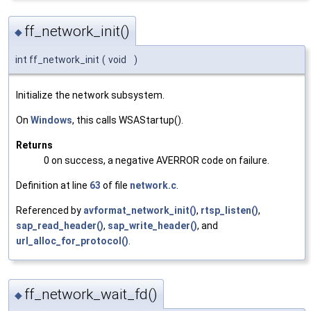
ff_network_init()
◆
int ff_network_init
(
void
)
Initialize the network subsystem.
On
Windows
, this calls WSAStartup().
Returns
0 on success, a negative AVERROR code on failure.
Definition at line
63
of file
network.c
.
Referenced by
avformat_network_init()
,
rtsp_listen()
,
sap_read_header()
,
sap_write_header()
, and
url_alloc_for_protocol()
.
ff_network_wait_fd()
◆