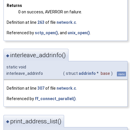
Returns
0 on success, AVERROR on failure.
Definition at line
263
of file
network.c
.
Referenced by
sctp_open()
, and
unix_open()
.
interleave_addrinfo()
◆
static void
interleave_addrinfo
(
struct
addrinfo
*
base
)
static
Definition at line
307
of file
network.c
.
Referenced by
ff_connect_parallel()
.
print_address_list()
◆