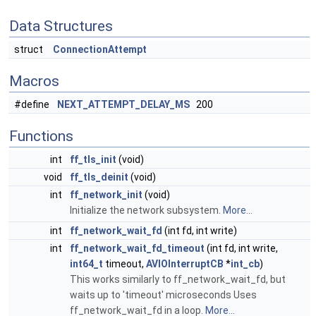
Data Structures
struct
ConnectionAttempt
Macros
#define
NEXT_ATTEMPT_DELAY_MS
200
Functions
int
ff_tls_init
(void)
void
ff_tls_deinit
(void)
int
ff_network_init
(void)
Initialize the network subsystem.
More...
int
ff_network_wait_fd
(int fd, int write)
int
ff_network_wait_fd_timeout
(int fd, int write,
int64_t
timeout,
AVIOInterruptCB
*
int_cb
)
This works similarly to ff_network_wait_fd, but
waits up to 'timeout' microseconds Uses
ff_network_wait_fd in a loop.
More...