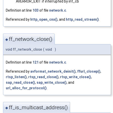
AVERROR_EXIT if interrupted by int_cb
Definition at line
103
of file
network.c
.
Referenced by
http_open_cnx()
, and
http_read_stream()
.
ff_network_close()
◆
void ff_network_close
(
void
)
Definition at line
121
of file
network.c
.
Referenced by
avformat_network_deinit()
,
ffurl_closep()
,
rtsp_listen()
,
rtsp_read_close()
,
rtsp_write_close()
,
sap_read_close()
,
sap_write_close()
, and
url_alloc_for_protocol()
.
ff_is_multicast_address()
◆