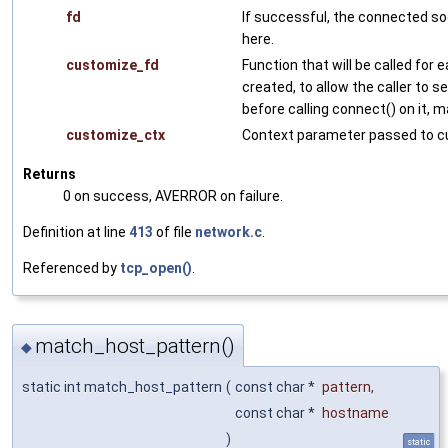
fd
If successful, the connected so
here.
customize_fd
Function that will be called for
created, to allow the caller to s
before calling connect() on it, 
customize_ctx
Context parameter passed to c
Returns
0 on success, AVERROR on failure.
Definition at line
413
of file
network.c
.
Referenced by
tcp_open()
.
match_host_pattern()
◆
static int match_host_pattern
(
const char *
pattern
,
const char *
hostname
)
static