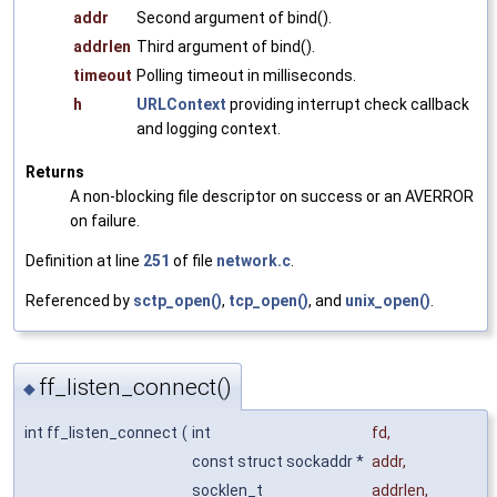
addr
Second argument of bind().
addrlen
Third argument of bind().
timeout
Polling timeout in milliseconds.
h
URLContext
providing interrupt check callback
and logging context.
Returns
A non-blocking file descriptor on success or an AVERROR
on failure.
Definition at line
251
of file
network.c
.
Referenced by
sctp_open()
,
tcp_open()
, and
unix_open()
.
ff_listen_connect()
◆
int ff_listen_connect
(
int
fd
,
const struct sockaddr *
addr
,
socklen_t
addrlen
,