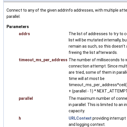
Connect to any of the given addrinfo addresses, with multiple att
parallel.
Parameters
addrs
The list of addresses to try to 
list will be mutated internally, bu
remain as such, so this doesn't 
freeing the list afterwards.
timeout_ms_per_address
The number of milliseconds to w
connection attempt. Since mult
are tried, some of them in paralle
time will at most be
timeout_ms_per_address*ceil(n
+ (parallel - 1) * NEXT_ATTE
parallel
The maximum number of connec
in parallel. This is limited to a
capacity.
h
URLContext
providing interrupt
and logging context.