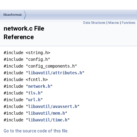
libavformat
Data Structures
|
Macros
|
Functions
network.c File
Reference
#include <string.h>
#include "config.h"
#include "config_components.h"
#include "
libavutil/attributes.h
"
#include <fcntl.h>
#include "
network.h
"
#include "
tls.h
"
#include "
url.h
"
#include "
libavutil/avassert.h
"
#include "
libavutil/mem.h
"
#include "
libavutil/time.h
"
Go to the source code of this file.