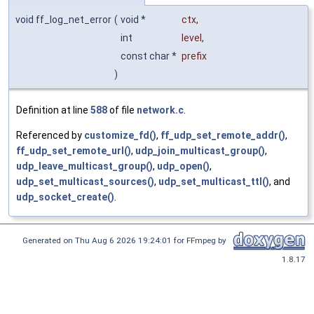
void ff_log_net_error
(
void *
ctx
,
int
level
,
const char *
prefix
)
Definition at line
588
of file
network.c
.
Referenced by
customize_fd()
,
ff_udp_set_remote_addr()
,
ff_udp_set_remote_url()
,
udp_join_multicast_group()
,
udp_leave_multicast_group()
,
udp_open()
,
udp_set_multicast_sources()
,
udp_set_multicast_ttl()
, and
udp_socket_create()
.
Generated on Thu Aug 6 2026 19:24:01 for FFmpeg by
1.8.17