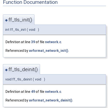
Function Documentation
ff_tls_init()
◆
int ff_tls_init
(
void
)
Definition at line
39
of file
network.c
.
Referenced by
avformat_network_init()
.
ff_tls_deinit()
◆
void ff_tls_deinit
(
void
)
Definition at line
49
of file
network.c
.
Referenced by
avformat_network_deinit()
.