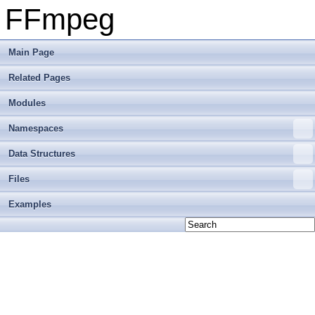
FFmpeg
Main Page
Related Pages
Modules
Namespaces
Data Structures
Files
Examples