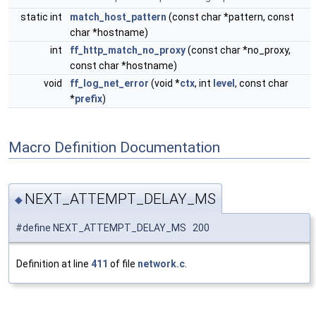
static int
match_host_pattern
(const char *pattern, const
char *hostname)
int
ff_http_match_no_proxy
(const char *no_proxy,
const char *hostname)
void
ff_log_net_error
(void *
ctx
, int
level
, const char
*
prefix
)
Macro Definition Documentation
NEXT_ATTEMPT_DELAY_MS
◆
#define NEXT_ATTEMPT_DELAY_MS 200
Definition at line
411
of file
network.c
.