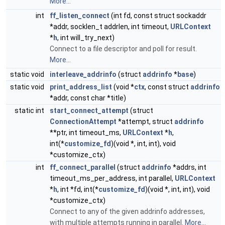
More...
int
ff_listen_connect
(int fd, const struct sockaddr
*addr, socklen_t addrlen, int timeout,
URLContext
*
h
, int will_try_next)
Connect to a file descriptor and poll for result.
More...
static void
interleave_addrinfo
(struct
addrinfo
*
base
)
static void
print_address_list
(void *
ctx
, const struct
addrinfo
*addr, const char *title)
static int
start_connect_attempt
(struct
ConnectionAttempt
*attempt, struct
addrinfo
**ptr, int timeout_ms,
URLContext
*
h
,
int(*
customize_fd
)(void *, int, int), void
*customize_ctx)
int
ff_connect_parallel
(struct
addrinfo
*addrs, int
timeout_ms_per_address, int parallel,
URLContext
*
h
, int *fd, int(*
customize_fd
)(void *, int, int), void
*customize_ctx)
Connect to any of the given addrinfo addresses,
with multiple attempts running in parallel.
More...