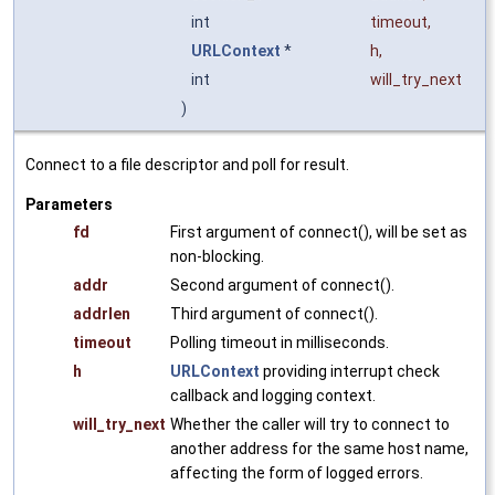
int
timeout
,
URLContext
*
h
,
int
will_try_next
)
Connect to a file descriptor and poll for result.
Parameters
fd
First argument of connect(), will be set as
non-blocking.
addr
Second argument of connect().
addrlen
Third argument of connect().
timeout
Polling timeout in milliseconds.
h
URLContext
providing interrupt check
callback and logging context.
will_try_next
Whether the caller will try to connect to
another address for the same host name,
affecting the form of logged errors.