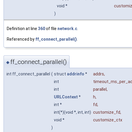
void *
customiz
)
Definition at line
360
of file
network.c
.
Referenced by
ff_connect_parallel()
.
ff_connect_parallel()
◆
int ff_connect_parallel
(
struct
addrinfo
*
addrs
,
int
timeout_ms_per_a
int
parallel
,
URLContext
*
h
,
int *
fd
,
int(*)(void *, int, int)
customize_fd
,
void *
customize_ctx
)