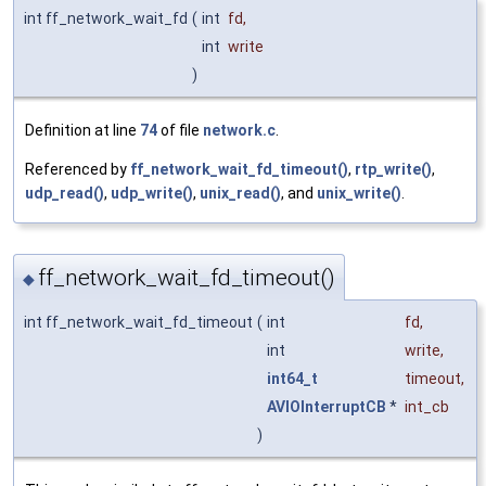
int ff_network_wait_fd
(
int
fd
,
int
write
)
Definition at line
74
of file
network.c
.
Referenced by
ff_network_wait_fd_timeout()
,
rtp_write()
,
udp_read()
,
udp_write()
,
unix_read()
, and
unix_write()
.
ff_network_wait_fd_timeout()
◆
int ff_network_wait_fd_timeout
(
int
fd
,
int
write
,
int64_t
timeout
,
AVIOInterruptCB
*
int_cb
)