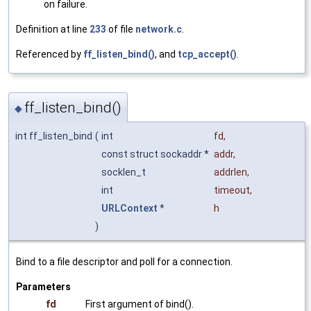
on failure.
Definition at line
233
of file
network.c
.
Referenced by
ff_listen_bind()
, and
tcp_accept()
.
ff_listen_bind()
◆
int ff_listen_bind
(
int
fd
,
const struct sockaddr *
addr
,
socklen_t
addrlen
,
int
timeout
,
URLContext
*
h
)
Bind to a file descriptor and poll for a connection.
Parameters
fd
First argument of bind().