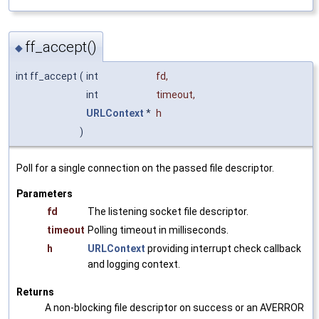
ff_accept()
◆
int ff_accept
(
int
fd
,
int
timeout
,
URLContext
*
h
)
Poll for a single connection on the passed file descriptor.
Parameters
fd
The listening socket file descriptor.
timeout
Polling timeout in milliseconds.
h
URLContext
providing interrupt check callback
and logging context.
Returns
A non-blocking file descriptor on success or an AVERROR