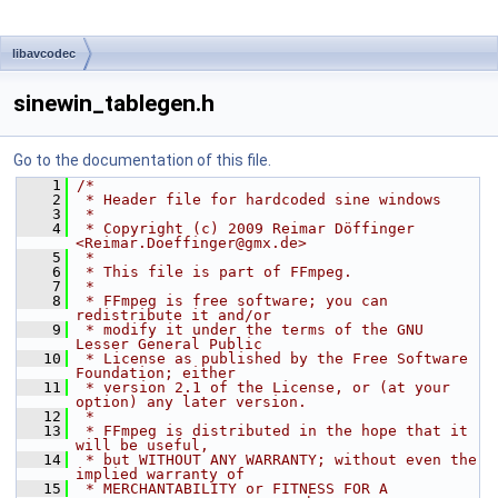
libavcodec
sinewin_tablegen.h
Go to the documentation of this file.
    1
/*
    2
 * Header file for hardcoded sine windows
    3
 *
    4
 * Copyright (c) 2009 Reimar Döffinger 
<Reimar.Doeffinger@gmx.de>
    5
 *
    6
 * This file is part of FFmpeg.
    7
 *
    8
 * FFmpeg is free software; you can 
redistribute it and/or
    9
 * modify it under the terms of the GNU 
Lesser General Public
   10
 * License as published by the Free Software 
Foundation; either
   11
 * version 2.1 of the License, or (at your 
option) any later version.
   12
 *
   13
 * FFmpeg is distributed in the hope that it 
will be useful,
   14
 * but WITHOUT ANY WARRANTY; without even the 
implied warranty of
   15
 * MERCHANTABILITY or FITNESS FOR A 