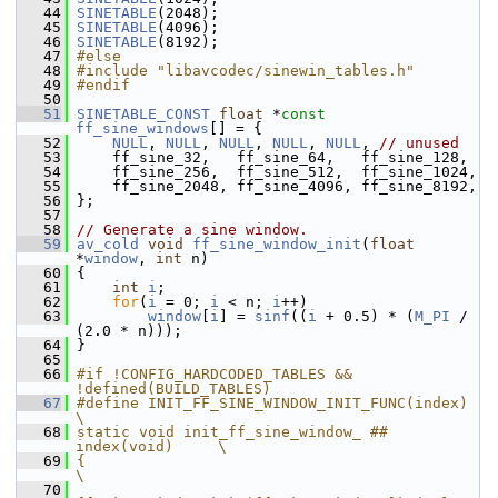
   44
SINETABLE
(2048);
   45
SINETABLE
(4096);
   46
SINETABLE
(8192);
   47
#else
   48
#include "libavcodec/sinewin_tables.h"
   49
#endif
   50
   51
SINETABLE_CONST
float
 *
const
ff_sine_windows
[] = {
   52
NULL
, 
NULL
, 
NULL
, 
NULL
, 
NULL
, 
// unused
   53
     ff_sine_32,   ff_sine_64,   ff_sine_128,
   54
     ff_sine_256,  ff_sine_512,  ff_sine_1024,
   55
     ff_sine_2048, ff_sine_4096, ff_sine_8192,
   56
 };
   57
   58
// Generate a sine window.
   59
av_cold
void
ff_sine_window_init
(
float
*
window
, 
int
 n)
   60
 {
   61
int
i
;
   62
for
(
i
 = 0; 
i
 < n; 
i
++)
   63
window
[
i
] = 
sinf
((
i
 + 0.5) * (
M_PI
 / 
(2.0 * n)));
   64
 }
   65
   66
#if !CONFIG_HARDCODED_TABLES && 
!defined(BUILD_TABLES)
   67
#define INIT_FF_SINE_WINDOW_INIT_FUNC(index)        
\
   68
static void init_ff_sine_window_ ## 
index(void)     \
   69
{                                                   
\
   70