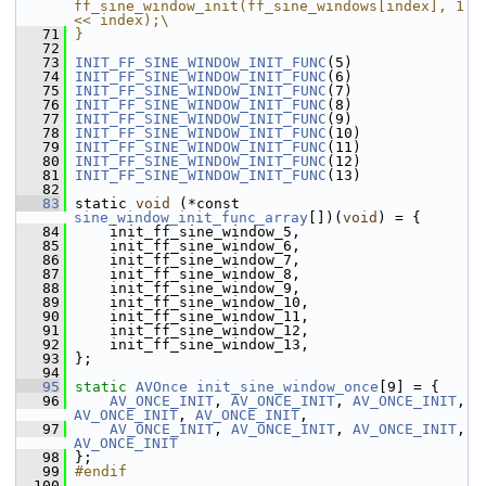
ff_sine_window_init(ff_sine_windows[index], 1 
<< index);\
   71
}
   72
   73
INIT_FF_SINE_WINDOW_INIT_FUNC
(5)
   74
INIT_FF_SINE_WINDOW_INIT_FUNC
(6)
   75
INIT_FF_SINE_WINDOW_INIT_FUNC
(7)
   76
INIT_FF_SINE_WINDOW_INIT_FUNC
(8)
   77
INIT_FF_SINE_WINDOW_INIT_FUNC
(9)
   78
INIT_FF_SINE_WINDOW_INIT_FUNC
(10)
   79
INIT_FF_SINE_WINDOW_INIT_FUNC
(11)
   80
INIT_FF_SINE_WINDOW_INIT_FUNC
(12)
   81
INIT_FF_SINE_WINDOW_INIT_FUNC
(13)
   82
   83
 static 
void
 (*const 
sine_window_init_func_array
[])(
void
) = {
   84
     init_ff_sine_window_5,
   85
     init_ff_sine_window_6,
   86
     init_ff_sine_window_7,
   87
     init_ff_sine_window_8,
   88
     init_ff_sine_window_9,
   89
     init_ff_sine_window_10,
   90
     init_ff_sine_window_11,
   91
     init_ff_sine_window_12,
   92
     init_ff_sine_window_13,
   93
 };
   94
   95
static
AVOnce
init_sine_window_once
[9] = {
   96
AV_ONCE_INIT
, 
AV_ONCE_INIT
, 
AV_ONCE_INIT
, 
AV_ONCE_INIT
, 
AV_ONCE_INIT
,
   97
AV_ONCE_INIT
, 
AV_ONCE_INIT
, 
AV_ONCE_INIT
, 
AV_ONCE_INIT
   98
 };
   99
#endif
  100