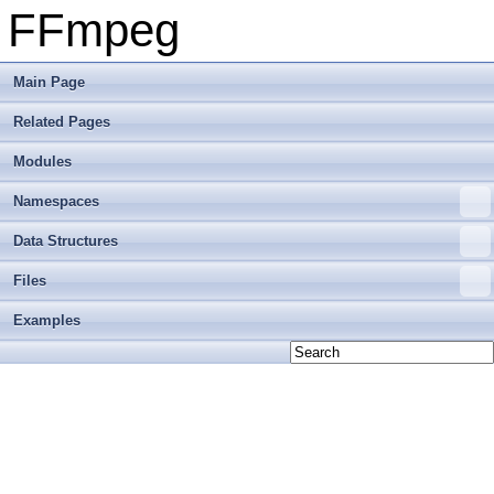
FFmpeg
Main Page
Related Pages
Modules
Namespaces
Data Structures
Files
Examples