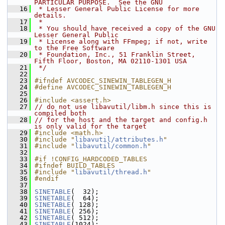
PARTICULAR PURPOSE.  See the GNU
   16
 * Lesser General Public License for more 
details.
   17
 *
   18
 * You should have received a copy of the GNU 
Lesser General Public
   19
 * License along with FFmpeg; if not, write 
to the Free Software
   20
 * Foundation, Inc., 51 Franklin Street, 
Fifth Floor, Boston, MA 02110-1301 USA
   21
 */
   22
   23
#ifndef AVCODEC_SINEWIN_TABLEGEN_H
   24
#define AVCODEC_SINEWIN_TABLEGEN_H
   25
   26
#include <assert.h>
   27
// do not use libavutil/libm.h since this is 
compiled both
   28
// for the host and the target and config.h 
is only valid for the target
   29
#include <math.h>
   30
#include "
libavutil/attributes.h
"
   31
#include "
libavutil/common.h
"
   32
   33
#if !CONFIG_HARDCODED_TABLES
   34
#ifndef BUILD_TABLES
   35
#include "
libavutil/thread.h
"
   36
#endif
   37
   38
SINETABLE
(  32);
   39
SINETABLE
(  64);
   40
SINETABLE
( 128);
   41
SINETABLE
( 256);
   42
SINETABLE
( 512);
   43
SINETABLE
(1024);