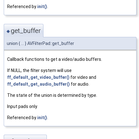
Referenced by
init()
.
get_buffer
◆
union { ... } AVFilterPad::get_buffer
Callback functions to get a video/audio buffers.
If NULL, the filter system will use
ff_default_get_video_buffer()
for video and
ff_default_get_audio_buffer()
for audio.
The state of the union is determined by type.
Input pads only.
Referenced by
init()
.