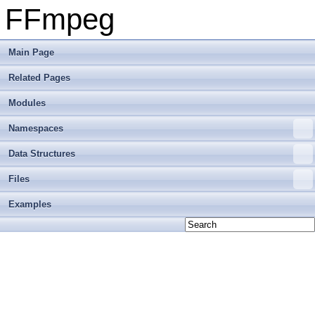
FFmpeg
Main Page
Related Pages
Modules
Namespaces
Data Structures
Files
Examples