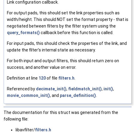
Link configuration callback.
For output pads, this should set the link properties such as
width/height. This should NOT set the format property - that is
negotiated between filters by the filter system using the
query_formats()
callback before this function is called.
For input pads, this should check the properties of the link, and
update the filter's internal state as necessary.
For both input and output filters, this should return zero on
success, and another value on error.
Definition at line
120
of file
filters.h
.
Referenced by
decimate_init()
,
fieldmatch_init()
,
init()
,
movie_common_init()
, and
parse_definition()
.
The documentation for this struct was generated from the
following file:
libavfilter/
filters.h