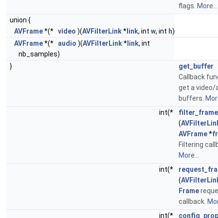
flags.
More...
union {
AVFrame
*(*
video
)(
AVFilterLink
*
link
, int
w
, int
h
)
AVFrame
*(*
audio
)(
AVFilterLink
*
link
, int
nb_samples)
}
get_buffer
Callback fun
get a video/
buffers.
More
int(*
filter_frame
(
AVFilterLin
AVFrame
*
f
Filtering cal
More...
int(*
request_fr
(
AVFilterLin
Frame
reque
callback.
Mor
int(*
config_pro