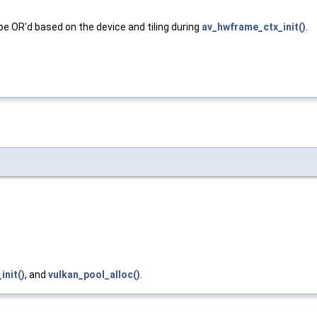
 OR'd based on the device and tiling during
av_hwframe_ctx_init()
.
init()
, and
vulkan_pool_alloc()
.