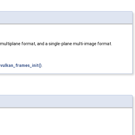
 multiplane format, and a single-plane multi-image format.
d
vulkan_frames_init()
.