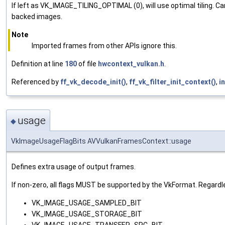
If left as VK_IMAGE_TILING_OPTIMAL (0), will use optimal tilin
backed images.
Note
Imported frames from other APIs ignore this.
Definition at line
180
of file
hwcontext_vulkan.h
.
Referenced by
ff_vk_decode_init()
,
ff_vk_filter_init_context()
,
i
usage
◆
VkImageUsageFlagBits AVVulkanFramesContext::usage
Defines extra usage of output frames.
If non-zero, all flags MUST be supported by the VkFormat. Regardle
VK_IMAGE_USAGE_SAMPLED_BIT
VK_IMAGE_USAGE_STORAGE_BIT