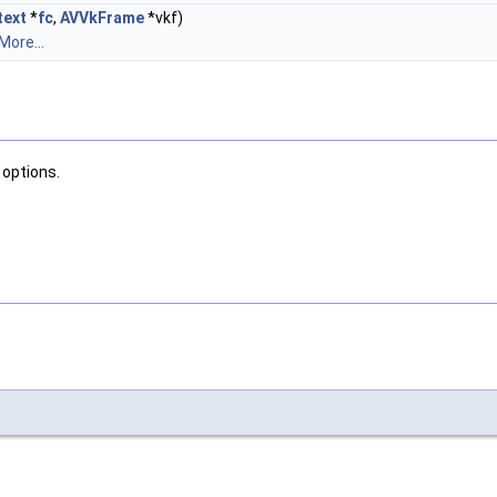
ext
*
fc
,
AVVkFrame
*vkf)
More...
 options.