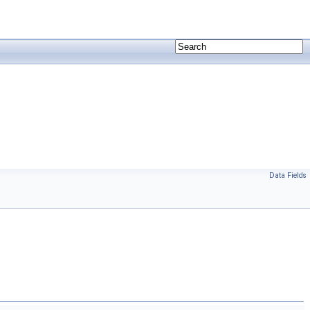
Data Fields