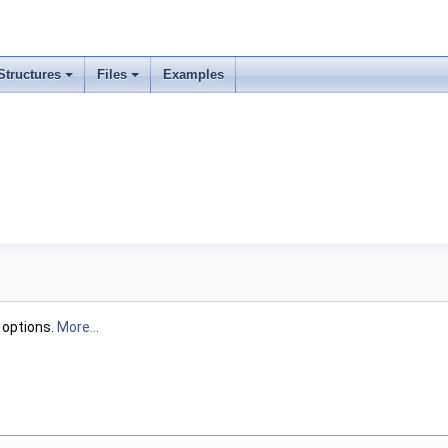
Structures
Files
Examples
c options.
More...