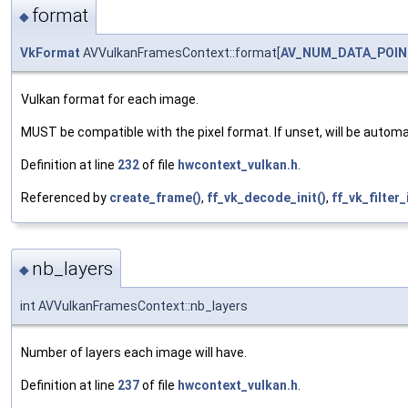
format
◆
VkFormat
AVVulkanFramesContext::format[
AV_NUM_DATA_POIN
Vulkan format for each image.
MUST be compatible with the pixel format. If unset, will be autom
Definition at line
232
of file
hwcontext_vulkan.h
.
Referenced by
create_frame()
,
ff_vk_decode_init()
,
ff_vk_filter_
nb_layers
◆
int AVVulkanFramesContext::nb_layers
Number of layers each image will have.
Definition at line
237
of file
hwcontext_vulkan.h
.