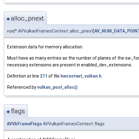
alloc_pnext
◆
void* AVVulkanFramesContext::alloc_pnext[
AV_NUM_DATA_POIN
Extension data for memory allocation.
Must have as many entries as the number of planes of the sw_form
necessary extensions are present in enabled_dev_extensions.
Definition at line
211
of file
hwcontext_vulkan.h
.
Referenced by
vulkan_pool_alloc()
.
flags
◆
AVVkFrameFlags
AVVulkanFramesContext::flags