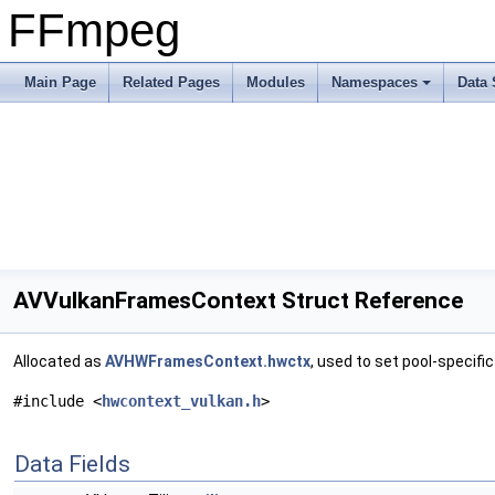
FFmpeg
Main Page
Related Pages
Modules
Namespaces
Data 
AVVulkanFramesContext Struct Reference
Allocated as
AVHWFramesContext.hwctx
, used to set pool-specifi
#include <
hwcontext_vulkan.h
>
Data Fields