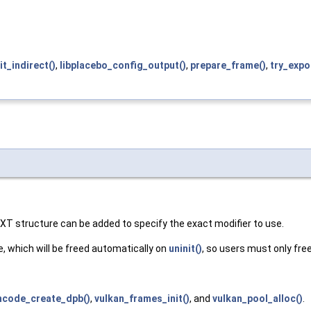
nit_indirect()
,
libplacebo_config_output()
,
prepare_frame()
,
try_expo
XT structure can be added to specify the exact modifier to use.
, which will be freed automatically on
uninit()
, so users must only fre
ncode_create_dpb()
,
vulkan_frames_init()
, and
vulkan_pool_alloc()
.