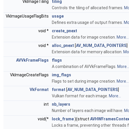
VkImageTiling
tiling
Controls the tiling of allocated frames.
Mo
VkImageUsageFlagBits
usage
Defines extra usage of output frames.
Mor
void *
create_pnext
Extension data for image creation.
More...
void *
alloc_pnext
[
AV_NUM_DATA_POINTERS
]
Extension data for memory allocation.
Mor
AVVkFrameFlags
flags
A combination of AVVkFrameFlags.
More..
VkImageCreateFlags
img_flags
Flags to set during image creation.
More...
VkFormat
format
[
AV_NUM_DATA_POINTERS
]
Vulkan format for each image.
More...
int
nb_layers
Number of layers each image will have.
Mo
void(*
lock_frame
)(struct
AVHWFramesContex
Locks a frame, preventing other threads 