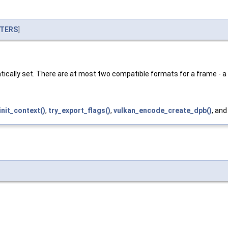
TERS
]
atically set. There are at most two compatible formats for a frame - a
init_context()
,
try_export_flags()
,
vulkan_encode_create_dpb()
, an