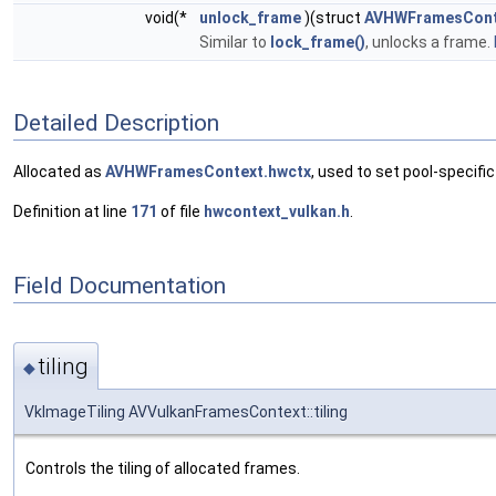
void(*
unlock_frame
)(struct
AVHWFramesCont
Similar to
lock_frame()
, unlocks a frame.
Detailed Description
Allocated as
AVHWFramesContext.hwctx
, used to set pool-specific
Definition at line
171
of file
hwcontext_vulkan.h
.
Field Documentation
tiling
◆
VkImageTiling AVVulkanFramesContext::tiling
Controls the tiling of allocated frames.