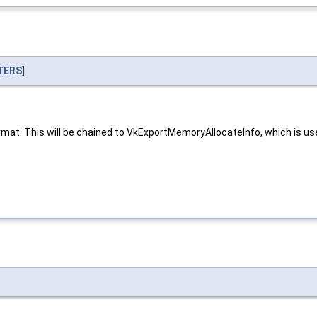
TERS
]
at. This will be chained to VkExportMemoryAllocateInfo, which is used