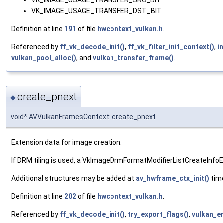
VK_IMAGE_USAGE_TRANSFER_SRC_BIT
VK_IMAGE_USAGE_TRANSFER_DST_BIT
Definition at line
191
of file
hwcontext_vulkan.h
.
Referenced by
ff_vk_decode_init()
,
ff_vk_filter_init_context()
,
i
vulkan_pool_alloc()
, and
vulkan_transfer_frame()
.
create_pnext
◆
void* AVVulkanFramesContext::create_pnext
Extension data for image creation.
If DRM tiling is used, a VkImageDrmFormatModifierListCreateInfoE
Additional structures may be added at
av_hwframe_ctx_init()
time
Definition at line
202
of file
hwcontext_vulkan.h
.
Referenced by
ff_vk_decode_init()
,
try_export_flags()
,
vulkan_e