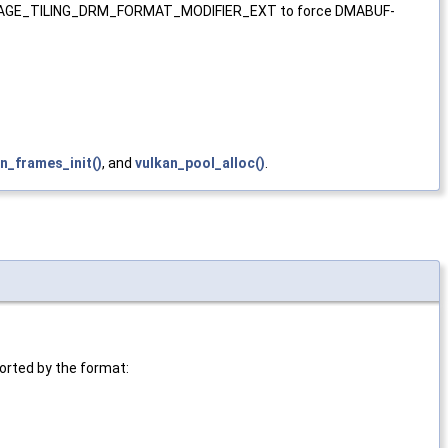
r VK_IMAGE_TILING_DRM_FORMAT_MODIFIER_EXT to force DMABUF-
n_frames_init()
, and
vulkan_pool_alloc()
.
ported by the format: