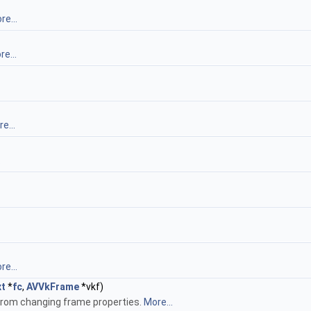
re...
e...
e...
.
re...
t
*
fc
,
AVVkFrame
*vkf)
from changing frame properties.
More...