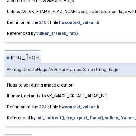
A combination of AVVkFrameFlags.
Unless AV_VK_FRAME_FLAG_NONE is set, autodetected flags will be
Definition at line
218
of file
hwcontext_vulkan.h
.
Referenced by
vulkan_frames_init()
.
img_flags
◆
VkImageCreateFlags AVVulkanFramesContext::img_flags
Flags to set during image creation.
If unset, defaults to VK_IMAGE_CREATE_ALIAS_BIT.
Definition at line
224
of file
hwcontext_vulkan.h
.
Referenced by
init_indirect()
,
try_export_flags()
,
vulkan_frames_