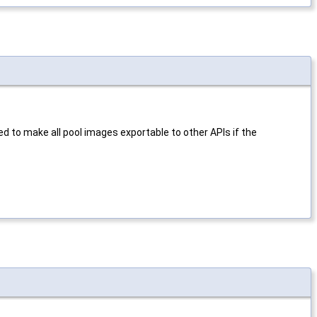
 to make all pool images exportable to other APIs if the