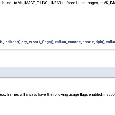
g. Can be set to VK_IMAGE_TILING_LINEAR to force linear images, o
nit_indirect()
,
try_export_flags()
,
vulkan_encode_create_dpb()
,
vulka
ss, frames will always have the following usage flags enabled, if sup