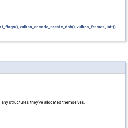
rt_flags()
,
vulkan_encode_create_dpb()
,
vulkan_frames_init()
,
e any structures they've allocated themselves.