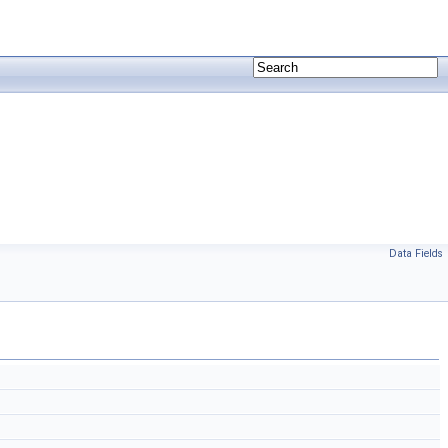
Data Fields