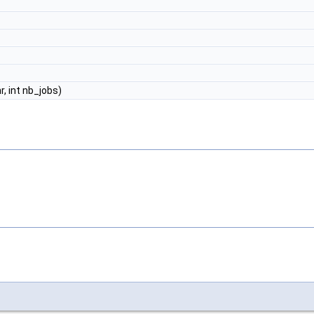
nr, int nb_jobs)