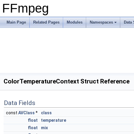
FFmpeg
Main Page
Related Pages
Modules
Namespaces
Data 
ColorTemperatureContext Struct Reference
Data Fields
const
AVClass
*
class
float
temperature
float
mix