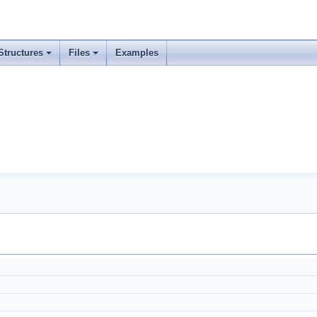
Structures
Files
Examples