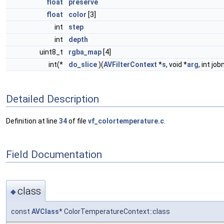
float
preserve
float
color
[3]
int
step
int
depth
uint8_t
rgba_map
[4]
int(*
do_slice
)(
AVFilterContext
*
s
, void *
arg
, int job
Detailed Description
Definition at line
34
of file
vf_colortemperature.c
.
Field Documentation
class
◆
const
AVClass
* ColorTemperatureContext::class