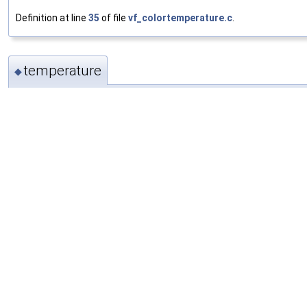
Definition at line
35
of file
vf_colortemperature.c
.
temperature
◆
float
ColorTemperatureContext::temperature
Definition at line
37
of file
vf_colortemperature.c
.
mix
◆
float
ColorTemperatureContext::mix
Definition at line
38
of file
vf_colortemperature.c
.
preserve
◆