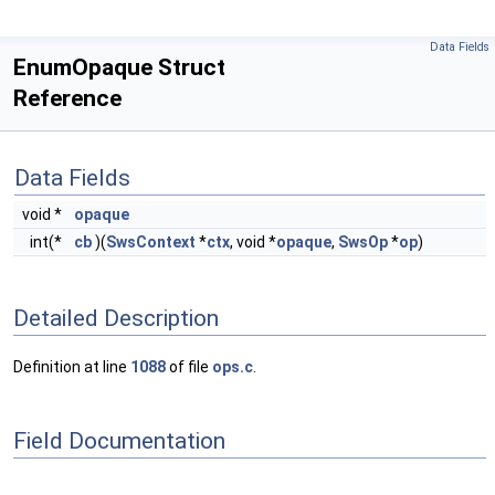
Data Fields
EnumOpaque Struct
Reference
Data Fields
void *
opaque
int(*
cb
)(
SwsContext
*
ctx
, void *
opaque
,
SwsOp
*
op
)
Detailed Description
Definition at line
1088
of file
ops.c
.
Field Documentation