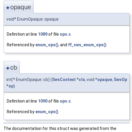
opaque
◆
void* EnumOpaque::opaque
Definition at line
1089
of file
ops.c
.
Referenced by
enum_ops()
, and
ff_sws_enum_ops()
.
cb
◆
int(* EnumOpaque::cb) (
SwsContext
*
ctx
, void *
opaque
,
SwsOp
*
op
)
Definition at line
1090
of file
ops.c
.
Referenced by
enum_ops()
.
The documentation for this struct was generated from the