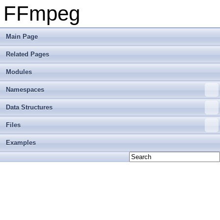
FFmpeg
Main Page
Related Pages
Modules
Namespaces
Data Structures
Files
Examples