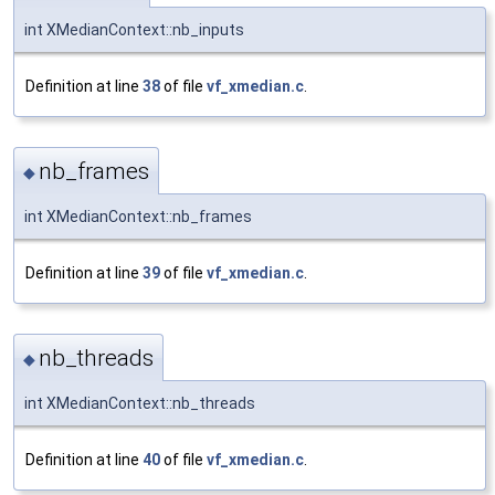
int XMedianContext::nb_inputs
Definition at line
38
of file
vf_xmedian.c
.
nb_frames
◆
int XMedianContext::nb_frames
Definition at line
39
of file
vf_xmedian.c
.
nb_threads
◆
int XMedianContext::nb_threads
Definition at line
40
of file
vf_xmedian.c
.