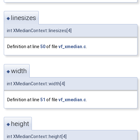
linesizes
◆
int XMedianContext::linesizes[4]
Definition at line
50
of file
vf_xmedian.c
.
width
◆
int XMedianContext::width[4]
Definition at line
51
of file
vf_xmedian.c
.
height
◆
int XMedianContext::height[4]