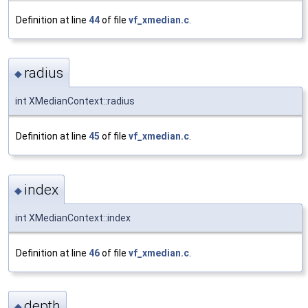
Definition at line
44
of file
vf_xmedian.c
.
radius
◆
int XMedianContext::radius
Definition at line
45
of file
vf_xmedian.c
.
index
◆
int XMedianContext::index
Definition at line
46
of file
vf_xmedian.c
.
depth
◆