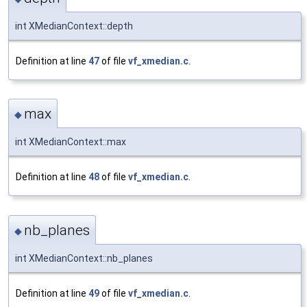
int XMedianContext::depth
Definition at line
47
of file
vf_xmedian.c
.
max
◆
int XMedianContext::max
Definition at line
48
of file
vf_xmedian.c
.
nb_planes
◆
int XMedianContext::nb_planes
Definition at line
49
of file
vf_xmedian.c
.