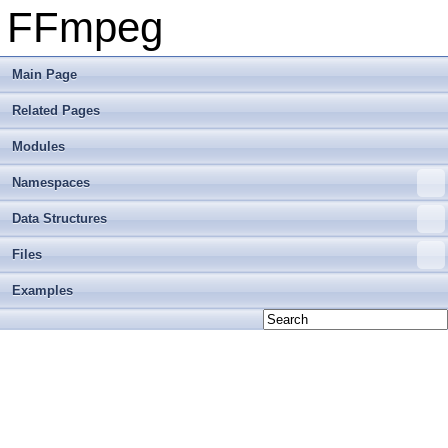
FFmpeg
Main Page
Related Pages
Modules
Namespaces
Data Structures
Files
Examples