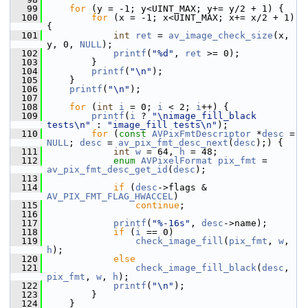
   99
for
 (y = -1; y<UINT_MAX; y+= y/2 + 1) {
  100
for
 (x = -1; x<UINT_MAX; x+= x/2 + 1) 
{
  101
int
ret
 = 
av_image_check_size
(x, 
y, 0, 
NULL
);
  102
printf
(
"%d"
, 
ret
 >= 0);
  103
         }
  104
printf
(
"\n"
);
  105
     }
  106
printf
(
"\n"
);
  107
  108
for
 (
int
i
 = 0; 
i
 < 2; 
i
++) {
  109
printf
(
i
 ? 
"\nimage_fill_black 
tests\n"
 : 
"image_fill tests\n"
);
  110
for
 (
const
AVPixFmtDescriptor
 *
desc
 = 
NULL
; 
desc
 = 
av_pix_fmt_desc_next
(
desc
);) {
  111
int
w
 = 64, 
h
 = 48;
  112
enum
AVPixelFormat
pix_fmt
 = 
av_pix_fmt_desc_get_id
(
desc
);
  113
  114
if
 (
desc
->flags & 
AV_PIX_FMT_FLAG_HWACCEL
)
  115
continue
;
  116
  117
printf
(
"%-16s"
, 
desc
->name);
  118
if
 (
i
 == 0)
  119
check_image_fill
(
pix_fmt
, 
w
, 
h
);
  120
else
  121
check_image_fill_black
(
desc
, 
pix_fmt
, 
w
, 
h
);
  122
printf
(
"\n"
);
  123
         }
  124
     }