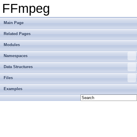
FFmpeg
Main Page
Related Pages
Modules
Namespaces
Data Structures
Files
Examples