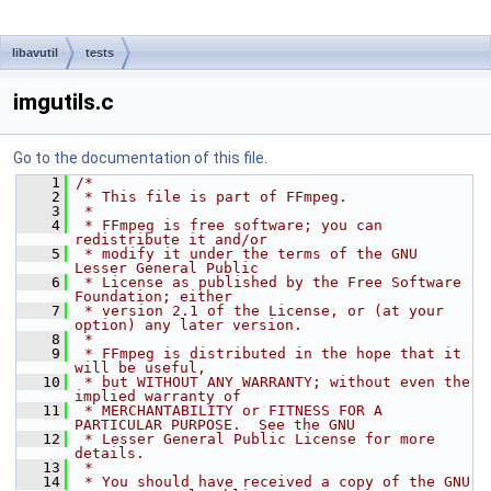
libavutil
tests
imgutils.c
Go to the documentation of this file.
    1
/*
    2
 * This file is part of FFmpeg.
    3
 *
    4
 * FFmpeg is free software; you can 
redistribute it and/or
    5
 * modify it under the terms of the GNU 
Lesser General Public
    6
 * License as published by the Free Software 
Foundation; either
    7
 * version 2.1 of the License, or (at your 
option) any later version.
    8
 *
    9
 * FFmpeg is distributed in the hope that it 
will be useful,
   10
 * but WITHOUT ANY WARRANTY; without even the 
implied warranty of
   11
 * MERCHANTABILITY or FITNESS FOR A 
PARTICULAR PURPOSE.  See the GNU
   12
 * Lesser General Public License for more 
details.
   13
 *
   14
 * You should have received a copy of the GNU 