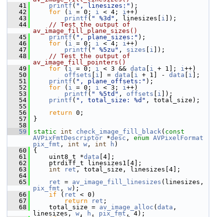
   41
printf
(
", linesizes:"
);
   42
for
 (
i
 = 0; 
i
 < 4; 
i
++)
   43
printf
(
" %3d"
, linesizes[
i
]);
   44
// Test the output of 
av_image_fill_plane_sizes()
   45
printf
(
", plane_sizes:"
);
   46
for
 (
i
 = 0; 
i
 < 4; 
i
++)
   47
printf
(
" %5zu"
, 
sizes
[
i
]);
   48
// Test the output of 
av_image_fill_pointers()
   49
for
 (
i
 = 0; 
i
 < 3 && 
data
[
i
 + 1]; 
i
++)
   50
offsets
[
i
] = 
data
[
i
 + 1] - 
data
[
i
];
   51
printf
(
", plane_offsets:"
);
   52
for
 (
i
 = 0; 
i
 < 3; 
i
++)
   53
printf
(
" %5td"
, 
offsets
[
i
]);
   54
printf
(
", total_size: %d"
, total_size);
   55
   56
return
 0;
   57
 }
   58
   59
static
int
check_image_fill_black
(
const
AVPixFmtDescriptor
 *
desc
, 
enum
AVPixelFormat
pix_fmt
, 
int
w
, 
int
h
)
   60
 {
   61
     uint8_t *
data
[4];
   62
     ptrdiff_t linesizes1[4];
   63
int
ret
, total_size, linesizes[4];
   64
   65
ret
 = 
av_image_fill_linesizes
(linesizes, 
pix_fmt
, 
w
);
   66
if
 (
ret
 < 0)
   67
return
ret
;
   68
     total_size = 
av_image_alloc
(
data
, 
linesizes, 
w
, 
h
, 
pix_fmt
, 4);