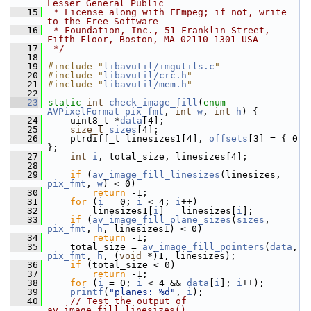
Lesser General Public
   15
 * License along with FFmpeg; if not, write 
to the Free Software
   16
 * Foundation, Inc., 51 Franklin Street, 
Fifth Floor, Boston, MA 02110-1301 USA
   17
 */
   18
   19
#include "
libavutil/imgutils.c
"
   20
#include "
libavutil/crc.h
"
   21
#include "
libavutil/mem.h
"
   22
   23
static
int
check_image_fill
(
enum
AVPixelFormat
pix_fmt
, 
int
w
, 
int
h
) {
   24
     uint8_t *
data
[4];
   25
size_t
sizes
[4];
   26
     ptrdiff_t linesizes1[4], 
offsets
[3] = { 0 
};
   27
int
i
, total_size, linesizes[4];
   28
   29
if
 (
av_image_fill_linesizes
(linesizes, 
pix_fmt
, 
w
) < 0)
   30
return
 -1;
   31
for
 (
i
 = 0; 
i
 < 4; 
i
++)
   32
         linesizes1[
i
] = linesizes[
i
];
   33
if
 (
av_image_fill_plane_sizes
(
sizes
, 
pix_fmt
, 
h
, linesizes1) < 0)
   34
return
 -1;
   35
     total_size = 
av_image_fill_pointers
(
data
, 
pix_fmt
, 
h
, (
void
 *)1, linesizes);
   36
if
 (total_size < 0)
   37
return
 -1;
   38
for
 (
i
 = 0; 
i
 < 4 && 
data
[
i
]; 
i
++);
   39
printf
(
"planes: %d"
, 
i
);
   40
// Test the output of 
av_image_fill_linesizes()