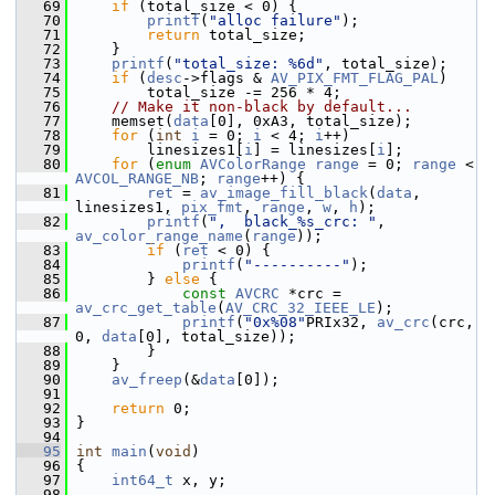
   69
if
 (total_size < 0) {
   70
printf
(
"alloc failure"
);
   71
return
 total_size;
   72
     }
   73
printf
(
"total_size: %6d"
, total_size);
   74
if
 (
desc
->flags & 
AV_PIX_FMT_FLAG_PAL
)
   75
         total_size -= 256 * 4;
   76
// Make it non-black by default...
   77
     memset(
data
[0], 0xA3, total_size);
   78
for
 (
int
i
 = 0; 
i
 < 4; 
i
++)
   79
         linesizes1[
i
] = linesizes[
i
];
   80
for
 (
enum
AVColorRange
range
 = 0; 
range
 < 
AVCOL_RANGE_NB
; 
range
++) {
   81
ret
 = 
av_image_fill_black
(
data
, 
linesizes1, 
pix_fmt
, 
range
, 
w
, 
h
);
   82
printf
(
",  black_%s_crc: "
, 
av_color_range_name
(
range
));
   83
if
 (
ret
 < 0) {
   84
printf
(
"----------"
);
   85
         } 
else
 {
   86
const
AVCRC
 *crc = 
av_crc_get_table
(
AV_CRC_32_IEEE_LE
);
   87
printf
(
"0x%08"
PRIx32, 
av_crc
(crc, 
0, 
data
[0], total_size));
   88
         }
   89
     }
   90
av_freep
(&
data
[0]);
   91
   92
return
 0;
   93
 }
   94
   95
int
main
(
void
)
   96
 {
   97
int64_t
 x, y;
   98