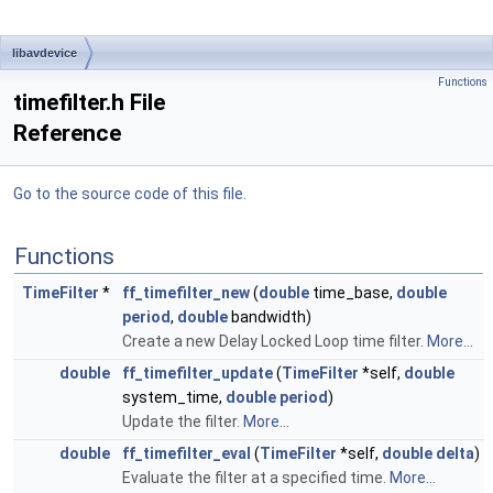
libavdevice
Functions
timefilter.h File
Reference
Go to the source code of this file.
Functions
TimeFilter
*
ff_timefilter_new
(
double
time_base,
double
period
,
double
bandwidth)
Create a new Delay Locked Loop time filter.
More...
double
ff_timefilter_update
(
TimeFilter
*self,
double
system_time,
double
period
)
Update the filter.
More...
double
ff_timefilter_eval
(
TimeFilter
*self,
double
delta
)
Evaluate the filter at a specified time.
More...