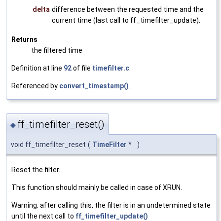
delta
difference between the requested time and the
current time (last call to ff_timefilter_update).
Returns
the filtered time
Definition at line
92
of file
timefilter.c
.
Referenced by
convert_timestamp()
.
ff_timefilter_reset()
◆
void ff_timefilter_reset
(
TimeFilter
*
)
Reset the filter.
This function should mainly be called in case of XRUN.
Warning: after calling this, the filter is in an undetermined state
until the next call to
ff_timefilter_update()