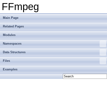
FFmpeg
Main Page
Related Pages
Modules
Namespaces
Data Structures
Files
Examples