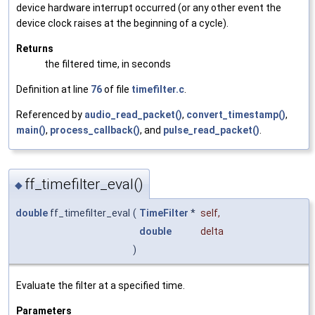
device hardware interrupt occurred (or any other event the
device clock raises at the beginning of a cycle).
Returns
the filtered time, in seconds
Definition at line
76
of file
timefilter.c
.
Referenced by
audio_read_packet()
,
convert_timestamp()
,
main()
,
process_callback()
, and
pulse_read_packet()
.
ff_timefilter_eval()
◆
double
ff_timefilter_eval
(
TimeFilter
*
self
,
double
delta
)
Evaluate the filter at a specified time.
Parameters