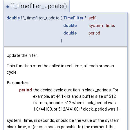
ff_timefilter_update()
◆
double
ff_timefilter_update
(
TimeFilter
*
self
,
double
system_time
,
double
period
)
Update the filter.
This function must be called in real time, at each process
cycle.
Parameters
period
the device cycle duration in clock_periods. For
example, at 44.1kHz and a buffer size of 512
frames, period = 512 when clock_period was
1.0/44100, or 512/44100 if clock_period was 1.
system_time, in seconds, should be the value of the system
clock time, at (or as close as possible to) the moment the