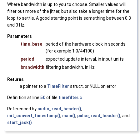
Where bandwidth is up to you to choose. Smaller values will
filter out more of the jitter, but also take a longer time for the
loop to settle. A good starting point is something between 0.3
and 3 Hz.
Parameters
time_base
period of the hardware clock in seconds
(for example 1.0/44100)
period
expected update interval, in input units
brandwidth
filtering bandwidth, in Hz
Returns
a pointer to a
TimeFilter
struct, or NULL on error
Definition at line
50
of file
timefilter.c
.
Referenced by
audio_read_header()
,
init_convert_timestamp()
,
main()
,
pulse_read_header()
, and
start_jack()
.