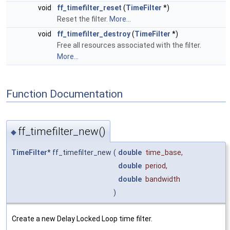
void
ff_timefilter_reset
(
TimeFilter
*)
Reset the filter.
More...
void
ff_timefilter_destroy
(
TimeFilter
*)
Free all resources associated with the filter.
More...
Function Documentation
ff_timefilter_new()
◆
TimeFilter
* ff_timefilter_new
(
double
time_base
,
double
period
,
double
bandwidth
)
Create a new Delay Locked Loop time filter.