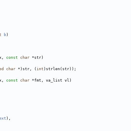
t
b
)
x, 
const
char
 *str)
ed
char
 *)str, (
int
)strlen(str));
x, 
const
char
 *fmt, va_list vl)
ext
),