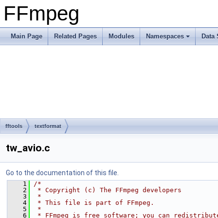
FFmpeg
Main Page
Related Pages
Modules
Namespaces
Data 
fftools
textformat
tw_avio.c
Go to the documentation of this file.
    1
/*
    2
 * Copyright (c) The FFmpeg developers
    3
 *
    4
 * This file is part of FFmpeg.
    5
 *
    6
 * FFmpeg is free software; you can redistribut