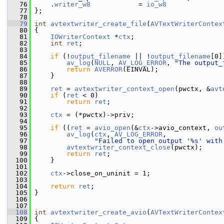
   76
     .
writer_w8
            = 
io_w8
   77
 };
   78
   79
int
avtextwriter_create_file
(
AVTextWriterContex
   80
 {
   81
IOWriterContext
 *
ctx
;
   82
int
ret
;
   83
   84
if
 (!
output_filename
 || !
output_filename
[0]
   85
av_log
(
NULL
, 
AV_LOG_ERROR
, 
"The output_
   86
return
AVERROR
(EINVAL);
   87
     }
   88
   89
ret
 = 
avtextwriter_context_open
(pwctx, &
avt
   90
if
 (
ret
 < 0)
   91
return
ret
;
   92
   93
ctx
 = (*pwctx)->priv;
   94
   95
if
 ((
ret
 = 
avio_open
(&
ctx
->avio_context, 
ou
   96
av_log
(
ctx
, 
AV_LOG_ERROR
,
   97
"Failed to open output '%s' with
   98
avtextwriter_context_close
(pwctx);
   99
return
ret
;
  100
     }
  101
  102
ctx
->close_on_uninit = 1;
  103
  104
return
ret
;
  105
 }
  106
  107
  108
int
avtextwriter_create_avio
(
AVTextWriterContex
  109
 {