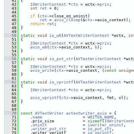
   41
 {
   42
IOWriterContext
 *
ctx
 = wctx->
priv
;
   43
int
ret
 = 0;
   44
   45
if
 (
ctx
->close_on_uninit)
   46
ret
 = 
avio_closep
(&
ctx
->avio_context);
   47
return
ret
;
   48
 }
   49
   50
static
void
io_w8
(
AVTextWriterContext
 *wctx, 
in
   51
 {
   52
IOWriterContext
 *
ctx
 = wctx->
priv
;
   53
avio_w8
(
ctx
->avio_context, 
b
);
   54
 }
   55
   56
static
void
io_put_str
(
AVTextWriterContext
 *wct
   57
 {
   58
IOWriterContext
 *
ctx
 = wctx->
priv
;
   59
avio_write
(
ctx
->avio_context, (
const
unsign
   60
 }
   61
   62
static
void
io_vprintf
(
AVTextWriterContext
 *wct
   63
 {
   64
IOWriterContext
 *
ctx
 = wctx->
priv
;
   65
   66
avio_vprintf
(
ctx
->avio_context, fmt, vl);
   67
 }
   68
   69
   70
const
AVTextWriter
avtextwriter_avio
 = {
   71
     .
name
                 = 
WRITER_NAME
,
   72
     .priv_size            = 
sizeof
(
IOWriterCont
   73
     .
uninit
               = 
iowriter_uninit
,
   74
     .
writer_put_str
       = 
io_put_str
,
   75
     .writer_vprintf       = 
io_vprintf
,