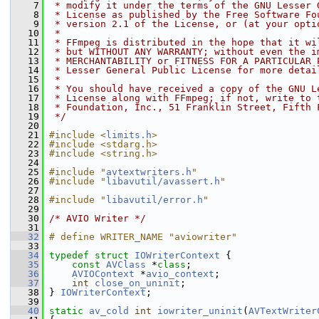
    7
 * modify it under the terms of the GNU Lesser 
    8
 * License as published by the Free Software Fo
    9
 * version 2.1 of the License, or (at your opti
   10
 *
   11
 * FFmpeg is distributed in the hope that it wi
   12
 * but WITHOUT ANY WARRANTY; without even the i
   13
 * MERCHANTABILITY or FITNESS FOR A PARTICULAR 
   14
 * Lesser General Public License for more detai
   15
 *
   16
 * You should have received a copy of the GNU L
   17
 * License along with FFmpeg; if not, write to 
   18
 * Foundation, Inc., 51 Franklin Street, Fifth 
   19
 */
   20
   21
#include <
limits.h
>
   22
#include <stdarg.h>
   23
#include <string.h>
   24
   25
#include "
avtextwriters.h
"
   26
#include "
libavutil/avassert.h
"
   27
   28
#include "
libavutil/error.h
"
   29
   30
/* AVIO Writer */
   31
   32
# define WRITER_NAME "aviowriter"
   33
   34
typedef
struct 
IOWriterContext
 {
   35
const
AVClass
 *
class
;
   36
AVIOContext
 *
avio_context
;
   37
int
close_on_uninit
;
   38
 } 
IOWriterContext
;
   39
   40
static
av_cold
int
iowriter_uninit
(
AVTextWriter