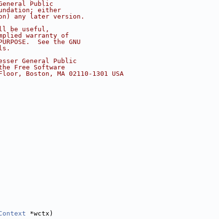
General Public
undation; either
on) any later version.
ll be useful,
mplied warranty of
PURPOSE.  See the GNU
ls.
esser General Public
the Free Software
Floor, Boston, MA 02110-1301 USA
Context
 *wctx)