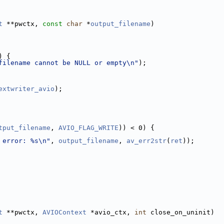
t
 **pwctx, 
const
char
 *
output_filename
)
) {
filename cannot be NULL or empty\n"
);
extwriter_avio
);
tput_filename
, 
AVIO_FLAG_WRITE
)) < 0) {
 error: %s\n"
, 
output_filename
, 
av_err2str
(
ret
));
t
 **pwctx, 
AVIOContext
 *avio_ctx, 
int
 close_on_uninit)