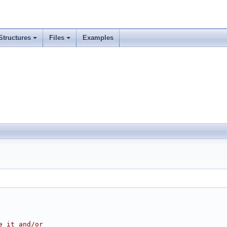
Structures
Files
Examples
e it and/or