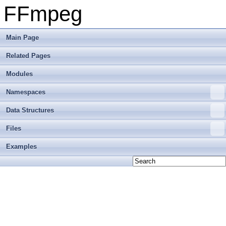
FFmpeg
Main Page
Related Pages
Modules
Namespaces
Data Structures
Files
Examples