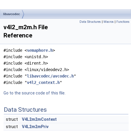
libavcodec
Data Structures
|
Macros
|
Functions
v4l2_m2m.h File
Reference
#include <
semaphore.h
>
#include <unistd.h>
#include <dirent.h>
#include <linux/videodev2.h>
#include "
libavcodec/avcodec.h
"
#include "
v4l2_context.h
"
Go to the source code of this file.
Data Structures
struct
V4L2m2mContext
struct
V4L2m2mPriv