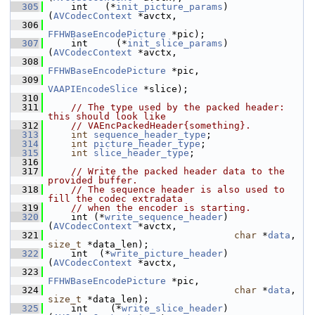
  305
     int   (*
init_picture_params
)
(
AVCodecContext
 *avctx,
  306
FFHWBaseEncodePicture
 *pic);
  307
     int     (*
init_slice_params
)
(
AVCodecContext
 *avctx,
  308
FFHWBaseEncodePicture
 *pic,
  309
VAAPIEncodeSlice
 *slice);
  310
  311
// The type used by the packed header: 
this should look like
  312
// VAEncPackedHeader{something}.
  313
int
sequence_header_type
;
  314
int
picture_header_type
;
  315
int
slice_header_type
;
  316
  317
// Write the packed header data to the 
provided buffer.
  318
// The sequence header is also used to 
fill the codec extradata
  319
// when the encoder is starting.
  320
     int (*
write_sequence_header
)
(
AVCodecContext
 *avctx,
  321
char
 *
data
, 
size_t
 *data_len);
  322
     int  (*
write_picture_header
)
(
AVCodecContext
 *avctx,
  323
FFHWBaseEncodePicture
 *pic,
  324
char
 *
data
, 
size_t
 *data_len);
  325
     int    (*
write_slice_header
)