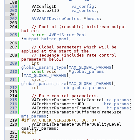
  198
  199
     VAConfigID      
va_config
;
  200
     VAContextID     
va_context
;
  201
  202
AVVAAPIDeviceContext
 *
hwctx
;
  203
  204
// Pool of (reusable) bitstream output 
buffers.
  205
struct 
AVRefStructPool
*
output_buffer_pool
;
  206
  207
// Global parameters which will be 
applied at the start of the
  208
// sequence (includes rate control 
parameters below).
  209
int
global_params_type
[
MAX_GLOBAL_PARAMS
];
  210
const
void
     *
global_params
[
MAX_GLOBAL_PARAMS
];
  211
size_t
global_params_size
[
MAX_GLOBAL_PARAMS
];
  212
int
nb_global_params
;
  213
  214
// Rate control parameters.
  215
     VAEncMiscParameterRateControl 
rc_params
;
  216
     VAEncMiscParameterHRD        
hrd_params
;
  217
     VAEncMiscParameterFrameRate   
fr_params
;
  218
     VAEncMiscParameterBufferMaxFrameSize 
mfs_params
;
  219
#if VA_CHECK_VERSION(0, 36, 0)
  220
     VAEncMiscParameterBufferQualityLevel 
quality_params;
  221
#endif
  222