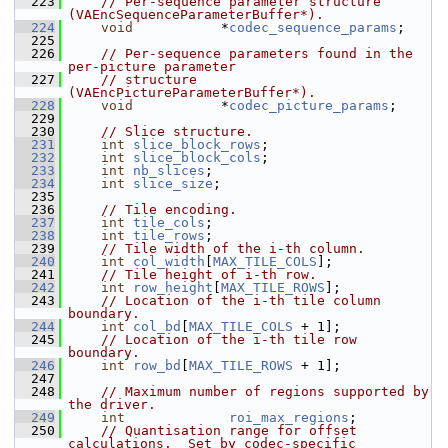
  223
// Per-sequence parameter structure 
(VAEncSequenceParameterBuffer*).
  224
void
           *
codec_sequence_params
;
  225
  226
// Per-sequence parameters found in the 
per-picture parameter
  227
// structure 
(VAEncPictureParameterBuffer*).
  228
void
           *
codec_picture_params
;
  229
  230
// Slice structure.
  231
int
slice_block_rows
;
  232
int
slice_block_cols
;
  233
int
nb_slices
;
  234
int
slice_size
;
  235
  236
// Tile encoding.
  237
int
tile_cols
;
  238
int
tile_rows
;
  239
// Tile width of the i-th column.
  240
int
col_width
[
MAX_TILE_COLS
];
  241
// Tile height of i-th row.
  242
int
row_height
[
MAX_TILE_ROWS
];
  243
// Location of the i-th tile column 
boundary.
  244
int
col_bd
[
MAX_TILE_COLS
 + 1];
  245
// Location of the i-th tile row 
boundary.
  246
int
row_bd
[
MAX_TILE_ROWS
 + 1];
  247
  248
// Maximum number of regions supported by 
the driver.
  249
int
roi_max_regions
;
  250
// Quantisation range for offset 
calculations.  Set by codec-specific