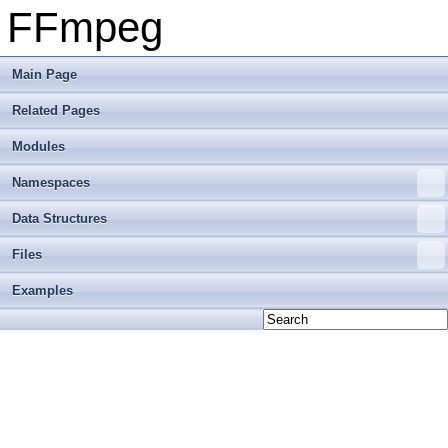
FFmpeg
Main Page
Related Pages
Modules
Namespaces
Data Structures
Files
Examples