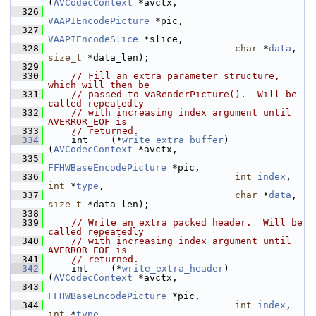
(
AVCodecContext
 *avctx,
  326
VAAPIEncodePicture
 *pic,
  327
VAAPIEncodeSlice
 *slice,
  328
char
 *
data
, 
size_t
 *data_len);
  329
  330
// Fill an extra parameter structure, 
which will then be
  331
// passed to vaRenderPicture().  Will be 
called repeatedly
  332
// with increasing index argument until 
AVERROR_EOF is
  333
// returned.
  334
     int    (*
write_extra_buffer
)
(
AVCodecContext
 *avctx,
  335
FFHWBaseEncodePicture
 *pic,
  336
int
index
, 
int
 *
type
,
  337
char
 *
data
, 
size_t
 *data_len);
  338
  339
// Write an extra packed header.  Will be 
called repeatedly
  340
// with increasing index argument until 
AVERROR_EOF is
  341
// returned.
  342
     int    (*
write_extra_header
)
(
AVCodecContext
 *avctx,
  343
FFHWBaseEncodePicture
 *pic,
  344
int
index
, 
int
 *
type
,