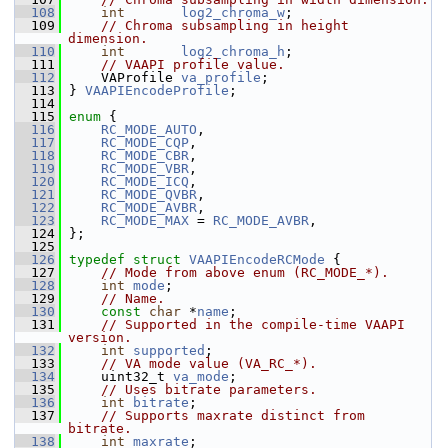
  108
int
log2_chroma_w
;
  109
// Chroma subsampling in height 
dimension.
  110
int
log2_chroma_h
;
  111
// VAAPI profile value.
  112
     VAProfile 
va_profile
;
  113
 } 
VAAPIEncodeProfile
;
  114
  115
enum
 {
  116
RC_MODE_AUTO
,
  117
RC_MODE_CQP
,
  118
RC_MODE_CBR
,
  119
RC_MODE_VBR
,
  120
RC_MODE_ICQ
,
  121
RC_MODE_QVBR
,
  122
RC_MODE_AVBR
,
  123
RC_MODE_MAX
 = 
RC_MODE_AVBR
,
  124
 };
  125
  126
typedef
struct 
VAAPIEncodeRCMode
 {
  127
// Mode from above enum (RC_MODE_*).
  128
int
mode
;
  129
// Name.
  130
const
char
 *
name
;
  131
// Supported in the compile-time VAAPI 
version.
  132
int
supported
;
  133
// VA mode value (VA_RC_*).
  134
     uint32_t 
va_mode
;
  135
// Uses bitrate parameters.
  136
int
bitrate
;
  137
// Supports maxrate distinct from 
bitrate.
  138
int
maxrate
;