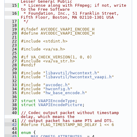
Lesser General Public
   15
 * License along with FFmpeg; if not, write 
to the Free Software
   16
 * Foundation, Inc., 51 Franklin Street, 
Fifth Floor, Boston, MA 02110-1301 USA
   17
 */
   18
   19
#ifndef AVCODEC_VAAPI_ENCODE_H
   20
#define AVCODEC_VAAPI_ENCODE_H
   21
   22
#include <stdint.h>
   23
   24
#include <va/va.h>
   25
   26
#if VA_CHECK_VERSION(1, 0, 0)
   27
#include <va/va_str.h>
   28
#endif
   29
   30
#include "
libavutil/hwcontext.h
"
   31
#include "
libavutil/hwcontext_vaapi.h
"
   32
   33
#include "
avcodec.h
"
   34
#include "
hwconfig.h
"
   35
#include "
hw_base_encode.h
"
   36
   37
struct 
VAAPIEncodeType
;
   38
struct 
VAAPIEncodePicture
;
   39
   40
// Codec output packet without timestamp 
delay, which means the
   41
// output packet has same PTS and DTS.
   42
#define FLAG_TIMESTAMP_NO_DELAY 1 << 6
   43
   44
enum
 {
   45
MAX_CONFIG_ATTRIBUTES
  = 4,