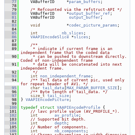
   77
     VABufferID     *
param_buffers
;
   78
   79
/* Refcounted via the refstruct-API */
   80
     VABufferID     *
output_buffer_ref
;
   81
     VABufferID      
output_buffer
;
   82
   83
void
           *
codec_picture_params
;
   84
   85
int
nb_slices
;
   86
VAAPIEncodeSlice
 *
slices
;
   87
   88
    /**
   89
     * indicate if current frame is an 
independent frame that the coded data
   90
     * can be pushed to downstream directly. 
Coded of non-independent frame
   91
     * data will be concatenated into next 
independent frame.
   92
     */
   93
int
non_independent_frame
;
   94
    /** Tail data of current pic, used only 
for repeat header of AV1. */
   95
char
tail_data
[
MAX_PARAM_BUFFER_SIZE
];
   96
    /** Byte length of tail_data. */
   97
size_t
tail_size
;
   98
 } 
VAAPIEncodePicture
;
   99
  100
typedef
struct 
VAAPIEncodeProfile
 {
  101
// lavc profile value (AV_PROFILE_*).
  102
int
av_profile
;
  103
// Supported bit depth.
  104
int
depth
;
  105
// Number of components.
  106
int
nb_components
;
  107
// Chroma subsampling in width dimension.