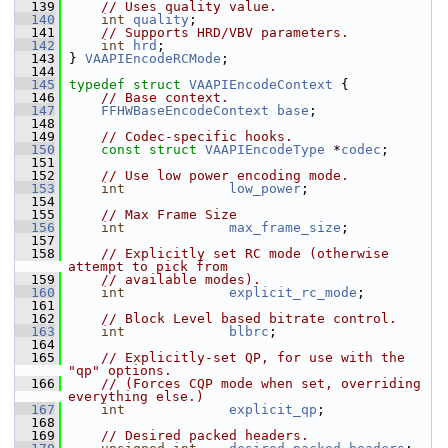
  139
// Uses quality value.
  140
int
quality
;
  141
// Supports HRD/VBV parameters.
  142
int
hrd
;
  143
 } 
VAAPIEncodeRCMode
;
  144
  145
typedef
struct 
VAAPIEncodeContext
 {
  146
// Base context.
  147
FFHWBaseEncodeContext
base
;
  148
  149
// Codec-specific hooks.
  150
const
struct 
VAAPIEncodeType
 *
codec
;
  151
  152
// Use low power encoding mode.
  153
int
low_power
;
  154
  155
// Max Frame Size
  156
int
max_frame_size
;
  157
  158
// Explicitly set RC mode (otherwise 
attempt to pick from
  159
// available modes).
  160
int
explicit_rc_mode
;
  161
  162
// Block Level based bitrate control.
  163
int
blbrc
;
  164
  165
// Explicitly-set QP, for use with the 
"qp" options.
  166
// (Forces CQP mode when set, overriding 
everything else.)
  167
int
explicit_qp
;
  168
  169
// Desired packed headers.