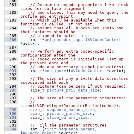
  280
  281
// Determine encode parameters like block 
sizes for surface alignment
  282
// and slices. This may need to query the 
profile and entrypoint,
  283
// which will be available when this 
function is called. If not set,
  284
// assume that all blocks are 16x16 and 
that surfaces should be
  285
// aligned to match this.
  286
     int (*
get_encoder_caps
)(
AVCodecContext
*avctx);
  287
  288
// Perform any extra codec-specific 
configuration after the
  289
// codec context is initialised (set up 
the private data and
  290
// add any necessary global parameters).
  291
     int (*
configure
)(
AVCodecContext
 *avctx);
  292
  293
// The size of any private data structure 
associated with each
  294
// picture (can be zero if not required).
  295
size_t
picture_priv_data_size
;
  296
  297
// The size of the parameter structures:
  298
// 
sizeof(VAEnc{type}ParameterBuffer{codec}).
  299
size_t
sequence_params_size
;
  300
size_t
picture_params_size
;
  301
size_t
slice_params_size
;
  302
  303
// Fill the parameter structures.
  304
     int  (*
init_sequence_params
)
(
AVCodecContext
 *avctx);