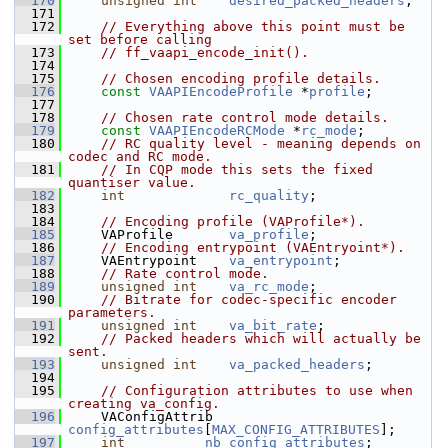
  170
unsigned
int
desired_packed_headers
;
  171
  172
// Everything above this point must be 
set before calling
  173
// ff_vaapi_encode_init().
  174
  175
// Chosen encoding profile details.
  176
const
VAAPIEncodeProfile
 *
profile
;
  177
  178
// Chosen rate control mode details.
  179
const
VAAPIEncodeRCMode
 *
rc_mode
;
  180
// RC quality level - meaning depends on 
codec and RC mode.
  181
// In CQP mode this sets the fixed 
quantiser value.
  182
int
rc_quality
;
  183
  184
// Encoding profile (VAProfile*).
  185
     VAProfile       
va_profile
;
  186
// Encoding entrypoint (VAEntryoint*).
  187
     VAEntrypoint    
va_entrypoint
;
  188
// Rate control mode.
  189
unsigned
int
va_rc_mode
;
  190
// Bitrate for codec-specific encoder 
parameters.
  191
unsigned
int
va_bit_rate
;
  192
// Packed headers which will actually be 
sent.
  193
unsigned
int
va_packed_headers
;
  194
  195
// Configuration attributes to use when 
creating va_config.
  196
     VAConfigAttrib  
config_attributes
[
MAX_CONFIG_ATTRIBUTES
];
  197
int
nb_config_attributes
;