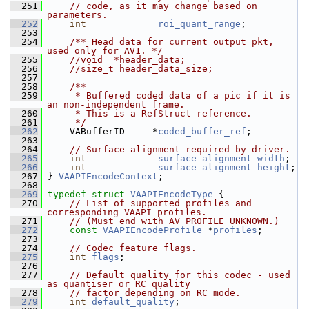
  251
// code, as it may change based on 
parameters.
  252
int
roi_quant_range
;
  253
  254
    /** Head data for current output pkt, 
used only for AV1. */
  255
//void  *header_data;
  256
//size_t header_data_size;
  257
  258
    /**
  259
     * Buffered coded data of a pic if it is 
an non-independent frame.
  260
     * This is a RefStruct reference.
  261
     */
  262
     VABufferID     *
coded_buffer_ref
;
  263
  264
// Surface alignment required by driver.
  265
int
surface_alignment_width
;
  266
int
surface_alignment_height
;
  267
 } 
VAAPIEncodeContext
;
  268
  269
typedef
struct 
VAAPIEncodeType
 {
  270
// List of supported profiles and 
corresponding VAAPI profiles.
  271
// (Must end with AV_PROFILE_UNKNOWN.)
  272
const
VAAPIEncodeProfile
 *
profiles
;
  273
  274
// Codec feature flags.
  275
int
flags
;
  276
  277
// Default quality for this codec - used 
as quantiser or RC quality
  278
// factor depending on RC mode.
  279
int
default_quality
;