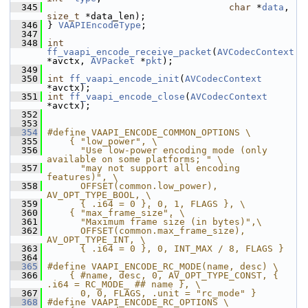
  345
char
 *
data
, 
size_t
 *data_len);
  346
 } 
VAAPIEncodeType
;
  347
  348
int
ff_vaapi_encode_receive_packet
(
AVCodecContext
*avctx, 
AVPacket
 *
pkt
);
  349
  350
int
ff_vaapi_encode_init
(
AVCodecContext
*avctx);
  351
int
ff_vaapi_encode_close
(
AVCodecContext
*avctx);
  352
  353
  354
#define VAAPI_ENCODE_COMMON_OPTIONS \
  355
    { "low_power", \
  356
      "Use low-power encoding mode (only 
available on some platforms; " \
  357
      "may not support all encoding 
features)", \
  358
      OFFSET(common.low_power), 
AV_OPT_TYPE_BOOL, \
  359
      { .i64 = 0 }, 0, 1, FLAGS }, \
  360
    { "max_frame_size", \
  361
      "Maximum frame size (in bytes)",\
  362
      OFFSET(common.max_frame_size), 
AV_OPT_TYPE_INT, \
  363
      { .i64 = 0 }, 0, INT_MAX / 8, FLAGS }
  364
  365
#define VAAPI_ENCODE_RC_MODE(name, desc) \
  366
    { #name, desc, 0, AV_OPT_TYPE_CONST, { 
.i64 = RC_MODE_ ## name }, \
  367
      0, 0, FLAGS, .unit = "rc_mode" }
  368
#define VAAPI_ENCODE_RC_OPTIONS \