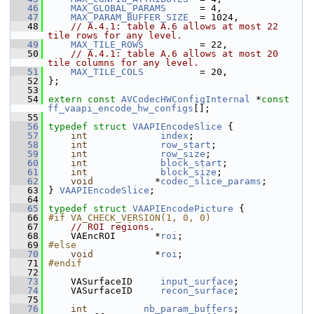
   46
MAX_GLOBAL_PARAMS
      = 4,
   47
MAX_PARAM_BUFFER_SIZE
  = 1024,
   48
// A.4.1: table A.6 allows at most 22 
tile rows for any level.
   49
MAX_TILE_ROWS
          = 22,
   50
// A.4.1: table A.6 allows at most 20 
tile columns for any level.
   51
MAX_TILE_COLS
          = 20,
   52
 };
   53
   54
extern
const
AVCodecHWConfigInternal
 *
const
ff_vaapi_encode_hw_configs
[];
   55
   56
typedef
struct 
VAAPIEncodeSlice
 {
   57
int
index
;
   58
int
row_start
;
   59
int
row_size
;
   60
int
block_start
;
   61
int
block_size
;
   62
void
           *
codec_slice_params
;
   63
 } 
VAAPIEncodeSlice
;
   64
   65
typedef
struct 
VAAPIEncodePicture
 {
   66
#if VA_CHECK_VERSION(1, 0, 0)
   67
// ROI regions.
   68
     VAEncROI       *
roi
;
   69
#else
   70
void
           *
roi
;
   71
#endif
   72
   73
     VASurfaceID     
input_surface
;
   74
     VASurfaceID     
recon_surface
;
   75
   76
int
nb_param_buffers
;