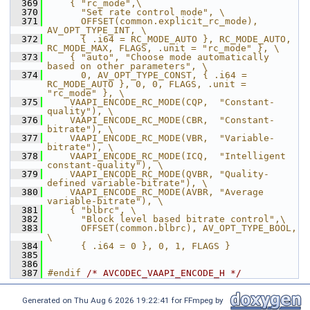
  369
    { "rc_mode",\
  370
      "Set rate control mode", \
  371
      OFFSET(common.explicit_rc_mode), 
AV_OPT_TYPE_INT, \
  372
      { .i64 = RC_MODE_AUTO }, RC_MODE_AUTO, 
RC_MODE_MAX, FLAGS, .unit = "rc_mode" }, \
  373
    { "auto", "Choose mode automatically 
based on other parameters", \
  374
      0, AV_OPT_TYPE_CONST, { .i64 = 
RC_MODE_AUTO }, 0, 0, FLAGS, .unit = 
"rc_mode" }, \
  375
    VAAPI_ENCODE_RC_MODE(CQP,  "Constant-
quality"), \
  376
    VAAPI_ENCODE_RC_MODE(CBR,  "Constant-
bitrate"), \
  377
    VAAPI_ENCODE_RC_MODE(VBR,  "Variable-
bitrate"), \
  378
    VAAPI_ENCODE_RC_MODE(ICQ,  "Intelligent 
constant-quality"), \
  379
    VAAPI_ENCODE_RC_MODE(QVBR, "Quality-
defined variable-bitrate"), \
  380
    VAAPI_ENCODE_RC_MODE(AVBR, "Average 
variable-bitrate"), \
  381
    { "blbrc", \
  382
      "Block level based bitrate control",\
  383
      OFFSET(common.blbrc), AV_OPT_TYPE_BOOL, 
\
  384
      { .i64 = 0 }, 0, 1, FLAGS }
  385
  386
  387
#endif 
/* AVCODEC_VAAPI_ENCODE_H */
Generated on Thu Aug 6 2026 19:22:41 for FFmpeg by