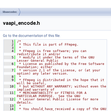
libavcodec
vaapi_encode.h
Go to the documentation of this file.
    1
/*
    2
 * This file is part of FFmpeg.
    3
 *
    4
 * FFmpeg is free software; you can 
redistribute it and/or
    5
 * modify it under the terms of the GNU 
Lesser General Public
    6
 * License as published by the Free Software 
Foundation; either
    7
 * version 2.1 of the License, or (at your 
option) any later version.
    8
 *
    9
 * FFmpeg is distributed in the hope that it 
will be useful,
   10
 * but WITHOUT ANY WARRANTY; without even the 
implied warranty of
   11
 * MERCHANTABILITY or FITNESS FOR A 
PARTICULAR PURPOSE.  See the GNU
   12
 * Lesser General Public License for more 
details.
   13
 *
   14
 * You should have received a copy of the GNU 