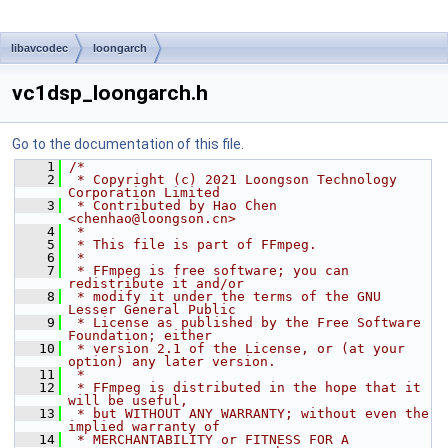
libavcodec
loongarch
vc1dsp_loongarch.h
Go to the documentation of this file.
    1
/*
    2
 * Copyright (c) 2021 Loongson Technology 
Corporation Limited
    3
 * Contributed by Hao Chen 
<chenhao@loongson.cn>
    4
 *
    5
 * This file is part of FFmpeg.
    6
 *
    7
 * FFmpeg is free software; you can 
redistribute it and/or
    8
 * modify it under the terms of the GNU 
Lesser General Public
    9
 * License as published by the Free Software 
Foundation; either
   10
 * version 2.1 of the License, or (at your 
option) any later version.
   11
 *
   12
 * FFmpeg is distributed in the hope that it 
will be useful,
   13
 * but WITHOUT ANY WARRANTY; without even the 
implied warranty of
   14
 * MERCHANTABILITY or FITNESS FOR A 