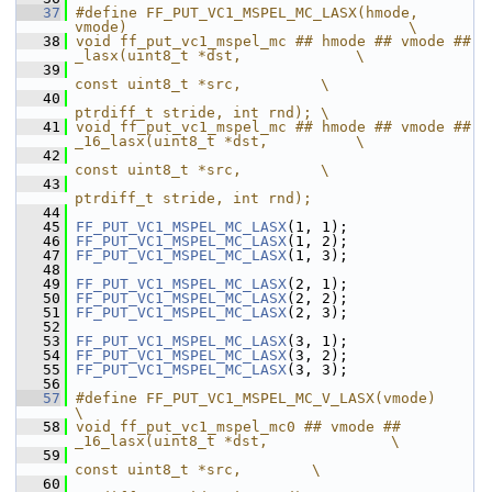
   37
#define FF_PUT_VC1_MSPEL_MC_LASX(hmode, 
vmode)                                \
   38
void ff_put_vc1_mspel_mc ## hmode ## vmode ## 
_lasx(uint8_t *dst,             \
   39
const uint8_t *src,         \
   40
ptrdiff_t stride, int rnd); \
   41
void ff_put_vc1_mspel_mc ## hmode ## vmode ## 
_16_lasx(uint8_t *dst,          \
   42
const uint8_t *src,         \
   43
ptrdiff_t stride, int rnd);
   44
   45
FF_PUT_VC1_MSPEL_MC_LASX
(1, 1);
   46
FF_PUT_VC1_MSPEL_MC_LASX
(1, 2);
   47
FF_PUT_VC1_MSPEL_MC_LASX
(1, 3);
   48
   49
FF_PUT_VC1_MSPEL_MC_LASX
(2, 1);
   50
FF_PUT_VC1_MSPEL_MC_LASX
(2, 2);
   51
FF_PUT_VC1_MSPEL_MC_LASX
(2, 3);
   52
   53
FF_PUT_VC1_MSPEL_MC_LASX
(3, 1);
   54
FF_PUT_VC1_MSPEL_MC_LASX
(3, 2);
   55
FF_PUT_VC1_MSPEL_MC_LASX
(3, 3);
   56
   57
#define FF_PUT_VC1_MSPEL_MC_V_LASX(vmode)                                 
\
   58
void ff_put_vc1_mspel_mc0 ## vmode ## 
_16_lasx(uint8_t *dst,              \
   59
const uint8_t *src,        \
   60