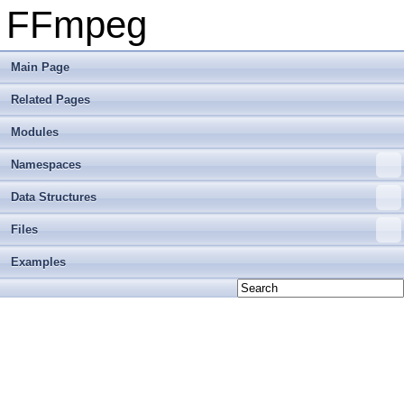
FFmpeg
Main Page
Related Pages
Modules
Namespaces
Data Structures
Files
Examples