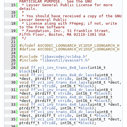
PARTICULAR PURPOSE.  See the GNU
   15
 * Lesser General Public License for more 
details.
   16
 *
   17
 * You should have received a copy of the GNU 
Lesser General Public
   18
 * License along with FFmpeg; if not, write 
to the Free Software
   19
 * Foundation, Inc., 51 Franklin Street, 
Fifth Floor, Boston, MA 02110-1301 USA
   20
 */
   21
   22
#ifndef AVCODEC_LOONGARCH_VC1DSP_LOONGARCH_H
   23
#define AVCODEC_LOONGARCH_VC1DSP_LOONGARCH_H
   24
   25
#include "
libavcodec/vc1dsp.h
"
   26
#include "
libavutil/avassert.h
"
   27
   28
void
ff_vc1_inv_trans_8x8_lasx
(int16_t 
block
[64]);
   29
void
ff_vc1_inv_trans_8x8_dc_lasx
(uint8_t 
*dest, ptrdiff_t 
stride
, int16_t *
block
);
   30
void
ff_vc1_inv_trans_8x4_lasx
(uint8_t *dest, 
ptrdiff_t 
stride
, int16_t *
block
);
   31
void
ff_vc1_inv_trans_8x4_dc_lasx
(uint8_t 
*dest, ptrdiff_t 
stride
, int16_t *
block
);
   32
void
ff_vc1_inv_trans_4x8_dc_lasx
(uint8_t 
*dest, ptrdiff_t 
stride
, int16_t *
block
);
   33
void
ff_vc1_inv_trans_4x8_lasx
(uint8_t *dest, 
ptrdiff_t 
stride
, int16_t *
block
);
   34
void
ff_vc1_inv_trans_4x4_dc_lasx
(uint8_t 
*dest, ptrdiff_t 
stride
, int16_t *
block
);
   35
void
ff_vc1_inv_trans_4x4_lasx
(uint8_t *dest, 
ptrdiff_t 
stride
, int16_t *
block
);
   36