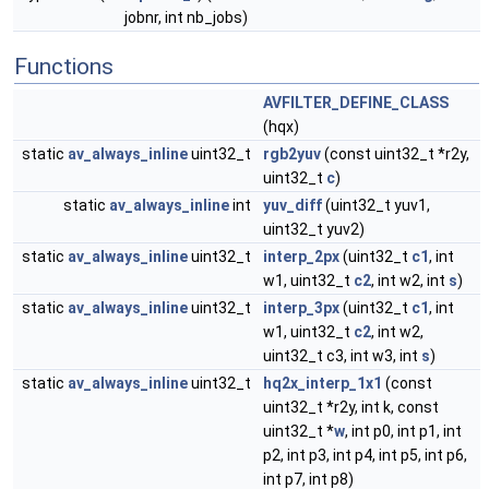
jobnr, int nb_jobs)
Functions
AVFILTER_DEFINE_CLASS
(hqx)
static
av_always_inline
uint32_t
rgb2yuv
(const uint32_t *r2y,
uint32_t
c
)
static
av_always_inline
int
yuv_diff
(uint32_t yuv1,
uint32_t yuv2)
static
av_always_inline
uint32_t
interp_2px
(uint32_t
c1
, int
w1, uint32_t
c2
, int w2, int
s
)
static
av_always_inline
uint32_t
interp_3px
(uint32_t
c1
, int
w1, uint32_t
c2
, int w2,
uint32_t c3, int w3, int
s
)
static
av_always_inline
uint32_t
hq2x_interp_1x1
(const
uint32_t *r2y, int k, const
uint32_t *
w
, int p0, int p1, int
p2, int p3, int p4, int p5, int p6,
int p7, int p8)