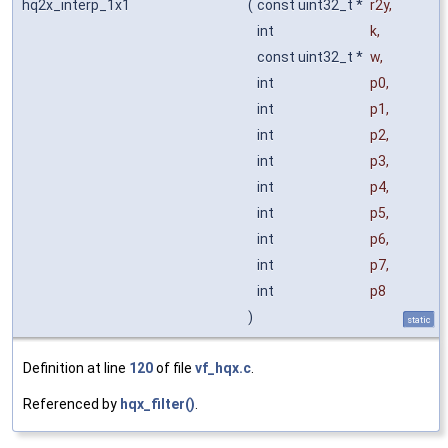
hq2x_interp_1x1
(
const uint32_t *
r2y
,
int
k
,
const uint32_t *
w
,
int
p0
,
int
p1
,
int
p2
,
int
p3
,
int
p4
,
int
p5
,
int
p6
,
int
p7
,
int
p8
)
static
Definition at line
120
of file
vf_hqx.c
.
Referenced by
hqx_filter()
.