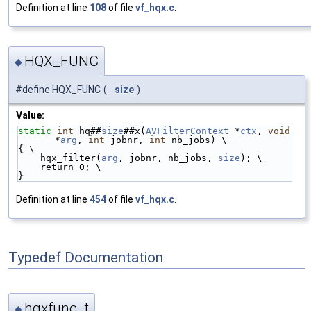
Definition at line
108
of file
vf_hqx.c
.
HQX_FUNC
◆
#define HQX_FUNC
(
size
)
Value:
static
int
 hq##
size
##x(
AVFilterContext
 *
ctx
, 
void
*
arg
, 
int
 jobnr, 
int
 nb_jobs) \
{ \
    hqx_filter(
arg
, jobnr, nb_jobs, 
size
); \
    return 0; \
}
Definition at line
454
of file
vf_hqx.c
.
Typedef Documentation
hqxfunc_t
◆