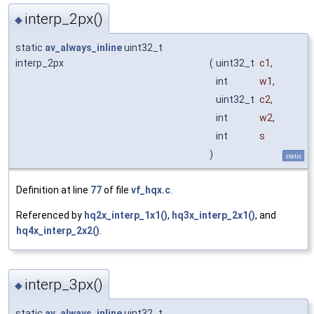
interp_2px()
◆
static
av_always_inline
uint32_t
interp_2px
(
uint32_t
c1
,
int
w1
,
uint32_t
c2
,
int
w2
,
int
s
)
static
Definition at line
77
of file
vf_hqx.c
.
Referenced by
hq2x_interp_1x1()
,
hq3x_interp_2x1()
, and
hq4x_interp_2x2()
.
interp_3px()
◆
static
av_always_inline
uint32_t