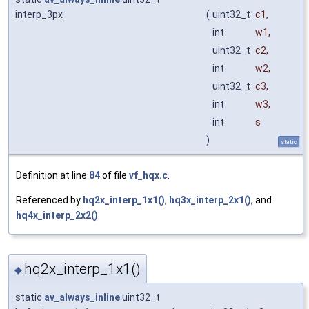
interp_3px
(
uint32_t
c1
,
int
w1
,
uint32_t
c2
,
int
w2
,
uint32_t
c3
,
int
w3
,
int
s
)
static
Definition at line
84
of file
vf_hqx.c
.
Referenced by
hq2x_interp_1x1()
,
hq3x_interp_2x1()
, and
hq4x_interp_2x2()
.
hq2x_interp_1x1()
◆
static
av_always_inline
uint32_t