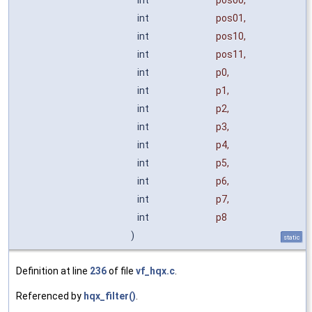
int
pos01
,
int
pos10
,
int
pos11
,
int
p0
,
int
p1
,
int
p2
,
int
p3
,
int
p4
,
int
p5
,
int
p6
,
int
p7
,
int
p8
)
static
Definition at line
236
of file
vf_hqx.c
.
Referenced by
hqx_filter()
.