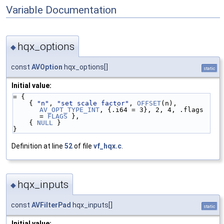
Variable Documentation
hqx_options
◆
const
AVOption
hqx_options[]
static
Initial value:
= {
    { 
"n"
, 
"set scale factor"
, 
OFFSET
(n), 
AV_OPT_TYPE_INT
, {.i64 = 3}, 2, 4, .flags 
= 
FLAGS
 },
    { 
NULL
 }
}
Definition at line
52
of file
vf_hqx.c
.
hqx_inputs
◆
const
AVFilterPad
hqx_inputs[]
static
Initial value: