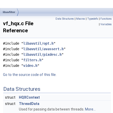
libavfilter
Data Structures
|
Macros
|
Typedefs
|
Functions
vf_hqx.c File
|
Variables
Reference
#include "
libavutil/opt.h
"
#include "
libavutil/avassert.h
"
#include "
libavutil/pixdesc.h
"
#include "
filters.h
"
#include "
video.h
"
Go to the source code of this file.
Data Structures
struct
HQXContext
struct
ThreadData
Used for passing data between threads.
More...