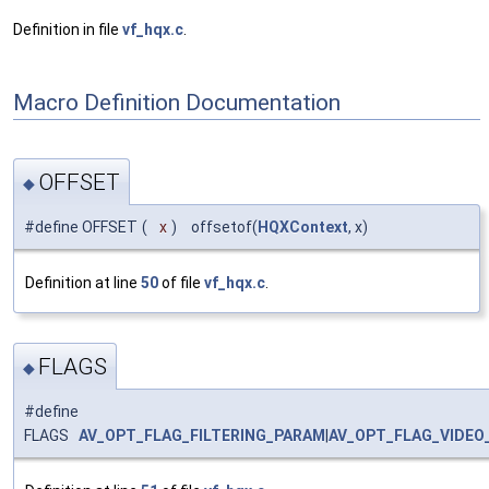
Definition in file
vf_hqx.c
.
Macro Definition Documentation
OFFSET
◆
#define OFFSET
(
x
)
offsetof(
HQXContext
, x)
Definition at line
50
of file
vf_hqx.c
.
FLAGS
◆
#define
FLAGS
AV_OPT_FLAG_FILTERING_PARAM
|
AV_OPT_FLAG_VIDEO