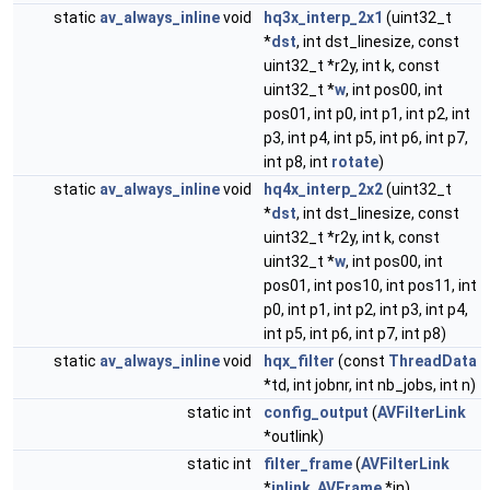
static
av_always_inline
void
hq3x_interp_2x1
(uint32_t
*
dst
, int dst_linesize, const
uint32_t *r2y, int k, const
uint32_t *
w
, int pos00, int
pos01, int p0, int p1, int p2, int
p3, int p4, int p5, int p6, int p7,
int p8, int
rotate
)
static
av_always_inline
void
hq4x_interp_2x2
(uint32_t
*
dst
, int dst_linesize, const
uint32_t *r2y, int k, const
uint32_t *
w
, int pos00, int
pos01, int pos10, int pos11, int
p0, int p1, int p2, int p3, int p4,
int p5, int p6, int p7, int p8)
static
av_always_inline
void
hqx_filter
(const
ThreadData
*td, int jobnr, int nb_jobs, int n)
static int
config_output
(
AVFilterLink
*outlink)
static int
filter_frame
(
AVFilterLink
*
inlink
,
AVFrame
*in)