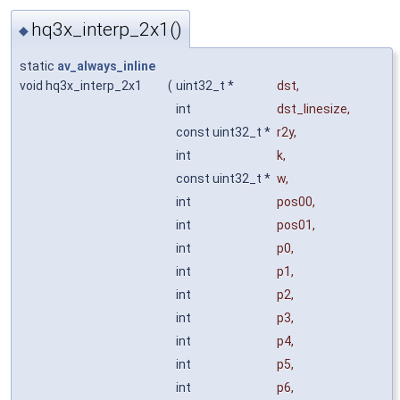
hq3x_interp_2x1()
◆
static
av_always_inline
void hq3x_interp_2x1
(
uint32_t *
dst
,
int
dst_linesize
,
const uint32_t *
r2y
,
int
k
,
const uint32_t *
w
,
int
pos00
,
int
pos01
,
int
p0
,
int
p1
,
int
p2
,
int
p3
,
int
p4
,
int
p5
,
int
p6
,