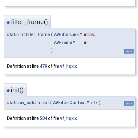
filter_frame()
◆
static int filter_frame
(
AVFilterLink
*
inlink
,
AVFrame
*
in
)
static
Definition at line
479
of file
vf_hqx.c
.
init()
◆
static
av_cold
int init
(
AVFilterContext
*
ctx
)
static
Definition at line
504
of file
vf_hqx.c
.