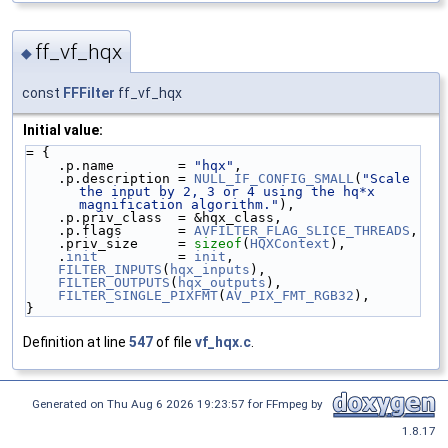
ff_vf_hqx
◆
const
FFFilter
ff_vf_hqx
Initial value:
= {
    .p.name        = 
"hqx"
,
    .p.description = 
NULL_IF_CONFIG_SMALL
(
"Scale 
the input by 2, 3 or 4 using the hq*x 
magnification algorithm."
),
    .p.priv_class  = &hqx_class,
    .p.flags       = 
AVFILTER_FLAG_SLICE_THREADS
,
    .priv_size     = 
sizeof
(
HQXContext
),
    .
init
          = 
init
,
FILTER_INPUTS
(
hqx_inputs
),
FILTER_OUTPUTS
(
hqx_outputs
),
FILTER_SINGLE_PIXFMT
(
AV_PIX_FMT_RGB32
),
}
Definition at line
547
of file
vf_hqx.c
.
Generated on Thu Aug 6 2026 19:23:57 for FFmpeg by
1.8.17