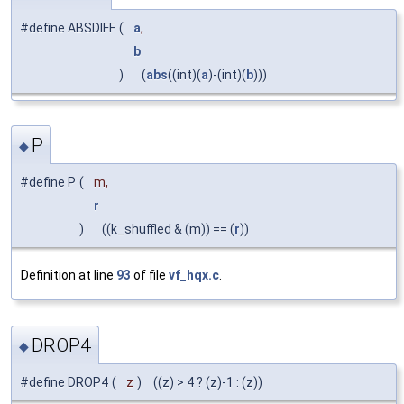
#define ABSDIFF
(
a
,
b
)
(
abs
((int)(
a
)-(int)(
b
)))
P
◆
#define P
(
m,
r
)
((k_shuffled & (m)) == (
r
))
Definition at line
93
of file
vf_hqx.c
.
DROP4
◆
#define DROP4
(
z
)
((z) > 4 ? (z)-1 : (z))