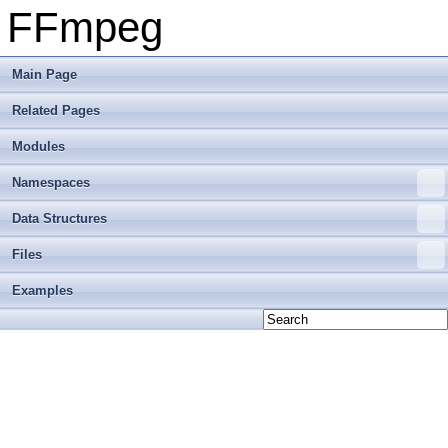
FFmpeg
Main Page
Related Pages
Modules
Namespaces
Data Structures
Files
Examples