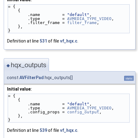
= {
    {
        .name         = 
"default"
,
        .type         = 
AVMEDIA_TYPE_VIDEO
,
        .filter_frame = 
filter_frame
,
    },
}
Definition at line
531
of file
vf_hqx.c
.
hqx_outputs
◆
const
AVFilterPad
hqx_outputs[]
static
Initial value:
= {
    {
        .name         = 
"default"
,
        .type         = 
AVMEDIA_TYPE_VIDEO
,
        .config_props = 
config_output
,
    },
}
Definition at line
539
of file
vf_hqx.c
.