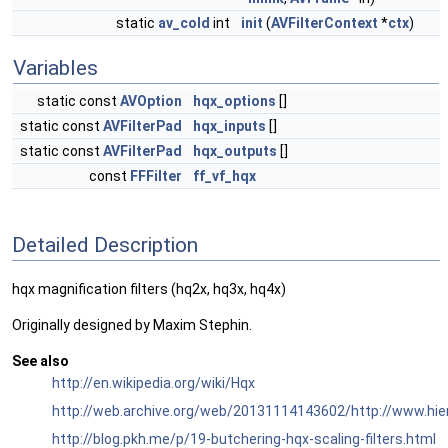
static
av_cold
int
init
(
AVFilterContext
*
ctx
)
Variables
static const
AVOption
hqx_options
[]
static const
AVFilterPad
hqx_inputs
[]
static const
AVFilterPad
hqx_outputs
[]
const
FFFilter
ff_vf_hqx
Detailed Description
hqx magnification filters (hq2x, hq3x, hq4x)
Originally designed by Maxim Stephin.
See also
http://en.wikipedia.org/wiki/Hqx
http://web.archive.org/web/20131114143602/http://www.hi
http://blog.pkh.me/p/19-butchering-hqx-scaling-filters.html