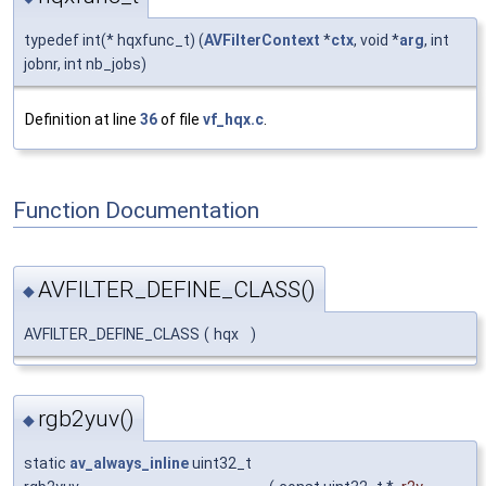
typedef int(* hqxfunc_t) (
AVFilterContext
*
ctx
, void *
arg
, int
jobnr, int nb_jobs)
Definition at line
36
of file
vf_hqx.c
.
Function Documentation
AVFILTER_DEFINE_CLASS()
◆
AVFILTER_DEFINE_CLASS
(
hqx
)
rgb2yuv()
◆
static
av_always_inline
uint32_t