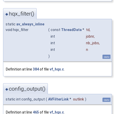
hqx_filter()
◆
static
av_always_inline
void hqx_filter
(
const
ThreadData
*
td
,
int
jobnr
,
int
nb_jobs
,
int
n
)
static
Definition at line
384
of file
vf_hqx.c
.
config_output()
◆
static int config_output
(
AVFilterLink
*
outlink
)
static
Definition at line
465
of file
vf_hqx.c
.