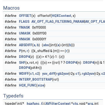
Macros
#define
OFFSET
(x) offsetof(
HQXContext
, x)
#define
FLAGS
AV_OPT_FLAG_FILTERING_PARAM
|
AV_OPT_FL
#define
YMASK
0xff0000
#define
UMASK
0x00ff00
#define
VMASK
0x0000ff
#define
ABSDIFF
(
a
,
b
) (
abs
((int)(
a
)-(int)(
b
)))
#define
P
(m,
r
) ((k_shuffled & (m)) == (
r
))
#define
DROP4
(z) ((z) > 4 ? (z)-1 : (z))
#define
SHF
(x, rot, n) (((x) >> ((rot) ? 7-
DROP4
(n) :
DROP4
(n)) & 1
DROP4
(p##n))
#define
WDIFF
(
c1
,
c2
)
yuv_diff
(
rgb2yuv
(r2y,
c1
),
rgb2yuv
(r2y,
c2
#define
INTERP_BOOTSTRAP
(rot)
#define
HQX_FUNC
(
size
)
Typedefs
typedef int(*
hqxfunc_t
) (
AVFilterContext
*
ctx
, void *
arg
, int