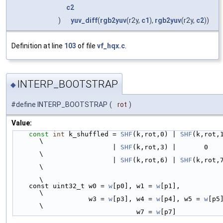
c2
)
yuv_diff
(
rgb2yuv
(r2y,
c1
),
rgb2yuv
(r2y,
c2
))
Definition at line
103
of file
vf_hqx.c
.
INTERP_BOOTSTRAP
◆
#define INTERP_BOOTSTRAP
(
rot
)
Value:
const
int
 k_shuffled = 
SHF
(k,rot,0) | 
SHF
(k,rot,
\
                         | 
SHF
(k,rot,3) |       0   
\
                         | 
SHF
(k,rot,6) | 
SHF
(k,rot,
\
\
    const uint32_t w0 = 
w
[p0], w1 = 
w
[p1],                              
\
                   w3 = 
w
[p3], w4 = 
w
[p4], w5 = 
w
[p5],            
\
                               w7 = 
w
[p7]