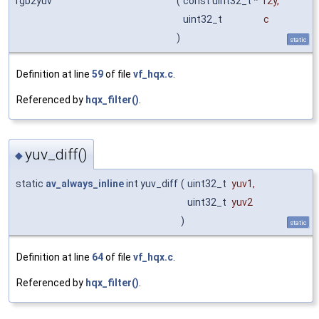
rgb2yuv
(
const uint32_t *
r2y
,
uint32_t
c
)
static
Definition at line
59
of file
vf_hqx.c
.
Referenced by
hqx_filter()
.
yuv_diff()
◆
static
av_always_inline
int yuv_diff
(
uint32_t
yuv1
,
uint32_t
yuv2
)
static
Definition at line
64
of file
vf_hqx.c
.
Referenced by
hqx_filter()
.