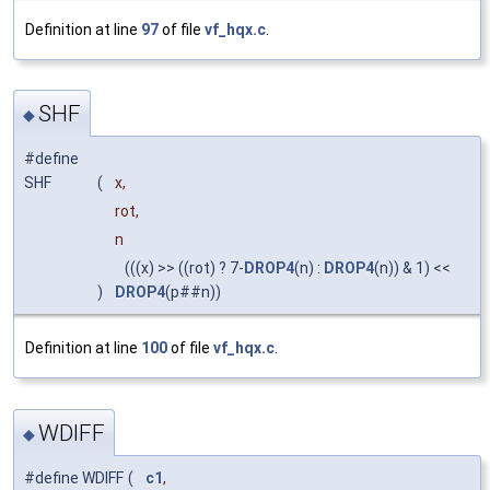
Definition at line
97
of file
vf_hqx.c
.
SHF
◆
#define
SHF
(
x,
rot,
n
(((x) >> ((rot) ? 7-
DROP4
(n) :
DROP4
(n)) & 1) <<
)
DROP4
(p##n))
Definition at line
100
of file
vf_hqx.c
.
WDIFF
◆
#define WDIFF
(
c1
,