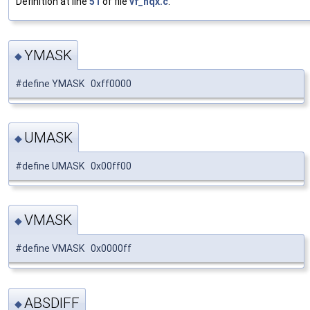
Definition at line
51
of file
vf_hqx.c
.
YMASK
◆
#define YMASK 0xff0000
UMASK
◆
#define UMASK 0x00ff00
VMASK
◆
#define VMASK 0x0000ff
ABSDIFF
◆