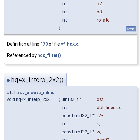
int
p7
,
int
p8
,
int
rotate
)
static
Definition at line
170
of file
vf_hqx.c
.
Referenced by
hqx_filter()
.
hq4x_interp_2x2()
◆
static
av_always_inline
void hq4x_interp_2x2
(
uint32_t *
dst
,
int
dst_linesize
,
const uint32_t *
r2y
,
int
k
,
const uint32_t *
w
,
int
pos00
,