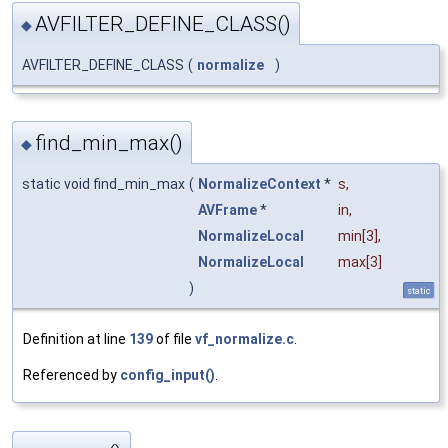
AVFILTER_DEFINE_CLASS()
◆
AVFILTER_DEFINE_CLASS
(
normalize
)
find_min_max()
◆
static void find_min_max
(
NormalizeContext
*
s
,
AVFrame
*
in
,
NormalizeLocal
min
[3],
NormalizeLocal
max
[3]
)
static
Definition at line
139
of file
vf_normalize.c
.
Referenced by
config_input()
.