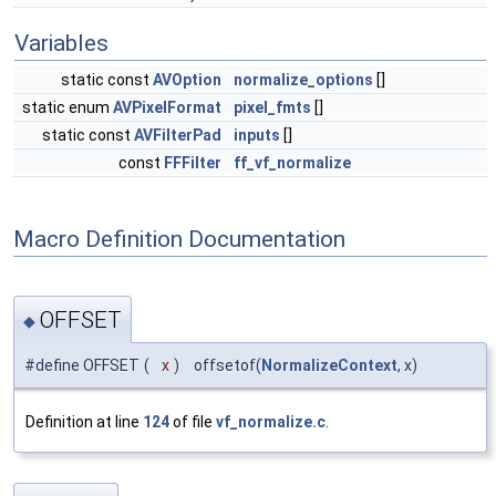
Variables
static const
AVOption
normalize_options
[]
static enum
AVPixelFormat
pixel_fmts
[]
static const
AVFilterPad
inputs
[]
const
FFFilter
ff_vf_normalize
Macro Definition Documentation
OFFSET
◆
#define OFFSET
(
x
)
offsetof(
NormalizeContext
, x)
Definition at line
124
of file
vf_normalize.c
.