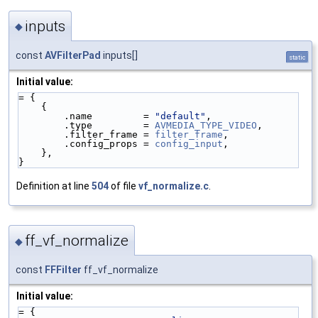
inputs
◆
const
AVFilterPad
inputs[]
static
Initial value:
= {
    {
        .name         = 
"default"
,
        .type         = 
AVMEDIA_TYPE_VIDEO
,
        .filter_frame = 
filter_frame
,
        .config_props = 
config_input
,
    },
}
Definition at line
504
of file
vf_normalize.c
.
ff_vf_normalize
◆
const
FFFilter
ff_vf_normalize
Initial value:
= {