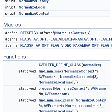
struct
NormalizeHistory
struct
NormalizeLocal
struct
NormalizeContext
Macros
#define
OFFSET
(x) offsetof(
NormalizeContext
, x)
#define
FLAGS
AV_OPT_FLAG_VIDEO_PARAM
|
AV_OPT_FLAG_F
#define
FLAGSR
AV_OPT_FLAG_VIDEO_PARAM
|
AV_OPT_FLAG_
Functions
AVFILTER_DEFINE_CLASS
(
normalize
)
static void
find_min_max
(
NormalizeContext
*
s
,
AVFrame
*in,
NormalizeLocal
min
[3],
NormalizeLocal
max
[3])
static void
process
(
NormalizeContext
*
s
,
AVFrame
*in,
AVFrame
*
out
)
static void
find_min_max_planar
(
NormalizeContext
*
s
,
AVFrame
*in,
NormalizeLocal
min
[3],
NormalizeLocal
max
[3])