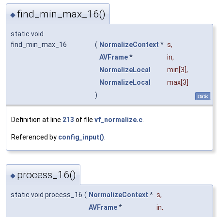
find_min_max_16()
◆
static void
find_min_max_16
(
NormalizeContext
*
s
,
AVFrame
*
in
,
NormalizeLocal
min
[3],
NormalizeLocal
max
[3]
)
static
Definition at line
213
of file
vf_normalize.c
.
Referenced by
config_input()
.
process_16()
◆
static void process_16
(
NormalizeContext
*
s
,
AVFrame
*
in
,