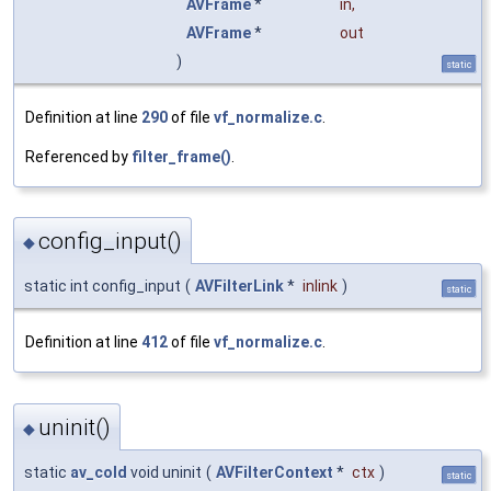
AVFrame
*
in
,
AVFrame
*
out
)
static
Definition at line
290
of file
vf_normalize.c
.
Referenced by
filter_frame()
.
config_input()
◆
static int config_input
(
AVFilterLink
*
inlink
)
static
Definition at line
412
of file
vf_normalize.c
.
uninit()
◆
static
av_cold
void uninit
(
AVFilterContext
*
ctx
)
static