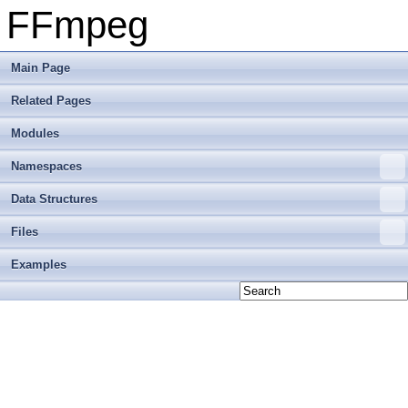
FFmpeg
Main Page
Related Pages
Modules
Namespaces
Data Structures
Files
Examples