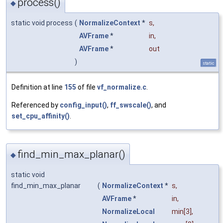
process()
◆
static void process
(
NormalizeContext
*
s
,
AVFrame
*
in
,
AVFrame
*
out
)
static
Definition at line
155
of file
vf_normalize.c
.
Referenced by
config_input()
,
ff_swscale()
, and
set_cpu_affinity()
.
find_min_max_planar()
◆
static void
find_min_max_planar
(
NormalizeContext
*
s
,
AVFrame
*
in
,
NormalizeLocal
min
[3],