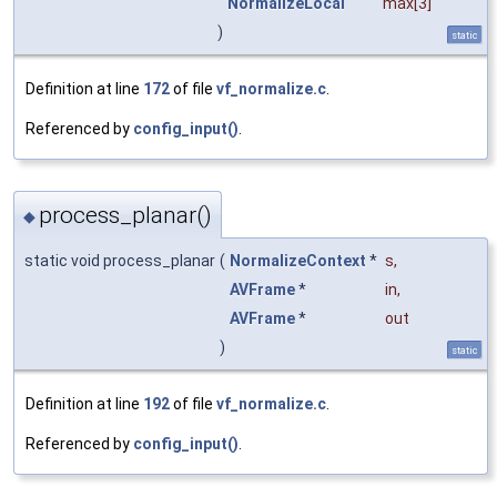
NormalizeLocal
max
[3]
)
static
Definition at line
172
of file
vf_normalize.c
.
Referenced by
config_input()
.
process_planar()
◆
static void process_planar
(
NormalizeContext
*
s
,
AVFrame
*
in
,
AVFrame
*
out
)
static
Definition at line
192
of file
vf_normalize.c
.
Referenced by
config_input()
.