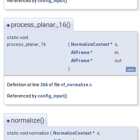
Referenced by
config_input()
.
process_planar_16()
◆
static void
process_planar_16
(
NormalizeContext
*
s
,
AVFrame
*
in
,
AVFrame
*
out
)
static
Definition at line
266
of file
vf_normalize.c
.
Referenced by
config_input()
.
normalize()
◆
static void normalize
(
NormalizeContext
*
s
,