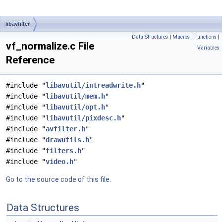
libavfilter
Data Structures
|
Macros
|
Functions
|
vf_normalize.c File
Variables
Reference
#include "
libavutil/intreadwrite.h
"
#include "
libavutil/mem.h
"
#include "
libavutil/opt.h
"
#include "
libavutil/pixdesc.h
"
#include "
avfilter.h
"
#include "
drawutils.h
"
#include "
filters.h
"
#include "
video.h
"
Go to the source code of this file.
Data Structures