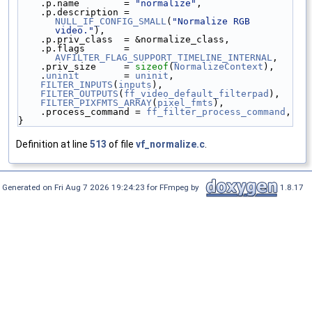
    .p.name        = 
"normalize"
,
    .p.description = 
NULL_IF_CONFIG_SMALL
(
"Normalize RGB 
video."
),
    .p.priv_class  = &normalize_class,
    .p.flags       = 
AVFILTER_FLAG_SUPPORT_TIMELINE_INTERNAL
,
    .priv_size     = 
sizeof
(
NormalizeContext
),
    .
uninit
        = 
uninit
,
FILTER_INPUTS
(
inputs
),
FILTER_OUTPUTS
(
ff_video_default_filterpad
),
FILTER_PIXFMTS_ARRAY
(
pixel_fmts
),
    .process_command = 
ff_filter_process_command
,
}
Definition at line
513
of file
vf_normalize.c
.
Generated on Fri Aug 7 2026 19:24:23 for FFmpeg by
1.8.17