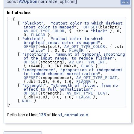
const
AVOption
normalize_options[]
static
Initial value:
= {
    { 
"blackpt"
,  
"output color to which darkest 
input color is mapped"
,  
OFFSET
(blackpt), 
AV_OPT_TYPE_COLOR
, { .str = 
"black"
 }, 0, 
0, 
FLAGSR
 },
    { 
"whitept"
,  
"output color to which 
brightest input color is mapped"
,  
OFFSET
(whitept), 
AV_OPT_TYPE_COLOR
, { .str 
= 
"white"
 }, 0, 0, 
FLAGSR
 },
    { 
"smoothing"
,  
"amount of temporal smoothing 
of the input range, to reduce flicker"
, 
OFFSET
(smoothing), 
AV_OPT_TYPE_INT
, 
{.i64=0}, 0, INT_MAX/8, 
FLAGS
 },
    { 
"independence"
, 
"proportion of independent 
to linked channel normalization"
, 
OFFSET
(independence), 
AV_OPT_TYPE_FLOAT
, 
{.dbl=1.0}, 0.0, 1.0, 
FLAGSR
 },
    { 
"strength"
, 
"strength of filter, from no 
effect to full normalization"
, 
OFFSET
(strength), 
AV_OPT_TYPE_FLOAT
, 
{.dbl=1.0}, 0.0, 1.0, 
FLAGSR
 },
    { 
NULL
 }
}
Definition at line
128
of file
vf_normalize.c
.