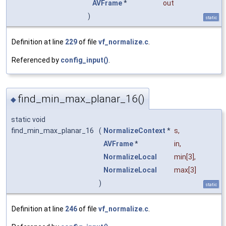
AVFrame
*
out
)
static
Definition at line
229
of file
vf_normalize.c
.
Referenced by
config_input()
.
find_min_max_planar_16()
◆
static void
find_min_max_planar_16
(
NormalizeContext
*
s
,
AVFrame
*
in
,
NormalizeLocal
min
[3],
NormalizeLocal
max
[3]
)
static
Definition at line
246
of file
vf_normalize.c
.