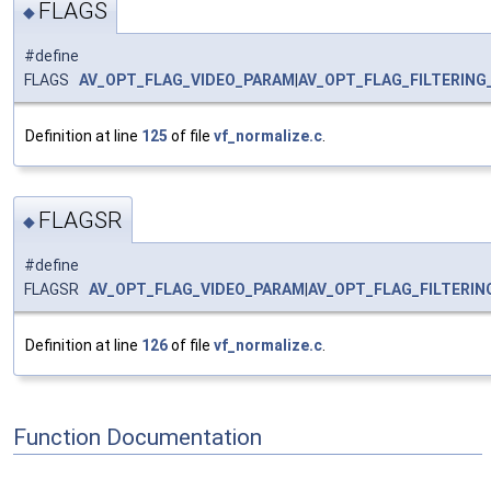
FLAGS
◆
#define
FLAGS
AV_OPT_FLAG_VIDEO_PARAM
|
AV_OPT_FLAG_FILTERING
Definition at line
125
of file
vf_normalize.c
.
FLAGSR
◆
#define
FLAGSR
AV_OPT_FLAG_VIDEO_PARAM
|
AV_OPT_FLAG_FILTERI
Definition at line
126
of file
vf_normalize.c
.
Function Documentation