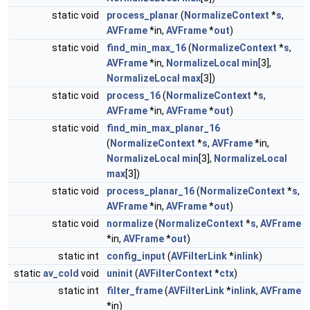
static void
process_planar
(
NormalizeContext
*
s
,
AVFrame
*in,
AVFrame
*
out
)
static void
find_min_max_16
(
NormalizeContext
*
s
,
AVFrame
*in,
NormalizeLocal
min
[3],
NormalizeLocal
max
[3])
static void
process_16
(
NormalizeContext
*
s
,
AVFrame
*in,
AVFrame
*
out
)
static void
find_min_max_planar_16
(
NormalizeContext
*
s
,
AVFrame
*in,
NormalizeLocal
min
[3],
NormalizeLocal
max
[3])
static void
process_planar_16
(
NormalizeContext
*
s
,
AVFrame
*in,
AVFrame
*
out
)
static void
normalize
(
NormalizeContext
*
s
,
AVFrame
*in,
AVFrame
*
out
)
static int
config_input
(
AVFilterLink
*
inlink
)
static
av_cold
void
uninit
(
AVFilterContext
*
ctx
)
static int
filter_frame
(
AVFilterLink
*
inlink
,
AVFrame
*in)