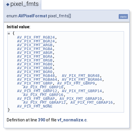
pixel_fmts
◆
enum
AVPixelFormat
pixel_fmts[]
static
Initial value:
= {
AV_PIX_FMT_RGB24
,
AV_PIX_FMT_BGR24
,
AV_PIX_FMT_ARGB
,
AV_PIX_FMT_RGBA
,
AV_PIX_FMT_ABGR
,
AV_PIX_FMT_BGRA
,
AV_PIX_FMT_0RGB
,
AV_PIX_FMT_RGB0
,
AV_PIX_FMT_0BGR
,
AV_PIX_FMT_BGR0
,
AV_PIX_FMT_RGB48
,  
AV_PIX_FMT_BGR48
,
AV_PIX_FMT_RGBA64
, 
AV_PIX_FMT_BGRA64
,
AV_PIX_FMT_GBRP
, 
AV_PIX_FMT_GBRP9
, 
AV_PIX_FMT_GBRP10
,
AV_PIX_FMT_GBRP12
, 
AV_PIX_FMT_GBRP14
, 
AV_PIX_FMT_GBRP16
,
AV_PIX_FMT_GBRAP
, 
AV_PIX_FMT_GBRAP10
, 
AV_PIX_FMT_GBRAP12
, 
AV_PIX_FMT_GBRAP16
,
AV_PIX_FMT_NONE
}
Definition at line
390
of file
vf_normalize.c
.