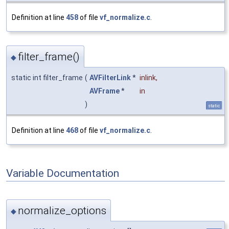
Definition at line
458
of file
vf_normalize.c
.
filter_frame()
◆
static int filter_frame
(
AVFilterLink
*
inlink
,
AVFrame
*
in
)
static
Definition at line
468
of file
vf_normalize.c
.
Variable Documentation
normalize_options
◆