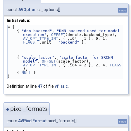
const
AVOption
sr_options[]
static
Initial value:
= {
    { 
"dnn_backend"
, 
"DNN backend used for model 
execution"
, 
OFFSET
(dnnctx.backend_type), 
AV_OPT_TYPE_INT
, { .i64 = 1 }, 0, 1, 
FLAGS
, .unit = 
"backend"
 },
    { 
"scale_factor"
, 
"scale factor for SRCNN 
model"
, 
OFFSET
(scale_factor), 
AV_OPT_TYPE_INT
, { .i64 = 2 }, 2, 4, 
FLAGS
},
    { 
NULL
 }
}
Definition at line
47
of file
vf_sr.c
.
pixel_formats
◆
enum
AVPixelFormat
pixel_formats[]
static