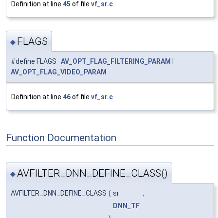
Definition at line
45
of file
vf_sr.c
.
FLAGS
◆
#define FLAGS
AV_OPT_FLAG_FILTERING_PARAM
|
AV_OPT_FLAG_VIDEO_PARAM
Definition at line
46
of file
vf_sr.c
.
Function Documentation
AVFILTER_DNN_DEFINE_CLASS()
◆
AVFILTER_DNN_DEFINE_CLASS
(
sr
,
DNN_TF