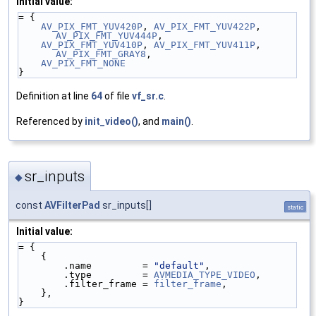
Initial value:
= {
AV_PIX_FMT_YUV420P
, 
AV_PIX_FMT_YUV422P
, 
AV_PIX_FMT_YUV444P
,
AV_PIX_FMT_YUV410P
, 
AV_PIX_FMT_YUV411P
, 
AV_PIX_FMT_GRAY8
,
AV_PIX_FMT_NONE
}
Definition at line
64
of file
vf_sr.c
.
Referenced by
init_video()
, and
main()
.
sr_inputs
◆
const
AVFilterPad
sr_inputs[]
static
Initial value:
= {
    {
        .name         = 
"default"
,
        .type         = 
AVMEDIA_TYPE_VIDEO
,
        .filter_frame = 
filter_frame
,
    },
}