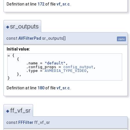
Definition at line
172
of file
vf_sr.c
.
sr_outputs
◆
const
AVFilterPad
sr_outputs[]
static
Initial value:
= {
    {
        .name = 
"default"
,
        .config_props = 
config_output
,
        .type = 
AVMEDIA_TYPE_VIDEO
,
    },
}
Definition at line
180
of file
vf_sr.c
.
ff_vf_sr
◆
const
FFFilter
ff_vf_sr