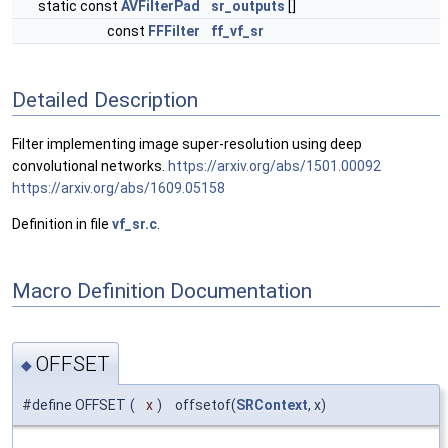
static const
AVFilterPad
sr_outputs
[]
const
FFFilter
ff_vf_sr
Detailed Description
Filter implementing image super-resolution using deep
convolutional networks.
https://arxiv.org/abs/1501.00092
https://arxiv.org/abs/1609.05158
Definition in file
vf_sr.c
.
Macro Definition Documentation
OFFSET
◆
#define OFFSET
(
x
)
offsetof(
SRContext
, x)