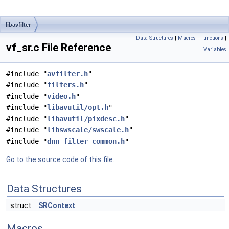
libavfilter
Data Structures
|
Macros
|
Functions
|
vf_sr.c File Reference
Variables
#include "
avfilter.h
"
#include "
filters.h
"
#include "
video.h
"
#include "
libavutil/opt.h
"
#include "
libavutil/pixdesc.h
"
#include "
libswscale/swscale.h
"
#include "
dnn_filter_common.h
"
Go to the source code of this file.
Data Structures
struct
SRContext
Macros