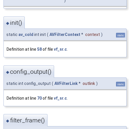
)
init()
◆
static
av_cold
int init
(
AVFilterContext
*
context
)
static
Definition at line
58
of file
vf_sr.c
.
config_output()
◆
static int config_output
(
AVFilterLink
*
outlink
)
static
Definition at line
70
of file
vf_sr.c
.
filter_frame()
◆