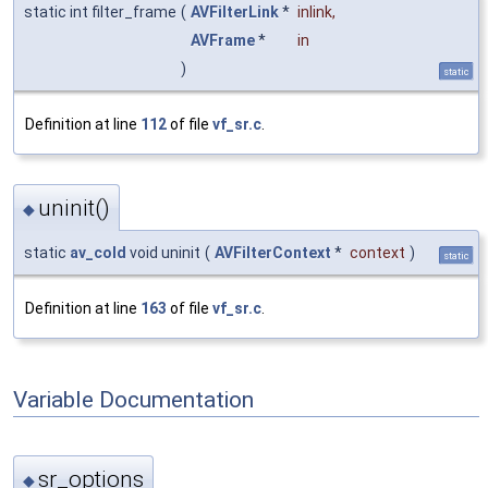
static int filter_frame
(
AVFilterLink
*
inlink
,
AVFrame
*
in
)
static
Definition at line
112
of file
vf_sr.c
.
uninit()
◆
static
av_cold
void uninit
(
AVFilterContext
*
context
)
static
Definition at line
163
of file
vf_sr.c
.
Variable Documentation
sr_options
◆