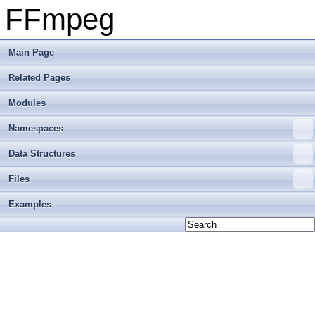
FFmpeg
Main Page
Related Pages
Modules
Namespaces
Data Structures
Files
Examples