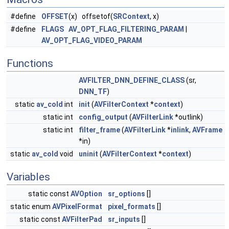
#define
OFFSET
(x) offsetof(
SRContext
, x)
#define
FLAGS
AV_OPT_FLAG_FILTERING_PARAM
|
AV_OPT_FLAG_VIDEO_PARAM
Functions
AVFILTER_DNN_DEFINE_CLASS
(sr,
DNN_TF
)
static
av_cold
int
init
(
AVFilterContext
*
context
)
static int
config_output
(
AVFilterLink
*outlink)
static int
filter_frame
(
AVFilterLink
*
inlink
,
AVFrame
*in)
static
av_cold
void
uninit
(
AVFilterContext
*
context
)
Variables
static const
AVOption
sr_options
[]
static enum
AVPixelFormat
pixel_formats
[]
static const
AVFilterPad
sr_inputs
[]