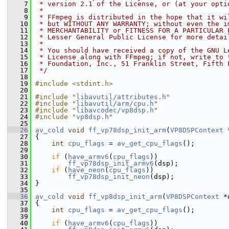
    7
 * version 2.1 of the License, or (at your opti
    8
 *
    9
 * FFmpeg is distributed in the hope that it wi
   10
 * but WITHOUT ANY WARRANTY; without even the i
   11
 * MERCHANTABILITY or FITNESS FOR A PARTICULAR 
   12
 * Lesser General Public License for more detai
   13
 *
   14
 * You should have received a copy of the GNU L
   15
 * License along with FFmpeg; if not, write to 
   16
 * Foundation, Inc., 51 Franklin Street, Fifth 
   17
 */
   18
   19
#include <stdint.h>
   20
   21
#include "
libavutil/attributes.h
"
   22
#include "
libavutil/arm/cpu.h
"
   23
#include "
libavcodec/vp8dsp.h
"
   24
#include "
vp8dsp.h
"
   25
   26
av_cold
void
ff_vp78dsp_init_arm
(
VP8DSPContext
 
   27
 {
   28
int
cpu_flags
 = 
av_get_cpu_flags
();
   29
   30
if
 (
have_armv6
(
cpu_flags
))
   31
ff_vp78dsp_init_armv6
(dsp);
   32
if
 (
have_neon
(
cpu_flags
))
   33
ff_vp78dsp_init_neon
(dsp);
   34
 }
   35
   36
av_cold
void
ff_vp8dsp_init_arm
(
VP8DSPContext
 *
   37
 {
   38
int
cpu_flags
 = 
av_get_cpu_flags
();
   39
   40
if
 (
have_armv6
(
cpu_flags
))