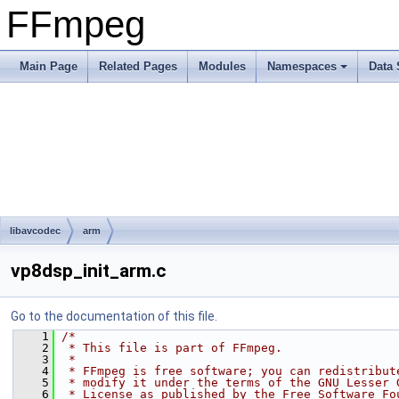
FFmpeg
Main Page
Related Pages
Modules
Namespaces
Data 
libavcodec
arm
vp8dsp_init_arm.c
Go to the documentation of this file.
    1
/*
    2
 * This file is part of FFmpeg.
    3
 *
    4
 * FFmpeg is free software; you can redistribut
    5
 * modify it under the terms of the GNU Lesser 
    6
 * License as published by the Free Software Fo