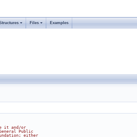
Structures
Files
Examples
e it and/or
General Public
undation; either