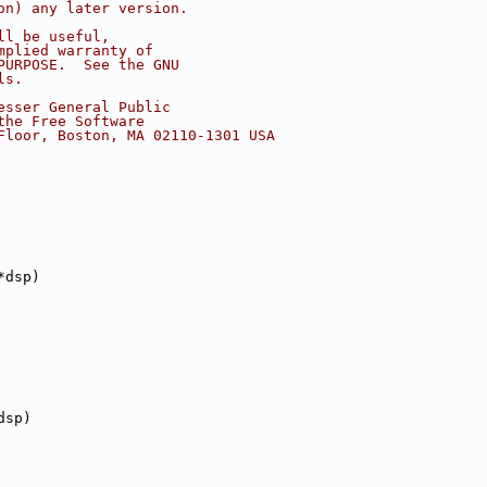
on) any later version.
ll be useful,
mplied warranty of
PURPOSE.  See the GNU
ls.
esser General Public
the Free Software
Floor, Boston, MA 02110-1301 USA
*dsp)
dsp)