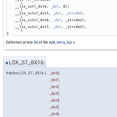
\
    __lsx_vst(_dst4, 
_dst
, 0);                        
\
    __lsx_vstx(_dst5, 
_dst
, 
_stride
);                 
\
    __lsx_vstx(_dst6, 
_dst
, _stride2);                
\
    __lsx_vstx(_dst7, 
_dst
, _stride3);                
\
}
Definition at line
26
of file
vp9_intra_lsx.c
.
LSX_ST_8X16
◆
#define LSX_ST_8X16
(
_dst0,
_dst1,
_dst2,
_dst3,
_dst4,
_dst5,
_dst6,