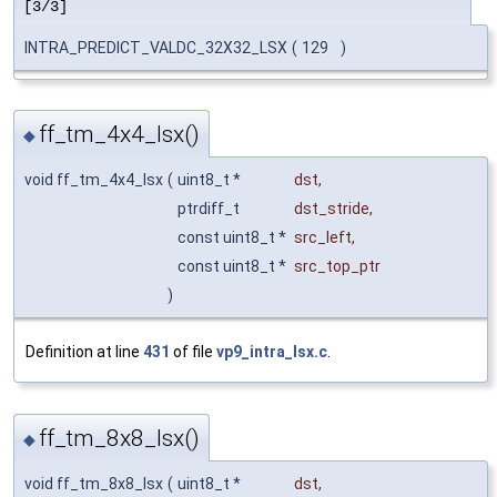
[3/3]
INTRA_PREDICT_VALDC_32X32_LSX
(
129
)
ff_tm_4x4_lsx()
◆
void ff_tm_4x4_lsx
(
uint8_t *
dst
,
ptrdiff_t
dst_stride
,
const uint8_t *
src_left
,
const uint8_t *
src_top_ptr
)
Definition at line
431
of file
vp9_intra_lsx.c
.
ff_tm_8x8_lsx()
◆
void ff_tm_8x8_lsx
(
uint8_t *
dst
,