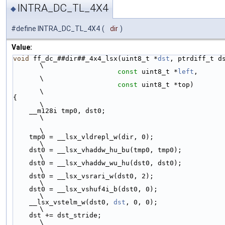
INTRA_DC_TL_4X4
◆
#define INTRA_DC_TL_4X4
(
dir
)
Value:
void
 ff_dc_##dir##_4x4_lsx(uint8_t *
dst
, ptrdiff_t dst_str
\
const
 uint8_t *
left
,                          
\
const
 uint8_t *top)                           
\
{                                                                       
\
    __m128i tmp0, dst0;                                                 
\
\
    tmp0 = __lsx_vldrepl_w(dir, 0);                                     
\
    dst0 = __lsx_vhaddw_hu_bu(tmp0, tmp0);                              
\
    dst0 = __lsx_vhaddw_wu_hu(dst0, dst0);                              
\
    dst0 = __lsx_vsrari_w(dst0, 2);                                     
\
    dst0 = __lsx_vshuf4i_b(dst0, 0);                                    
\
    __lsx_vstelm_w(dst0, 
dst
, 0, 0);                                    
\
    dst += dst_stride;                                                  
\