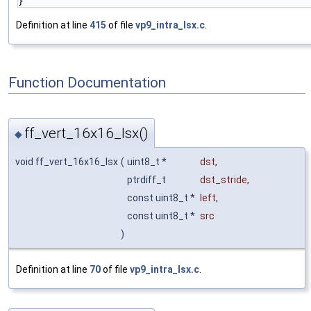
}
Definition at line
415
of file
vp9_intra_lsx.c
.
Function Documentation
ff_vert_16x16_lsx()
◆
void ff_vert_16x16_lsx
(
uint8_t *
dst
,
ptrdiff_t
dst_stride
,
const uint8_t *
left
,
const uint8_t *
src
)
Definition at line
70
of file
vp9_intra_lsx.c
.