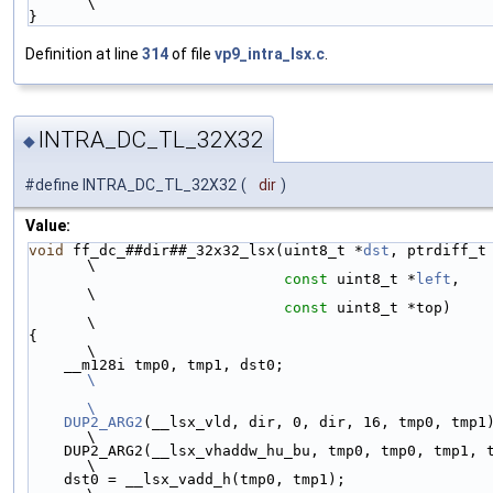
\
}
Definition at line
314
of file
vp9_intra_lsx.c
.
INTRA_DC_TL_32X32
◆
#define INTRA_DC_TL_32X32
(
dir
)
Value:
void
 ff_dc_##dir##_32x32_lsx(uint8_t *
dst
, ptrdiff_t dst_st
\
const
 uint8_t *
left
,                            
\
const
 uint8_t *top)                             
\
{                                                                            
\
    __m128i tmp0, tmp1, dst0;         
\
\
    DUP2_ARG2
(__lsx_vld, dir, 0, dir, 16, tmp0, tmp1);                     
\
    DUP2_ARG2(__lsx_vhaddw_hu_bu, tmp0, tmp0, tmp1, tmp1, tmp0, tmp1);       
\
    dst0 = __lsx_vadd_h(tmp0, tmp1);                                         