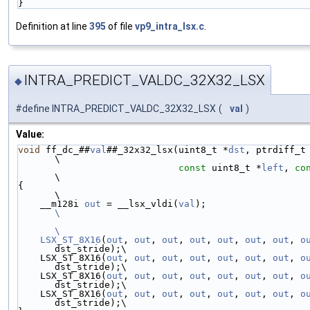
}
Definition at line
395
of file
vp9_intra_lsx.c
.
INTRA_PREDICT_VALDC_32X32_LSX
◆
#define INTRA_PREDICT_VALDC_32X32_LSX
(
val
)
Value:
void
 ff_dc_##
val
##_32x32_lsx(uint8_t *
dst
, ptrdiff_t dst_
\
const
 uint8_t *
left
, 
co
\
{                                                                        
\
    __m128i 
out
 = __lsx_vldi(
val
);                 
\
\
    LSX_ST_8X16
(
out
, 
out
, 
out
, 
out
, 
out
, 
out
, 
out
, 
o
dst_stride);\
    LSX_ST_8X16(
out
, 
out
, 
out
, 
out
, 
out
, 
out
, 
out
, 
o
dst_stride);\
    LSX_ST_8X16(
out
, 
out
, 
out
, 
out
, 
out
, 
out
, 
out
, 
o
dst_stride);\
    LSX_ST_8X16(
out
, 
out
, 
out
, 
out
, 
out
, 
out
, 
out
, 
o
dst_stride);\