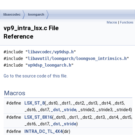
libavcodec
loongarch
Macros
|
Functions
vp9_intra_lsx.c File
Reference
#include "
libavcodec/vp9dsp.h
"
#include "
libavutil/loongarch/loongson_intrinsics.h
"
#include "
vp9dsp_loongarch.h
"
Go to the source code of this file.
Macros
#define
LSX_ST_8
(_dst0, _dst1, _dst2, _dst3, _dst4, _dst5,
_dst6, _dst7,
_dst
,
_stride
, _stride2, _stride3, _stride4)
#define
LSX_ST_8X16
(_dst0, _dst1, _dst2, _dst3, _dst4, _dst5,
_dst6, _dst7,
_dst
,
_stride
)
#define
INTRA_DC_TL_4X4
(dir)