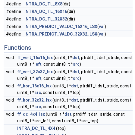
#define
INTRA_DC_TL_8X8
(dir)
#define
INTRA_DC_TL_16X16
(dir)
#define
INTRA_DC_TL_32X32
(dir)
#define
INTRA_PREDICT_VALDC_16X16_LSX
(
val
)
#define
INTRA_PREDICT_VALDC_32X32_LSX
(
val
)
Functions
void
ff_vert_16x16_lsx
(uint8_t *
dst
, ptrdiff_t dst_stride, const
uint8_t *
left
, const uint8_t *
src
)
void
ff_vert_32x32_lsx
(uint8_t *
dst
, ptrdiff_t dst_stride, const
uint8_t *
left
, const uint8_t *
src
)
void
ff_hor_16x16_lsx
(uint8_t *
dst
, ptrdiff_t dst_stride, const
uint8_t *
src
, const uint8_t *top)
void
ff_hor_32x32_lsx
(uint8_t *
dst
, ptrdiff_t dst_stride, const
uint8_t *
src
, const uint8_t *top)
void
ff_dc_4x4_lsx
(uint8_t *
dst
, ptrdiff_t dst_stride, const
uint8_t *src_left, const uint8_t *src_top)
INTRA_DC_TL_4X4
(top)