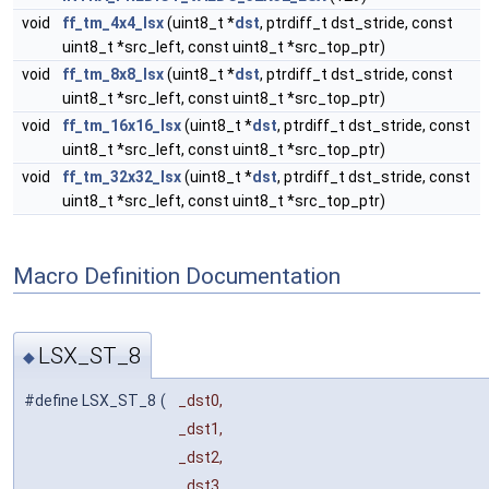
void
ff_tm_4x4_lsx
(uint8_t *
dst
, ptrdiff_t dst_stride, const
uint8_t *src_left, const uint8_t *src_top_ptr)
void
ff_tm_8x8_lsx
(uint8_t *
dst
, ptrdiff_t dst_stride, const
uint8_t *src_left, const uint8_t *src_top_ptr)
void
ff_tm_16x16_lsx
(uint8_t *
dst
, ptrdiff_t dst_stride, const
uint8_t *src_left, const uint8_t *src_top_ptr)
void
ff_tm_32x32_lsx
(uint8_t *
dst
, ptrdiff_t dst_stride, const
uint8_t *src_left, const uint8_t *src_top_ptr)
Macro Definition Documentation
LSX_ST_8
◆
#define LSX_ST_8
(
_dst0,
_dst1,
_dst2,
_dst3,