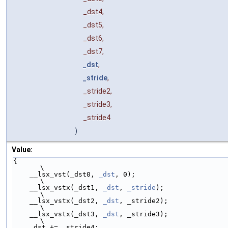
_dst4,
_dst5,
_dst6,
_dst7,
_dst
,
_stride
,
_stride2,
_stride3,
_stride4
)
Value:
{                                                     
\
    __lsx_vst(_dst0, 
_dst
, 0);                        
\
    __lsx_vstx(_dst1, 
_dst
, 
_stride
);                 
\
    __lsx_vstx(_dst2, 
_dst
, _stride2);                
\
    __lsx_vstx(_dst3, 
_dst
, _stride3);                
\
    _dst += _stride4;                                 