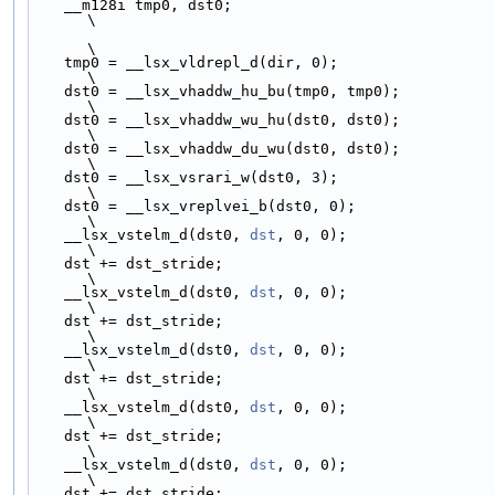
    __m128i tmp0, dst0;                                                       
\
\
    tmp0 = __lsx_vldrepl_d(dir, 0);                                           
\
    dst0 = __lsx_vhaddw_hu_bu(tmp0, tmp0);                                    
\
    dst0 = __lsx_vhaddw_wu_hu(dst0, dst0);                                    
\
    dst0 = __lsx_vhaddw_du_wu(dst0, dst0);                                    
\
    dst0 = __lsx_vsrari_w(dst0, 3);                                           
\
    dst0 = __lsx_vreplvei_b(dst0, 0);                                         
\
    __lsx_vstelm_d(dst0, 
dst
, 0, 0);                                          
\
    dst += dst_stride;                                                        
\
    __lsx_vstelm_d(dst0, 
dst
, 0, 0);                                          
\
    dst += dst_stride;                                                        
\
    __lsx_vstelm_d(dst0, 
dst
, 0, 0);                                          
\
    dst += dst_stride;                                                        
\
    __lsx_vstelm_d(dst0, 
dst
, 0, 0);                                          
\
    dst += dst_stride;                                                        
\
    __lsx_vstelm_d(dst0, 
dst
, 0, 0);                                          
\
    dst += dst_stride;                                                        