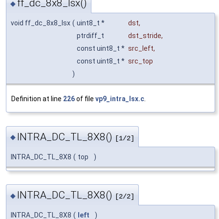
ff_dc_8x8_lsx()
◆
void ff_dc_8x8_lsx
(
uint8_t *
dst
,
ptrdiff_t
dst_stride
,
const uint8_t *
src_left
,
const uint8_t *
src_top
)
Definition at line
226
of file
vp9_intra_lsx.c
.
INTRA_DC_TL_8X8()
◆
[1/2]
INTRA_DC_TL_8X8
(
top
)
INTRA_DC_TL_8X8()
◆
[2/2]
INTRA_DC_TL_8X8
(
left
)