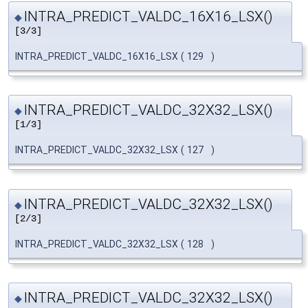
INTRA_PREDICT_VALDC_16X16_LSX()
◆
[3/3]
INTRA_PREDICT_VALDC_16X16_LSX
(
129
)
INTRA_PREDICT_VALDC_32X32_LSX()
◆
[1/3]
INTRA_PREDICT_VALDC_32X32_LSX
(
127
)
INTRA_PREDICT_VALDC_32X32_LSX()
◆
[2/3]
INTRA_PREDICT_VALDC_32X32_LSX
(
128
)
INTRA_PREDICT_VALDC_32X32_LSX()
◆