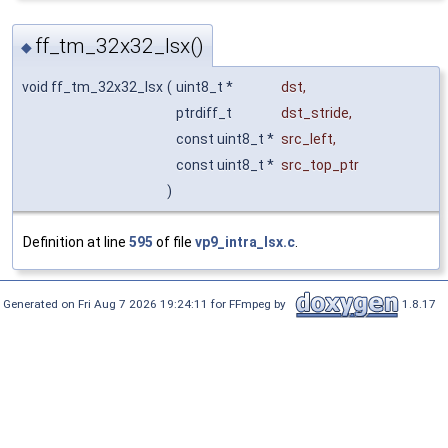
ff_tm_32x32_lsx()
◆
void ff_tm_32x32_lsx
(
uint8_t *
dst
,
ptrdiff_t
dst_stride
,
const uint8_t *
src_left
,
const uint8_t *
src_top_ptr
)
Definition at line
595
of file
vp9_intra_lsx.c
.
Generated on Fri Aug 7 2026 19:24:11 for FFmpeg by
1.8.17