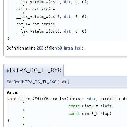
    __lsx_vstelm_w(dst0, 
dst
, 0, 0);                                    
\
    dst += dst_stride;                                                  
\
    __lsx_vstelm_w(dst0, 
dst
, 0, 0);                                    
\
    dst += dst_stride;                                                  
\
    __lsx_vstelm_w(dst0, 
dst
, 0, 0);                                    
\
}
Definition at line
203
of file
vp9_intra_lsx.c
.
INTRA_DC_TL_8X8
◆
#define INTRA_DC_TL_8X8
(
dir
)
Value:
void
 ff_dc_##dir##_8x8_lsx(uint8_t *
dst
, ptrdiff_t dst_stride,
\
const
 uint8_t *
left
,                               
\
const
 uint8_t *top)                                
\
{                                                                             
\