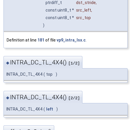
ptrdiff_t
dst_stride
,
const uint8_t *
src_left
,
const uint8_t *
src_top
)
Definition at line
181
of file
vp9_intra_lsx.c
.
INTRA_DC_TL_4X4()
◆
[1/2]
INTRA_DC_TL_4X4
(
top
)
INTRA_DC_TL_4X4()
◆
[2/2]
INTRA_DC_TL_4X4
(
left
)