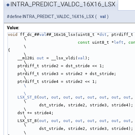
INTRA_PREDICT_VALDC_16X16_LSX
◆
#define INTRA_PREDICT_VALDC_16X16_LSX
(
val
)
Value:
void
 ff_dc_##
val
##_16x16_lsx(uint8_t *
dst
, ptrdiff_t dst
\
const
 uint8_t *
left
, 
co
\
{                                                                      
\
    __m128i 
out
 = __lsx_vldi(
val
);                                     
\
    ptrdiff_t stride2 = dst_stride << 1;                               
\
    ptrdiff_t stride3 = stride2 + dst_stride;                          
\
    ptrdiff_t stride4 = stride2 
\
\
    LSX_ST_8
(
out
, 
out
, 
out
, 
out
, 
out
, 
out
, 
out
, 
out
,
\
             dst_stride, stride2, stride3, stride4);                   
\
    dst += stride4;                                                    
\
    LSX_ST_8(
out
, 
out
, 
out
, 
out
, 
out
, 
out
, 
out
, 
out
,
\
             dst_stride, stride2, stride3, stride4);                   
\