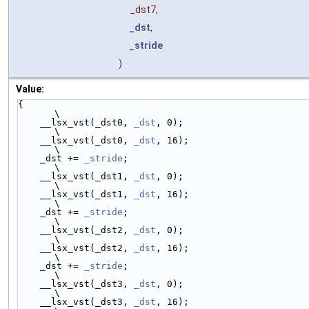
_dst7,
_dst
,
_stride
)
Value:
{                                                        
\
    __lsx_vst(_dst0, 
_dst
, 0);                           
\
    __lsx_vst(_dst0, 
_dst
, 16);                          
\
    _dst += 
_stride
;                                     
\
    __lsx_vst(_dst1, 
_dst
, 0);                           
\
    __lsx_vst(_dst1, 
_dst
, 16);                          
\
    _dst += 
_stride
;                                     
\
    __lsx_vst(_dst2, 
_dst
, 0);                           
\
    __lsx_vst(_dst2, 
_dst
, 16);                          
\
    _dst += 
_stride
;                                     
\
    __lsx_vst(_dst3, 
_dst
, 0);                           
\
    __lsx_vst(_dst3, 
_dst
, 16);                          