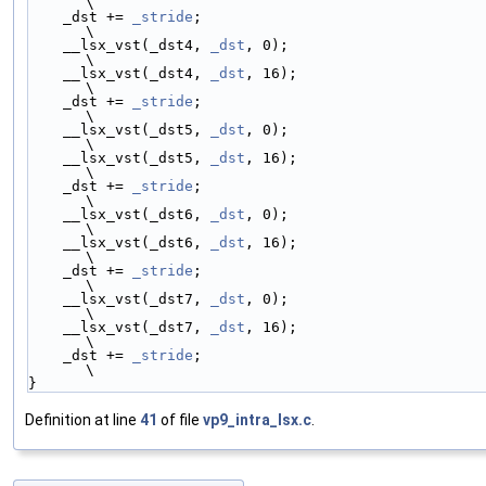
\
    _dst += 
_stride
;                                     
\
    __lsx_vst(_dst4, 
_dst
, 0);                           
\
    __lsx_vst(_dst4, 
_dst
, 16);                          
\
    _dst += 
_stride
;                                     
\
    __lsx_vst(_dst5, 
_dst
, 0);                           
\
    __lsx_vst(_dst5, 
_dst
, 16);                          
\
    _dst += 
_stride
;                                     
\
    __lsx_vst(_dst6, 
_dst
, 0);                           
\
    __lsx_vst(_dst6, 
_dst
, 16);                          
\
    _dst += 
_stride
;                                     
\
    __lsx_vst(_dst7, 
_dst
, 0);                           
\
    __lsx_vst(_dst7, 
_dst
, 16);                          
\
    _dst += 
_stride
;                                     
\
}
Definition at line
41
of file
vp9_intra_lsx.c
.