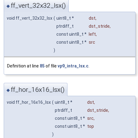
ff_vert_32x32_lsx()
◆
void ff_vert_32x32_lsx
(
uint8_t *
dst
,
ptrdiff_t
dst_stride
,
const uint8_t *
left
,
const uint8_t *
src
)
Definition at line
85
of file
vp9_intra_lsx.c
.
ff_hor_16x16_lsx()
◆
void ff_hor_16x16_lsx
(
uint8_t *
dst
,
ptrdiff_t
dst_stride
,
const uint8_t *
src
,
const uint8_t *
top
)