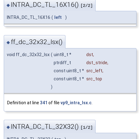
INTRA_DC_TL_16X16()
◆
[2/2]
INTRA_DC_TL_16X16
(
left
)
ff_dc_32x32_lsx()
◆
void ff_dc_32x32_lsx
(
uint8_t *
dst
,
ptrdiff_t
dst_stride
,
const uint8_t *
src_left
,
const uint8_t *
src_top
)
Definition at line
341
of file
vp9_intra_lsx.c
.
INTRA_DC_TL_32X32()
◆
[1/2]