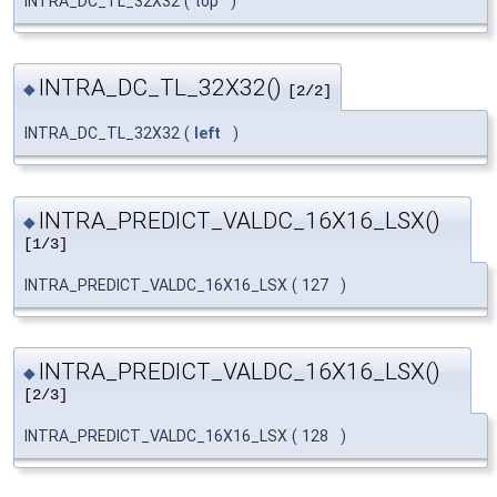
INTRA_DC_TL_32X32
(
top
)
INTRA_DC_TL_32X32()
◆
[2/2]
INTRA_DC_TL_32X32
(
left
)
INTRA_PREDICT_VALDC_16X16_LSX()
◆
[1/3]
INTRA_PREDICT_VALDC_16X16_LSX
(
127
)
INTRA_PREDICT_VALDC_16X16_LSX()
◆
[2/3]
INTRA_PREDICT_VALDC_16X16_LSX
(
128
)