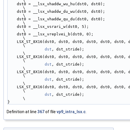
\
    dst0 = __lsx_vhaddw_wu_hu(dst0, dst0);                                   
\
    dst0 = __lsx_vhaddw_du_wu(dst0, dst0);                                   
\
    dst0 = __lsx_vhaddw_qu_du(dst0, dst0);                                   
\
    dst0 = __lsx_vsrari_w(dst0, 5);                                          
\
    dst0 = __lsx_vreplvei_b(dst0, 0);                                        
\
    LSX_ST_8X16(dst0, dst0, dst0, dst0, dst0, dst0, dst0, dst0,              
\
dst
, dst_stride);                                            
\
    LSX_ST_8X16(dst0, dst0, dst0, dst0, dst0, dst0, dst0, dst0,              
\
dst
, dst_stride);                                            
\
    LSX_ST_8X16(dst0, dst0, dst0, dst0, dst0, dst0, dst0, dst0,              
\
dst
, dst_stride);                                            
\
    LSX_ST_8X16(dst0, dst0, dst0, dst0, dst0, dst0, dst0, dst0,              
\
dst
, dst_stride);                                            
\
}
Definition at line
367
of file
vp9_intra_lsx.c
.