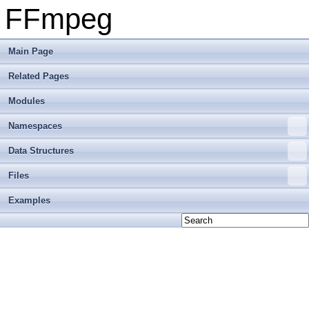
FFmpeg
Main Page
Related Pages
Modules
Namespaces
Data Structures
Files
Examples