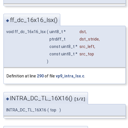
ff_dc_16x16_lsx()
◆
void ff_dc_16x16_lsx
(
uint8_t *
dst
,
ptrdiff_t
dst_stride
,
const uint8_t *
src_left
,
const uint8_t *
src_top
)
Definition at line
290
of file
vp9_intra_lsx.c
.
INTRA_DC_TL_16X16()
◆
[1/2]
INTRA_DC_TL_16X16
(
top
)