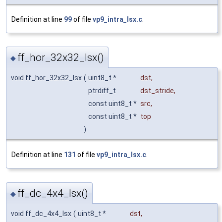
Definition at line
99
of file
vp9_intra_lsx.c
.
ff_hor_32x32_lsx()
◆
void ff_hor_32x32_lsx
(
uint8_t *
dst
,
ptrdiff_t
dst_stride
,
const uint8_t *
src
,
const uint8_t *
top
)
Definition at line
131
of file
vp9_intra_lsx.c
.
ff_dc_4x4_lsx()
◆
void ff_dc_4x4_lsx
(
uint8_t *
dst
,