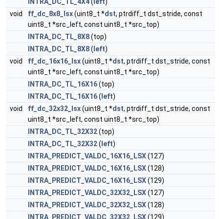
INTRA_DC_TL_4X4
(
left
)
void
ff_dc_8x8_lsx
(uint8_t *
dst
, ptrdiff_t dst_stride, const
uint8_t *src_left, const uint8_t *src_top)
INTRA_DC_TL_8X8
(top)
INTRA_DC_TL_8X8
(
left
)
void
ff_dc_16x16_lsx
(uint8_t *
dst
, ptrdiff_t dst_stride, const
uint8_t *src_left, const uint8_t *src_top)
INTRA_DC_TL_16X16
(top)
INTRA_DC_TL_16X16
(
left
)
void
ff_dc_32x32_lsx
(uint8_t *
dst
, ptrdiff_t dst_stride, const
uint8_t *src_left, const uint8_t *src_top)
INTRA_DC_TL_32X32
(top)
INTRA_DC_TL_32X32
(
left
)
INTRA_PREDICT_VALDC_16X16_LSX
(127)
INTRA_PREDICT_VALDC_16X16_LSX
(128)
INTRA_PREDICT_VALDC_16X16_LSX
(129)
INTRA_PREDICT_VALDC_32X32_LSX
(127)
INTRA_PREDICT_VALDC_32X32_LSX
(128)
INTRA_PREDICT_VALDC_32X32_LSX
(129)