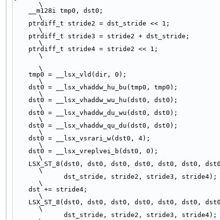
\
    __m128i tmp0, dst0;                                                       
\
    ptrdiff_t stride2 = dst_stride << 1;                                      
\
    ptrdiff_t stride3 = stride2 + dst_stride;                                 
\
    ptrdiff_t stride4 = stride2 << 1;                                         
\
\
    tmp0 = __lsx_vld(dir, 0);                                                 
\
    dst0 = __lsx_vhaddw_hu_bu(tmp0, tmp0);                                    
\
    dst0 = __lsx_vhaddw_wu_hu(dst0, dst0);                                    
\
    dst0 = __lsx_vhaddw_du_wu(dst0, dst0);                                    
\
    dst0 = __lsx_vhaddw_qu_du(dst0, dst0);                                    
\
    dst0 = __lsx_vsrari_w(dst0, 4);                                           
\
    dst0 = __lsx_vreplvei_b(dst0, 0);                                         
\
    LSX_ST_8(dst0, dst0, dst0, dst0, dst0, dst0, dst
\
             dst_stride, stride2, stride3, stride4);                          
\
    dst += stride4;                                                           
\
    LSX_ST_8(dst0, dst0, dst0, dst0, dst0, dst0, dst
\
             dst_stride, stride2, stride3, stride4);                          