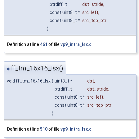
ptrdiff_t
dst_stride
,
const uint8_t *
src_left
,
const uint8_t *
src_top_ptr
)
Definition at line
461
of file
vp9_intra_lsx.c
.
ff_tm_16x16_lsx()
◆
void ff_tm_16x16_lsx
(
uint8_t *
dst
,
ptrdiff_t
dst_stride
,
const uint8_t *
src_left
,
const uint8_t *
src_top_ptr
)
Definition at line
510
of file
vp9_intra_lsx.c
.