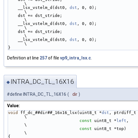
\
    __lsx_vstelm_d(dst0, 
dst
, 0, 0);                                          
\
    dst += dst_stride;                                                        
\
    __lsx_vstelm_d(dst0, 
dst
, 0, 0);                                          
\
    dst += dst_stride;                                                        
\
    __lsx_vstelm_d(dst0, 
dst
, 0, 0);                                          
\
}
Definition at line
257
of file
vp9_intra_lsx.c
.
INTRA_DC_TL_16X16
◆
#define INTRA_DC_TL_16X16
(
dir
)
Value:
void
 ff_dc_##dir##_16x16_lsx(uint8_t *
dst
, ptrdiff_t dst_st
\
const
 uint8_t *
left
,                             
\
const
 uint8_t *top)                              
\
{                                                                             