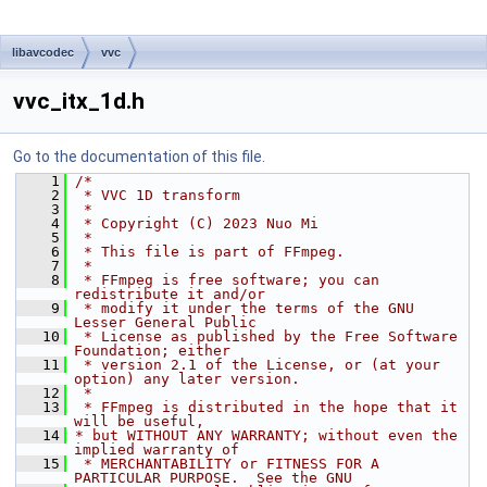
libavcodec
vvc
vvc_itx_1d.h
Go to the documentation of this file.
    1
/*
    2
 * VVC 1D transform
    3
 *
    4
 * Copyright (C) 2023 Nuo Mi
    5
 *
    6
 * This file is part of FFmpeg.
    7
 *
    8
 * FFmpeg is free software; you can 
redistribute it and/or
    9
 * modify it under the terms of the GNU 
Lesser General Public
   10
 * License as published by the Free Software 
Foundation; either
   11
 * version 2.1 of the License, or (at your 
option) any later version.
   12
 *
   13
 * FFmpeg is distributed in the hope that it 
will be useful,
   14
* but WITHOUT ANY WARRANTY; without even the 
implied warranty of
   15
 * MERCHANTABILITY or FITNESS FOR A 
PARTICULAR PURPOSE.  See the GNU