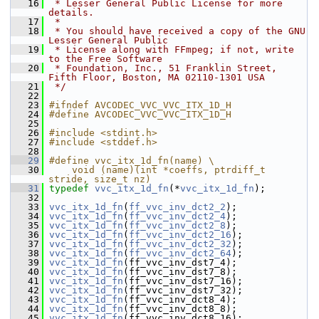
   16
 * Lesser General Public License for more 
details.
   17
 *
   18
 * You should have received a copy of the GNU 
Lesser General Public
   19
 * License along with FFmpeg; if not, write 
to the Free Software
   20
 * Foundation, Inc., 51 Franklin Street, 
Fifth Floor, Boston, MA 02110-1301 USA
   21
 */
   22
   23
#ifndef AVCODEC_VVC_VVC_ITX_1D_H
   24
#define AVCODEC_VVC_VVC_ITX_1D_H
   25
   26
#include <stdint.h>
   27
#include <stddef.h>
   28
   29
#define vvc_itx_1d_fn(name) \
   30
    void (name)(int *coeffs, ptrdiff_t 
stride, size_t nz)
   31
typedef
vvc_itx_1d_fn
(*
vvc_itx_1d_fn
);
   32
   33
vvc_itx_1d_fn
(
ff_vvc_inv_dct2_2
);
   34
vvc_itx_1d_fn
(
ff_vvc_inv_dct2_4
);
   35
vvc_itx_1d_fn
(
ff_vvc_inv_dct2_8
);
   36
vvc_itx_1d_fn
(
ff_vvc_inv_dct2_16
);
   37
vvc_itx_1d_fn
(
ff_vvc_inv_dct2_32
);
   38
vvc_itx_1d_fn
(
ff_vvc_inv_dct2_64
);
   39
vvc_itx_1d_fn
(ff_vvc_inv_dst7_4);
   40
vvc_itx_1d_fn
(ff_vvc_inv_dst7_8);
   41
vvc_itx_1d_fn
(ff_vvc_inv_dst7_16);
   42
vvc_itx_1d_fn
(ff_vvc_inv_dst7_32);
   43
vvc_itx_1d_fn
(ff_vvc_inv_dct8_4);
   44
vvc_itx_1d_fn
(ff_vvc_inv_dct8_8);
   45
vvc_itx_1d_fn
(ff_vvc_inv_dct8_16);