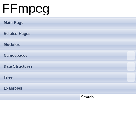
FFmpeg
Main Page
Related Pages
Modules
Namespaces
Data Structures
Files
Examples