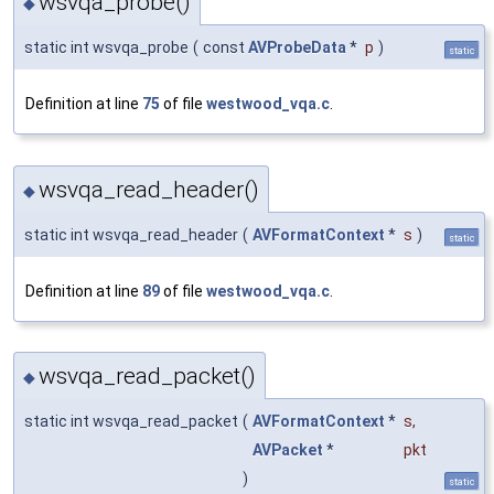
wsvqa_probe()
◆
static int wsvqa_probe
(
const
AVProbeData
*
p
)
static
Definition at line
75
of file
westwood_vqa.c
.
wsvqa_read_header()
◆
static int wsvqa_read_header
(
AVFormatContext
*
s
)
static
Definition at line
89
of file
westwood_vqa.c
.
wsvqa_read_packet()
◆
static int wsvqa_read_packet
(
AVFormatContext
*
s
,
AVPacket
*
pkt
)
static