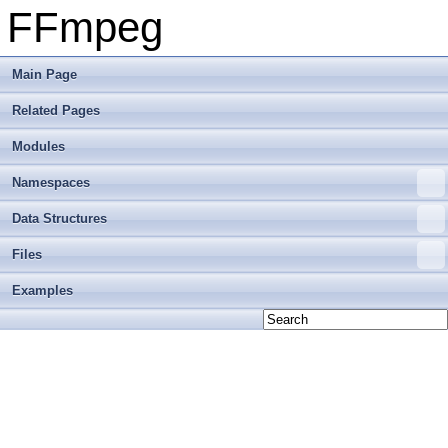
FFmpeg
Main Page
Related Pages
Modules
Namespaces
Data Structures
Files
Examples