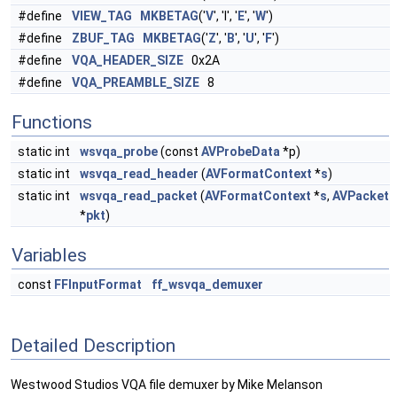
#define
VIEW_TAG
MKBETAG
('
V
', 'I', '
E
', '
W
')
#define
ZBUF_TAG
MKBETAG
('
Z
', '
B
', '
U
', '
F
')
#define
VQA_HEADER_SIZE
0x2A
#define
VQA_PREAMBLE_SIZE
8
Functions
static int
wsvqa_probe
(const
AVProbeData
*p)
static int
wsvqa_read_header
(
AVFormatContext
*
s
)
static int
wsvqa_read_packet
(
AVFormatContext
*
s
,
AVPacket
*
pkt
)
Variables
const
FFInputFormat
ff_wsvqa_demuxer
Detailed Description
Westwood Studios VQA file demuxer by Mike Melanson