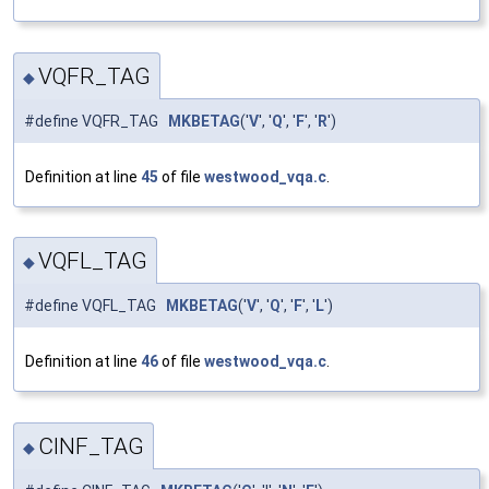
VQFR_TAG
◆
#define VQFR_TAG
MKBETAG
('
V
', '
Q
', '
F
', '
R
')
Definition at line
45
of file
westwood_vqa.c
.
VQFL_TAG
◆
#define VQFL_TAG
MKBETAG
('
V
', '
Q
', '
F
', '
L
')
Definition at line
46
of file
westwood_vqa.c
.
CINF_TAG
◆