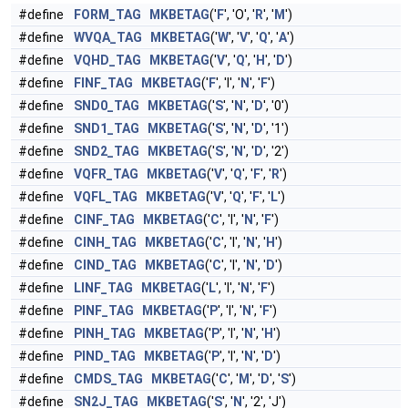
#define
FORM_TAG
MKBETAG
('
F
', 'O', '
R
', '
M
')
#define
WVQA_TAG
MKBETAG
('
W
', '
V
', '
Q
', '
A
')
#define
VQHD_TAG
MKBETAG
('
V
', '
Q
', '
H
', '
D
')
#define
FINF_TAG
MKBETAG
('
F
', 'I', '
N
', '
F
')
#define
SND0_TAG
MKBETAG
('
S
', '
N
', '
D
', '0')
#define
SND1_TAG
MKBETAG
('
S
', '
N
', '
D
', '1')
#define
SND2_TAG
MKBETAG
('
S
', '
N
', '
D
', '2')
#define
VQFR_TAG
MKBETAG
('
V
', '
Q
', '
F
', '
R
')
#define
VQFL_TAG
MKBETAG
('
V
', '
Q
', '
F
', '
L
')
#define
CINF_TAG
MKBETAG
('
C
', 'I', '
N
', '
F
')
#define
CINH_TAG
MKBETAG
('
C
', 'I', '
N
', '
H
')
#define
CIND_TAG
MKBETAG
('
C
', 'I', '
N
', '
D
')
#define
LINF_TAG
MKBETAG
('
L
', 'I', '
N
', '
F
')
#define
PINF_TAG
MKBETAG
('
P
', 'I', '
N
', '
F
')
#define
PINH_TAG
MKBETAG
('
P
', 'I', '
N
', '
H
')
#define
PIND_TAG
MKBETAG
('
P
', 'I', '
N
', '
D
')
#define
CMDS_TAG
MKBETAG
('
C
', '
M
', '
D
', '
S
')
#define
SN2J_TAG
MKBETAG
('
S
', '
N
', '2', 'J')