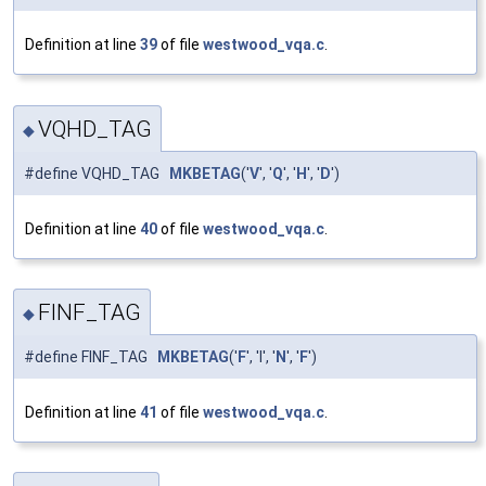
Definition at line
39
of file
westwood_vqa.c
.
VQHD_TAG
◆
#define VQHD_TAG
MKBETAG
('
V
', '
Q
', '
H
', '
D
')
Definition at line
40
of file
westwood_vqa.c
.
FINF_TAG
◆
#define FINF_TAG
MKBETAG
('
F
', 'I', '
N
', '
F
')
Definition at line
41
of file
westwood_vqa.c
.