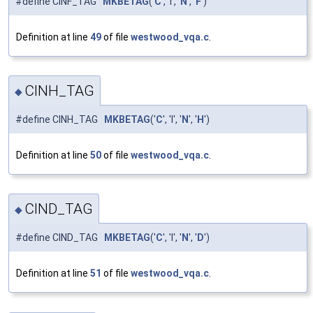
#define CINF_TAG
MKBETAG
('
C
', 'I', '
N
', '
F
')
Definition at line
49
of file
westwood_vqa.c
.
CINH_TAG
◆
#define CINH_TAG
MKBETAG
('
C
', 'I', '
N
', '
H
')
Definition at line
50
of file
westwood_vqa.c
.
CIND_TAG
◆
#define CIND_TAG
MKBETAG
('
C
', 'I', '
N
', '
D
')
Definition at line
51
of file
westwood_vqa.c
.