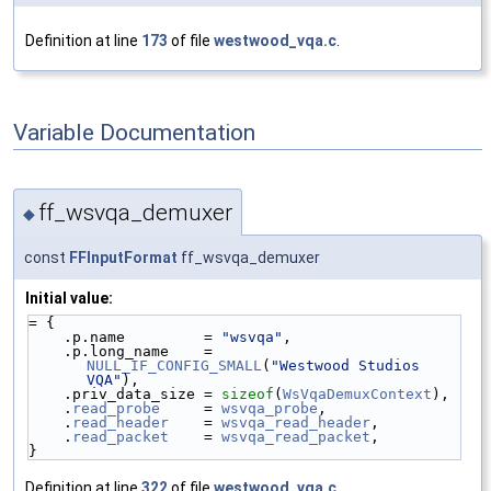
Definition at line
173
of file
westwood_vqa.c
.
Variable Documentation
ff_wsvqa_demuxer
◆
const
FFInputFormat
ff_wsvqa_demuxer
Initial value:
= {
    .p.name         = 
"wsvqa"
,
    .p.long_name    = 
NULL_IF_CONFIG_SMALL
(
"Westwood Studios 
VQA"
),
    .priv_data_size = 
sizeof
(
WsVqaDemuxContext
),
    .
read_probe
     = 
wsvqa_probe
,
    .
read_header
    = 
wsvqa_read_header
,
    .
read_packet
    = 
wsvqa_read_packet
,
}
Definition at line
322
of file
westwood_vqa.c
.