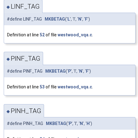
LINF_TAG
◆
#define LINF_TAG
MKBETAG
('
L
', 'I', '
N
', '
F
')
Definition at line
52
of file
westwood_vqa.c
.
PINF_TAG
◆
#define PINF_TAG
MKBETAG
('
P
', 'I', '
N
', '
F
')
Definition at line
53
of file
westwood_vqa.c
.
PINH_TAG
◆
#define PINH_TAG
MKBETAG
('
P
', 'I', '
N
', '
H
')