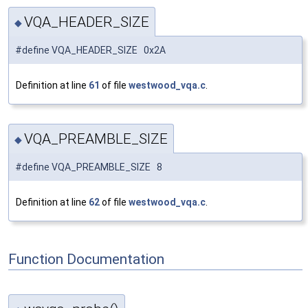
VQA_HEADER_SIZE
◆
#define VQA_HEADER_SIZE 0x2A
Definition at line
61
of file
westwood_vqa.c
.
VQA_PREAMBLE_SIZE
◆
#define VQA_PREAMBLE_SIZE 8
Definition at line
62
of file
westwood_vqa.c
.
Function Documentation