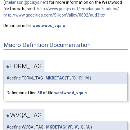
(
melan
son@
pcisy
s.ne
t
) for more information on the Westwood
file formats, visit:
http://www.pcisys.net/~melanson/codecs/
http://www.geocities.com/SiliconValley/8682/aud3.txt
Definition in file
westwood_vqa.c
.
Macro Definition Documentation
FORM_TAG
◆
#define FORM_TAG
MKBETAG
('
F
', 'O', '
R
', '
M
')
Definition at line
38
of file
westwood_vqa.c
.
WVQA_TAG
◆
#define WVQA_TAG
MKBETAG
('
W
', '
V
', '
Q
', '
A
')