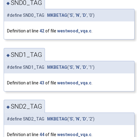
SND0_TAG
◆
#define SND0_TAG
MKBETAG
('
S
', '
N
', '
D
', '0')
Definition at line
42
of file
westwood_vqa.c
.
SND1_TAG
◆
#define SND1_TAG
MKBETAG
('
S
', '
N
', '
D
', '1')
Definition at line
43
of file
westwood_vqa.c
.
SND2_TAG
◆
#define SND2_TAG
MKBETAG
('
S
', '
N
', '
D
', '2')
Definition at line
44
of file
westwood_vqa.c
.