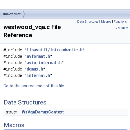
libavformat
Data Structures
|
Macros
|
Functions
|
westwood_vqa.c File
Variables
Reference
#include "
libavutil/intreadwrite.h
"
#include "
avformat.h
"
#include "
avio_internal.h
"
#include "
demux.h
"
#include "
internal.h
"
Go to the source code of this file.
Data Structures
struct
WsVqaDemuxContext
Macros