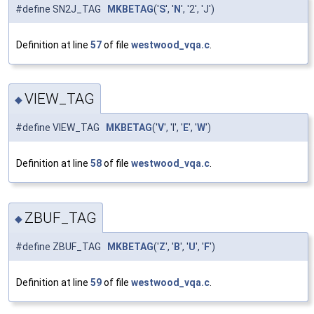
#define SN2J_TAG
MKBETAG
('
S
', '
N
', '2', 'J')
Definition at line
57
of file
westwood_vqa.c
.
VIEW_TAG
◆
#define VIEW_TAG
MKBETAG
('
V
', 'I', '
E
', '
W
')
Definition at line
58
of file
westwood_vqa.c
.
ZBUF_TAG
◆
#define ZBUF_TAG
MKBETAG
('
Z
', '
B
', '
U
', '
F
')
Definition at line
59
of file
westwood_vqa.c
.