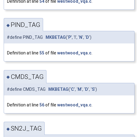
Definition at line
54
of file
westwood_vqa.c
.
PIND_TAG
◆
#define PIND_TAG
MKBETAG
('
P
', 'I', '
N
', '
D
')
Definition at line
55
of file
westwood_vqa.c
.
CMDS_TAG
◆
#define CMDS_TAG
MKBETAG
('
C
', '
M
', '
D
', '
S
')
Definition at line
56
of file
westwood_vqa.c
.
SN2J_TAG
◆