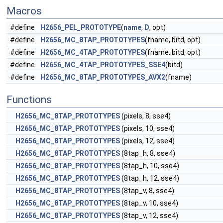
Macros
#define
H2656_PEL_PROTOTYPE
(
name
,
D
, opt)
#define
H2656_MC_8TAP_PROTOTYPES
(fname, bitd, opt)
#define
H2656_MC_4TAP_PROTOTYPES
(fname, bitd, opt)
#define
H2656_MC_4TAP_PROTOTYPES_SSE4
(bitd)
#define
H2656_MC_8TAP_PROTOTYPES_AVX2
(fname)
Functions
H2656_MC_8TAP_PROTOTYPES
(pixels, 8, sse4)
H2656_MC_8TAP_PROTOTYPES
(pixels, 10, sse4)
H2656_MC_8TAP_PROTOTYPES
(pixels, 12, sse4)
H2656_MC_8TAP_PROTOTYPES
(8tap_h, 8, sse4)
H2656_MC_8TAP_PROTOTYPES
(8tap_h, 10, sse4)
H2656_MC_8TAP_PROTOTYPES
(8tap_h, 12, sse4)
H2656_MC_8TAP_PROTOTYPES
(8tap_v, 8, sse4)
H2656_MC_8TAP_PROTOTYPES
(8tap_v, 10, sse4)
H2656_MC_8TAP_PROTOTYPES
(8tap_v, 12, sse4)