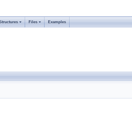
Structures
Files
Examples