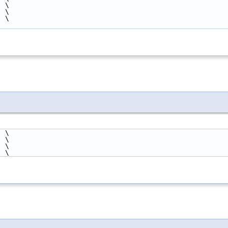
  \
  \
  \
  \
  \
  \
  \