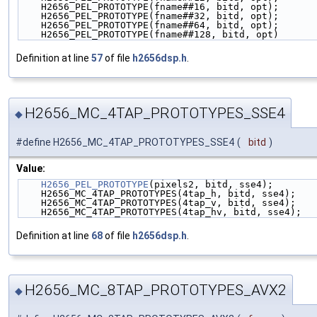
    H2656_PEL_PROTOTYPE(fname##16, bitd, opt);      
    H2656_PEL_PROTOTYPE(fname##32, bitd, opt);      
    H2656_PEL_PROTOTYPE(fname##64, bitd, opt);      
    H2656_PEL_PROTOTYPE(fname##128, bitd, opt)
Definition at line
57
of file
h2656dsp.h
.
H2656_MC_4TAP_PROTOTYPES_SSE4
◆
#define H2656_MC_4TAP_PROTOTYPES_SSE4
(
bitd
)
Value:
H2656_PEL_PROTOTYPE
(pixels2, bitd, sse4);       
    H2656_MC_4TAP_PROTOTYPES(4tap_h, bitd, sse4);   
    H2656_MC_4TAP_PROTOTYPES(4tap_v, bitd, sse4);   
    H2656_MC_4TAP_PROTOTYPES(4tap_hv, bitd, sse4);  
Definition at line
68
of file
h2656dsp.h
.
H2656_MC_8TAP_PROTOTYPES_AVX2
◆