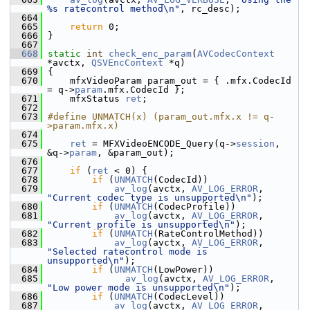
%s ratecontrol method\n"
, rc_desc);
  664
  665
return
 0;
  666
 }
  667
  668
static
int
check_enc_param
(
AVCodecContext
*avctx, 
QSVEncContext
 *q)
  669
 {
  670
     mfxVideoParam param_out = { .mfx.CodecId 
= q->
param
.mfx.CodecId };
  671
     mfxStatus 
ret
;
  672
  673
#define UNMATCH(x) (param_out.mfx.x != q-
>param.mfx.x)
  674
  675
ret
 = MFXVideoENCODE_Query(q->
session
, 
&q->
param
, &param_out);
  676
  677
if
 (
ret
 < 0) {
  678
if
 (
UNMATCH
(CodecId))
  679
av_log
(avctx, 
AV_LOG_ERROR
, 
"Current codec type is unsupported\n"
);
  680
if
 (
UNMATCH
(CodecProfile))
  681
av_log
(avctx, 
AV_LOG_ERROR
, 
"Current profile is unsupported\n"
);
  682
if
 (
UNMATCH
(RateControlMethod))
  683
av_log
(avctx, 
AV_LOG_ERROR
, 
"Selected ratecontrol mode is 
unsupported\n"
);
  684
if
 (
UNMATCH
(LowPower))
  685
av_log
(avctx, 
AV_LOG_ERROR
, 
"Low power mode is unsupported\n"
);
  686
if
 (
UNMATCH
(CodecLevel))
  687
av_log
(avctx, 
AV_LOG_ERROR
, 