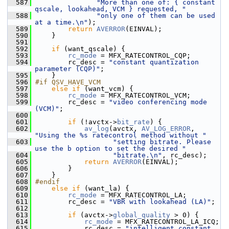
  587
"More than one of: { constant 
qscale, lookahead, VCM } requested, "
  588
"only one of them can be used 
at a time.\n"
);
  589
return
AVERROR
(EINVAL);
  590
     }
  591
  592
if
 (want_qscale) {
  593
rc_mode
 = MFX_RATECONTROL_CQP;
  594
         rc_desc = 
"constant quantization 
parameter (CQP)"
;
  595
     }
  596
#if QSV_HAVE_VCM
  597
else
if
 (want_vcm) {
  598
rc_mode
 = MFX_RATECONTROL_VCM;
  599
         rc_desc = 
"video conferencing mode 
(VCM)"
;
  600
  601
if
 (!avctx->
bit_rate
) {
  602
av_log
(avctx, 
AV_LOG_ERROR
, 
"Using the %s ratecontrol method without "
  603
"setting bitrate. Please 
use the b option to set the desired "
  604
"bitrate.\n"
, rc_desc);
  605
return
AVERROR
(EINVAL);
  606
         }
  607
     }
  608
#endif
  609
else
if
 (want_la) {
  610
rc_mode
 = MFX_RATECONTROL_LA;
  611
         rc_desc = 
"VBR with lookahead (LA)"
;
  612
  613
if
 (avctx->
global_quality
 > 0) {
  614
rc_mode
 = MFX_RATECONTROL_LA_ICQ;
  615
             rc_desc = 
"intelligent constant 