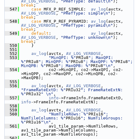
AV_LOG_VERBOSE
, 
"PRefType: default\n"
);   
break
;
  547
case
 MFX_P_REF_SIMPLE:  
av_log
(avctx, 
AV_LOG_VERBOSE
, 
"PRefType: simple\n"
);    
break
;
  548
case
 MFX_P_REF_PYRAMID: 
av_log
(avctx, 
AV_LOG_VERBOSE
, 
"PRefType: pyramid\n"
);   
break
;
  549
default
:                
av_log
(avctx, 
AV_LOG_VERBOSE
, 
"PRefType: unknown\n"
);   
break
;
  550
     }
  551
  552
av_log
(avctx, 
AV_LOG_VERBOSE
,
  553
"MinQPI: %"
PRIu8
"; MaxQPI: 
%"
PRIu8
"; MinQPP: %"
PRIu8
"; MaxQPP: %"
PRIu8
"; 
MinQPB: %"
PRIu8
"; MaxQPB: %"
PRIu8
"\n"
,
  554
            co2->MinQPI, co2->MaxQPI, co2-
>MinQPP, co2->MaxQPP, co2->MinQPB, co2-
>MaxQPB);
  555
  556
av_log
(avctx, 
AV_LOG_VERBOSE
, 
"FrameRateExtD: %"
PRIu32
"; FrameRateExtN: 
%"
PRIu32
" \n"
,
  557
info
->FrameInfo.FrameRateExtD, 
info
->FrameInfo.FrameRateExtN);
  558
  559
av_log
(avctx, 
AV_LOG_VERBOSE
,
  560
"NumTileRows: %"
PRIu16
"; 
NumTileColumns: %"
PRIu16
"; NumTileGroups: 
%"
PRIu16
"\n"
,
  561
            av1_tile_param->NumTileRows, 
av1_tile_param->NumTileColumns, 
av1_tile_param->NumTileGroups);
  562