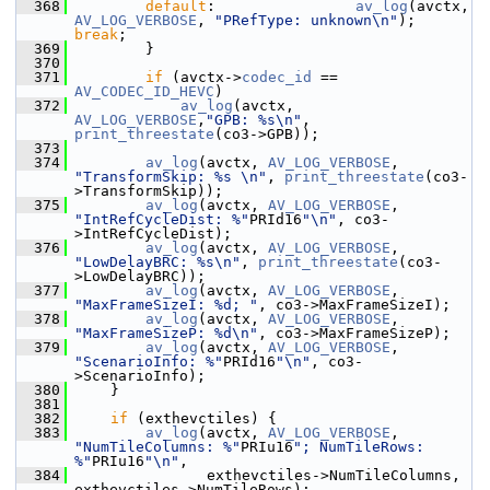
  368
default
:                
av_log
(avctx, 
AV_LOG_VERBOSE
, 
"PRefType: unknown\n"
);   
break
;
  369
         }
  370
  371
if
 (avctx->
codec_id
 == 
AV_CODEC_ID_HEVC
)
  372
av_log
(avctx, 
AV_LOG_VERBOSE
,
"GPB: %s\n"
, 
print_threestate
(co3->GPB));
  373
  374
av_log
(avctx, 
AV_LOG_VERBOSE
, 
"TransformSkip: %s \n"
, 
print_threestate
(co3-
>TransformSkip));
  375
av_log
(avctx, 
AV_LOG_VERBOSE
, 
"IntRefCycleDist: %"
PRId16
"\n"
, co3-
>IntRefCycleDist);
  376
av_log
(avctx, 
AV_LOG_VERBOSE
, 
"LowDelayBRC: %s\n"
, 
print_threestate
(co3-
>LowDelayBRC));
  377
av_log
(avctx, 
AV_LOG_VERBOSE
, 
"MaxFrameSizeI: %d; "
, co3->MaxFrameSizeI);
  378
av_log
(avctx, 
AV_LOG_VERBOSE
, 
"MaxFrameSizeP: %d\n"
, co3->MaxFrameSizeP);
  379
av_log
(avctx, 
AV_LOG_VERBOSE
, 
"ScenarioInfo: %"
PRId16
"\n"
, co3-
>ScenarioInfo);
  380
     }
  381
  382
if
 (exthevctiles) {
  383
av_log
(avctx, 
AV_LOG_VERBOSE
, 
"NumTileColumns: %"
PRIu16
"; NumTileRows: 
%"
PRIu16
"\n"
,
  384
                exthevctiles->NumTileColumns, 
exthevctiles->NumTileRows);