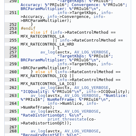
  250
"TargetKbps: %"
PRIu16
"; 
Accuracy: %"
PRIu16
"; Convergence: %"
PRIu16
"; 
BRCParamMultiplier: %"
PRIu16
"\n"
,
  251
info
->TargetKbps, 
info
-
>Accuracy, 
info
->Convergence, 
info
-
>BRCParamMultiplier);
  252
     }
  253
#endif
  254
else
if
 (
info
->RateControlMethod == 
MFX_RATECONTROL_LA
  255
              || 
info
->RateControlMethod == 
MFX_RATECONTROL_LA_HRD
  256
              ) {
  257
av_log
(avctx, 
AV_LOG_VERBOSE
,
  258
"TargetKbps: %"
PRIu16
"; 
BRCParamMultiplier: %"
PRIu16
"\n"
,
  259
info
->TargetKbps, 
info
-
>BRCParamMultiplier);
  260
     } 
else
if
 (
info
->RateControlMethod == 
MFX_RATECONTROL_ICQ ||
  261
info
->RateControlMethod == 
MFX_RATECONTROL_LA_ICQ)
  262
av_log
(avctx, 
AV_LOG_VERBOSE
, 
"ICQQuality: %"
PRIu16
"\n"
, 
info
->ICQQuality);
  263
av_log
(avctx, 
AV_LOG_VERBOSE
, 
"NumSlice: 
%"
PRIu16
"; NumRefFrame: %"
PRIu16
"\n"
,
  264
info
->NumSlice, 
info
-
>NumRefFrame);
  265
av_log
(avctx, 
AV_LOG_VERBOSE
, 
"RateDistortionOpt: %s\n"
,
  266
print_threestate
(co-
>RateDistortionOpt));
  267
  268
av_log
(avctx, 
AV_LOG_VERBOSE
, 
"RecoveryPointSEI: %s\n"
, 