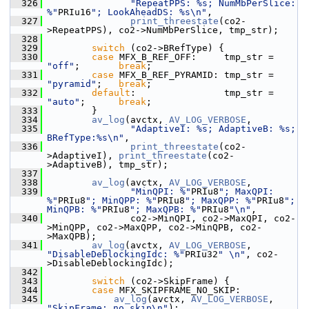
  326
"RepeatPPS: %s; NumMbPerSlice: 
%"
PRIu16
"; LookAheadDS: %s\n"
,
  327
print_threestate
(co2-
>RepeatPPS), co2->NumMbPerSlice, tmp_str);
  328
  329
switch
 (co2->BRefType) {
  330
case
 MFX_B_REF_OFF:     tmp_str = 
"off"
;       
break
;
  331
case
 MFX_B_REF_PYRAMID: tmp_str = 
"pyramid"
;   
break
;
  332
default
:                tmp_str = 
"auto"
;      
break
;
  333
         }
  334
av_log
(avctx, 
AV_LOG_VERBOSE
,
  335
"AdaptiveI: %s; AdaptiveB: %s; 
BRefType:%s\n"
,
  336
print_threestate
(co2-
>AdaptiveI), 
print_threestate
(co2-
>AdaptiveB), tmp_str);
  337
  338
av_log
(avctx, 
AV_LOG_VERBOSE
,
  339
"MinQPI: %"
PRIu8
"; MaxQPI: 
%"
PRIu8
"; MinQPP: %"
PRIu8
"; MaxQPP: %"
PRIu8
"; 
MinQPB: %"
PRIu8
"; MaxQPB: %"
PRIu8
"\n"
,
  340
                co2->MinQPI, co2->MaxQPI, co2-
>MinQPP, co2->MaxQPP, co2->MinQPB, co2-
>MaxQPB);
  341
av_log
(avctx, 
AV_LOG_VERBOSE
, 
"DisableDeblockingIdc: %"
PRIu32
" \n"
, co2-
>DisableDeblockingIdc);
  342
  343
switch
 (co2->SkipFrame) {
  344
case
 MFX_SKIPFRAME_NO_SKIP:
  345
av_log
(avctx, 
AV_LOG_VERBOSE
, 
"SkipFrame: no_skip\n"
);