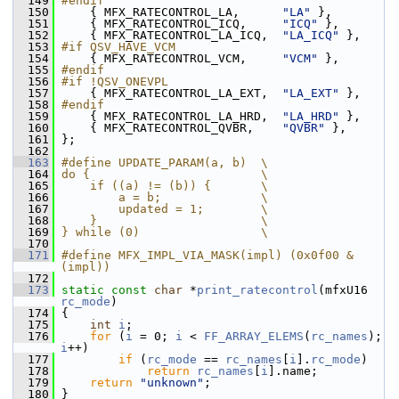
  149
#endif
  150
     { MFX_RATECONTROL_LA,      
"LA"
 },
  151
     { MFX_RATECONTROL_ICQ,     
"ICQ"
 },
  152
     { MFX_RATECONTROL_LA_ICQ,  
"LA_ICQ"
 },
  153
#if QSV_HAVE_VCM
  154
     { MFX_RATECONTROL_VCM,     
"VCM"
 },
  155
#endif
  156
#if !QSV_ONEVPL
  157
     { MFX_RATECONTROL_LA_EXT,  
"LA_EXT"
 },
  158
#endif
  159
     { MFX_RATECONTROL_LA_HRD,  
"LA_HRD"
 },
  160
     { MFX_RATECONTROL_QVBR,    
"QVBR"
 },
  161
 };
  162
  163
#define UPDATE_PARAM(a, b)  \
  164
do {                        \
  165
    if ((a) != (b)) {       \
  166
        a = b;              \
  167
        updated = 1;        \
  168
    }                       \
  169
} while (0)                 \
  170
  171
#define MFX_IMPL_VIA_MASK(impl) (0x0f00 & 
(impl))
  172
  173
static
const
char
 *
print_ratecontrol
(mfxU16 
rc_mode
)
  174
 {
  175
int
i
;
  176
for
 (
i
 = 0; 
i
 < 
FF_ARRAY_ELEMS
(
rc_names
); 
i
++)
  177
if
 (
rc_mode
 == 
rc_names
[
i
].
rc_mode
)
  178
return
rc_names
[
i
].name;
  179
return
"unknown"
;
  180
 }