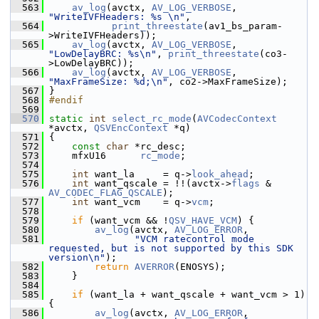
  563
av_log
(avctx, 
AV_LOG_VERBOSE
, 
"WriteIVFHeaders: %s \n"
,
  564
print_threestate
(av1_bs_param-
>WriteIVFHeaders));
  565
av_log
(avctx, 
AV_LOG_VERBOSE
, 
"LowDelayBRC: %s\n"
, 
print_threestate
(co3-
>LowDelayBRC));
  566
av_log
(avctx, 
AV_LOG_VERBOSE
, 
"MaxFrameSize: %d;\n"
, co2->MaxFrameSize);
  567
 }
  568
#endif
  569
  570
static
int
select_rc_mode
(
AVCodecContext
*avctx, 
QSVEncContext
 *q)
  571
 {
  572
const
char
 *rc_desc;
  573
     mfxU16      
rc_mode
;
  574
  575
int
 want_la     = q->
look_ahead
;
  576
int
 want_qscale = !!(avctx->
flags
 & 
AV_CODEC_FLAG_QSCALE
);
  577
int
 want_vcm    = q->
vcm
;
  578
  579
if
 (want_vcm && !
QSV_HAVE_VCM
) {
  580
av_log
(avctx, 
AV_LOG_ERROR
,
  581
"VCM ratecontrol mode 
requested, but is not supported by this SDK 
version\n"
);
  582
return
AVERROR
(ENOSYS);
  583
     }
  584
  585
if
 (want_la + want_qscale + want_vcm > 1) 
{
  586
av_log
(avctx, 
AV_LOG_ERROR
,