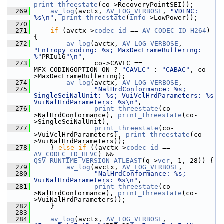
print_threestate
(co->RecoveryPointSEI));
  269
av_log
(avctx, 
AV_LOG_VERBOSE
, 
"VDENC: 
%s\n"
, 
print_threestate
(
info
->LowPower));
  270
  271
if
 (avctx->
codec_id
 == 
AV_CODEC_ID_H264
) 
{
  272
av_log
(avctx, 
AV_LOG_VERBOSE
, 
"Entropy coding: %s; MaxDecFrameBuffering: 
%"
PRIu16
"\n"
,
  273
                co->CAVLC == 
MFX_CODINGOPTION_ON ? 
"CAVLC"
 : 
"CABAC"
, co-
>MaxDecFrameBuffering);
  274
av_log
(avctx, 
AV_LOG_VERBOSE
,
  275
"NalHrdConformance: %s; 
SingleSeiNalUnit: %s; VuiVclHrdParameters: %s 
VuiNalHrdParameters: %s\n"
,
  276
print_threestate
(co-
>NalHrdConformance), 
print_threestate
(co-
>SingleSeiNalUnit),
  277
print_threestate
(co-
>VuiVclHrdParameters), 
print_threestate
(co-
>VuiNalHrdParameters));
  278
     } 
else
if
 ((avctx->
codec_id
 == 
AV_CODEC_ID_HEVC
) && 
QSV_RUNTIME_VERSION_ATLEAST
(q->
ver
, 1, 28)) {
  279
av_log
(avctx, 
AV_LOG_VERBOSE
,
  280
"NalHrdConformance: %s; 
VuiNalHrdParameters: %s\n"
,
  281
print_threestate
(co-
>NalHrdConformance), 
print_threestate
(co-
>VuiNalHrdParameters));
  282
     }
  283
  284
av_log
(avctx, 
AV_LOG_VERBOSE
, 