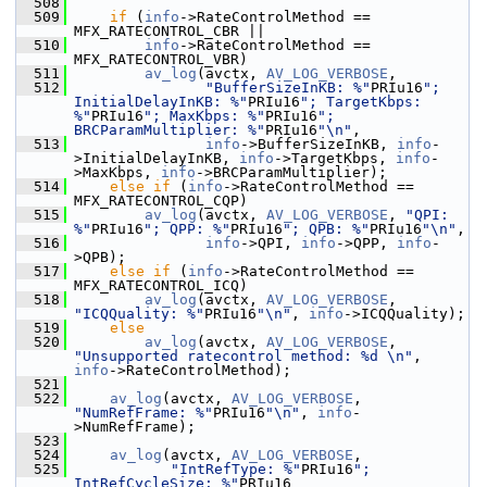
  508
  509
if
 (
info
->RateControlMethod == 
MFX_RATECONTROL_CBR ||
  510
info
->RateControlMethod == 
MFX_RATECONTROL_VBR)
  511
av_log
(avctx, 
AV_LOG_VERBOSE
,
  512
"BufferSizeInKB: %"
PRIu16
"; 
InitialDelayInKB: %"
PRIu16
"; TargetKbps: 
%"
PRIu16
"; MaxKbps: %"
PRIu16
"; 
BRCParamMultiplier: %"
PRIu16
"\n"
,
  513
info
->BufferSizeInKB, 
info
-
>InitialDelayInKB, 
info
->TargetKbps, 
info
-
>MaxKbps, 
info
->BRCParamMultiplier);
  514
else
if
 (
info
->RateControlMethod == 
MFX_RATECONTROL_CQP)
  515
av_log
(avctx, 
AV_LOG_VERBOSE
, 
"QPI: 
%"
PRIu16
"; QPP: %"
PRIu16
"; QPB: %"
PRIu16
"\n"
,
  516
info
->QPI, 
info
->QPP, 
info
-
>QPB);
  517
else
if
 (
info
->RateControlMethod == 
MFX_RATECONTROL_ICQ)
  518
av_log
(avctx, 
AV_LOG_VERBOSE
, 
"ICQQuality: %"
PRIu16
"\n"
, 
info
->ICQQuality);
  519
else
  520
av_log
(avctx, 
AV_LOG_VERBOSE
, 
"Unsupported ratecontrol method: %d \n"
, 
info
->RateControlMethod);
  521
  522
av_log
(avctx, 
AV_LOG_VERBOSE
, 
"NumRefFrame: %"
PRIu16
"\n"
, 
info
-
>NumRefFrame);
  523
  524
av_log
(avctx, 
AV_LOG_VERBOSE
,
  525
"IntRefType: %"
PRIu16
"; 
IntRefCycleSize: %"
PRIu16