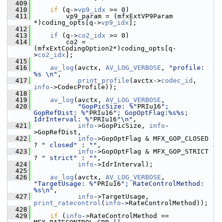
  409
  410
if
 (q->
vp9_idx
 >= 0)
  411
         vp9_param = (mfxExtVP9Param 
*)coding_opts[q->
vp9_idx
];
  412
  413
if
 (q->
co2_idx
 >= 0)
  414
         co2 = 
(mfxExtCodingOption2*)coding_opts[q-
>
co2_idx
];
  415
  416
av_log
(avctx, 
AV_LOG_VERBOSE
, 
"profile: 
%s \n"
,
  417
print_profile
(avctx->
codec_id
, 
info
->CodecProfile));
  418
  419
av_log
(avctx, 
AV_LOG_VERBOSE
,
  420
"GopPicSize: %"
PRIu16
"; 
GopRefDist: %"
PRIu16
"; GopOptFlag:%s%s; 
IdrInterval: %"
PRIu16
"\n"
,
  421
info
->GopPicSize, 
info
-
>GopRefDist,
  422
info
->GopOptFlag & MFX_GOP_CLOSED 
? 
" closed"
 : 
""
,
  423
info
->GopOptFlag & MFX_GOP_STRICT 
? 
" strict"
 : 
""
,
  424
info
->IdrInterval);
  425
  426
av_log
(avctx, 
AV_LOG_VERBOSE
, 
"TargetUsage: %"
PRIu16
"; RateControlMethod: 
%s\n"
,
  427
info
->TargetUsage, 
print_ratecontrol
(
info
->RateControlMethod));
  428
  429
if
 (
info
->RateControlMethod == 