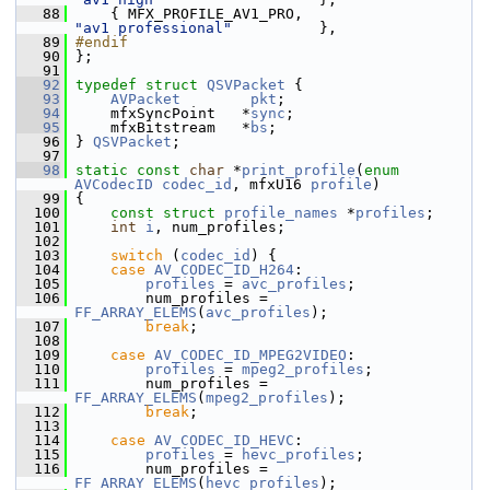
   88
     { MFX_PROFILE_AV1_PRO,                    
"av1 professional"
          },
   89
#endif
   90
 };
   91
   92
typedef
struct 
QSVPacket
 {
   93
AVPacket
pkt
;
   94
     mfxSyncPoint   *
sync
;
   95
     mfxBitstream   *
bs
;
   96
 } 
QSVPacket
;
   97
   98
static
const
char
 *
print_profile
(
enum
AVCodecID
codec_id
, mfxU16 
profile
)
   99
 {
  100
const
struct 
profile_names
 *
profiles
;
  101
int
i
, num_profiles;
  102
  103
switch
 (
codec_id
) {
  104
case
AV_CODEC_ID_H264
:
  105
profiles
 = 
avc_profiles
;
  106
         num_profiles = 
FF_ARRAY_ELEMS
(
avc_profiles
);
  107
break
;
  108
  109
case
AV_CODEC_ID_MPEG2VIDEO
:
  110
profiles
 = 
mpeg2_profiles
;
  111
         num_profiles = 
FF_ARRAY_ELEMS
(
mpeg2_profiles
);
  112
break
;
  113
  114
case
AV_CODEC_ID_HEVC
:
  115
profiles
 = 
hevc_profiles
;
  116
         num_profiles = 
FF_ARRAY_ELEMS
(
hevc_profiles
);