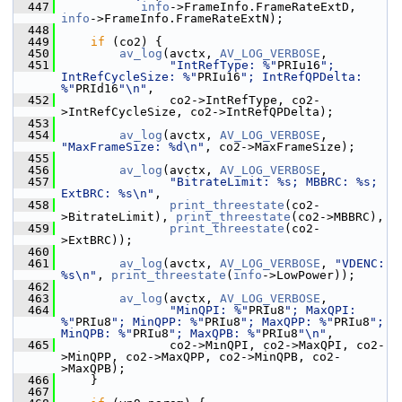
  447
info
->FrameInfo.FrameRateExtD, 
info
->FrameInfo.FrameRateExtN);
  448
  449
if
 (co2) {
  450
av_log
(avctx, 
AV_LOG_VERBOSE
,
  451
"IntRefType: %"
PRIu16
"; 
IntRefCycleSize: %"
PRIu16
"; IntRefQPDelta: 
%"
PRId16
"\n"
,
  452
                co2->IntRefType, co2-
>IntRefCycleSize, co2->IntRefQPDelta);
  453
  454
av_log
(avctx, 
AV_LOG_VERBOSE
, 
"MaxFrameSize: %d\n"
, co2->MaxFrameSize);
  455
  456
av_log
(avctx, 
AV_LOG_VERBOSE
,
  457
"BitrateLimit: %s; MBBRC: %s; 
ExtBRC: %s\n"
,
  458
print_threestate
(co2-
>BitrateLimit), 
print_threestate
(co2->MBBRC),
  459
print_threestate
(co2-
>ExtBRC));
  460
  461
av_log
(avctx, 
AV_LOG_VERBOSE
, 
"VDENC: 
%s\n"
, 
print_threestate
(
info
->LowPower));
  462
  463
av_log
(avctx, 
AV_LOG_VERBOSE
,
  464
"MinQPI: %"
PRIu8
"; MaxQPI: 
%"
PRIu8
"; MinQPP: %"
PRIu8
"; MaxQPP: %"
PRIu8
"; 
MinQPB: %"
PRIu8
"; MaxQPB: %"
PRIu8
"\n"
,
  465
                co2->MinQPI, co2->MaxQPI, co2-
>MinQPP, co2->MaxQPP, co2->MinQPB, co2-
>MaxQPB);
  466
     }
  467