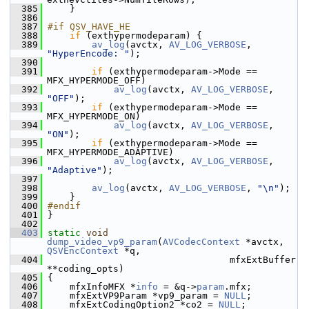
  385
     }
  386
  387
#if QSV_HAVE_HE
  388
if
 (exthypermodeparam) {
  389
av_log
(avctx, 
AV_LOG_VERBOSE
, 
"HyperEncode: "
);
  390
  391
if
 (exthypermodeparam->Mode == 
MFX_HYPERMODE_OFF)
  392
av_log
(avctx, 
AV_LOG_VERBOSE
, 
"OFF"
);
  393
if
 (exthypermodeparam->Mode == 
MFX_HYPERMODE_ON)
  394
av_log
(avctx, 
AV_LOG_VERBOSE
, 
"ON"
);
  395
if
 (exthypermodeparam->Mode == 
MFX_HYPERMODE_ADAPTIVE)
  396
av_log
(avctx, 
AV_LOG_VERBOSE
, 
"Adaptive"
);
  397
  398
av_log
(avctx, 
AV_LOG_VERBOSE
, 
"\n"
);
  399
     }
  400
#endif
  401
 }
  402
  403
static
void
dump_video_vp9_param
(
AVCodecContext
 *avctx, 
QSVEncContext
 *q,
  404
                                  mfxExtBuffer 
**coding_opts)
  405
 {
  406
     mfxInfoMFX *
info
 = &q->
param
.mfx;
  407
     mfxExtVP9Param *vp9_param = 
NULL
;
  408
     mfxExtCodingOption2 *co2 = 
NULL
;