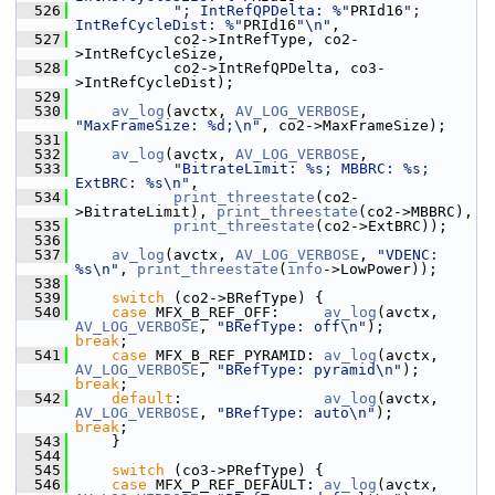
  526
"; IntRefQPDelta: %"
PRId16
"; 
IntRefCycleDist: %"
PRId16
"\n"
,
  527
            co2->IntRefType, co2-
>IntRefCycleSize,
  528
            co2->IntRefQPDelta, co3-
>IntRefCycleDist);
  529
  530
av_log
(avctx, 
AV_LOG_VERBOSE
, 
"MaxFrameSize: %d;\n"
, co2->MaxFrameSize);
  531
  532
av_log
(avctx, 
AV_LOG_VERBOSE
,
  533
"BitrateLimit: %s; MBBRC: %s; 
ExtBRC: %s\n"
,
  534
print_threestate
(co2-
>BitrateLimit), 
print_threestate
(co2->MBBRC),
  535
print_threestate
(co2->ExtBRC));
  536
  537
av_log
(avctx, 
AV_LOG_VERBOSE
, 
"VDENC: 
%s\n"
, 
print_threestate
(
info
->LowPower));
  538
  539
switch
 (co2->BRefType) {
  540
case
 MFX_B_REF_OFF:     
av_log
(avctx, 
AV_LOG_VERBOSE
, 
"BRefType: off\n"
);       
break
;
  541
case
 MFX_B_REF_PYRAMID: 
av_log
(avctx, 
AV_LOG_VERBOSE
, 
"BRefType: pyramid\n"
);   
break
;
  542
default
:                
av_log
(avctx, 
AV_LOG_VERBOSE
, 
"BRefType: auto\n"
);      
break
;
  543
     }
  544
  545
switch
 (co3->PRefType) {
  546
case
 MFX_P_REF_DEFAULT: 
av_log
(avctx, 