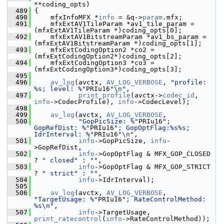
**coding_opts)
  489
 {
  490
     mfxInfoMFX *
info
 = &q->
param
.mfx;
  491
     mfxExtAV1TileParam *av1_tile_param = 
(mfxExtAV1TileParam *)coding_opts[0];
  492
     mfxExtAV1BitstreamParam *av1_bs_param = 
(mfxExtAV1BitstreamParam *)coding_opts[1];
  493
     mfxExtCodingOption2 *co2 = 
(mfxExtCodingOption2*)coding_opts[2];
  494
     mfxExtCodingOption3 *co3 = 
(mfxExtCodingOption3*)coding_opts[3];
  495
  496
av_log
(avctx, 
AV_LOG_VERBOSE
, 
"profile: 
%s; level: %"
PRIu16
"\n"
,
  497
print_profile
(avctx->
codec_id
, 
info
->CodecProfile), 
info
->CodecLevel);
  498
  499
av_log
(avctx, 
AV_LOG_VERBOSE
,
  500
"GopPicSize: %"
PRIu16
"; 
GopRefDist: %"
PRIu16
"; GopOptFlag:%s%s; 
IdrInterval: %"
PRIu16
"\n"
,
  501
info
->GopPicSize, 
info
-
>GopRefDist,
  502
info
->GopOptFlag & MFX_GOP_CLOSED 
? 
" closed"
 : 
""
,
  503
info
->GopOptFlag & MFX_GOP_STRICT 
? 
" strict"
 : 
""
,
  504
info
->IdrInterval);
  505
  506
av_log
(avctx, 
AV_LOG_VERBOSE
, 
"TargetUsage: %"
PRIu16
"; RateControlMethod: 
%s\n"
,
  507
info
->TargetUsage, 
print_ratecontrol
(
info
->RateControlMethod));