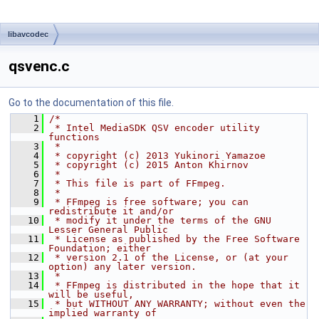
libavcodec
qsvenc.c
Go to the documentation of this file.
    1
/*
    2
 * Intel MediaSDK QSV encoder utility 
functions
    3
 *
    4
 * copyright (c) 2013 Yukinori Yamazoe
    5
 * copyright (c) 2015 Anton Khirnov
    6
 *
    7
 * This file is part of FFmpeg.
    8
 *
    9
 * FFmpeg is free software; you can 
redistribute it and/or
   10
 * modify it under the terms of the GNU 
Lesser General Public
   11
 * License as published by the Free Software 
Foundation; either
   12
 * version 2.1 of the License, or (at your 
option) any later version.
   13
 *
   14
 * FFmpeg is distributed in the hope that it 
will be useful,
   15
 * but WITHOUT ANY WARRANTY; without even the 
implied warranty of