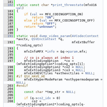
  181
  182
static
const
char
 *
print_threestate
(mfxU16 
val
)
  183
 {
  184
if
 (
val
 == MFX_CODINGOPTION_ON)
  185
return
"ON"
;
  186
else
if
 (
val
 == MFX_CODINGOPTION_OFF)
  187
return
"OFF"
;
  188
return
"unknown"
;
  189
 }
  190
  191
static
void
dump_video_param
(
AVCodecContext
*avctx, 
QSVEncContext
 *q,
  192
                              mfxExtBuffer 
**coding_opts)
  193
 {
  194
     mfxInfoMFX *
info
 = &q->
param
.mfx;
  195
  196
// co is always at index 1
  197
     mfxExtCodingOption   *co = 
(mfxExtCodingOption*)coding_opts[1];
  198
     mfxExtCodingOption2 *co2 = 
NULL
;
  199
     mfxExtCodingOption3 *co3 = 
NULL
;
  200
     mfxExtHEVCTiles *exthevctiles = 
NULL
;
  201
#if QSV_HAVE_HE
  202
     mfxExtHyperModeParam *exthypermodeparam = 
NULL
;
  203
#endif
  204
  205
const
char
 *tmp_str = 
NULL
;
  206
  207
if
 (q->
co2_idx
 > 0)
  208
         co2 = 
(mfxExtCodingOption2*)coding_opts[q-