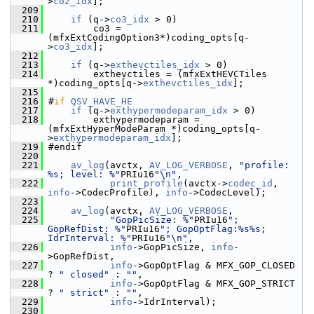
>
co2_idx
];
  209
  210
if
 (q->
co3_idx
 > 0)
  211
         co3 = 
(mfxExtCodingOption3*)coding_opts[q-
>
co3_idx
];
  212
  213
if
 (q->
exthevctiles_idx
 > 0)
  214
         exthevctiles = (mfxExtHEVCTiles 
*)coding_opts[q->
exthevctiles_idx
];
  215
  216
 #
if
QSV_HAVE_HE
  217
if
 (q->
exthypermodeparam_idx
 > 0)
  218
         exthypermodeparam = 
(mfxExtHyperModeParam *)coding_opts[q-
>
exthypermodeparam_idx
];
  219
 #endif
  220
  221
av_log
(avctx, 
AV_LOG_VERBOSE
, 
"profile: 
%s; level: %"
PRIu16
"\n"
,
  222
print_profile
(avctx->
codec_id
, 
info
->CodecProfile), 
info
->CodecLevel);
  223
  224
av_log
(avctx, 
AV_LOG_VERBOSE
,
  225
"GopPicSize: %"
PRIu16
"; 
GopRefDist: %"
PRIu16
"; GopOptFlag:%s%s; 
IdrInterval: %"
PRIu16
"\n"
,
  226
info
->GopPicSize, 
info
-
>GopRefDist,
  227
info
->GopOptFlag & MFX_GOP_CLOSED 
? 
" closed"
 : 
""
,
  228
info
->GopOptFlag & MFX_GOP_STRICT 
? 
" strict"
 : 
""
,
  229
info
->IdrInterval);
  230