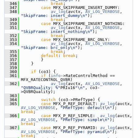
  346
break
;
  347
case
 MFX_SKIPFRAME_INSERT_DUMMY:
  348
av_log
(avctx, 
AV_LOG_VERBOSE
, 
"SkipFrame: insert_dummy\n"
);
  349
break
;
  350
case
 MFX_SKIPFRAME_INSERT_NOTHING:
  351
av_log
(avctx, 
AV_LOG_VERBOSE
, 
"SkipFrame: insert_nothing\n"
);
  352
break
;
  353
case
 MFX_SKIPFRAME_BRC_ONLY:
  354
av_log
(avctx, 
AV_LOG_VERBOSE
, 
"SkipFrame: brc_only\n"
);
  355
break
;
  356
default
: 
break
;
  357
         }
  358
     }
  359
  360
if
 (co3) {
  361
if
 (
info
->RateControlMethod == 
MFX_RATECONTROL_QVBR)
  362
av_log
(avctx, 
AV_LOG_VERBOSE
, 
"QVBRQuality: %"
PRIu16
"\n"
, co3-
>QVBRQuality);
  363
  364
switch
 (co3->PRefType) {
  365
case
 MFX_P_REF_DEFAULT: 
av_log
(avctx, 
AV_LOG_VERBOSE
, 
"PRefType: default\n"
);   
break
;
  366
case
 MFX_P_REF_SIMPLE:  
av_log
(avctx, 
AV_LOG_VERBOSE
, 
"PRefType: simple\n"
);    
break
;
  367
case
 MFX_P_REF_PYRAMID: 
av_log
(avctx, 
AV_LOG_VERBOSE
, 
"PRefType: pyramid\n"
);   
break
;