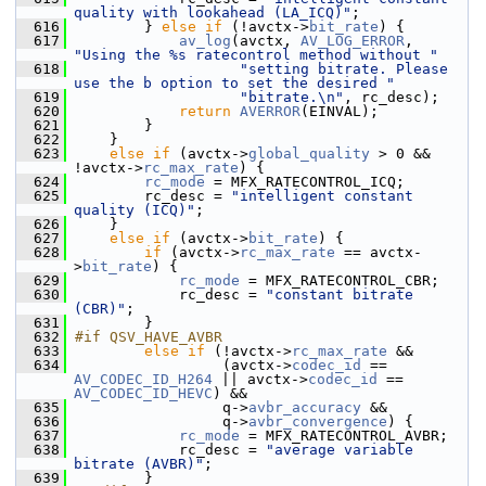
quality with lookahead (LA_ICQ)"
;
  616
         } 
else
if
 (!avctx->
bit_rate
) {
  617
av_log
(avctx, 
AV_LOG_ERROR
, 
"Using the %s ratecontrol method without "
  618
"setting bitrate. Please 
use the b option to set the desired "
  619
"bitrate.\n"
, rc_desc);
  620
return
AVERROR
(EINVAL);
  621
         }
  622
     }
  623
else
if
 (avctx->
global_quality
 > 0 && 
!avctx->
rc_max_rate
) {
  624
rc_mode
 = MFX_RATECONTROL_ICQ;
  625
         rc_desc = 
"intelligent constant 
quality (ICQ)"
;
  626
     }
  627
else
if
 (avctx->
bit_rate
) {
  628
if
 (avctx->
rc_max_rate
 == avctx-
>
bit_rate
) {
  629
rc_mode
 = MFX_RATECONTROL_CBR;
  630
             rc_desc = 
"constant bitrate 
(CBR)"
;
  631
         }
  632
#if QSV_HAVE_AVBR
  633
else
if
 (!avctx->
rc_max_rate
 &&
  634
                  (avctx->
codec_id
 == 
AV_CODEC_ID_H264
 || avctx->
codec_id
 == 
AV_CODEC_ID_HEVC
) &&
  635
                  q->
avbr_accuracy
 &&
  636
                  q->
avbr_convergence
) {
  637
rc_mode
 = MFX_RATECONTROL_AVBR;
  638
             rc_desc = 
"average variable 
bitrate (AVBR)"
;
  639
         }