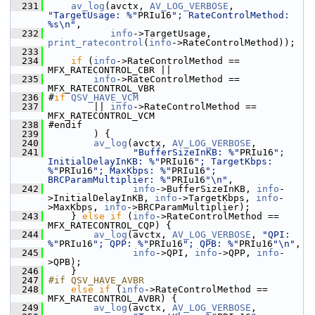
  231
av_log
(avctx, 
AV_LOG_VERBOSE
, 
"TargetUsage: %"
PRIu16
"; RateControlMethod: 
%s\n"
,
  232
info
->TargetUsage, 
print_ratecontrol
(
info
->RateControlMethod));
  233
  234
if
 (
info
->RateControlMethod == 
MFX_RATECONTROL_CBR ||
  235
info
->RateControlMethod == 
MFX_RATECONTROL_VBR
  236
 #
if
QSV_HAVE_VCM
  237
         || 
info
->RateControlMethod == 
MFX_RATECONTROL_VCM
  238
 #endif
  239
         ) {
  240
av_log
(avctx, 
AV_LOG_VERBOSE
,
  241
"BufferSizeInKB: %"
PRIu16
"; 
InitialDelayInKB: %"
PRIu16
"; TargetKbps: 
%"
PRIu16
"; MaxKbps: %"
PRIu16
"; 
BRCParamMultiplier: %"
PRIu16
"\n"
,
  242
info
->BufferSizeInKB, 
info
-
>InitialDelayInKB, 
info
->TargetKbps, 
info
-
>MaxKbps, 
info
->BRCParamMultiplier);
  243
     } 
else
if
 (
info
->RateControlMethod == 
MFX_RATECONTROL_CQP) {
  244
av_log
(avctx, 
AV_LOG_VERBOSE
, 
"QPI: 
%"
PRIu16
"; QPP: %"
PRIu16
"; QPB: %"
PRIu16
"\n"
,
  245
info
->QPI, 
info
->QPP, 
info
-
>QPB);
  246
     }
  247
#if QSV_HAVE_AVBR
  248
else
if
 (
info
->RateControlMethod == 
MFX_RATECONTROL_AVBR) {
  249
av_log
(avctx, 
AV_LOG_VERBOSE
,