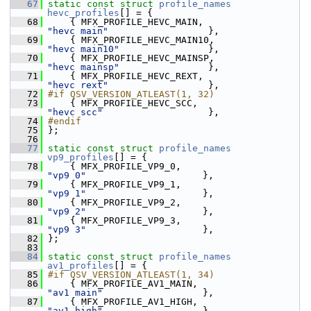
   67
static
const
struct 
profile_names
hevc_profiles
[] = {
   68
     { MFX_PROFILE_HEVC_MAIN,                  
"hevc main"
                  },
   69
     { MFX_PROFILE_HEVC_MAIN10,                
"hevc main10"
                },
   70
     { MFX_PROFILE_HEVC_MAINSP,                
"hevc mainsp"
                },
   71
     { MFX_PROFILE_HEVC_REXT,                  
"hevc rext"
                  },
   72
#if QSV_VERSION_ATLEAST(1, 32)
   73
     { MFX_PROFILE_HEVC_SCC,                   
"hevc scc"
                   },
   74
#endif
   75
 };
   76
   77
static
const
struct 
profile_names
vp9_profiles
[] = {
   78
     { MFX_PROFILE_VP9_0,                      
"vp9 0"
                     },
   79
     { MFX_PROFILE_VP9_1,                      
"vp9 1"
                     },
   80
     { MFX_PROFILE_VP9_2,                      
"vp9 2"
                     },
   81
     { MFX_PROFILE_VP9_3,                      
"vp9 3"
                     },
   82
 };
   83
   84
static
const
struct 
profile_names
av1_profiles
[] = {
   85
#if QSV_VERSION_ATLEAST(1, 34)
   86
     { MFX_PROFILE_AV1_MAIN,                   
"av1 main"
                  },
   87
     { MFX_PROFILE_AV1_HIGH,                   
"av1 high"
                  },