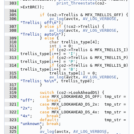
  303
print_threestate
(co2-
>ExtBRC));
  304
  305
if
 (co2->Trellis & MFX_TRELLIS_OFF) {
  306
av_log
(avctx, 
AV_LOG_VERBOSE
, 
"Trellis: off\n"
);
  307
         } 
else
if
 (!co2->Trellis) {
  308
av_log
(avctx, 
AV_LOG_VERBOSE
, 
"Trellis: auto\n"
);
  309
         } 
else
 {
  310
char
 trellis_type[4];
  311
int
i
 = 0;
  312
if
 (co2->Trellis & MFX_TRELLIS_I) 
trellis_type[
i
++] = 
'I'
;
  313
if
 (co2->Trellis & MFX_TRELLIS_P) 
trellis_type[
i
++] = 
'P'
;
  314
if
 (co2->Trellis & MFX_TRELLIS_B) 
trellis_type[
i
++] = 
'B'
;
  315
             trellis_type[
i
] = 0;
  316
av_log
(avctx, 
AV_LOG_VERBOSE
, 
"Trellis: %s\n"
, trellis_type);
  317
         }
  318
  319
switch
 (co2->LookAheadDS) {
  320
case
 MFX_LOOKAHEAD_DS_OFF: tmp_str = 
"off"
;     
break
;
  321
case
 MFX_LOOKAHEAD_DS_2x:  tmp_str = 
"2x"
;      
break
;
  322
case
 MFX_LOOKAHEAD_DS_4x:  tmp_str = 
"4x"
;      
break
;
  323
default
:                   tmp_str = 
"unknown"
; 
break
;
  324
         }
  325
av_log
(avctx, 
AV_LOG_VERBOSE
,