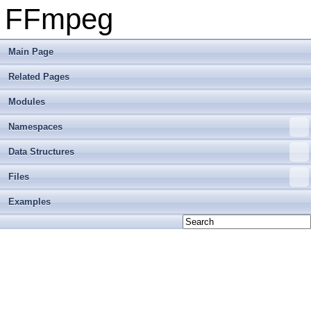
FFmpeg
Main Page
Related Pages
Modules
Namespaces
Data Structures
Files
Examples