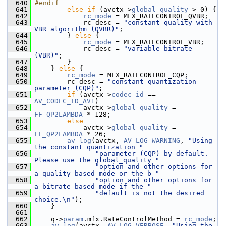
  640
#endif
  641
else
if
 (avctx->
global_quality
 > 0) {
  642
rc_mode
 = MFX_RATECONTROL_QVBR;
  643
             rc_desc = 
"constant quality with 
VBR algorithm (QVBR)"
;
  644
         } 
else
 {
  645
rc_mode
 = MFX_RATECONTROL_VBR;
  646
             rc_desc = 
"variable bitrate 
(VBR)"
;
  647
         }
  648
     } 
else
 {
  649
rc_mode
 = MFX_RATECONTROL_CQP;
  650
         rc_desc = 
"constant quantization 
parameter (CQP)"
;
  651
if
 (avctx->
codec_id
 == 
AV_CODEC_ID_AV1
)
  652
             avctx->
global_quality
 = 
FF_QP2LAMBDA
 * 128;
  653
else
  654
             avctx->
global_quality
 = 
FF_QP2LAMBDA
 * 26;
  655
av_log
(avctx, 
AV_LOG_WARNING
, 
"Using 
the constant quantization "
  656
"parameter (CQP) by default. 
Please use the global_quality "
  657
"option and other options for 
a quality-based mode or the b "
  658
"option and other options for 
a bitrate-based mode if the "
  659
"default is not the desired 
choice.\n"
);
  660
     }
  661
  662
     q->
param
.mfx.RateControlMethod = 
rc_mode
;
  663
av_log
(avctx, 
AV_LOG_VERBOSE
, 
"Using the 