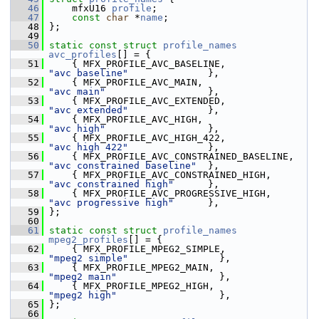
   46
     mfxU16 
profile
;
   47
const
char
 *
name
;
   48
 };
   49
   50
static
const
struct 
profile_names
avc_profiles
[] = {
   51
     { MFX_PROFILE_AVC_BASELINE,               
"avc baseline"
              },
   52
     { MFX_PROFILE_AVC_MAIN,                   
"avc main"
                  },
   53
     { MFX_PROFILE_AVC_EXTENDED,               
"avc extended"
              },
   54
     { MFX_PROFILE_AVC_HIGH,                   
"avc high"
                  },
   55
     { MFX_PROFILE_AVC_HIGH_422,               
"avc high 422"
              },
   56
     { MFX_PROFILE_AVC_CONSTRAINED_BASELIN
"avc constrained baseline"
  },
   57
     { MFX_PROFILE_AVC_CONSTRAINED_HIGH,     
"avc constrained high"
      },
   58
     { MFX_PROFILE_AVC_PROGRESSIVE_HIGH,     
"avc progressive high"
      },
   59
 };
   60
   61
static
const
struct 
profile_names
mpeg2_profiles
[] = {
   62
     { MFX_PROFILE_MPEG2_SIMPLE,               
"mpeg2 simple"
                },
   63
     { MFX_PROFILE_MPEG2_MAIN,                 
"mpeg2 main"
                  },
   64
     { MFX_PROFILE_MPEG2_HIGH,                 
"mpeg2 high"
                  },
   65
 };
   66