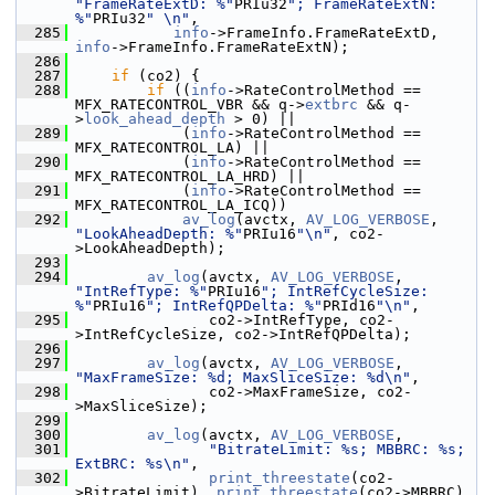
"FrameRateExtD: %"
PRIu32
"; FrameRateExtN: 
%"
PRIu32
" \n"
,
  285
info
->FrameInfo.FrameRateExtD, 
info
->FrameInfo.FrameRateExtN);
  286
  287
if
 (co2) {
  288
if
 ((
info
->RateControlMethod == 
MFX_RATECONTROL_VBR && q->
extbrc
 && q-
>
look_ahead_depth
 > 0) ||
  289
             (
info
->RateControlMethod == 
MFX_RATECONTROL_LA) ||
  290
             (
info
->RateControlMethod == 
MFX_RATECONTROL_LA_HRD) ||
  291
             (
info
->RateControlMethod == 
MFX_RATECONTROL_LA_ICQ))
  292
av_log
(avctx, 
AV_LOG_VERBOSE
, 
"LookAheadDepth: %"
PRIu16
"\n"
, co2-
>LookAheadDepth);
  293
  294
av_log
(avctx, 
AV_LOG_VERBOSE
, 
"IntRefType: %"
PRIu16
"; IntRefCycleSize: 
%"
PRIu16
"; IntRefQPDelta: %"
PRId16
"\n"
,
  295
                co2->IntRefType, co2-
>IntRefCycleSize, co2->IntRefQPDelta);
  296
  297
av_log
(avctx, 
AV_LOG_VERBOSE
, 
"MaxFrameSize: %d; MaxSliceSize: %d\n"
,
  298
                co2->MaxFrameSize, co2-
>MaxSliceSize);
  299
  300
av_log
(avctx, 
AV_LOG_VERBOSE
,
  301
"BitrateLimit: %s; MBBRC: %s; 
ExtBRC: %s\n"
,
  302
print_threestate
(co2-
>BitrateLimit), 
print_threestate
(co2->MBBRC),