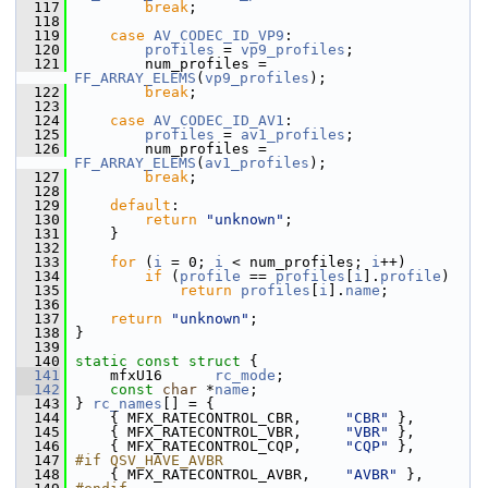
  117
break
;
  118
  119
case
AV_CODEC_ID_VP9
:
  120
profiles
 = 
vp9_profiles
;
  121
         num_profiles = 
FF_ARRAY_ELEMS
(
vp9_profiles
);
  122
break
;
  123
  124
case
AV_CODEC_ID_AV1
:
  125
profiles
 = 
av1_profiles
;
  126
         num_profiles = 
FF_ARRAY_ELEMS
(
av1_profiles
);
  127
break
;
  128
  129
default
:
  130
return
"unknown"
;
  131
     }
  132
  133
for
 (
i
 = 0; 
i
 < num_profiles; 
i
++)
  134
if
 (
profile
 == 
profiles
[
i
].
profile
)
  135
return
profiles
[
i
].
name
;
  136
  137
return
"unknown"
;
  138
 }
  139
  140
static
const
struct 
{
  141
     mfxU16      
rc_mode
;
  142
const
char
 *
name
;
  143
 } 
rc_names
[] = {
  144
     { MFX_RATECONTROL_CBR,     
"CBR"
 },
  145
     { MFX_RATECONTROL_VBR,     
"VBR"
 },
  146
     { MFX_RATECONTROL_CQP,     
"CQP"
 },
  147
#if QSV_HAVE_AVBR
  148
     { MFX_RATECONTROL_AVBR,    
"AVBR"
 },