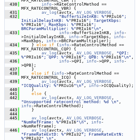
MFX_RATECONTROL_CBR ||
  430
info
->RateControlMethod == 
MFX_RATECONTROL_VBR) {
  431
av_log
(avctx, 
AV_LOG_VERBOSE
,
  432
"BufferSizeInKB: %"
PRIu16
"; 
InitialDelayInKB: %"
PRIu16
"; TargetKbps: 
%"
PRIu16
"; MaxKbps: %"
PRIu16
"; 
BRCParamMultiplier: %"
PRIu16
"\n"
,
  433
info
->BufferSizeInKB, 
info
-
>InitialDelayInKB, 
info
->TargetKbps, 
info
-
>MaxKbps, 
info
->BRCParamMultiplier);
  434
     } 
else
if
 (
info
->RateControlMethod == 
MFX_RATECONTROL_CQP) {
  435
av_log
(avctx, 
AV_LOG_VERBOSE
, 
"QPI: 
%"
PRIu16
"; QPP: %"
PRIu16
"; QPB: %"
PRIu16
"\n"
,
  436
info
->QPI, 
info
->QPP, 
info
-
>QPB);
  437
     }
  438
else
if
 (
info
->RateControlMethod == 
MFX_RATECONTROL_ICQ) {
  439
av_log
(avctx, 
AV_LOG_VERBOSE
, 
"ICQQuality: %"
PRIu16
"\n"
, 
info
->ICQQuality);
  440
     }
  441
else
 {
  442
av_log
(avctx, 
AV_LOG_VERBOSE
, 
"Unsupported ratecontrol method: %d \n"
, 
info
->RateControlMethod);
  443
     }
  444
  445
av_log
(avctx, 
AV_LOG_VERBOSE
, 
"NumRefFrame: %"
PRIu16
"\n"
, 
info
-
>NumRefFrame);
  446
av_log
(avctx, 
AV_LOG_VERBOSE
, 
"FrameRateExtD: %"
PRIu32
"; FrameRateExtN: 
%"
PRIu32
" \n"
,