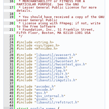
   16
 * MERCHANTABILITY or FITNESS FOR A 
PARTICULAR PURPOSE.  See the GNU
   17
 * Lesser General Public License for more 
details.
   18
 *
   19
 * You should have received a copy of the GNU 
Lesser General Public
   20
 * License along with FFmpeg; if not, write 
to the Free Software
   21
 * Foundation, Inc., 51 Franklin Street, 
Fifth Floor, Boston, MA 02110-1301 USA
   22
 */
   23
   24
#include <string.h>
   25
#include <sys/types.h>
   26
#include <mfxvideo.h>
   27
   28
#include "
libavutil/avassert.h
"
   29
#include "
libavutil/common.h
"
   30
#include "
libavutil/hwcontext.h
"
   31
#include "
libavutil/hwcontext_qsv.h
"
   32
#include "
libavutil/mem.h
"
   33
#include "
libavutil/log.h
"
   34
#include "
libavutil/dict.h
"
   35
#include "
libavutil/time.h
"
   36
#include "
libavutil/imgutils.h
"
   37
   38
#include "
avcodec.h
"
   39
#include "
encode.h
"
   40
#include "
qsv.h
"
   41
#include "
qsv_internal.h
"
   42
#include "
qsvenc.h
"
   43
#include "
libavutil/refstruct.h
"
   44
   45
struct 
profile_names
 {