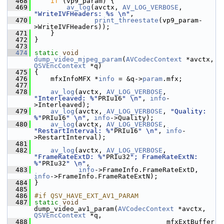
  468
if
 (vp9_param) {
  469
av_log
(avctx, 
AV_LOG_VERBOSE
, 
"WriteIVFHeaders: %s \n"
,
  470
print_threestate
(vp9_param-
>WriteIVFHeaders));
  471
     }
  472
 }
  473
  474
static
void
dump_video_mjpeg_param
(
AVCodecContext
 *avctx, 
QSVEncContext
 *q)
  475
 {
  476
     mfxInfoMFX *
info
 = &q->
param
.mfx;
  477
  478
av_log
(avctx, 
AV_LOG_VERBOSE
, 
"Interleaved: %"
PRIu16
" \n"
, 
info
-
>Interleaved);
  479
av_log
(avctx, 
AV_LOG_VERBOSE
, 
"Quality: 
%"
PRIu16
" \n"
, 
info
->Quality);
  480
av_log
(avctx, 
AV_LOG_VERBOSE
, 
"RestartInterval: %"
PRIu16
" \n"
, 
info
-
>RestartInterval);
  481
  482
av_log
(avctx, 
AV_LOG_VERBOSE
, 
"FrameRateExtD: %"
PRIu32
"; FrameRateExtN: 
%"
PRIu32
" \n"
,
  483
info
->FrameInfo.FrameRateExtD, 
info
->FrameInfo.FrameRateExtN);
  484
 }
  485
  486
#if QSV_HAVE_EXT_AV1_PARAM
  487
static
void
dump_video_av1_param(
AVCodecContext
 *avctx, 
QSVEncContext
 *q,
  488
                                  mfxExtBuffer 