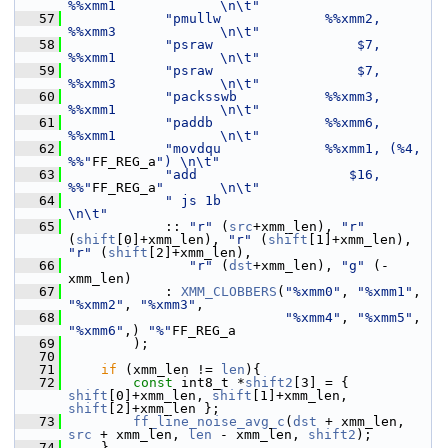
%%xmm1             \n\t"
   57
"pmullw             %%xmm2, 
%%xmm3             \n\t"
   58
"psraw                  $7, 
%%xmm1             \n\t"
   59
"psraw                  $7, 
%%xmm3             \n\t"
   60
"packsswb           %%xmm3, 
%%xmm1             \n\t"
   61
"paddb              %%xmm6, 
%%xmm1             \n\t"
   62
"movdqu             %%xmm1, (%4, 
%%"
FF_REG_a
") \n\t"
   63
"add                   $16, 
%%"
FF_REG_a
"       \n\t"
   64
" js 1b                         
\n\t"
   65
             :: 
"r"
 (
src
+xmm_len), 
"r"
(
shift
[0]+xmm_len), 
"r"
 (
shift
[1]+xmm_len), 
"r"
 (
shift
[2]+xmm_len),
   66
"r"
 (
dst
+xmm_len), 
"g"
 (-
xmm_len)
   67
             : 
XMM_CLOBBERS
(
"%xmm0"
, 
"%xmm1"
, 
"%xmm2"
, 
"%xmm3"
,
   68
"%xmm4"
, 
"%xmm5"
, 
"%xmm6"
,) 
"%"
FF_REG_a
   69
         );
   70
   71
if
 (xmm_len != 
len
){
   72
const
 int8_t *
shift2
[3] = { 
shift
[0]+xmm_len, 
shift
[1]+xmm_len, 
shift
[2]+xmm_len };
   73
ff_line_noise_avg_c
(
dst
 + xmm_len, 
src
 + xmm_len, 
len
 - xmm_len, 
shift2
);
   74
     }