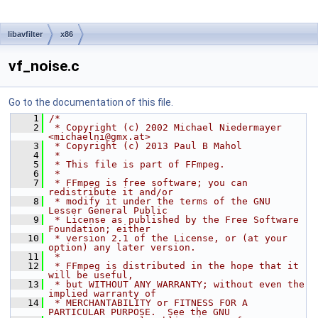
libavfilter
x86
vf_noise.c
Go to the documentation of this file.
    1
/*
    2
 * Copyright (c) 2002 Michael Niedermayer 
<michaelni@gmx.at>
    3
 * Copyright (c) 2013 Paul B Mahol
    4
 *
    5
 * This file is part of FFmpeg.
    6
 *
    7
 * FFmpeg is free software; you can 
redistribute it and/or
    8
 * modify it under the terms of the GNU 
Lesser General Public
    9
 * License as published by the Free Software 
Foundation; either
   10
 * version 2.1 of the License, or (at your 
option) any later version.
   11
 *
   12
 * FFmpeg is distributed in the hope that it 
will be useful,
   13
 * but WITHOUT ANY WARRANTY; without even the 
implied warranty of
   14
 * MERCHANTABILITY or FITNESS FOR A 
PARTICULAR PURPOSE.  See the GNU