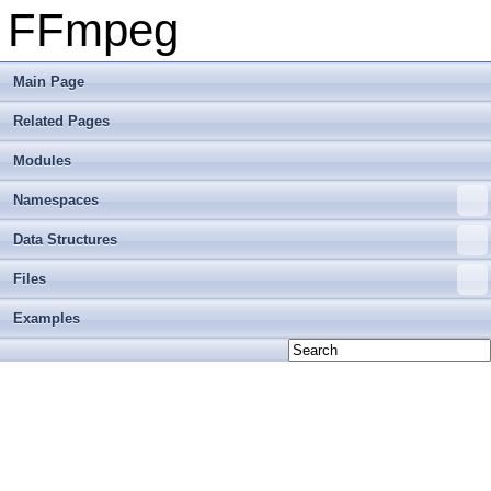
FFmpeg
Main Page
Related Pages
Modules
Namespaces
Data Structures
Files
Examples