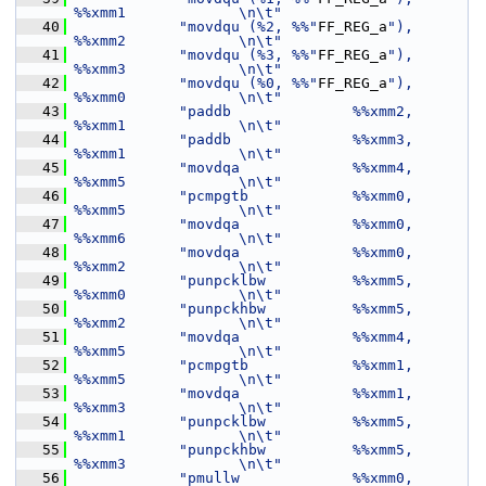
%%xmm1             \n\t"
   40
"movdqu (%2, %%"
FF_REG_a
"), 
%%xmm2             \n\t"
   41
"movdqu (%3, %%"
FF_REG_a
"), 
%%xmm3             \n\t"
   42
"movdqu (%0, %%"
FF_REG_a
"), 
%%xmm0             \n\t"
   43
"paddb              %%xmm2, 
%%xmm1             \n\t"
   44
"paddb              %%xmm3, 
%%xmm1             \n\t"
   45
"movdqa             %%xmm4, 
%%xmm5             \n\t"
   46
"pcmpgtb            %%xmm0, 
%%xmm5             \n\t"
   47
"movdqa             %%xmm0, 
%%xmm6             \n\t"
   48
"movdqa             %%xmm0, 
%%xmm2             \n\t"
   49
"punpcklbw          %%xmm5, 
%%xmm0             \n\t"
   50
"punpckhbw          %%xmm5, 
%%xmm2             \n\t"
   51
"movdqa             %%xmm4, 
%%xmm5             \n\t"
   52
"pcmpgtb            %%xmm1, 
%%xmm5             \n\t"
   53
"movdqa             %%xmm1, 
%%xmm3             \n\t"
   54
"punpcklbw          %%xmm5, 
%%xmm1             \n\t"
   55
"punpckhbw          %%xmm5, 
%%xmm3             \n\t"
   56
"pmullw             %%xmm0, 