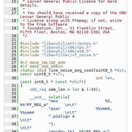
   15
 * Lesser General Public License for more 
details.
   16
 *
   17
 * You should have received a copy of the GNU 
Lesser General Public
   18
 * License along with FFmpeg; if not, write 
to the Free Software
   19
 * Foundation, Inc., 51 Franklin Street, 
Fifth Floor, Boston, MA 02110-1301 USA
   20
 */
   21
   22
#include "
libavutil/attributes.h
"
   23
#include "
libavutil/x86/cpu.h
"
   24
#include "
libavutil/x86/asm.h
"
   25
#include "
libavfilter/vf_noise.h
"
   26
   27
#if HAVE_INLINE_ASM
   28
#if HAVE_X86_6REGS
   29
static
void
 line_noise_avg_sse2(uint8_t *
dst
, 
const
 uint8_t *
src
,
   30
int
len
, 
const
 int8_t * 
const
 *
shift
)
   31
 {
   32
x86_reg
 xmm_len = 
len
 & (~15);
   33
   34
__asm__
volatile
(
   35
"mov                    %5, 
%%"
FF_REG_a
"       \n\t"
   36
"pxor               %%xmm4, 
%%xmm4             \n\t"
   37
".p2align 4                                    
\n\t"
   38
"1:                                            
\n\t"
   39
"movdqu (%1, %%"
FF_REG_a
"), 