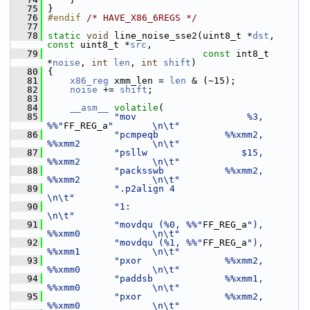
   75
 }
   76
#endif 
/* HAVE_X86_6REGS */
   77
   78
static
void
 line_noise_sse2(uint8_t *
dst
, 
const
 uint8_t *
src
,
   79
const
 int8_t 
*
noise
, 
int
len
, 
int
shift
)
   80
 {
   81
x86_reg
 xmm_len = 
len
 & (~15);
   82
noise
 += 
shift
;
   83
   84
__asm__
volatile
(
   85
"mov                    %3, 
%%"
FF_REG_a
"       \n\t"
   86
"pcmpeqb            %%xmm2, 
%%xmm2             \n\t"
   87
"psllw                 $15, 
%%xmm2             \n\t"
   88
"packsswb           %%xmm2, 
%%xmm2             \n\t"
   89
".p2align 4                                    
\n\t"
   90
"1:                                            
\n\t"
   91
"movdqu (%0, %%"
FF_REG_a
"), 
%%xmm0             \n\t"
   92
"movdqu (%1, %%"
FF_REG_a
"), 
%%xmm1             \n\t"
   93
"pxor               %%xmm2, 
%%xmm0             \n\t"
   94
"paddsb             %%xmm1, 
%%xmm0             \n\t"
   95
"pxor               %%xmm2, 
%%xmm0             \n\t"