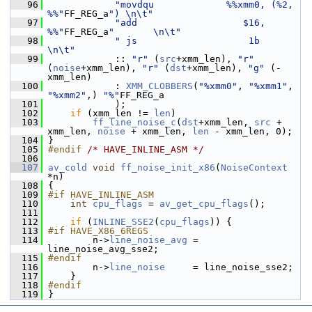
   96
"movdqu             %%xmm0, (%2, 
%%"
FF_REG_a
") \n\t"
   97
"add                   $16, 
%%"
FF_REG_a
"       \n\t"
   98
" js                    1b                     
\n\t"
   99
             :: 
"r"
 (
src
+xmm_len), 
"r"
(
noise
+xmm_len), 
"r"
 (
dst
+xmm_len), 
"g"
 (-
xmm_len)
  100
             : 
XMM_CLOBBERS
(
"%xmm0"
, 
"%xmm1"
, 
"%xmm2"
,) 
"%"
FF_REG_a
  101
             );
  102
if
 (xmm_len != 
len
)
  103
ff_line_noise_c
(
dst
+xmm_len, 
src
 + 
xmm_len, 
noise
 + xmm_len, 
len
 - xmm_len, 0);
  104
 }
  105
#endif 
/* HAVE_INLINE_ASM */
  106
  107
av_cold
void
ff_noise_init_x86
(
NoiseContext
*n)
  108
 {
  109
#if HAVE_INLINE_ASM
  110
int
cpu_flags
 = 
av_get_cpu_flags
();
  111
  112
if
 (
INLINE_SSE2
(
cpu_flags
)) {
  113
#if HAVE_X86_6REGS
  114
         n->
line_noise_avg
 = 
line_noise_avg_sse2;
  115
#endif
  116
         n->
line_noise
     = line_noise_sse2;
  117
     }
  118
#endif
  119
 }