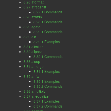
8.26 aformat
8.27 afreqshift
8.27.1 Commands
8.28 afwtdn
8.28.1 Commands
8.29 agate
8.29.1 Commands
8.30 aiir
8.30.1 Examples
8.31 alimiter
8.32 allpass
8.32.1 Commands
8.33 aloop
8.34 amerge
8.34.1 Examples
8.35 amix
8.35.1 Examples
8.35.2 Commands
8.36 amultiply
8.37 anequalizer
8.37.1 Examples
8.37.2 Commands