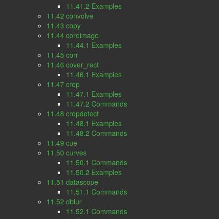
11.41.2 Examples
11.42 convolve
11.43 copy
11.44 coreimage
11.44.1 Examples
11.45 corr
11.46 cover_rect
11.46.1 Examples
11.47 crop
11.47.1 Examples
11.47.2 Commands
11.48 cropdetect
11.48.1 Examples
11.48.2 Commands
11.49 cue
11.50 curves
11.50.1 Commands
11.50.2 Examples
11.51 datascope
11.51.1 Commands
11.52 dblur
11.52.1 Commands