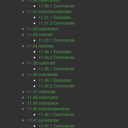
11.30 colorcorrect
11.30.1 Commands
11.31 colorchannelmixer
11.31.1 Examples
11.31.2 Commands
11.32 colordetect
11.33 colorize
11.33.1 Commands
11.34 colorkey
11.34.1 Examples
11.34.2 Commands
11.35 colorhold
11.35.1 Commands
11.36 colorlevels
11.36.1 Examples
11.36.2 Commands
11.37 colormap
11.38 colormatrix
11.39 colorspace
11.40 colortemperature
11.40.1 Commands
11.41 convolution
11.41.1 Commands