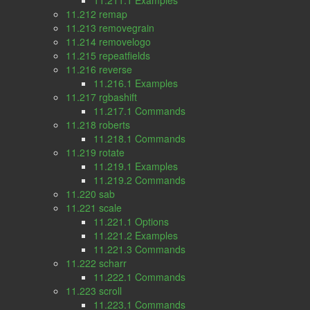
11.211.1 Examples
11.212 remap
11.213 removegrain
11.214 removelogo
11.215 repeatfields
11.216 reverse
11.216.1 Examples
11.217 rgbashift
11.217.1 Commands
11.218 roberts
11.218.1 Commands
11.219 rotate
11.219.1 Examples
11.219.2 Commands
11.220 sab
11.221 scale
11.221.1 Options
11.221.2 Examples
11.221.3 Commands
11.222 scharr
11.222.1 Commands
11.223 scroll
11.223.1 Commands