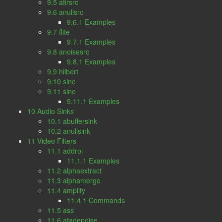
9.5 afirsrc
9.6 anullsrc
9.6.1 Examples
9.7 flite
9.7.1 Examples
9.8 anoisesrc
9.8.1 Examples
9.9 hilbert
9.10 sinc
9.11 sine
9.11.1 Examples
10 Audio Sinks
10.1 abuffersink
10.2 anullsink
11 Video Filters
11.1 addroi
11.1.1 Examples
11.2 alphaextract
11.3 alphamerge
11.4 amplify
11.4.1 Commands
11.5 ass
11.6 atadenoise