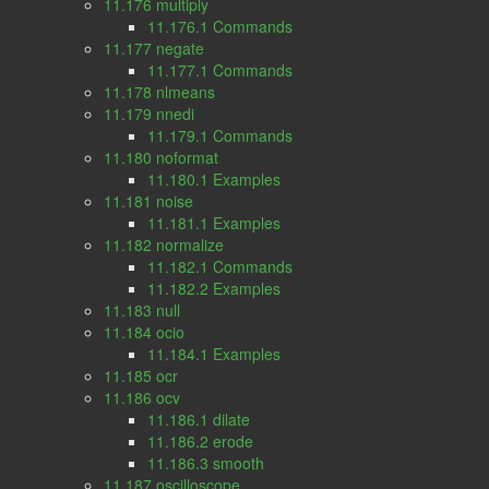
11.176 multiply
11.176.1 Commands
11.177 negate
11.177.1 Commands
11.178 nlmeans
11.179 nnedi
11.179.1 Commands
11.180 noformat
11.180.1 Examples
11.181 noise
11.181.1 Examples
11.182 normalize
11.182.1 Commands
11.182.2 Examples
11.183 null
11.184 ocio
11.184.1 Examples
11.185 ocr
11.186 ocv
11.186.1 dilate
11.186.2 erode
11.186.3 smooth
11.187 oscilloscope