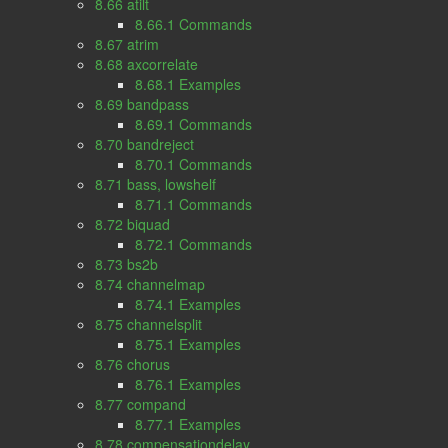
8.66 atilt
8.66.1 Commands
8.67 atrim
8.68 axcorrelate
8.68.1 Examples
8.69 bandpass
8.69.1 Commands
8.70 bandreject
8.70.1 Commands
8.71 bass, lowshelf
8.71.1 Commands
8.72 biquad
8.72.1 Commands
8.73 bs2b
8.74 channelmap
8.74.1 Examples
8.75 channelsplit
8.75.1 Examples
8.76 chorus
8.76.1 Examples
8.77 compand
8.77.1 Examples
8.78 compensationdelay