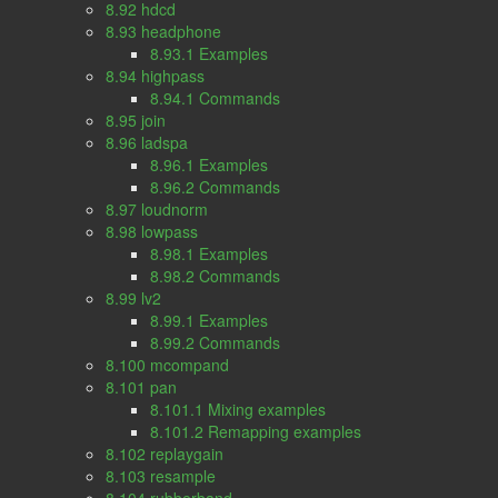
8.92 hdcd
8.93 headphone
8.93.1 Examples
8.94 highpass
8.94.1 Commands
8.95 join
8.96 ladspa
8.96.1 Examples
8.96.2 Commands
8.97 loudnorm
8.98 lowpass
8.98.1 Examples
8.98.2 Commands
8.99 lv2
8.99.1 Examples
8.99.2 Commands
8.100 mcompand
8.101 pan
8.101.1 Mixing examples
8.101.2 Remapping examples
8.102 replaygain
8.103 resample