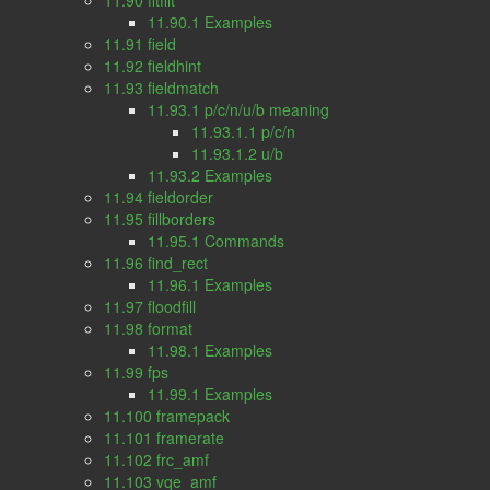
11.90 fftfilt
11.90.1 Examples
11.91 field
11.92 fieldhint
11.93 fieldmatch
11.93.1 p/c/n/u/b meaning
11.93.1.1 p/c/n
11.93.1.2 u/b
11.93.2 Examples
11.94 fieldorder
11.95 fillborders
11.95.1 Commands
11.96 find_rect
11.96.1 Examples
11.97 floodfill
11.98 format
11.98.1 Examples
11.99 fps
11.99.1 Examples
11.100 framepack
11.101 framerate
11.102 frc_amf
11.103 vqe_amf