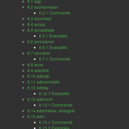
8.1 aap
8.2 acompressor
8.2.1 Commands
8.3 acontrast
8.4 acopy
8.5 acrossfade
8.5.1 Examples
8.6 acrossover
8.6.1 Examples
8.7 acrusher
8.7.1 Commands
8.8 acue
8.9 adeclick
8.10 adeclip
8.11 adecorrelate
8.12 adelay
8.12.1 Examples
8.13 adenorm
8.13.1 Commands
8.14 aderivative, aintegral
8.15 adrc
8.15.1 Commands
8.15.2 Examples