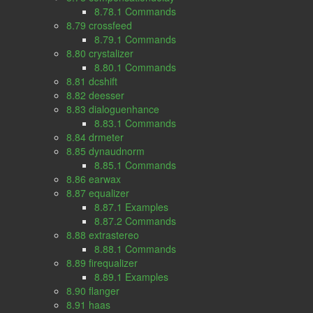
8.78.1 Commands
8.79 crossfeed
8.79.1 Commands
8.80 crystalizer
8.80.1 Commands
8.81 dcshift
8.82 deesser
8.83 dialoguenhance
8.83.1 Commands
8.84 drmeter
8.85 dynaudnorm
8.85.1 Commands
8.86 earwax
8.87 equalizer
8.87.1 Examples
8.87.2 Commands
8.88 extrastereo
8.88.1 Commands
8.89 firequalizer
8.89.1 Examples
8.90 flanger
8.91 haas