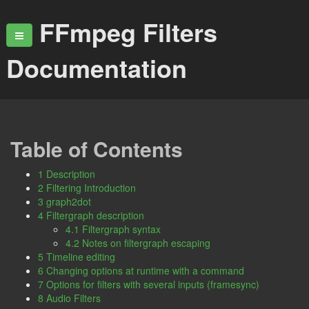
FFmpeg Filters
Documentation
Table of Contents
1 Description
2 Filtering Introduction
3 graph2dot
4 Filtergraph description
4.1 Filtergraph syntax
4.2 Notes on filtergraph escaping
5 Timeline editing
6 Changing options at runtime with a command
7 Options for filters with several inputs (framesync)
8 Audio Filters