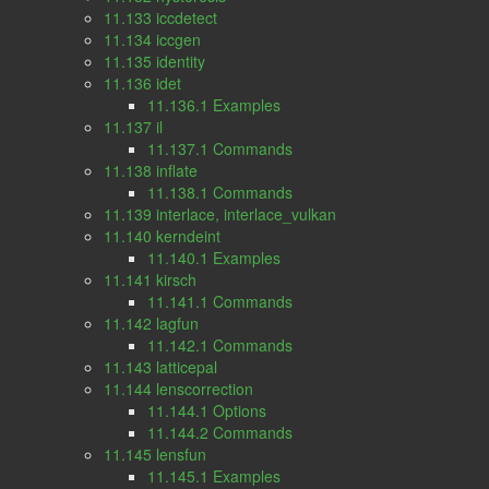
11.133 iccdetect
11.134 iccgen
11.135 identity
11.136 idet
11.136.1 Examples
11.137 il
11.137.1 Commands
11.138 inflate
11.138.1 Commands
11.139 interlace, interlace_vulkan
11.140 kerndeint
11.140.1 Examples
11.141 kirsch
11.141.1 Commands
11.142 lagfun
11.142.1 Commands
11.143 latticepal
11.144 lenscorrection
11.144.1 Options
11.144.2 Commands
11.145 lensfun
11.145.1 Examples