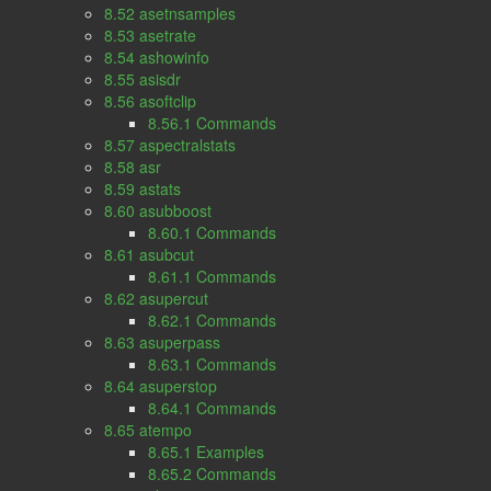
8.52 asetnsamples
8.53 asetrate
8.54 ashowinfo
8.55 asisdr
8.56 asoftclip
8.56.1 Commands
8.57 aspectralstats
8.58 asr
8.59 astats
8.60 asubboost
8.60.1 Commands
8.61 asubcut
8.61.1 Commands
8.62 asupercut
8.62.1 Commands
8.63 asuperpass
8.63.1 Commands
8.64 asuperstop
8.64.1 Commands
8.65 atempo
8.65.1 Examples
8.65.2 Commands