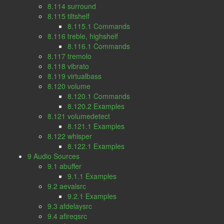
8.114 surround
8.115 tiltshelf
8.115.1 Commands
8.116 treble, highshelf
8.116.1 Commands
8.117 tremolo
8.118 vibrato
8.119 virtualbass
8.120 volume
8.120.1 Commands
8.120.2 Examples
8.121 volumedetect
8.121.1 Examples
8.122 whisper
8.122.1 Examples
9 Audio Sources
9.1 abuffer
9.1.1 Examples
9.2 aevalsrc
9.2.1 Examples
9.3 afdelaysrc
9.4 afireqsrc