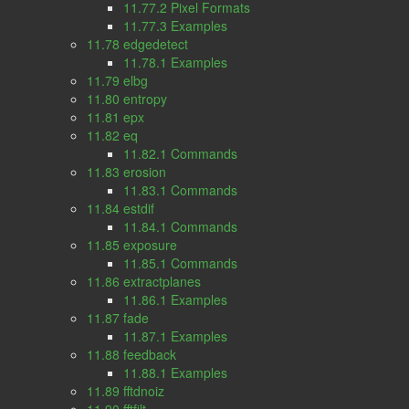
11.77.2 Pixel Formats
11.77.3 Examples
11.78 edgedetect
11.78.1 Examples
11.79 elbg
11.80 entropy
11.81 epx
11.82 eq
11.82.1 Commands
11.83 erosion
11.83.1 Commands
11.84 estdif
11.84.1 Commands
11.85 exposure
11.85.1 Commands
11.86 extractplanes
11.86.1 Examples
11.87 fade
11.87.1 Examples
11.88 feedback
11.88.1 Examples
11.89 fftdnoiz