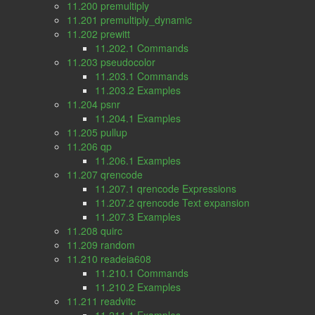
11.200 premultiply
11.201 premultiply_dynamic
11.202 prewitt
11.202.1 Commands
11.203 pseudocolor
11.203.1 Commands
11.203.2 Examples
11.204 psnr
11.204.1 Examples
11.205 pullup
11.206 qp
11.206.1 Examples
11.207 qrencode
11.207.1 qrencode Expressions
11.207.2 qrencode Text expansion
11.207.3 Examples
11.208 quirc
11.209 random
11.210 readeia608
11.210.1 Commands
11.210.2 Examples
11.211 readvitc