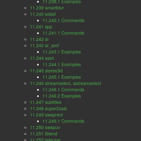
11.238.1 Examples
11.239 smartblur
11.240 sobel
11.240.1 Commands
11.241 spp
11.241.1 Commands
11.242 sr
11.243 sr_amf
11.243.1 Examples
11.244 ssim
11.244.1 Examples
11.245 stereo3d
11.245.1 Examples
11.246 streamselect, astreamselect
11.246.1 Commands
11.246.2 Examples
11.247 subtitles
11.248 super2xsai
11.249 swaprect
11.249.1 Commands
11.250 swapuv
11.251 tblend
11.252 telecine