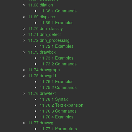
11.68 dilation
11.68.1 Commands
11.69 displace
11.69.1 Examples
11.70 dnn_classify
11.71 dnn_detect
11.72 dnn_processing
11.72.1 Examples
11.73 drawbox
11.73.1 Examples
11.73.2 Commands
11.74 drawgraph
11.75 drawgrid
11.75.1 Examples
11.75.2 Commands
11.76 drawtext
11.76.1 Syntax
11.76.2 Text expansion
11.76.3 Commands
11.76.4 Examples
11.77 drawvg
11.77.1 Parameters