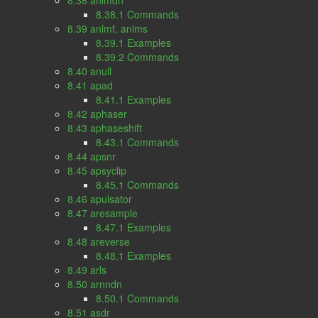
8.38 anlmdn
8.38.1 Commands
8.39 anlmf, anlms
8.39.1 Examples
8.39.2 Commands
8.40 anull
8.41 apad
8.41.1 Examples
8.42 aphaser
8.43 aphaseshift
8.43.1 Commands
8.44 apsnr
8.45 apsyclip
8.45.1 Commands
8.46 apulsator
8.47 aresample
8.47.1 Examples
8.48 areverse
8.48.1 Examples
8.49 arls
8.50 arnndn
8.50.1 Commands
8.51 asdr