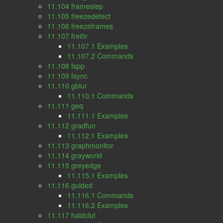
11.104 framestep
11.105 freezedetect
11.106 freezeframes
11.107 frei0r
11.107.1 Examples
11.107.2 Commands
11.108 fspp
11.109 fsync
11.110 gblur
11.110.1 Commands
11.111 geq
11.111.1 Examples
11.112 gradfun
11.112.1 Examples
11.113 graphmonitor
11.114 grayworld
11.115 greyedge
11.115.1 Examples
11.116 guided
11.116.1 Commands
11.116.2 Examples
11.117 haldclut