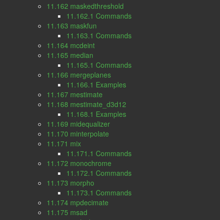
11.162 maskedthreshold
11.162.1 Commands
11.163 maskfun
11.163.1 Commands
11.164 mcdeint
11.165 median
11.165.1 Commands
11.166 mergeplanes
11.166.1 Examples
11.167 mestimate
11.168 mestimate_d3d12
11.168.1 Examples
11.169 midequalizer
11.170 minterpolate
11.171 mix
11.171.1 Commands
11.172 monochrome
11.172.1 Commands
11.173 morpho
11.173.1 Commands
11.174 mpdecimate
11.175 msad