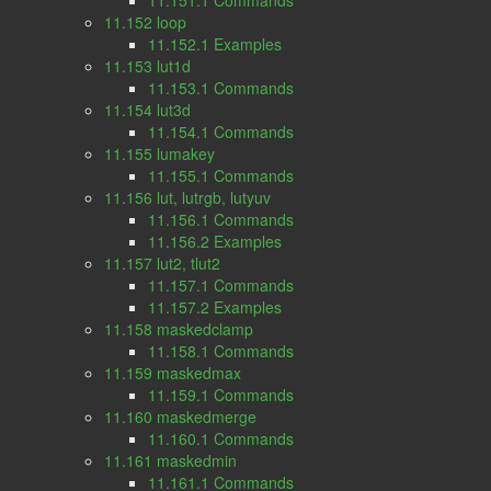
11.151.1 Commands
11.152 loop
11.152.1 Examples
11.153 lut1d
11.153.1 Commands
11.154 lut3d
11.154.1 Commands
11.155 lumakey
11.155.1 Commands
11.156 lut, lutrgb, lutyuv
11.156.1 Commands
11.156.2 Examples
11.157 lut2, tlut2
11.157.1 Commands
11.157.2 Examples
11.158 maskedclamp
11.158.1 Commands
11.159 maskedmax
11.159.1 Commands
11.160 maskedmerge
11.160.1 Commands
11.161 maskedmin
11.161.1 Commands