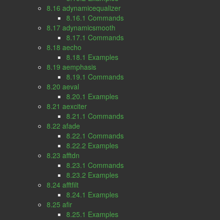
8.16 adynamicequalizer
8.16.1 Commands
8.17 adynamicsmooth
8.17.1 Commands
8.18 aecho
8.18.1 Examples
8.19 aemphasis
8.19.1 Commands
8.20 aeval
8.20.1 Examples
8.21 aexciter
8.21.1 Commands
8.22 afade
8.22.1 Commands
8.22.2 Examples
8.23 afftdn
8.23.1 Commands
8.23.2 Examples
8.24 afftfilt
8.24.1 Examples
8.25 afir
8.25.1 Examples