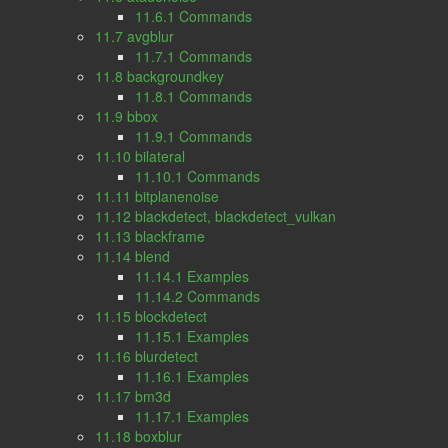
11.6.1 Commands
11.7 avgblur
11.7.1 Commands
11.8 backgroundkey
11.8.1 Commands
11.9 bbox
11.9.1 Commands
11.10 bilateral
11.10.1 Commands
11.11 bitplanenoise
11.12 blackdetect, blackdetect_vulkan
11.13 blackframe
11.14 blend
11.14.1 Examples
11.14.2 Commands
11.15 blockdetect
11.15.1 Examples
11.16 blurdetect
11.16.1 Examples
11.17 bm3d
11.17.1 Examples
11.18 boxblur