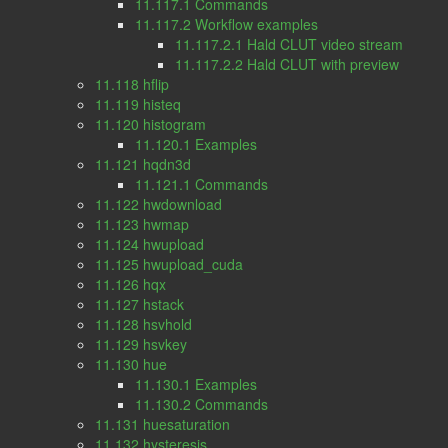
11.117.1 Commands
11.117.2 Workflow examples
11.117.2.1 Hald CLUT video stream
11.117.2.2 Hald CLUT with preview
11.118 hflip
11.119 histeq
11.120 histogram
11.120.1 Examples
11.121 hqdn3d
11.121.1 Commands
11.122 hwdownload
11.123 hwmap
11.124 hwupload
11.125 hwupload_cuda
11.126 hqx
11.127 hstack
11.128 hsvhold
11.129 hsvkey
11.130 hue
11.130.1 Examples
11.130.2 Commands
11.131 huesaturation
11.132 hysteresis