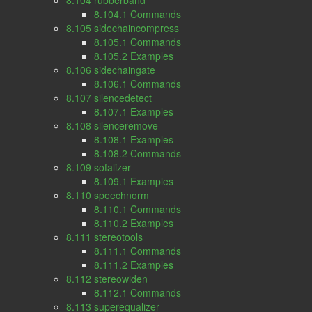
8.104 rubberband
8.104.1 Commands
8.105 sidechaincompress
8.105.1 Commands
8.105.2 Examples
8.106 sidechaingate
8.106.1 Commands
8.107 silencedetect
8.107.1 Examples
8.108 silenceremove
8.108.1 Examples
8.108.2 Commands
8.109 sofalizer
8.109.1 Examples
8.110 speechnorm
8.110.1 Commands
8.110.2 Examples
8.111 stereotools
8.111.1 Commands
8.111.2 Examples
8.112 stereowiden
8.112.1 Commands
8.113 superequalizer