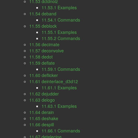
11.53 dctdnoiz
11.53.1 Examples
11.54 deband
11.54.1 Commands
11.55 deblock
11.55.1 Examples
11.55.2 Commands
11.56 decimate
11.57 deconvolve
11.58 dedot
11.59 deflate
11.59.1 Commands
11.60 deflicker
11.61 deinterlace_d3d12
11.61.1 Examples
11.62 dejudder
11.63 delogo
11.63.1 Examples
11.64 derain
11.65 deshake
11.66 despill
11.66.1 Commands
11.67 detelecine