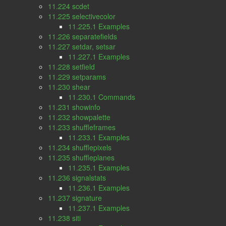
11.224 scdet
11.225 selectivecolor
11.225.1 Examples
11.226 separatefields
11.227 setdar, setsar
11.227.1 Examples
11.228 setfield
11.229 setparams
11.230 shear
11.230.1 Commands
11.231 showinfo
11.232 showpalette
11.233 shuffleframes
11.233.1 Examples
11.234 shufflepixels
11.235 shuffleplanes
11.235.1 Examples
11.236 signalstats
11.236.1 Examples
11.237 signature
11.237.1 Examples
11.238 siti