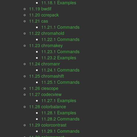
11.18.1 Examples
11.19 bwdif
11.20 ccrepack
11.21 cas
11.21.1 Commands
11.22 chromahold
11.22.1 Commands
11.23 chromakey
11.23.1 Commands
11.23.2 Examples
11.24 chromanr
11.24.1 Commands
11.25 chromashift
11.25.1 Commands
11.26 ciescope
11.27 codecview
11.27.1 Examples
11.28 colorbalance
11.28.1 Examples
11.28.2 Commands
11.29 colorcontrast
11.29.1 Commands