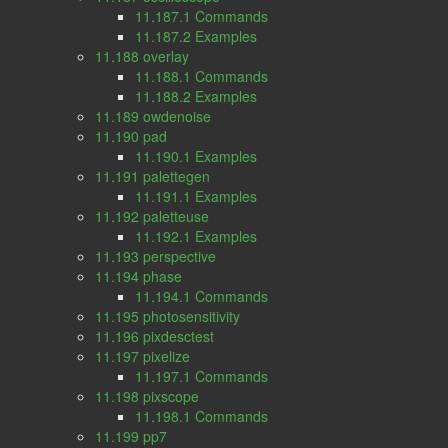
11.187.1 Commands
11.187.2 Examples
11.188 overlay
11.188.1 Commands
11.188.2 Examples
11.189 owdenoise
11.190 pad
11.190.1 Examples
11.191 palettegen
11.191.1 Examples
11.192 paletteuse
11.192.1 Examples
11.193 perspective
11.194 phase
11.194.1 Commands
11.195 photosensitivity
11.196 pixdesctest
11.197 pixelize
11.197.1 Commands
11.198 pixscope
11.198.1 Commands
11.199 pp7