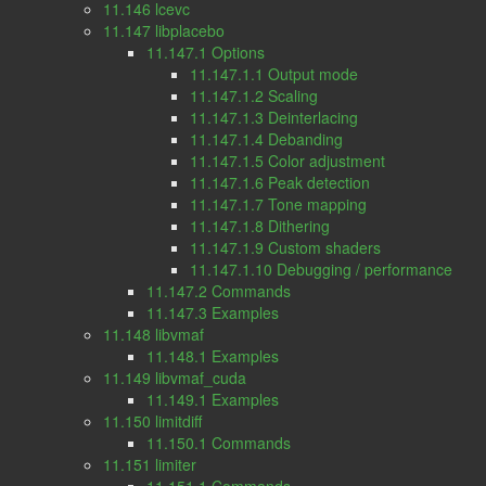
11.146 lcevc
11.147 libplacebo
11.147.1 Options
11.147.1.1 Output mode
11.147.1.2 Scaling
11.147.1.3 Deinterlacing
11.147.1.4 Debanding
11.147.1.5 Color adjustment
11.147.1.6 Peak detection
11.147.1.7 Tone mapping
11.147.1.8 Dithering
11.147.1.9 Custom shaders
11.147.1.10 Debugging / performance
11.147.2 Commands
11.147.3 Examples
11.148 libvmaf
11.148.1 Examples
11.149 libvmaf_cuda
11.149.1 Examples
11.150 limitdiff
11.150.1 Commands
11.151 limiter