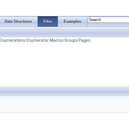
Data Structures
Files
Examples
Enumerations
Enumerator
Macros
Groups
Pages