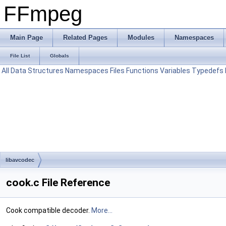
FFmpeg
Main Page
Related Pages
Modules
Namespaces
File List
Globals
All
Data Structures
Namespaces
Files
Functions
Variables
Typedefs
libavcodec
cook.c File Reference
Cook compatible decoder.
More...