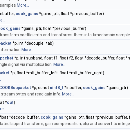
n samples
More...
inbuffer,
cook_gains
*gains_ptr, float *previous_buffer)
...
cook_gains
*gains_ptr, float *previous_buffer)
 transform coefficients and transforms them into timedomain sampl
acket
*p, int *decouple_tab)
 information
More...
packet
*p, int subband, float f1, float f2, float *decode_buffer, float 
gle signal via multiplication.
More...
cket
*p, float *mlt_buffer_left, float *mlt_buffer_right)
.
COOKSubpacket
*p, const
uint8_t
*inbuffer,
cook_gains
*gains_ptr)
 stream bytes and read gain info.
More...
oat *
out
)
e...
 float *decode_buffer,
cook_gains
*gains_ptr, float *previous_buffer, f
lated lapped transform, gain compensation, clip and convert to intege