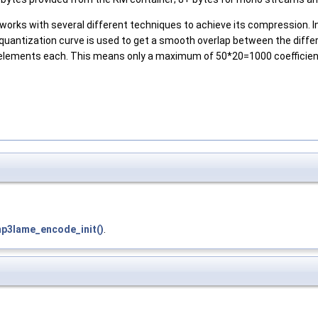
 works with several different techniques to achieve its compression. In
 quantization curve is used to get a smooth overlap between the diff
lements each. This means only a maximum of 50*20=1000 coefficients
p3lame_encode_init()
.