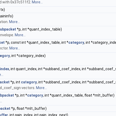
ed with 0x37c511f2.
More...
tx)
gaininfo)
ation.
More...
ubpacket
*p, int *quant_index_table)
envelope.
More...
ket
*p, const int *quant_index_table, int *
category
, int *category_ind
ector.
More...
egory
, int *category_index)
index
, int quant_index, int *subband_coef_index, int *subband_coef_s
...
acket
*p, int
category
, int *subband_coef_index, int *subband_coef_
d_coef_sign vectors.
More...
bpacket
*p, int *
category
, int *quant_index_table, float *mlt_buffer)
..
acket
*p, float *mlt_buffer)
uffer
, int gain_index, int gain_index_next)