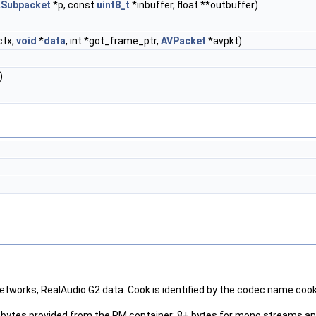
Subpacket
*p, const
uint8_t
*inbuffer, float **outbuffer)
ctx,
void
*
data
, int *got_frame_ptr,
AVPacket
*avpkt)
)
tworks, RealAudio G2 data. Cook is identified by the codec name cook 
ata bytes provided from the RM container; 8+ bytes for mono streams 