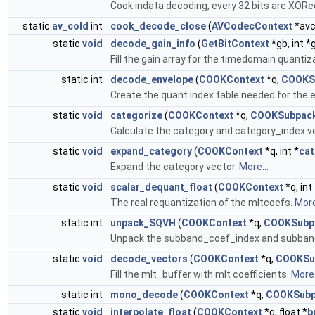
Cook indata decoding, every 32 bits are XOR
static
av_cold
int
cook_decode_close
(
AVCodecContext
*avc
static
void
decode_gain_info
(
GetBitContext
*gb, int *
Fill the gain array for the timedomain quantiz
static int
decode_envelope
(
COOKContext
*q,
COOKS
Create the quant index table needed for the 
static
void
categorize
(
COOKContext
*q,
COOKSubpac
Calculate the category and category_index v
static
void
expand_category
(
COOKContext
*q, int *
cat
Expand the category vector.
More...
static
void
scalar_dequant_float
(
COOKContext
*q, int
The real requantization of the mltcoefs.
More
static int
unpack_SQVH
(
COOKContext
*q,
COOKSubp
Unpack the subband_coef_index and subban
static
void
decode_vectors
(
COOKContext
*q,
COOKSu
Fill the mlt_buffer with mlt coefficients.
More.
static int
mono_decode
(
COOKContext
*q,
COOKSubp
static
void
interpolate_float
(
COOKContext
*q, float *
b