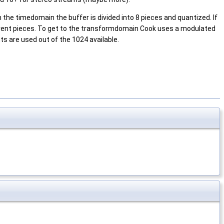
 the timedomain the buffer is divided into 8 pieces and quantized. If
erent pieces. To get to the transformdomain Cook uses a modulated
 are used out of the 1024 available.