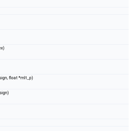
ex)
ign, float *mlt_p)
sign)