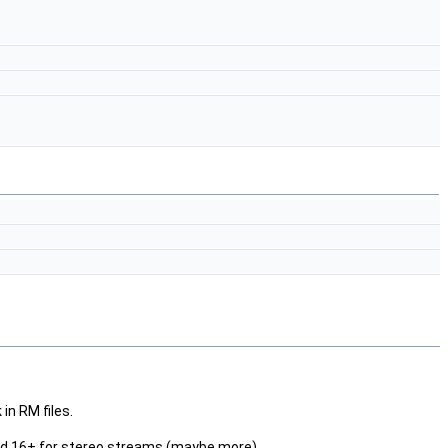
in RM files.
and 16+ for stereo streams (maybe more).