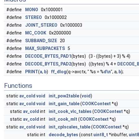
#define
MONO
0x1000001
#define
STEREO
0x1000002
#define
JOINT_STEREO
0x1000003
#define
MC_COOK
0x2000000
#define
SUBBAND_SIZE
20
#define
MAX_SUBPACKETS
5
#define
DECODE_BYTES_PAD1
(bytes) (3 - ((bytes) + 3) % 4)
#define
DECODE_BYTES_PAD2
(bytes) ((bytes) % 4 +
DECODE_
#define
PRINT
(
a
,
b
)
ff_dlog
(q->avctx, " %s = %
d\n
", a,
b
);
Functions
static
av_cold
void
init_pow2table
(
void
)
static
av_cold
void
init_gain_table
(
COOKContext
*q)
static
av_cold
int
init_cook_vlc_tables
(
COOKContext
*q)
static
av_cold
int
init_cook_mlt
(
COOKContext
*q)
static
av_cold
void
init_cplscales_table
(
COOKContext
*q)
static int
decode_bytes
(const
uint8_t
*inbuffer,
uint