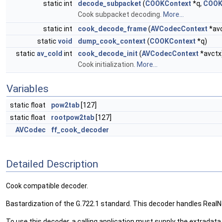
static int
decode_subpacket
(
COOKContext
*q,
COOK
Cook subpacket decoding.
More...
static int
cook_decode_frame
(
AVCodecContext
*av
static
void
dump_cook_context
(
COOKContext
*q)
static
av_cold
int
cook_decode_init
(
AVCodecContext
*avctx
Cook initialization.
More...
Variables
static float
pow2tab
[127]
static float
rootpow2tab
[127]
AVCodec
ff_cook_decoder
Detailed Description
Cook compatible decoder.
Bastardization of the G.722.1 standard. This decoder handles RealNe
To use this decoder, a calling application must supply the extrad