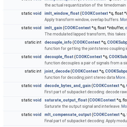
the actual requantization of the timedomai
static
void
imlt_window_float
(
COOKContext
*q, float *
Apply transform window, overlap buffers.
More
static
void
imlt_gain
(
COOKContext
*q, float *inbuffer,
The modulated lapped transform, this takes
static int
decouple_info
(
COOKContext
*q,
COOKSubp
function for getting the jointstereo coupling
static
void
decouple_float
(
COOKContext
*q,
COOKSub
function decouples a pair of signals from a sin
static int
joint_decode
(
COOKContext
*q,
COOKSubpa
function for decoding joint stereo data
More..
static
void
decode_bytes_and_gain
(
COOKContext
*q,
First part of subpacket decoding: decode raw
static
void
saturate_output_float
(
COOKContext
*q, fl
Saturate the output signal and interleave.
Mor
static
void
mlt_compensate_output
(
COOKContext
*q,
Final part of subpacket decoding: Apply modu