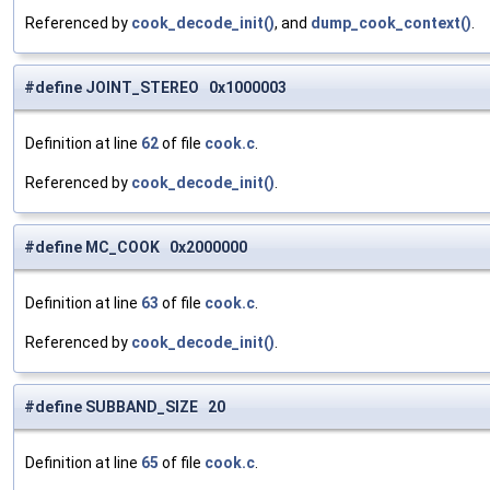
Referenced by
cook_decode_init()
, and
dump_cook_context()
.
#define JOINT_STEREO 0x1000003
Definition at line
62
of file
cook.c
.
Referenced by
cook_decode_init()
.
#define MC_COOK 0x2000000
Definition at line
63
of file
cook.c
.
Referenced by
cook_decode_init()
.
#define SUBBAND_SIZE 20
Definition at line
65
of file
cook.c
.