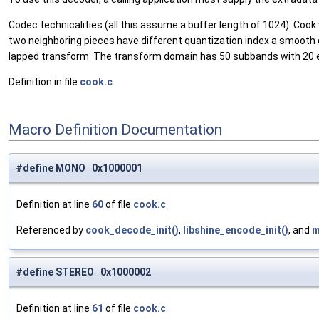
Codec technicalities (all this assume a buffer length of 1024): Cook
two neighboring pieces have different quantization index a smooth
lapped transform. The transform domain has 50 subbands with 20 e
Definition in file
cook.c
.
Macro Definition Documentation
#define MONO 0x1000001
Definition at line
60
of file
cook.c
.
Referenced by
cook_decode_init()
,
libshine_encode_init()
, and
m
#define STEREO 0x1000002
Definition at line
61
of file
cook.c
.