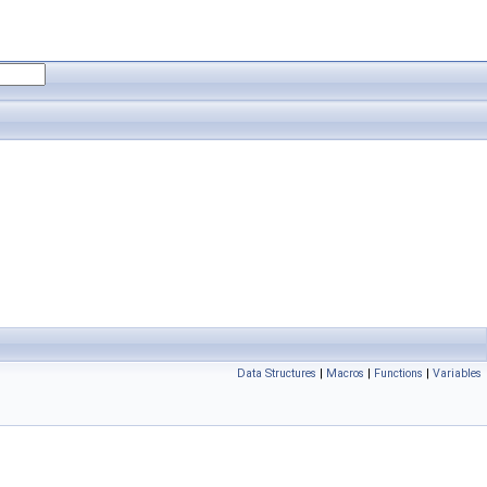
Data Structures
|
Macros
|
Functions
|
Variables