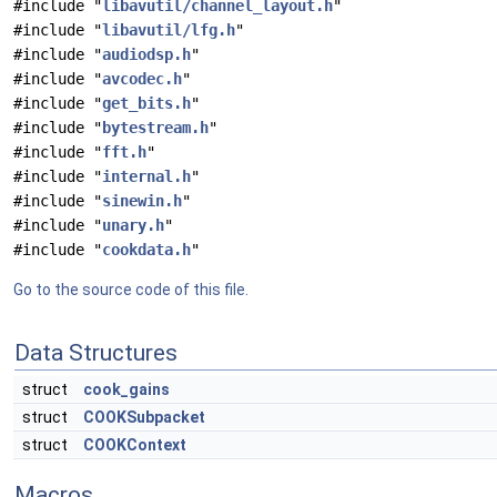
#include "
libavutil/channel_layout.h
"
#include "
libavutil/lfg.h
"
#include "
audiodsp.h
"
#include "
avcodec.h
"
#include "
get_bits.h
"
#include "
bytestream.h
"
#include "
fft.h
"
#include "
internal.h
"
#include "
sinewin.h
"
#include "
unary.h
"
#include "
cookdata.h
"
Go to the source code of this file.
Data Structures
struct
cook_gains
struct
COOKSubpacket
struct
COOKContext
Macros