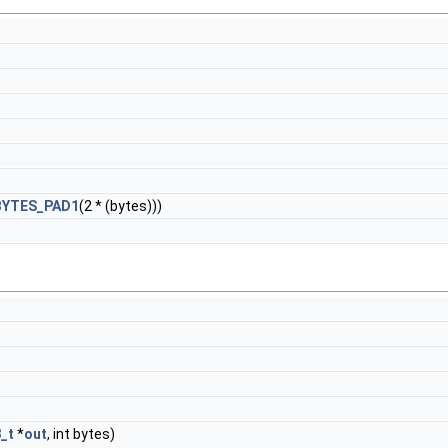
BYTES_PAD1
(2 * (bytes)))
8_t
*
out
, int bytes)