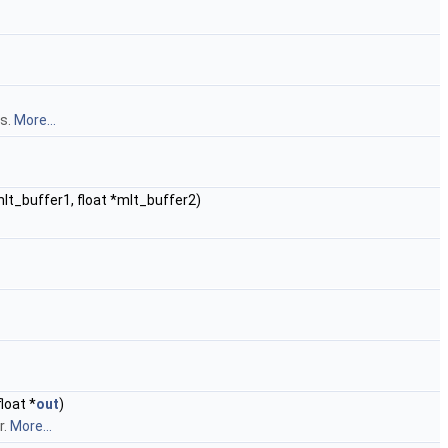
es.
More...
*mlt_buffer1, float *mlt_buffer2)
loat *
out
)
r.
More...