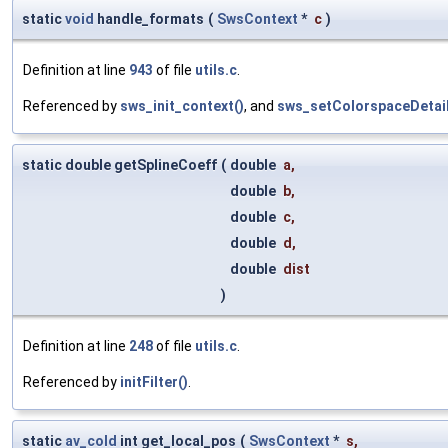
static
void
handle_formats
(
SwsContext
*
c
)
Definition at line
943
of file
utils.c
.
Referenced by
sws_init_context()
, and
sws_setColorspaceDetail
static double getSplineCoeff
(
double
a
,
double
b
,
double
c
,
double
d
,
double
dist
)
Definition at line
248
of file
utils.c
.
Referenced by
initFilter()
.
static
av_cold
int get_local_pos
(
SwsContext
*
s
,