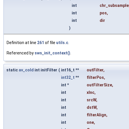
int
chr_subsample
int
pos
,
int
dir
)
Definition at line
261
of file
utils.c
.
Referenced by
sws_init_context()
.
static
av_cold
int initFilter
(
int16_t **
outFilter
,
int32_t
**
filterPos
,
int *
outFilterSize
,
int
xInc
,
int
srcW
,
int
dstW
,
int
filterAlign
,
int
one
,