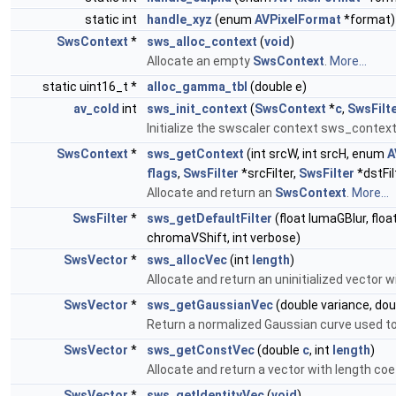
static int
handle_xyz
(enum
AVPixelFormat
*format)
SwsContext
*
sws_alloc_context
(
void
)
Allocate an empty
SwsContext
.
More...
static uint16_t *
alloc_gamma_tbl
(double e)
av_cold
int
sws_init_context
(
SwsContext
*
c
,
SwsFilt
Initialize the swscaler context sws_contex
SwsContext
*
sws_getContext
(int srcW, int srcH, enum
A
flags
,
SwsFilter
*srcFilter,
SwsFilter
*dstFil
Allocate and return an
SwsContext
.
More...
SwsFilter
*
sws_getDefaultFilter
(float lumaGBlur, flo
chromaVShift, int verbose)
SwsVector
*
sws_allocVec
(int
length
)
Allocate and return an uninitialized vector w
SwsVector
*
sws_getGaussianVec
(double variance, dou
Return a normalized Gaussian curve used to fil
SwsVector
*
sws_getConstVec
(double
c
, int
length
)
Allocate and return a vector with length coef
SwsVector
*
sws_getIdentityVec
(
void
)