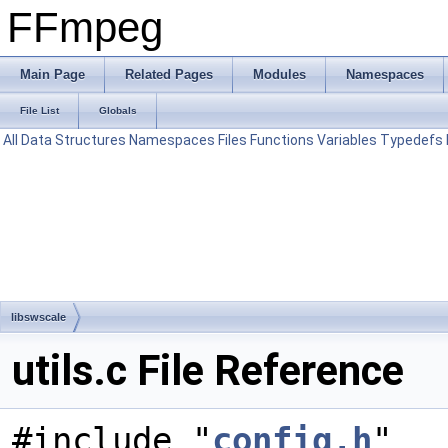
FFmpeg
Main Page
Related Pages
Modules
Namespaces
File List
Globals
All
Data Structures
Namespaces
Files
Functions
Variables
Typedefs
libswscale
utils.c File Reference
#include "
config.h
"