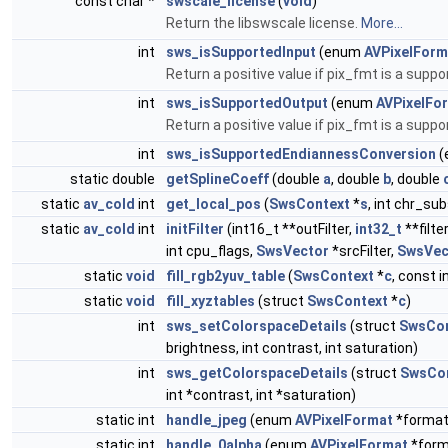
const char *
swscale_license
(
void
)
Return the libswscale license.
More...
int
sws_isSupportedInput
(enum
AVPixelForm
Return a positive value if pix_fmt is a supp
int
sws_isSupportedOutput
(enum
AVPixelFo
Return a positive value if pix_fmt is a supp
int
sws_isSupportedEndiannessConversion
(
static double
getSplineCoeff
(double
a
, double
b
, double
static
av_cold
int
get_local_pos
(
SwsContext
*
s
, int chr_sub
static
av_cold
int
initFilter
(int16_t **outFilter,
int32_t
**filter
int cpu_flags,
SwsVector
*srcFilter,
SwsVec
static
void
fill_rgb2yuv_table
(
SwsContext
*
c
, const i
static
void
fill_xyztables
(struct
SwsContext
*
c
)
int
sws_setColorspaceDetails
(struct
SwsCon
brightness, int contrast, int saturation)
int
sws_getColorspaceDetails
(struct
SwsCo
int *contrast, int *saturation)
static int
handle_jpeg
(enum
AVPixelFormat
*format
static int
handle_0alpha
(enum
AVPixelFormat
*form