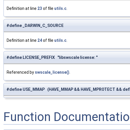
Definition at line
23
of file
utils.c
.
#define _DARWIN_C_SOURCE
Definition at line
24
of file
utils.c
.
#define LICENSE_PREFIX "libswscale license: "
Referenced by
swscale_license()
.
#define USE_MMAP (HAVE_MMAP && HAVE_MPROTECT && de
Function Documentati