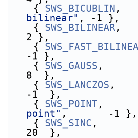
    { 
SWS_BICUBLIN
,  
bilinear"
, -1 },
    { 
SWS_BILINEAR
,  
2 },
    { 
SWS_FAST_BILINE
-1 },
    { 
SWS_GAUSS
,     
8  },
    { 
SWS_LANCZOS
,   
-1  },
    { 
SWS_POINT
,     
point"
,       -1 },
    { 
SWS_SINC
,      
20  },