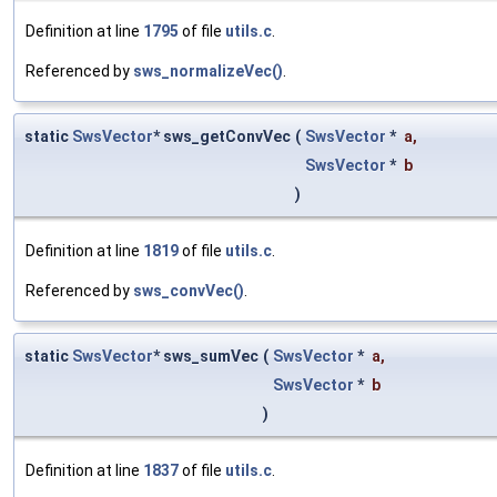
Definition at line
1795
of file
utils.c
.
Referenced by
sws_normalizeVec()
.
static
SwsVector
* sws_getConvVec
(
SwsVector
*
a
,
SwsVector
*
b
)
Definition at line
1819
of file
utils.c
.
Referenced by
sws_convVec()
.
static
SwsVector
* sws_sumVec
(
SwsVector
*
a
,
SwsVector
*
b
)
Definition at line
1837
of file
utils.c
.