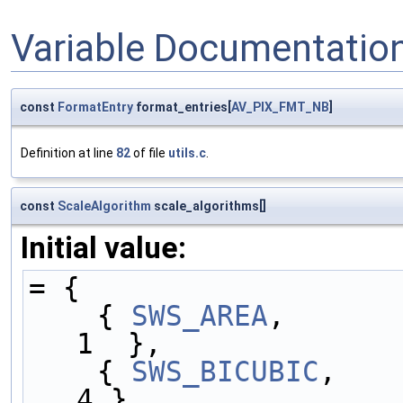
Variable Documentatio
const
FormatEntry
format_entries[
AV_PIX_FMT_NB
]
Definition at line
82
of file
utils.c
.
const
ScaleAlgorithm
scale_algorithms[]
Initial value:
= {
    { 
SWS_AREA
,      
1  },
    { 
SWS_BICUBIC
,   
4 },