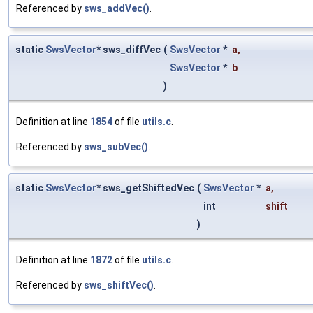
Referenced by
sws_addVec()
.
static
SwsVector
* sws_diffVec
(
SwsVector
*
a
,
SwsVector
*
b
)
Definition at line
1854
of file
utils.c
.
Referenced by
sws_subVec()
.
static
SwsVector
* sws_getShiftedVec
(
SwsVector
*
a
,
int
shift
)
Definition at line
1872
of file
utils.c
.
Referenced by
sws_shiftVec()
.