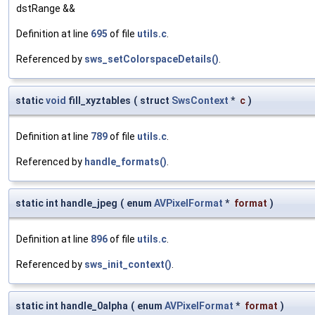
dstRange &&
Definition at line
695
of file
utils.c
.
Referenced by
sws_setColorspaceDetails()
.
static
void
fill_xyztables
(
struct
SwsContext
*
c
)
Definition at line
789
of file
utils.c
.
Referenced by
handle_formats()
.
static int handle_jpeg
(
enum
AVPixelFormat
*
format
)
Definition at line
896
of file
utils.c
.
Referenced by
sws_init_context()
.
static int handle_0alpha
(
enum
AVPixelFormat
*
format
)