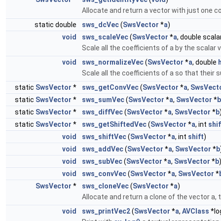
Allocate and return a vector with just one co
static double
sws_dcVec
(
SwsVector
*
a
)
void
sws_scaleVec
(
SwsVector
*
a
, double scala
Scale all the coefficients of a by the scalar 
void
sws_normalizeVec
(
SwsVector
*
a
, double
Scale all the coefficients of a so that their
static
SwsVector
*
sws_getConvVec
(
SwsVector
*
a
,
SwsVect
static
SwsVector
*
sws_sumVec
(
SwsVector
*
a
,
SwsVector
*
b
static
SwsVector
*
sws_diffVec
(
SwsVector
*
a
,
SwsVector
*
b
static
SwsVector
*
sws_getShiftedVec
(
SwsVector
*
a
, int
shif
void
sws_shiftVec
(
SwsVector
*
a
, int
shift
)
void
sws_addVec
(
SwsVector
*
a
,
SwsVector
*
b
void
sws_subVec
(
SwsVector
*
a
,
SwsVector
*
b
void
sws_convVec
(
SwsVector
*
a
,
SwsVector
*
SwsVector
*
sws_cloneVec
(
SwsVector
*
a
)
Allocate and return a clone of the vector a, 
void
sws_printVec2
(
SwsVector
*
a
,
AVClass
*lo