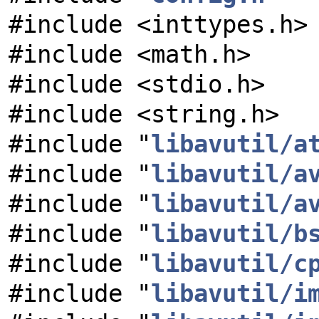
#include <inttypes.h>
#include <math.h>
#include <stdio.h>
#include <string.h>
#include "
libavutil/a
#include "
libavutil/a
#include "
libavutil/a
#include "
libavutil/b
#include "
libavutil/c
#include "
libavutil/i