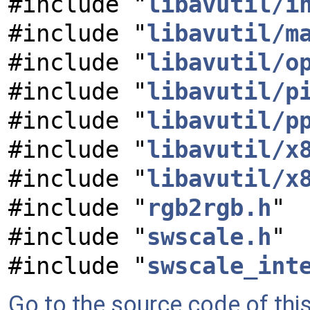
#include "
libavutil/i
#include "
libavutil/m
#include "
libavutil/o
#include "
libavutil/p
#include "
libavutil/p
#include "
libavutil/x
#include "
libavutil/x
#include "
rgb2rgb.h
"
#include "
swscale.h
"
#include "
swscale_int
Go to the source code of this 