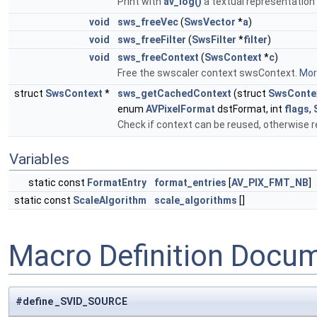
Print with
av_log()
a textual representation o
void
sws_freeVec
(
SwsVector
*
a
)
void
sws_freeFilter
(
SwsFilter
*
filter
)
void
sws_freeContext
(
SwsContext
*
c
)
Free the swscaler context swsContext.
More
struct
SwsContext
*
sws_getCachedContext
(struct
SwsConte
enum
AVPixelFormat
dstFormat, int
flags
,
Check if context can be reused, otherwise r
Variables
static const
FormatEntry
format_entries
[
AV_PIX_FMT_NB
]
static const
ScaleAlgorithm
scale_algorithms
[]
Macro Definition Docu
#define _SVID_SOURCE