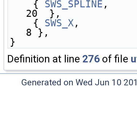
    { 
SWS_SPLINE
,    
20  },
    { 
SWS_X
,         
8 },
}
Definition at line
276
of file
u
Generated on Wed Jun 10 20