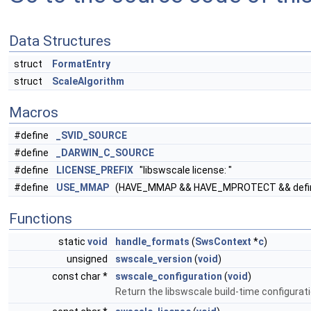
Data Structures
struct
FormatEntry
struct
ScaleAlgorithm
Macros
#define
_SVID_SOURCE
#define
_DARWIN_C_SOURCE
#define
LICENSE_PREFIX
"libswscale license: "
#define
USE_MMAP
(HAVE_MMAP && HAVE_MPROTECT && def
Functions
static
void
handle_formats
(
SwsContext
*
c
)
unsigned
swscale_version
(
void
)
const char *
swscale_configuration
(
void
)
Return the libswscale build-time configurat