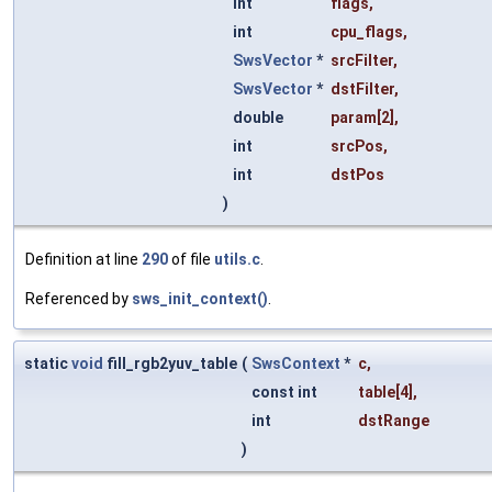
int
flags
,
int
cpu_flags
,
SwsVector
*
srcFilter
,
SwsVector
*
dstFilter
,
double
param
[2],
int
srcPos
,
int
dstPos
)
Definition at line
290
of file
utils.c
.
Referenced by
sws_init_context()
.
static
void
fill_rgb2yuv_table
(
SwsContext
*
c
,
const int
table
[4],
int
dstRange
)