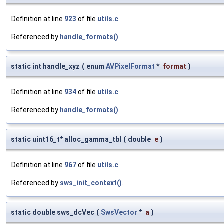
Definition at line
923
of file
utils.c
.
Referenced by
handle_formats()
.
static int handle_xyz
(
enum
AVPixelFormat
*
format
)
Definition at line
934
of file
utils.c
.
Referenced by
handle_formats()
.
static uint16_t* alloc_gamma_tbl
(
double
e
)
Definition at line
967
of file
utils.c
.
Referenced by
sws_init_context()
.
static double sws_dcVec
(
SwsVector
*
a
)