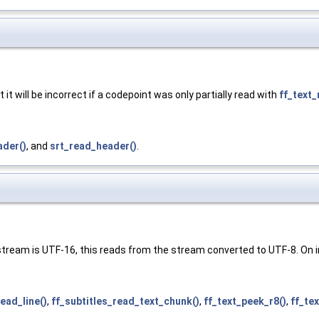
 it will be incorrect if a codepoint was only partially read with
ff_text_
der()
, and
srt_read_header()
.
 stream is UTF-16, this reads from the stream converted to UTF-8. On in
read_line()
,
ff_subtitles_read_text_chunk()
,
ff_text_peek_r8()
,
ff_te