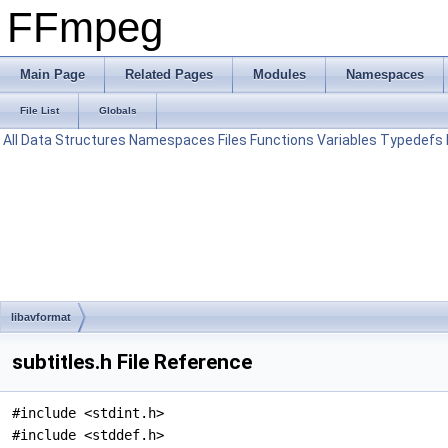
FFmpeg
Main Page
Related Pages
Modules
Namespaces
File List
Globals
All
Data Structures
Namespaces
Files
Functions
Variables
Typedefs
libavformat
subtitles.h File Reference
#include <stdint.h>
#include <stddef.h>