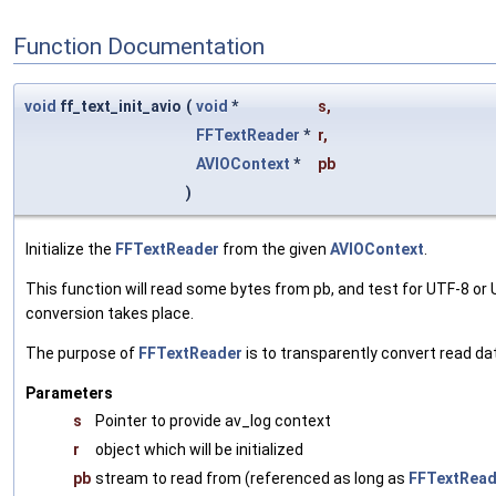
Function Documentation
void
ff_text_init_avio
(
void
*
s
,
FFTextReader
*
r
,
AVIOContext
*
pb
)
Initialize the
FFTextReader
from the given
AVIOContext
.
This function will read some bytes from pb, and test for UTF-8 o
conversion takes place.
The purpose of
FFTextReader
is to transparently convert read d
Parameters
s
Pointer to provide av_log context
r
object which will be initialized
pb
stream to read from (referenced as long as
FFTextRead