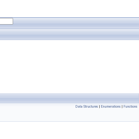
Data Structures
|
Enumerations
|
Functions