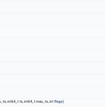
n_ts, int64_t ts, int64_t max_ts, int
flags
)