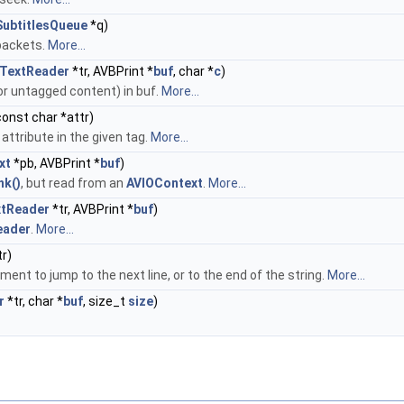
ubtitlesQueue
*q)
 packets.
More...
TextReader
*tr, AVBPrint *
buf
, char *
c
)
 or untagged content) in buf.
More...
 const char *attr)
 attribute in the given tag.
More...
xt
*pb, AVBPrint *
buf
)
nk()
, but read from an
AVIOContext
.
More...
xtReader
*tr, AVBPrint *
buf
)
eader
.
More...
r)
ent to jump to the next line, or to the end of the string.
More...
r
*tr, char *
buf
, size_t
size
)