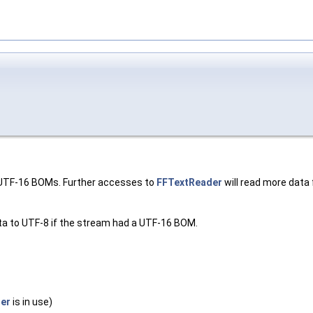
r UTF-16 BOMs. Further accesses to
FFTextReader
will read more data f
ata to UTF-8 if the stream had a UTF-16 BOM.
er
is in use)