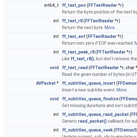
int64_t
ff_text_pos
(
FFTextReader
*
r
)
Return the byte position of the next 
int
ff_text_r8
(
FFTextReader
*
r
)
Return the next byte.
More...
int
ff_text_eof
(
FFTextReader
*
r
)
Return non-zero if EOF was reached.
M
int
ff_text_peek_r8
(
FFTextReader
*
r
)
Like
ff_text_r8()
, but don't remove th
void
ff_text_read
(
FFTextReader
*
r
, char 
Read the given number of bytes (in UT
AVPacket
*
ff_subtitles_queue_insert
(
FFDemuxS
Insert a new subtitle event.
More...
void
ff_subtitles_queue_finalize
(
FFDemu
Set missing durations and sort subtit
int
ff_subtitles_queue_read_packet
(
FF
Generic
read_packet()
callback for s
int
ff_subtitles_queue_seek
(
FFDemuxSu
Update current_sub_idx to emulate a