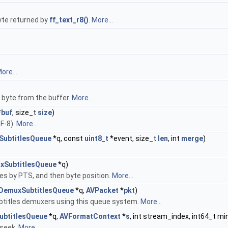
byte returned by
ff_text_r8()
.
More...
ore...
e byte from the buffer.
More...
*
buf
, size_t
size
)
F-8).
More...
ubtitlesQueue
*q, const
uint8_t
*event, size_t
len
, int
merge
)
xSubtitlesQueue
*q)
les by PTS, and then byte position.
More...
DemuxSubtitlesQueue
*q,
AVPacket
*
pkt
)
ubtitles demuxers using this queue system.
More...
btitlesQueue
*q,
AVFormatContext
*
s
, int stream_index, int64_t mi
 seek.
More...