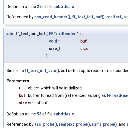
Definition at line
27
of file
subtitles.c
.
Referenced by
ass_read_header()
,
ff_text_init_buf()
,
realtext_r
void
ff_text_init_buf
(
FFTextReader
*
r
,
void
*
buf
,
size_t
size
)
Similar to
ff_text_init_avio()
, but sets it up to read from a bounde
Parameters
r
object which will be initialized
buf
buffer to read from (referenced as long as
FFTextRea
size
size of buf
Definition at line
53
of file
subtitles.c
.
Referenced by
ass_probe()
,
realtext_probe()
,
sami_probe()
, and