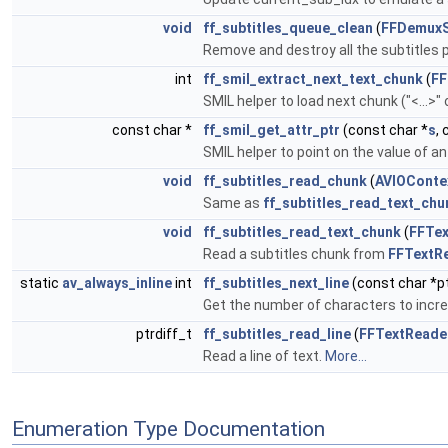
void
ff_subtitles_queue_clean
(
FFDemuxS
Remove and destroy all the subtitles
int
ff_smil_extract_next_text_chunk
(
FF
SMIL helper to load next chunk ("<...>"
const char *
ff_smil_get_attr_ptr
(const char *
s
,
SMIL helper to point on the value of an
void
ff_subtitles_read_chunk
(
AVIOConte
Same as
ff_subtitles_read_text_chu
void
ff_subtitles_read_text_chunk
(
FFTe
Read a subtitles chunk from
FFTextR
static
av_always_inline
int
ff_subtitles_next_line
(const char *pt
Get the number of characters to increm
ptrdiff_t
ff_subtitles_read_line
(
FFTextReade
Read a line of text.
More...
Enumeration Type Documentation