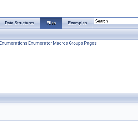
Data Structures
Files
Examples
Enumerations
Enumerator
Macros
Groups
Pages