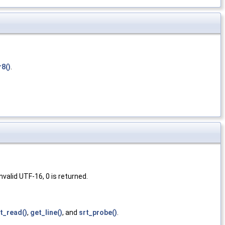
r8()
.
valid UTF-16, 0 is returned.
xt_read()
,
get_line()
, and
srt_probe()
.