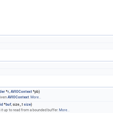
der
*
r
,
AVIOContext
*pb)
given
AVIOContext
.
More...
id
*
buf
, size_t
size
)
s it up to read from a bounded buffer.
More...