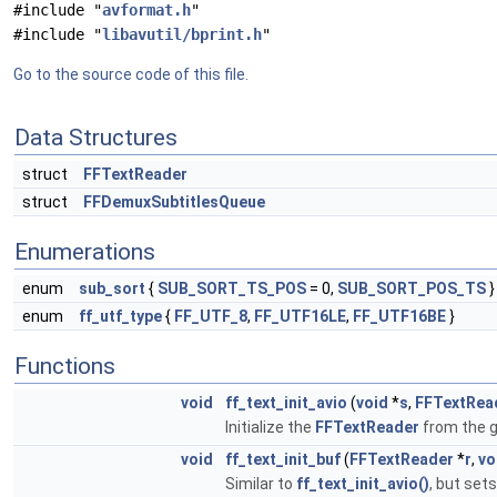
#include "
avformat.h
"
#include "
libavutil/bprint.h
"
Go to the source code of this file.
Data Structures
struct
FFTextReader
struct
FFDemuxSubtitlesQueue
Enumerations
enum
sub_sort
{
SUB_SORT_TS_POS
= 0,
SUB_SORT_POS_TS
}
enum
ff_utf_type
{
FF_UTF_8
,
FF_UTF16LE
,
FF_UTF16BE
}
Functions
void
ff_text_init_avio
(
void
*
s
,
FFTextRea
Initialize the
FFTextReader
from the 
void
ff_text_init_buf
(
FFTextReader
*
r
,
vo
Similar to
ff_text_init_avio()
, but set