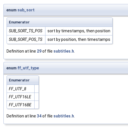
enum
sub_sort
Enumerator
SUB_SORT_TS_POS
sort by timestamps, then position
SUB_SORT_POS_TS
sort by position, then timestamps
Definition at line
29
of file
subtitles.h
.
enum
ff_utf_type
Enumerator
FF_UTF_8
FF_UTF16LE
FF_UTF16BE
Definition at line
34
of file
subtitles.h
.