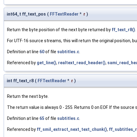
int64_t ff_text_pos
(
FFTextReader
*
r
)
Return the byte position of the next byte returned by
ff_text_r8()
.
For UTF-16 source streams, this will return the original position, but
Definition at line
60
of file
subtitles.c
.
Referenced by
get_line()
,
realtext_read_header()
,
sami_read_hea
int ff_text_r8
(
FFTextReader
*
r
)
Return the next byte.
The return value is always 0 - 255. Returns 0 on EOF. If the source
Definition at line
65
of file
subtitles.c
.
Referenced by
ff_smil_extract_next_text_chunk()
,
ff_subtitles_