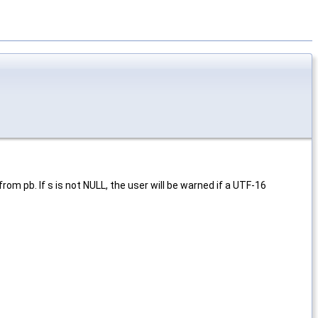
rom pb. If s is not NULL, the user will be warned if a UTF-16