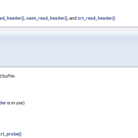
ead_header()
,
sami_read_header()
, and
srt_read_header()
.
d buffer.
der
is in use)
srt_probe()
.