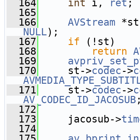
  164
int
 i, 
ret
;
  165
  166
AVStream
 *st
NULL
);
  167
if
 (!st)
  168
return
A
  169
avpriv_set_p
  170
     st->
codec
->
c
AVMEDIA_TYPE_SUBTIT
  171
     st->
codec
->
c
AV_CODEC_ID_JACOSUB
  172
  173
     jacosub->
tim
  174
  175
av_bprint_in