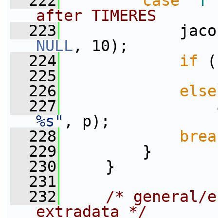
  222
case
'T'
after TIMERES
  223
             jaco
NULL
, 10);
  224
if
 (
  225
                 
  226
else
  227
%s"
, p);
  228
brea
  229
         }
  230
     }
  231
  232
/* general/e
extradata */