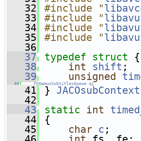
   32
#include "
libavc
   33
#include "
libavu
   34
#include "
libavu
   35
#include "
libavu
   36
   37
typedef
struct 
{
   38
int
shift
;
   39
unsigned
tim
   40
FFDemuxSubtitlesQueue
q
;
   41
 } 
JACOsubContext
   42
   43
static
int
timed
   44
 {
   45
char
c
;
   46
int
 fs, fe;