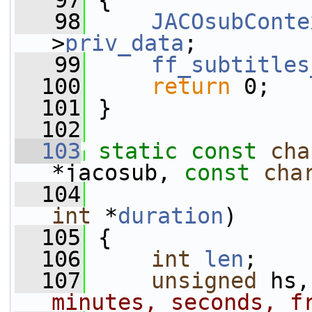
   97
 {
   98
JACOsubConte
>
priv_data
;
   99
ff_subtitles
  100
return
 0;
  101
 }
  102
  103
static
const
cha
*jacosub, 
const
cha
  104
                 
int
 *
duration
)
  105
 {
  106
int
len
;
  107
unsigned
 hs,
minutes, seconds, f