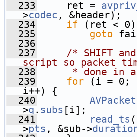
  233
     ret = 
avpriv
>
codec
, &header);
  234
if
 (ret < 0)
  235
goto
 fai
  236
  237
/* SHIFT and
script so packet ti
  238
     * done in a
  239
for
 (i = 0; 
i++) {
  240
AVPacket
>
q
.
subs
[i];
  241
read_ts
(
>
pts
, &sub->
duratio