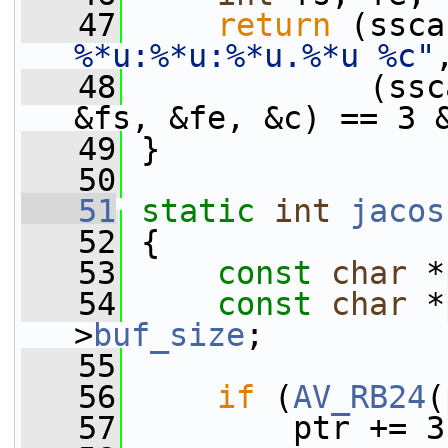
   47
return
 (ssca
%*u:%*u:%*u.%*u %c"
   48
             (ssc
&fs, &fe, &c) == 3 
   49
 }
   50
   51
static
int
jacos
   52
 {
   53
const
char
 *
   54
const
char
 *
>
buf_size
;
   55
   56
if
 (
AV_RB24
(
   57
         ptr += 3