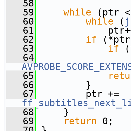
   58
   59
while
 (ptr <
   60
while
 (
j
   61
             ptr+
   62
if
 (*ptr
   63
if
 (
   64
AVPROBE_SCORE_EXTEN
   65
retu
   66
         }
   67
         ptr += 
ff_subtitles_next_l
   68
     }
   69
return
 0;
   70
 }