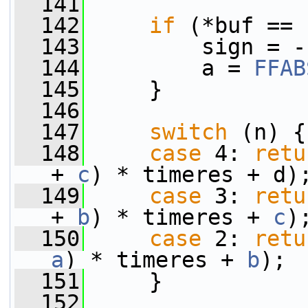
  141
  142
if
 (*buf == 
  143
         sign = -
  144
         a = 
FFAB
  145
     }
  146
  147
switch
 (n) {
  148
case
 4: 
retu
+ 
c
) * timeres + d)
  149
case
 3: 
retu
+ 
b
) * timeres + 
c
)
  150
case
 2: 
retu
a
) * timeres + 
b
);
  151
     }
  152