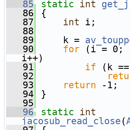
   85
static
int
get_j
   86
 {
   87
int
 i;
   88
   89
     k = 
av_toupp
   90
for
 (i = 0; 
i++)
   91
if
 (k ==
   92
retu
   93
return
 -1;
   94
 }
   95
   96
static
int
jacosub_read_close
(