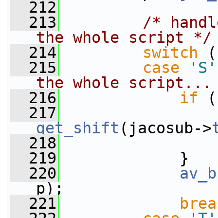
  212
  213
/* handl
the whole script */
  214
switch
 (
  215
case
'S'
the whole script...
  216
if
 (
  217
                 
get_shift
(jacosub->
  218
                 
  219
             }
  220
av_b
p);
  221
brea