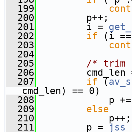
  199
cont
  200
         p++;
  201
         i = 
get_
  202
if
 (i ==
  203
cont
  204
  205
/* trim 
  206
         cmd_len 
  207
if
 (
av_s
cmd_len) == 0)
  208
             p +=
  209
else
  210
             p++;
  211
         p = 
jss_