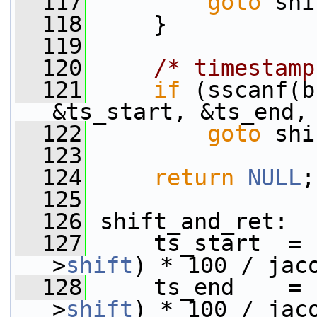
  117
goto
 shi
  118
     }
  119
  120
/* timestamp
  121
if
 (sscanf(b
&ts_start, &ts_end,
  122
goto
 shi
  123
  124
return
NULL
;
  125
  126
 shift_and_ret:
  127
     ts_start  = 
>
shift
) * 100 / jac
  128
     ts_end    = 
>
shift
) * 100 / jac