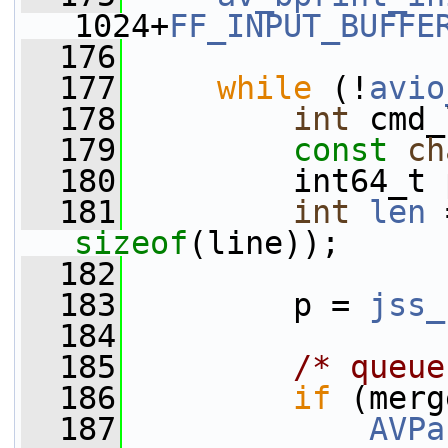
1024+
FF_INPUT_BUFFE
  176
  177
while
 (!
avio
  178
int
 cmd_
  179
const
ch
  180
         int64_t 
  181
int
len
 
sizeof
(line));
  182
  183
         p = 
jss_
  184
  185
/* queue
  186
if
 (merg
  187
AVPa