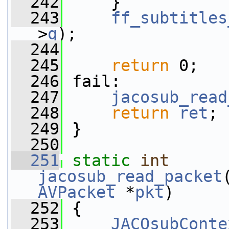
  242
     }
  243
ff_subtitles
>
q
);
  244
  245
return
 0;
  246
 fail:
  247
jacosub_read
  248
return
ret
;
  249
 }
  250
  251
static
int
jacosub_read_packet
AVPacket
 *
pkt
)
  252
 {
  253
JACOsubConte