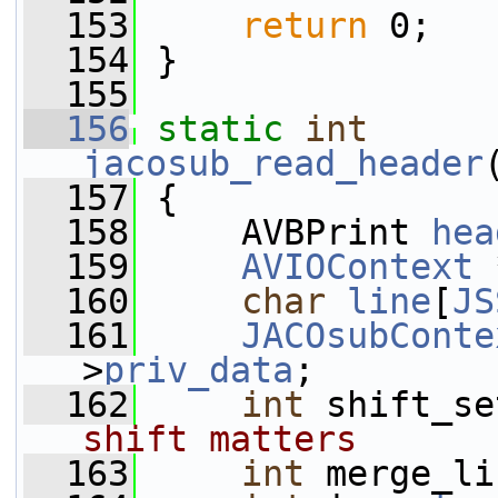
  153
return
 0;
  154
 }
  155
  156
static
int
jacosub_read_header
  157
 {
  158
     AVBPrint 
hea
  159
AVIOContext
 
  160
char
line
[
JS
  161
JACOsubConte
>
priv_data
;
  162
int
 shift_se
shift matters
  163
int
 merge_li