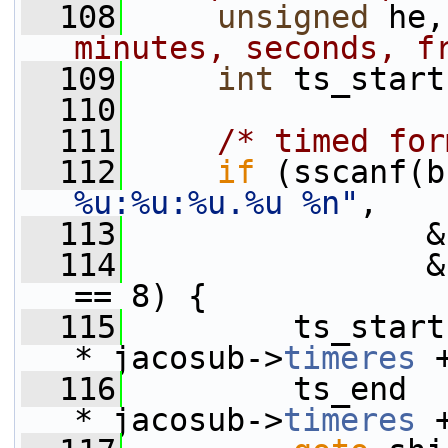
  108
unsigned
 he,
minutes, seconds, f
  109
int
 ts_start
  110
  111
/* timed for
  112
if
 (sscanf(b
%u:%u:%u.%u %n"
,
  113
                &
  114
                &
== 8) {
  115
         ts_start
* jacosub->
timeres
 
  116
         ts_end  
* jacosub->
timeres
 