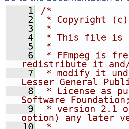
    1
/*
    2
 * Copyright (c)
    3
 *
    4
 * This file is 
    5
 *
    6
 * FFmpeg is fre
redistribute it and
    7
 * modify it und
Lesser General Publ
    8
 * License as pu
Software Foundation
    9
 * version 2.1 o
option) any later v
   10
 *