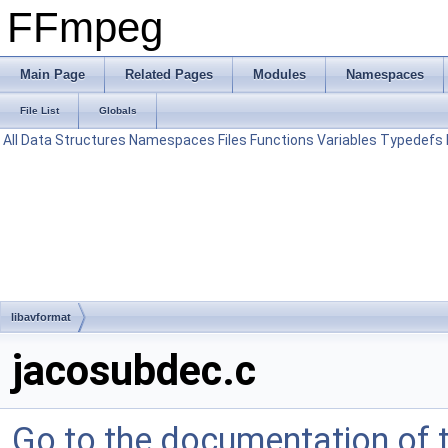
FFmpeg
Main Page
Related Pages
Modules
Namespaces
File List
Globals
All
Data Structures
Namespaces
Files
Functions
Variables
Typedefs
libavformat
jacosubdec.c
Go to the documentation of th