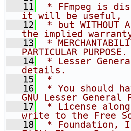
   11
 * FFmpeg is dis
it will be useful,
   12
 * but WITHOUT A
the implied warrant
   13
 * MERCHANTABILI
PARTICULAR PURPOSE.
   14
 * Lesser Genera
details.
   15
 *
   16
 * You should ha
GNU Lesser General 
   17
 * License along
write to the Free S
   18
 * Foundation, I