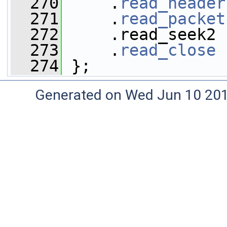
  270
     .
read_header
  271
     .
read_packet
  272
     .read_seek2 
  273
     .
read_close
 
  274
 };
Generated on Wed Jun 10 20