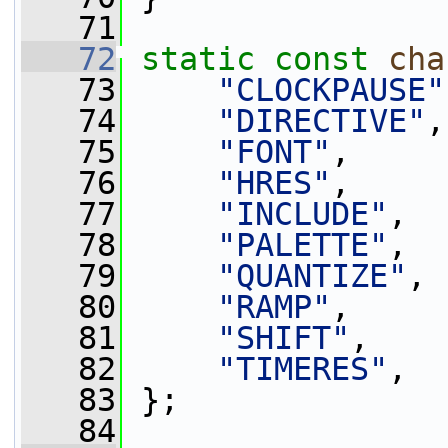
   71
   72
static
const
cha
   73
"CLOCKPAUSE"
   74
"DIRECTIVE"
,
   75
"FONT"
,
   76
"HRES"
,
   77
"INCLUDE"
,
   78
"PALETTE"
,
   79
"QUANTIZE"
,
   80
"RAMP"
,
   81
"SHIFT"
,
   82
"TIMERES"
,
   83
 };
   84