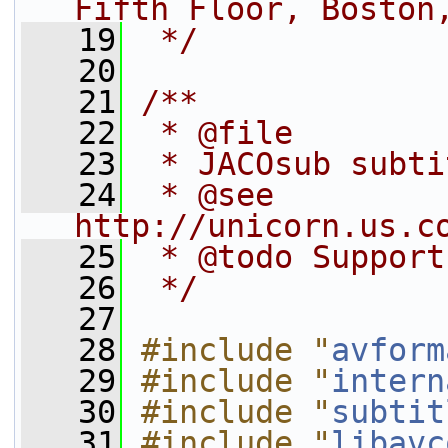
Fifth Floor, Boston
   19
 */
   20
   21
/**
   22
 * @file
   23
 * JACOsub subti
   24
 * @see 
http://unicorn.us.c
   25
 * @todo Support
   26
 */
   27
   28
#include "
avform
   29
#include "
intern
   30
#include "
subtit
   31
#include "
libavc