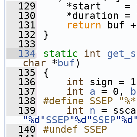
  129
     *start    = 
  130
     *duration = 
  131
return
 buf +
  132
 }
  133
  134
static
int
get_s
char
 *
buf
)
  135
 {
  136
int
 sign = 1
  137
int
a
 = 0, 
b
  138
#define SSEP "%*
  139
int
n
"%d"
SSEP
"%d"
SSEP
"%d
  140
#undef SSEP