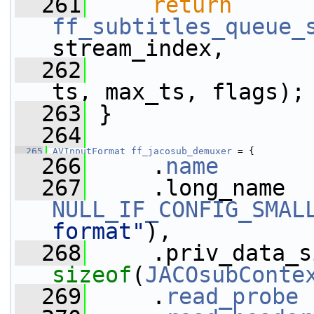
  261
return
ff_subtitles_queue_
stream_index,
  262
                 
ts, max_ts, flags);
  263
 }
  264
  265
AVInputFormat
ff_jacosub_demuxer
 = {
  266
     .
name
       
  267
NULL_IF_CONFIG_SMAL
format"
),
  268
sizeof
(
JACOsubConte
  269
     .
read_probe
 