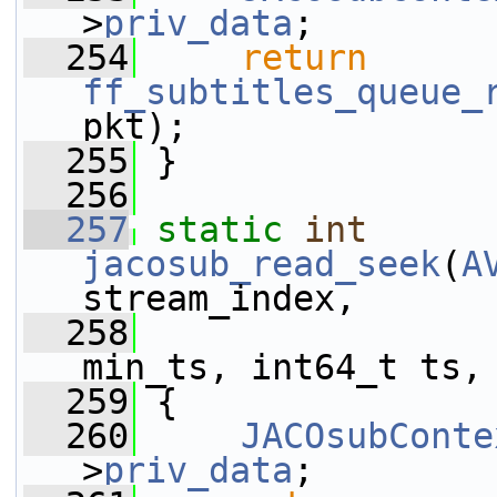
>
priv_data
;
  254
return
ff_subtitles_queue_
pkt);
  255
 }
  256
  257
static
int
jacosub_read_seek
(
A
stream_index,
  258
                 
min_ts, int64_t ts,
  259
 {
  260
JACOsubConte
>
priv_data
;