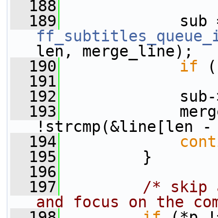
  188
  189
ff_subtitles_queue_
len, merge_line);
  190
if
 (
  191
  192
             sub-
  193
             merg
!strcmp(&line[len -
  194
cont
  195
         }
  196
  197
/* skip 
and focus on the co
  198
if
 (*p !