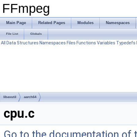
FFmpeg
Main Page
Related Pages
Modules
Namespaces
File List
Globals
All
Data Structures
Namespaces
Files
Functions
Variables
Typedefs
libavutil
aarch64
cpu.c
Go to the documentation of th