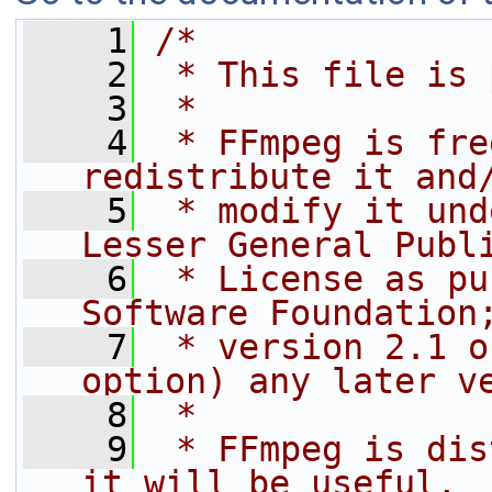
    1
/*
    2
 * This file is 
    3
 *
    4
 * FFmpeg is fre
redistribute it and
    5
 * modify it und
Lesser General Publ
    6
 * License as pu
Software Foundation
    7
 * version 2.1 o
option) any later v
    8
 *
    9
 * FFmpeg is dis
it will be useful,