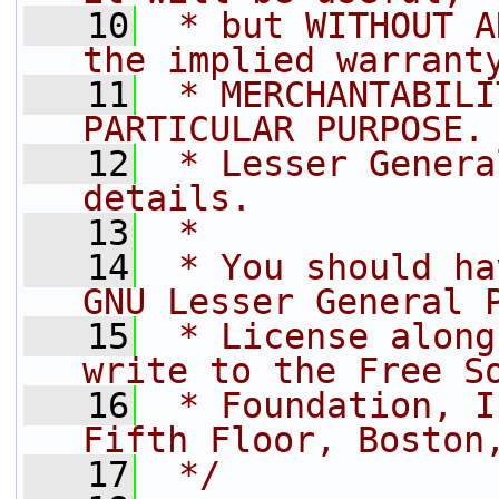
   10
 * but WITHOUT A
the implied warrant
   11
 * MERCHANTABILI
PARTICULAR PURPOSE.
   12
 * Lesser Genera
details.
   13
 *
   14
 * You should ha
GNU Lesser General 
   15
 * License along
write to the Free S
   16
 * Foundation, I
Fifth Floor, Boston
   17
 */