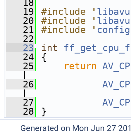
   18
   19
#include "
libavu
   20
#include "
libavu
   21
#include "
config
   22
   23
int
ff_get_cpu_f
   24
 {
   25
return
AV_CP
|
   26
AV_CP
|
   27
AV_CP
   28
 }
Generated on Mon Jun 27 20