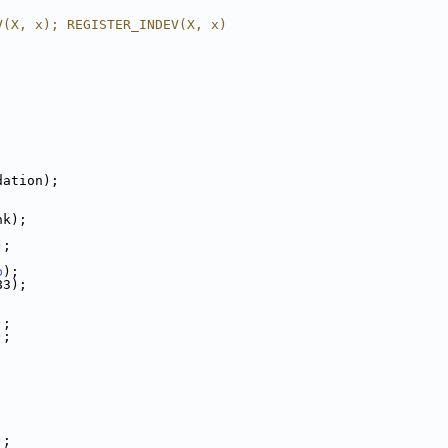
V(X, x); REGISTER_INDEV(X, x)
dation);
nk);
;
);
;
b
);
83);
;
);
);
;
;
;
);