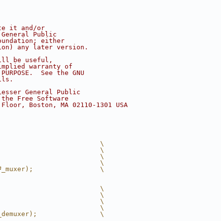
te it and/or
 General Public
oundation; either
ion) any later version.
ill be useful,
implied warranty of
 PURPOSE.  See the GNU
ils.
Lesser General Public
 the Free Software
 Floor, Boston, MA 02110-1301 USA
                          \
                          \
                          \
                          \
#_muxer);                 \
                          \
                          \
                          \
                          \
_demuxer);                \