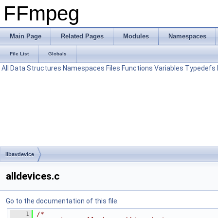
FFmpeg
Main Page
Related Pages
Modules
Namespaces
File List
Globals
All
Data Structures
Namespaces
Files
Functions
Variables
Typedefs
libavdevice
alldevices.c
Go to the documentation of this file.
    1
/*