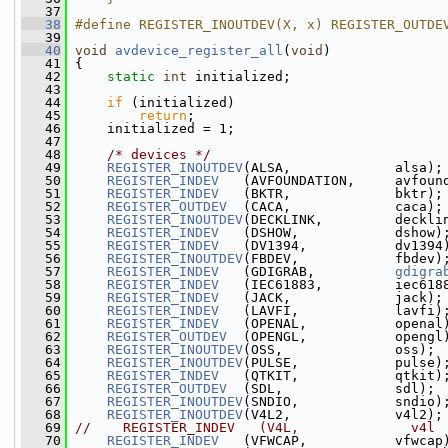
   37
   38
#define REGISTER_INOUTDEV(X, x) REGISTER_OUTDE
   39
   40
void
avdevice_register_all
(
void
)
   41
 {
   42
static
int
 initialized;
   43
   44
if
 (initialized)
   45
return
;
   46
     initialized = 1;
   47
   48
/* devices */
   49
REGISTER_INOUTDEV
(ALSA,             alsa);
   50
REGISTER_INDEV
   (AVFOUNDATION,     avfoun
   51
REGISTER_INDEV
   (BKTR,             bktr);
   52
REGISTER_OUTDEV
  (CACA,             caca);
   53
REGISTER_INOUTDEV
(DECKLINK,         deckli
   54
REGISTER_INDEV
   (DSHOW,            dshow)
   55
REGISTER_INDEV
   (DV1394,           dv1394
   56
REGISTER_INOUTDEV
(FBDEV,            fbdev)
   57
REGISTER_INDEV
   (GDIGRAB,          
gdigra
   58
REGISTER_INDEV
   (IEC61883,         iec618
   59
REGISTER_INDEV
   (JACK,             jack);
   60
REGISTER_INDEV
   (LAVFI,            lavfi)
   61
REGISTER_INDEV
   (OPENAL,           openal
   62
REGISTER_OUTDEV
  (OPENGL,           opengl
   63
REGISTER_INOUTDEV
(OSS,              oss);
   64
REGISTER_INOUTDEV
(PULSE,            pulse)
   65
REGISTER_INDEV
   (QTKIT,            qtkit)
   66
REGISTER_OUTDEV
  (SDL,              sdl);
   67
REGISTER_INOUTDEV
(SNDIO,            sndio)
   68
REGISTER_INOUTDEV
(V4L2,             v4l2);
   69
//    REGISTER_INDEV   (V4L,              v4l
   70
REGISTER_INDEV
   (VFWCAP,           vfwcap