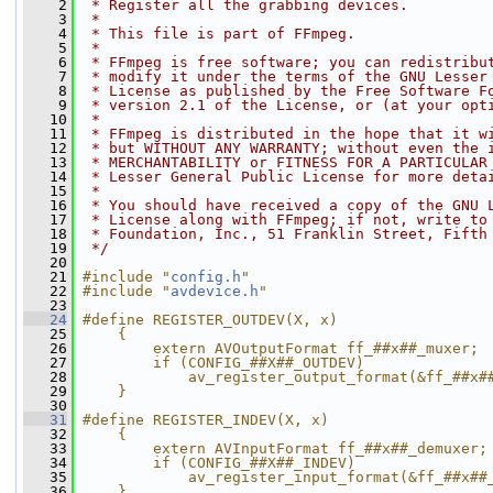
    2
 * Register all the grabbing devices.
    3
 *
    4
 * This file is part of FFmpeg.
    5
 *
    6
 * FFmpeg is free software; you can redistribu
    7
 * modify it under the terms of the GNU Lesser
    8
 * License as published by the Free Software F
    9
 * version 2.1 of the License, or (at your opt
   10
 *
   11
 * FFmpeg is distributed in the hope that it w
   12
 * but WITHOUT ANY WARRANTY; without even the 
   13
 * MERCHANTABILITY or FITNESS FOR A PARTICULAR
   14
 * Lesser General Public License for more deta
   15
 *
   16
 * You should have received a copy of the GNU 
   17
 * License along with FFmpeg; if not, write to
   18
 * Foundation, Inc., 51 Franklin Street, Fifth
   19
 */
   20
   21
#include "
config.h
"
   22
#include "
avdevice.h
"
   23
   24
#define REGISTER_OUTDEV(X, x)                 
   25
    {                                         
   26
        extern AVOutputFormat ff_##x##_muxer; 
   27
        if (CONFIG_##X##_OUTDEV)              
   28
            av_register_output_format(&ff_##x#
   29
    }
   30
   31
#define REGISTER_INDEV(X, x)                  
   32
    {                                         
   33
        extern AVInputFormat ff_##x##_demuxer;
   34
        if (CONFIG_##X##_INDEV)               
   35
            av_register_input_format(&ff_##x##
   36
    }