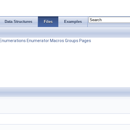
Data Structures
Files
Examples
Enumerations
Enumerator
Macros
Groups
Pages