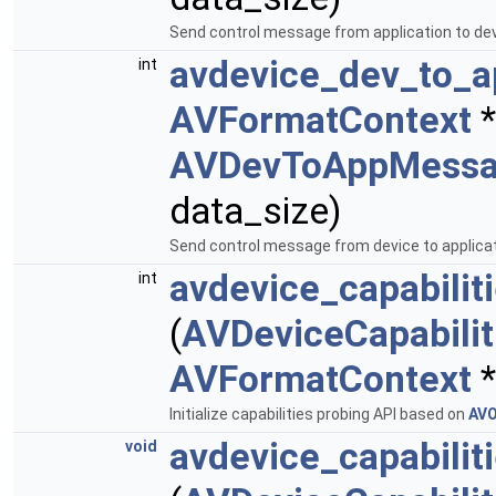
Send control message from application to de
avdevice_dev_to_
int
AVFormatContext
*
AVDevToAppMessa
data_size)
Send control message from device to applica
avdevice_capabilit
int
(
AVDeviceCapabilit
AVFormatContext
*
Initialize capabilities probing API based on
AVO
avdevice_capabilit
void