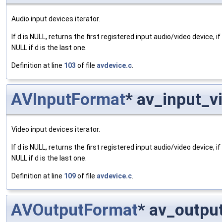
Audio input devices iterator.
If d is NULL, returns the first registered input audio/video device, 
NULL if d is the last one.
Definition at line
103
of file
avdevice.c
.
AVInputFormat
* av_input_v
Video input devices iterator.
If d is NULL, returns the first registered input audio/video device, 
NULL if d is the last one.
Definition at line
109
of file
avdevice.c
.
AVOutputFormat
* av_outpu