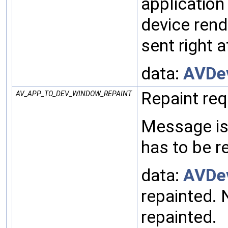
application
device ren
sent right 
data:
AVDe
Repaint re
AV_APP_TO_DEV_WINDOW_REPAINT
Message is
has to be r
data:
AVDe
repainted. 
repainted.