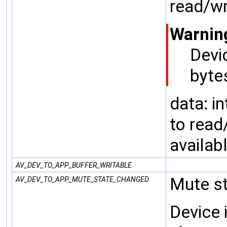
read/wr
Warnin
Devi
byte
data: i
to read
availab
AV_DEV_TO_APP_BUFFER_WRITABLE
Mute s
AV_DEV_TO_APP_MUTE_STATE_CHANGED
Device 