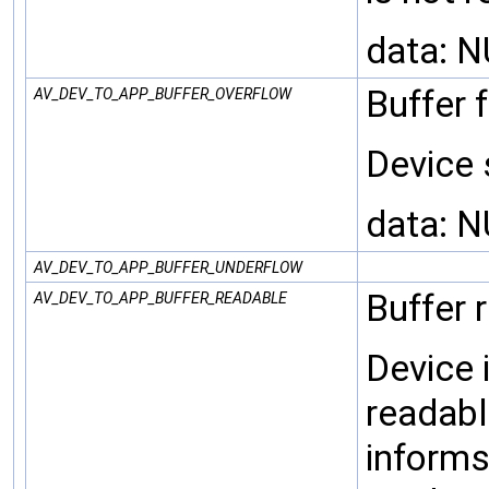
data: N
Buffer 
AV_DEV_TO_APP_BUFFER_OVERFLOW
Device 
data: N
AV_DEV_TO_APP_BUFFER_UNDERFLOW
Buffer 
AV_DEV_TO_APP_BUFFER_READABLE
Device 
readabl
inform