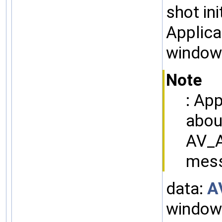
shot in
Applica
window 
Note
: App
abou
AV_
mes
data:
A
window 