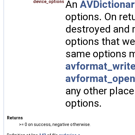
An
AVDictionar
device_options
options. On ret
destroyed and r
options that w
same options m
avformat_writ
avformat_open
any other place
options.
Returns
>= 0 on success, negative otherwise.