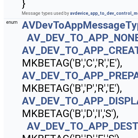
}
Message types used by
avdevice_app_to_dev_control_m
AVDevToAppMessageTy
enum
AV_DEV_TO_APP_NON
AV_DEV_TO_APP_CREA
MKBETAG('B','C','R','E'),
AV_DEV_TO_APP_PREP
MKBETAG('B','P','R','E'),
AV_DEV_TO_APP_DISP
MKBETAG('B','D','I','S'),
AV_DEV_TO_APP_DES