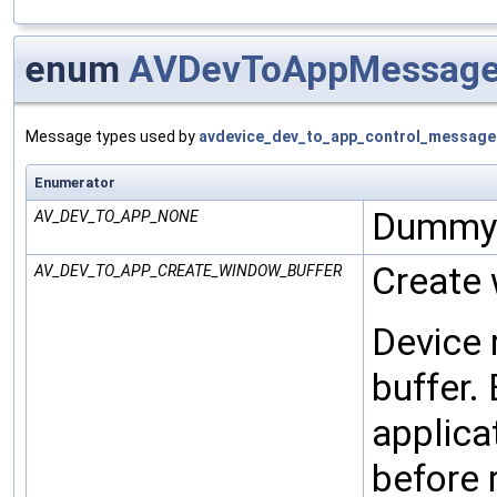
enum
AVDevToAppMessag
Message types used by
avdevice_dev_to_app_control_message
Enumerator
Dummy
AV_DEV_TO_APP_NONE
Create
AV_DEV_TO_APP_CREATE_WINDOW_BUFFER
Device 
buffer.
applica
before 