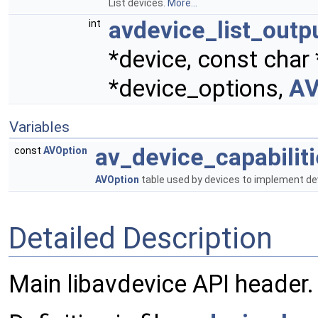
List devices.
More...
avdevice_list_outp
int
*device, const cha
*device_options,
AV
Variables
av_device_capabilit
const
AVOption
AVOption
table used by devices to implement dev
Detailed Description
Main libavdevice API header.