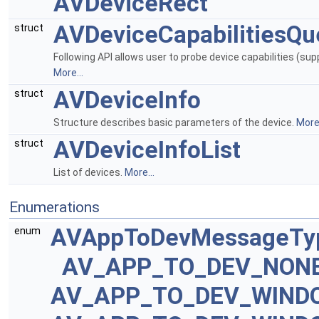
AVDeviceRect
AVDeviceCapabilitiesQu
struct
Following API allows user to probe device capabilities (su
More...
AVDeviceInfo
struct
Structure describes basic parameters of the device.
More.
AVDeviceInfoList
struct
List of devices.
More...
Enumerations
AVAppToDevMessageTy
enum
AV_APP_TO_DEV_NON
AV_APP_TO_DEV_WIND