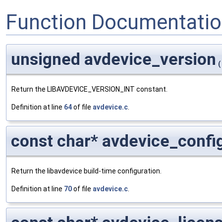
Function Documentati
unsigned avdevice_version
(
Return the LIBAVDEVICE_VERSION_INT constant.
Definition at line
64
of file
avdevice.c
.
const char* avdevice_confi
Return the libavdevice build-time configuration.
Definition at line
70
of file
avdevice.c
.