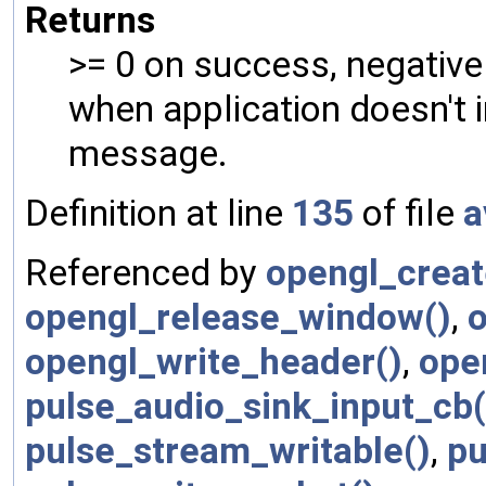
Returns
>= 0 on success, negative
when application doesn't 
message.
Definition at line
135
of file
a
Referenced by
opengl_crea
opengl_release_window()
,
o
opengl_write_header()
,
open
pulse_audio_sink_input_cb(
pulse_stream_writable()
,
pu