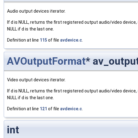
Audio output devices iterator.
If d is NULL, returns the first registered output audio/video device,
NULL if d is the last one.
Definition at line
115
of file
avdevice.c
.
AVOutputFormat
* av_outpu
Video output devices iterator.
If d is NULL, returns the first registered output audio/video device,
NULL if d is the last one.
Definition at line
121
of file
avdevice.c
.
int