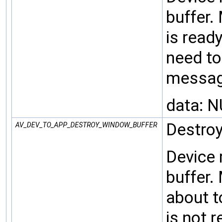
buffer.
is read
need to
messag
data: N
Destro
AV_DEV_TO_APP_DESTROY_WINDOW_BUFFER
Device 
buffer.
about t
is not 