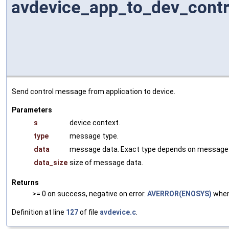
avdevice_app_to_dev_cont
Send control message from application to device.
Parameters
s
device context.
type
message type.
data
message data. Exact type depends on message 
data_size
size of message data.
Returns
>= 0 on success, negative on error.
AVERROR(ENOSYS)
when
Definition at line
127
of file
avdevice.c
.