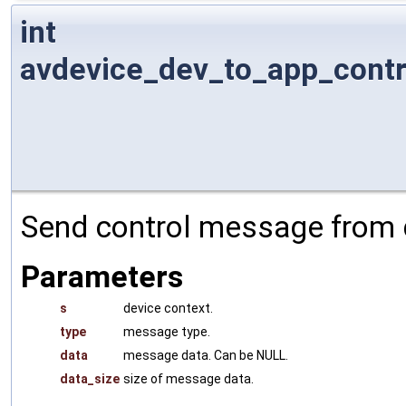
int
avdevice_dev_to_app_cont
Send control message from d
Parameters
s
device context.
type
message type.
data
message data. Can be NULL.
data_size
size of message data.