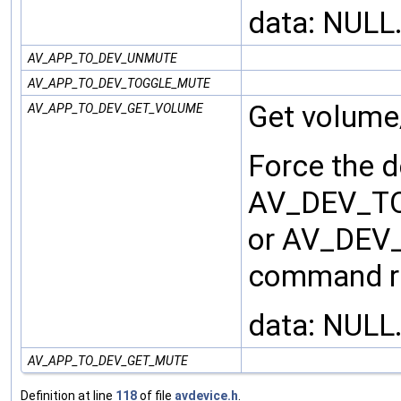
data: NULL
AV_APP_TO_DEV_UNMUTE
AV_APP_TO_DEV_TOGGLE_MUTE
Get volum
AV_APP_TO_DEV_GET_VOLUME
Force the d
AV_DEV_T
or AV_DE
command re
data: NULL
AV_APP_TO_DEV_GET_MUTE
Definition at line
118
of file
avdevice.h
.