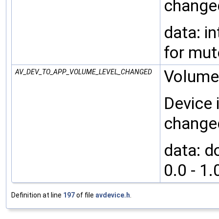
change
data: i
for mut
Volume
AV_DEV_TO_APP_VOLUME_LEVEL_CHANGED
Device 
change
data: d
0.0 - 1.
Definition at line
197
of file
avdevice.h
.