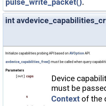
pulse_write_packet()
.
int avdevice_capabilities_c
Initialize capabilities probing API based on
AVOption
API.
avdevice_capabilities_free()
must be called when query capabiliti
Parameters
Device capabili
[out]
caps
must be passe
Context
of the 
s