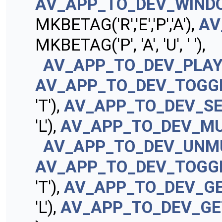
AV_APP_TO_DEV_WIND
MKBETAG('R','E','P','A'),
AV
MKBETAG('P', 'A', 'U', ' '),
AV_APP_TO_DEV_PLA
AV_APP_TO_DEV_TOGG
'T'),
AV_APP_TO_DEV_S
'L'),
AV_APP_TO_DEV_M
AV_APP_TO_DEV_UNM
AV_APP_TO_DEV_TOGG
'T'),
AV_APP_TO_DEV_G
'L'),
AV_APP_TO_DEV_G