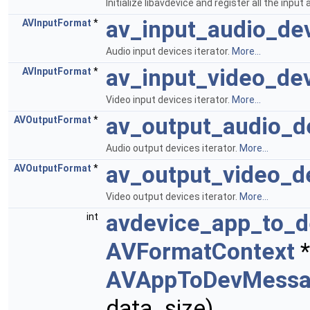
Initialize libavdevice and register all the inpu
av_input_audio_de
AVInputFormat
*
Audio input devices iterator.
More...
av_input_video_de
AVInputFormat
*
Video input devices iterator.
More...
av_output_audio_d
AVOutputFormat
*
Audio output devices iterator.
More...
av_output_video_d
AVOutputFormat
*
Video output devices iterator.
More...
avdevice_app_to_
int
AVFormatContext
*
AVAppToDevMessa
data_size)