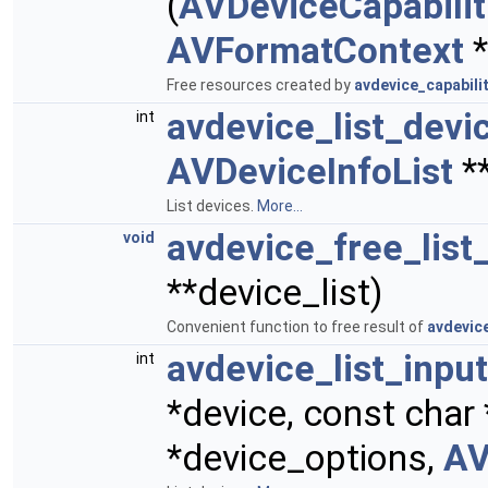
(
AVDeviceCapabilit
AVFormatContext
*
Free resources created by
avdevice_capabilit
avdevice_list_devi
int
AVDeviceInfoList
**
List devices.
More...
avdevice_free_list
void
**device_list)
Convenient function to free result of
avdevice
avdevice_list_inpu
int
*device, const cha
*device_options,
AV