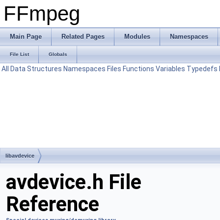
FFmpeg
Main Page
Related Pages
Modules
Namespaces
File List
Globals
All
Data Structures
Namespaces
Files
Functions
Variables
Typedefs
libavdevice
avdevice.h File
Reference