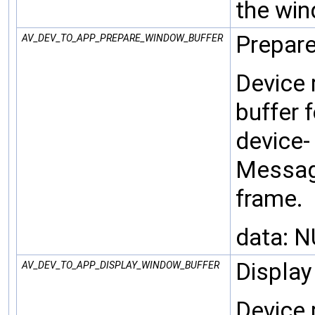
the win
Prepar
AV_DEV_TO_APP_PREPARE_WINDOW_BUFFER
Device 
buffer 
device-
Message
frame.
data: N
Display
AV_DEV_TO_APP_DISPLAY_WINDOW_BUFFER
Device 