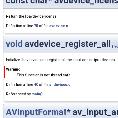
const char* avdevice_licen
Return the libavdevice license.
Definition at line
75
of file
avdevice.c
.
void
avdevice_register_all
(
v
Initialize libavdevice and register all the input and output devices.
Warning
This function is not thread safe.
Definition at line
40
of file
alldevices.c
.
Referenced by
main()
.
AVInputFormat
* av_input_