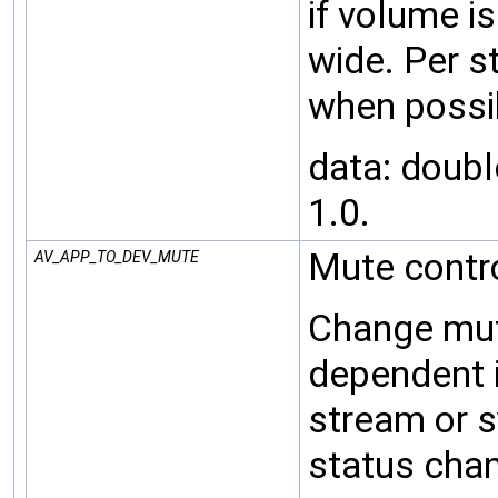
if volume i
wide. Per 
when possi
data: doubl
1.0.
Mute contr
AV_APP_TO_DEV_MUTE
Change mute
dependent i
stream or 
status cha