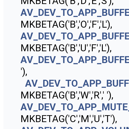
MKBETAG('B','D','E','S'),
AV_DEV_TO_APP_BUFF
MKBETAG('B','O','F','L'),
AV_DEV_TO_APP_BUFF
MKBETAG('B','U','F','L'),
AV_DEV_TO_APP_BUFF
'),
AV_DEV_TO_APP_BUFF
MKBETAG('B','W','R',' '),
AV_DEV_TO_APP_MUTE
MKBETAG('C','M','U','T'),