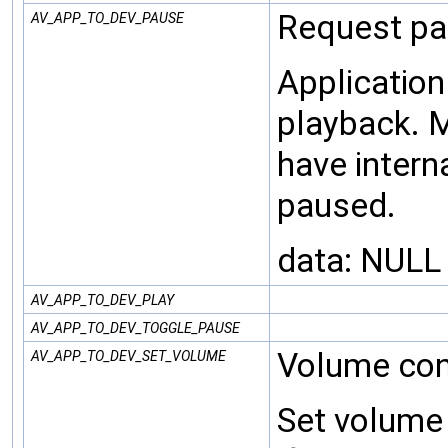
Request pa
AV_APP_TO_DEV_PAUSE
Applicatio
playback. M
have intern
paused.
data: NULL
AV_APP_TO_DEV_PLAY
AV_APP_TO_DEV_TOGGLE_PAUSE
Volume con
AV_APP_TO_DEV_SET_VOLUME
Set volume 