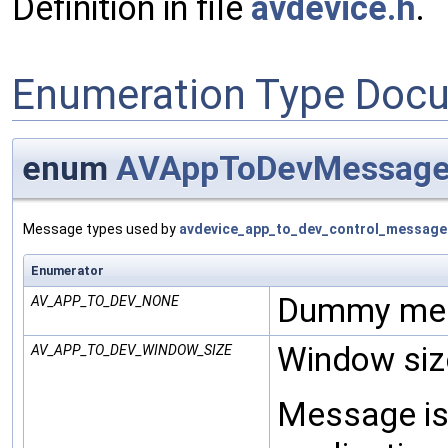
Definition in file
avdevice.h
.
Enumeration Type Doc
enum
AVAppToDevMessage
Message types used by
avdevice_app_to_dev_control_message
Enumerator
Dummy me
AV_APP_TO_DEV_NONE
Window siz
AV_APP_TO_DEV_WINDOW_SIZE
Message is 