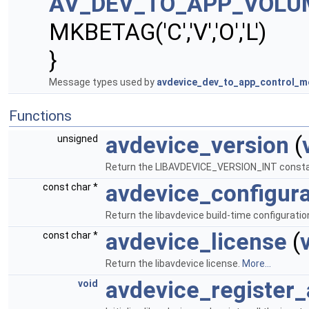
AV_DEV_TO_APP_VOLU
MKBETAG('C','V','O','L')
}
Message types used by
avdevice_dev_to_app_control_m
Functions
avdevice_version
(
unsigned
Return the LIBAVDEVICE_VERSION_INT const
avdevice_configura
const char *
Return the libavdevice build-time configuratio
avdevice_license
(
const char *
Return the libavdevice license.
More...
avdevice_register_
void