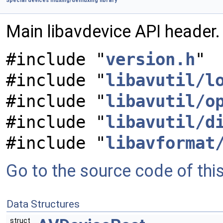
Special devices muxing/demuxing library
Main libavdevice API header
#include "
version.h
"
#include "
libavutil/l
#include "
libavutil/o
#include "
libavutil/d
#include "
libavformat
Go to the source code of this 
Data Structures
struct