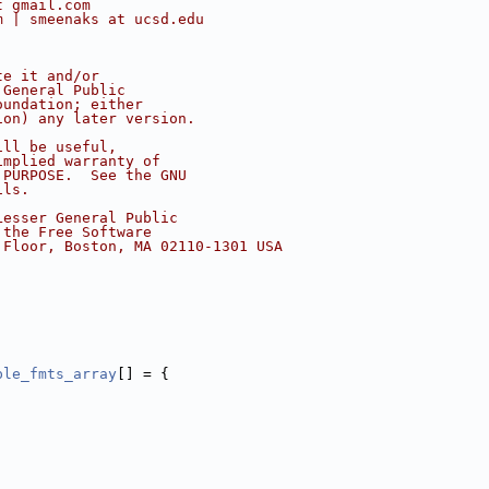
t gmail.com
m | smeenaks at ucsd.edu
te it and/or
 General Public
oundation; either
ion) any later version.
ill be useful,
implied warranty of
 PURPOSE.  See the GNU
ils.
Lesser General Public
 the Free Software
 Floor, Boston, MA 02110-1301 USA
ple_fmts_array
[] = {