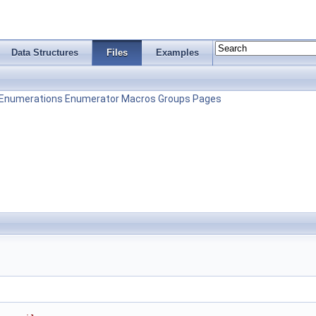
Data Structures
Files
Examples
Enumerations
Enumerator
Macros
Groups
Pages