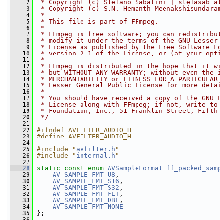
    2
 * Copyright (c) Stefano Sabatini | stefasab a
    3
 * Copyright (c) S.N. Hemanth Meenakshisundara
    4
 *
    5
 * This file is part of FFmpeg.
    6
 *
    7
 * FFmpeg is free software; you can redistribu
    8
 * modify it under the terms of the GNU Lesser
    9
 * License as published by the Free Software F
   10
 * version 2.1 of the License, or (at your opt
   11
 *
   12
 * FFmpeg is distributed in the hope that it w
   13
 * but WITHOUT ANY WARRANTY; without even the 
   14
 * MERCHANTABILITY or FITNESS FOR A PARTICULAR
   15
 * Lesser General Public License for more deta
   16
 *
   17
 * You should have received a copy of the GNU 
   18
 * License along with FFmpeg; if not, write to
   19
 * Foundation, Inc., 51 Franklin Street, Fifth
   20
 */
   21
   22
#ifndef AVFILTER_AUDIO_H
   23
#define AVFILTER_AUDIO_H
   24
   25
#include "
avfilter.h
"
   26
#include "
internal.h
"
   27
   28
static
const
enum
AVSampleFormat
ff_packed_sam
   29
AV_SAMPLE_FMT_U8
,
   30
AV_SAMPLE_FMT_S16
,
   31
AV_SAMPLE_FMT_S32
,
   32
AV_SAMPLE_FMT_FLT
,
   33
AV_SAMPLE_FMT_DBL
,
   34
AV_SAMPLE_FMT_NONE
   35
 };
   36