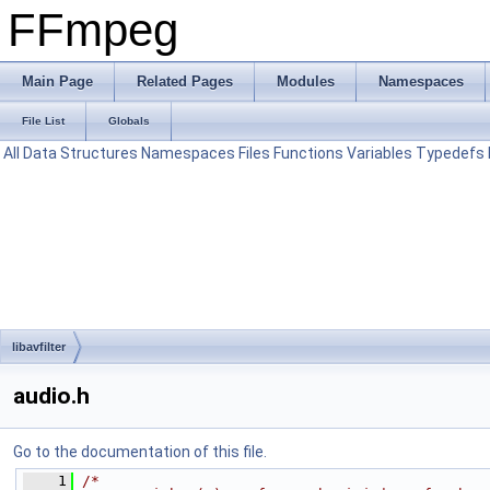
FFmpeg
Main Page
Related Pages
Modules
Namespaces
File List
Globals
All
Data Structures
Namespaces
Files
Functions
Variables
Typedefs
libavfilter
audio.h
Go to the documentation of this file.
    1
/*