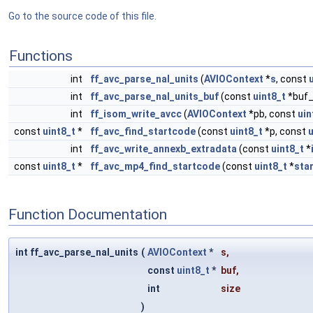
Go to the source code of this file.
Functions
int
ff_avc_parse_nal_units
(
AVIOContext
*
s
, const
int
ff_avc_parse_nal_units_buf
(const
uint8_t
*buf_
int
ff_isom_write_avcc
(
AVIOContext
*pb, const
uin
const
uint8_t
*
ff_avc_find_startcode
(const
uint8_t
*p, const
u
int
ff_avc_write_annexb_extradata
(const
uint8_t
*
const
uint8_t
*
ff_avc_mp4_find_startcode
(const
uint8_t
*
sta
Function Documentation
int ff_avc_parse_nal_units
(
AVIOContext
*
s
,
const
uint8_t
*
buf
,
int
size
)