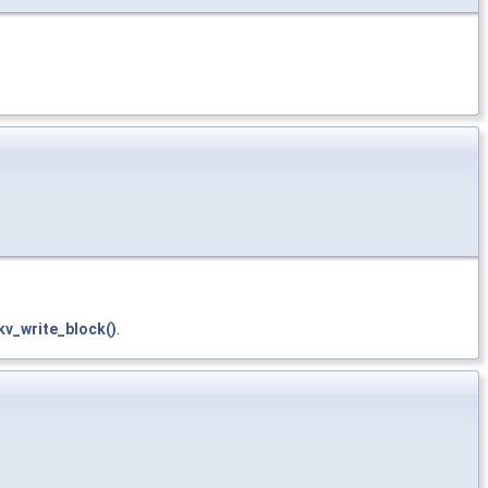
v_write_block()
.