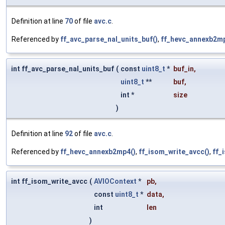
Definition at line
70
of file
avc.c
.
Referenced by
ff_avc_parse_nal_units_buf()
,
ff_hevc_annexb2mp
int ff_avc_parse_nal_units_buf
(
const
uint8_t
*
buf_in
,
uint8_t
**
buf
,
int *
size
)
Definition at line
92
of file
avc.c
.
Referenced by
ff_hevc_annexb2mp4()
,
ff_isom_write_avcc()
,
ff_
int ff_isom_write_avcc
(
AVIOContext
*
pb
,
const
uint8_t
*
data
,
int
len
)