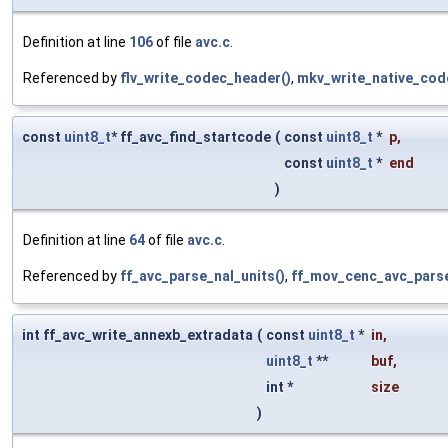
Definition at line
106
of file
avc.c
.
Referenced by
flv_write_codec_header()
,
mkv_write_native_code
const
uint8_t
* ff_avc_find_startcode
(
const
uint8_t
*
p
,
const
uint8_t
*
end
)
Definition at line
64
of file
avc.c
.
Referenced by
ff_avc_parse_nal_units()
,
ff_mov_cenc_avc_parse
int ff_avc_write_annexb_extradata
(
const
uint8_t
*
in
,
uint8_t
**
buf
,
int *
size
)