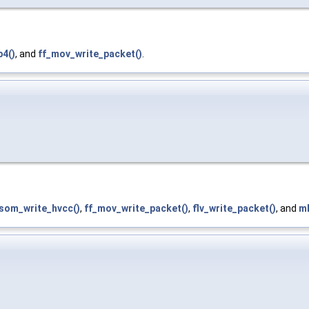
4()
, and
ff_mov_write_packet()
.
isom_write_hvcc()
,
ff_mov_write_packet()
,
flv_write_packet()
, and
mk