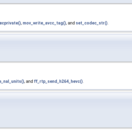
cprivate()
,
mov_write_avcc_tag()
, and
set_codec_str()
.
_nal_units()
, and
ff_rtp_send_h264_hevc()
.