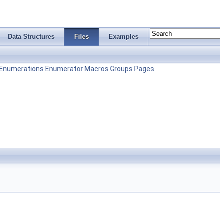
Data Structures
Files
Examples
Enumerations
Enumerator
Macros
Groups
Pages