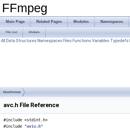
FFmpeg
Main Page
Related Pages
Modules
Namespaces
File List
Globals
All
Data Structures
Namespaces
Files
Functions
Variables
Typedefs
libavformat
avc.h File Reference
#include <stdint.h>
#include "
avio.h
"