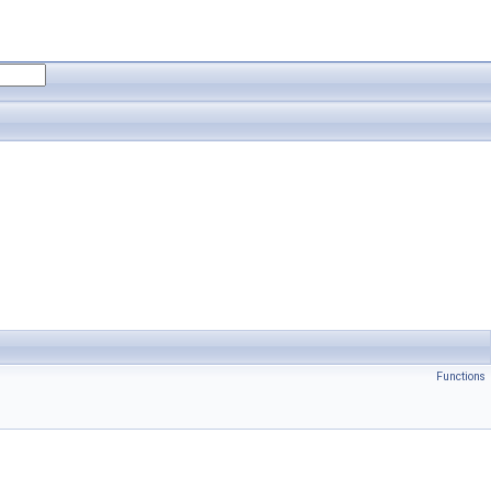
Functions