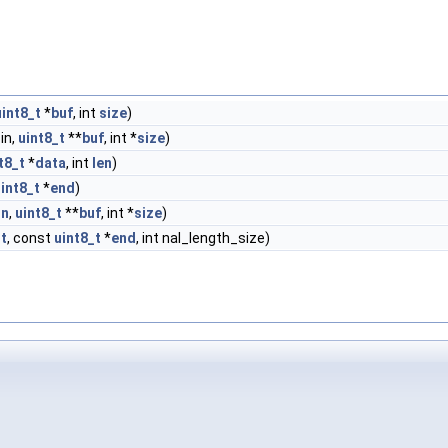
uint8_t
*
buf
, int
size
)
in,
uint8_t
**
buf
, int *
size
)
t8_t
*
data
, int
len
)
int8_t
*
end
)
in
,
uint8_t
**
buf
, int *
size
)
rt
, const
uint8_t
*
end
, int nal_length_size)